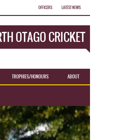
OFFICERS
LATEST NEWS
TH OTAGO CRICKET
TROPHIES/HONOURS
ABOUT