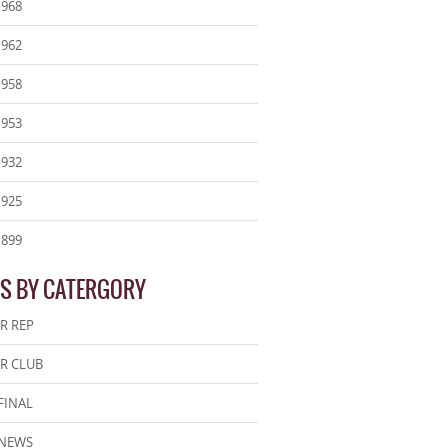
1968
1962
1958
1953
1932
1925
1899
S BY CATERGORY
R REP
R CLUB
FINAL
 NEWS