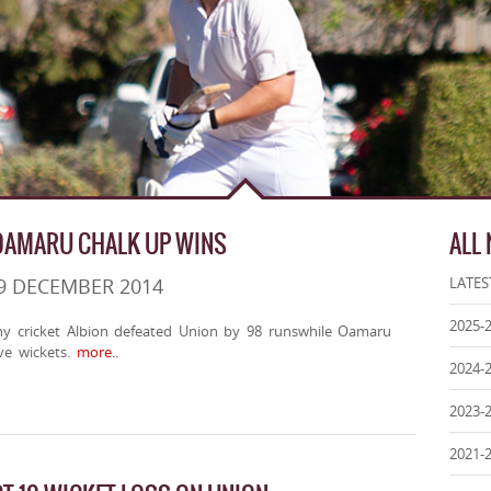
OAMARU CHALK UP WINS
ALL
9 DECEMBER 2014
LATES
2025-
hy cricket Albion defeated Union by 98 runswhile Oamaru
ve wickets.
more..
2024-
2023-
2021-