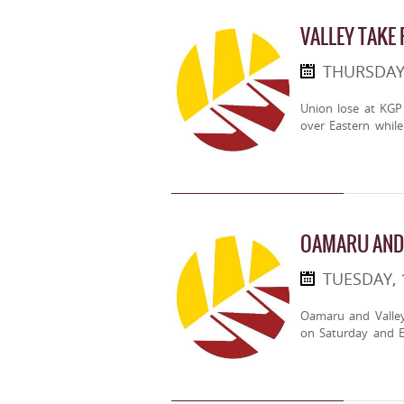
VALLEY TAKE
THURSDAY
Union lose at KGP 
over Eastern whil
OAMARU AND 
TUESDAY, 
Oamaru and Valley
on Saturday and E