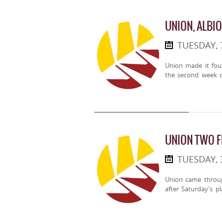
UNION, ALBI
TUESDAY, 
Union made it fou
the second week o
UNION TWO 
TUESDAY, 
Union came throug
after Saturday's pl