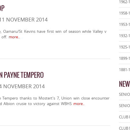
1962-
OP
1958-
 11 NOVEMBER 2014
1953-
e, Oamaru/St Kevins have first win of season while Valley v
1932-
off.
more..
1925-
1899-
1881-
IN PAYNE TEMPERO
NEW
 4 NOVEMBER 2014
SENIO
ne Tempero thanks to Mostert's 7, Union win close encounter
d Albion crusie to victory against WBHS
more..
SENIO
CLUB 
CLUB