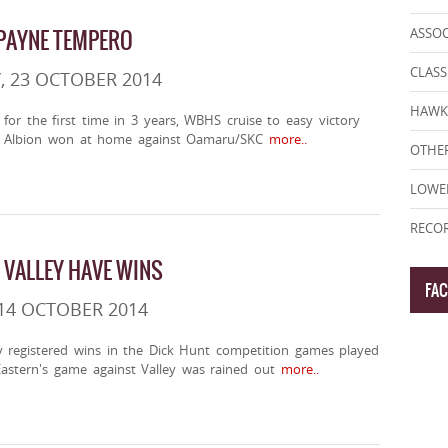
 PAYNE TEMPERO
ASSO
CLASS
, 23 OCTOBER 2014
HAWK
for the first time in 3 years, WBHS cruise to easy victory
e Albion won at home against Oamaru/SKC
more..
OTHER
LOWE
RECOR
VALLEY HAVE WINS
FA
14 OCTOBER 2014
 registered wins in the Dick Hunt competition games played
astern's game against Valley was rained out
more..