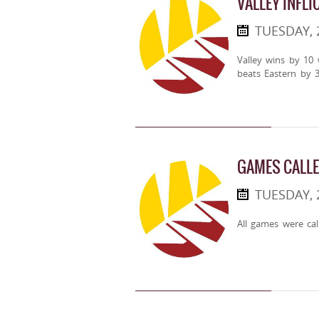
VALLEY INFLI
TUESDAY, 
Valley wins by 10
beats Eastern by 3
GAMES CALLE
TUESDAY,
All games were cal