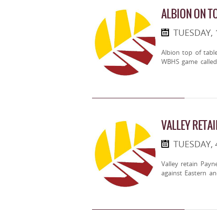
ALBION ON T
TUESDAY,
Albion top of tabl
WBHS game called 
VALLEY RETA
TUESDAY,
Valley retain Pay
against Eastern an