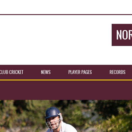
NOR
CLUB CRICKET
NEWS
PLAYER PAGES
RECORDS