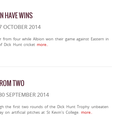
ON HAVE WINS
7 OCTOBER 2014
r from four while Albion won their game against Eastern in
f Dick Hunt cricket
more..
FROM TWO
30 SEPTEMBER 2014
h the first two rounds of the Dick Hunt Trophy unbeaten
ay on artificial pitches at St Kevin's College.
more..