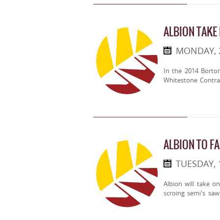
ALBION TAKE
MONDAY, 
In the 2014 Borto
Whitestone Contra
ALBION TO FA
TUESDAY, 
Albion will take o
scroing semi's sa