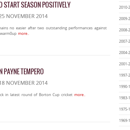
 START SEASON POSITIVELY
2010-
 25 NOVEMBER 2014
2009-
ains no easier after two outstanding performances against
2008-
 warm0up
more..
2007-
2004-
2001-
IN PAYNE TEMPERO
1997-
 18 NOVEMBER 2014
1990-
ck in latest round of Borton Cup cricket
more..
1983-
1975-
1969-