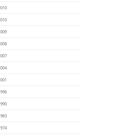
2010
2010
2009
2008
2007
2004
2001
1996
1990
1983
1974