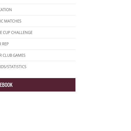
CATION
IC MATCHES
E CUP CHALLENGE
 REP
R CLUB GAMES
DS/STATISTICS
CEBOOK