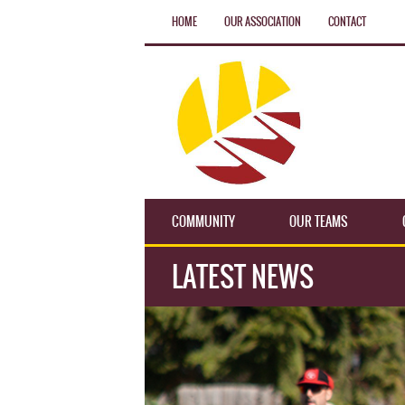
HOME
OUR ASSOCIATION
CONTACT
COMMUNITY
OUR TEAMS
LATEST NEWS