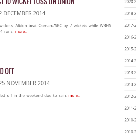
CT 10 WICKET LOSS ON UNION
2020-
2 DECEMBER 2014
2018-
2017-
 wickets, Albion beat Oamaru/SKC by 7 wickets while WBHS
4 runs.
more..
2016-
2015-
2014-
D OFF
2013-
 25 NOVEMBER 2014
2013-
led off in the weekend due to rain.
more..
2012-
2011-
2010-
2010-