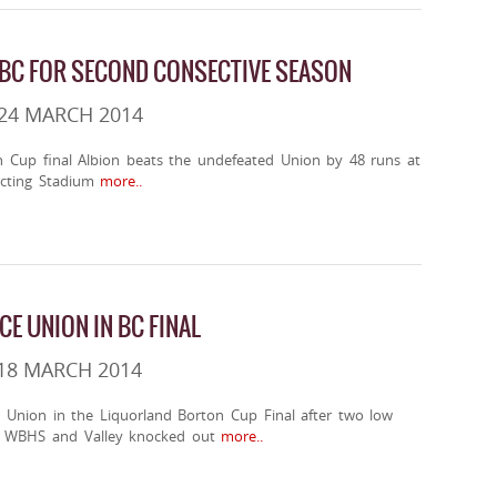
 BC FOR SECOND CONSECTIVE SEASON
24 MARCH 2014
n Cup final Albion beats the undefeated Union by 48 runs at
cting Stadium
more..
CE UNION IN BC FINAL
18 MARCH 2014
n Union in the Liquorland Borton Cup Final after two low
w WBHS and Valley knocked out
more..