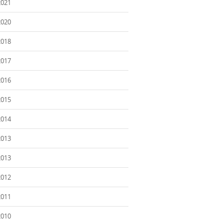
2021
2020
2018
2017
2016
2015
2014
2013
2013
2012
2011
2010