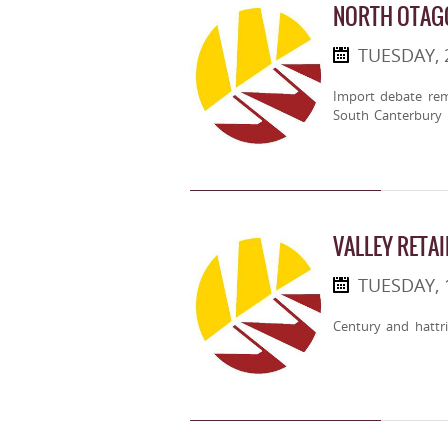
NORTH OTAGO
TUESDAY,
Import debate rem
South Canterbury
VALLEY RETA
TUESDAY,
Century and hattri