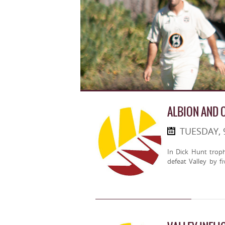
ALBION AND 
TUESDAY, 
In Dick Hunt trop
defeat Valley by fi