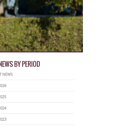
 NEWS BY PERIOD
T NEWS
2026
2025
2024
2023