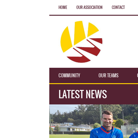
HOME
OUR ASSOCIATION
CONTACT
COMMUNITY
OUR TEAMS
LATEST NEWS