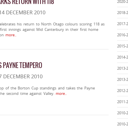
RKS RETURN WITH 118
2020-
14 DECEMBER 2010
2018-
2017-
elebrates his return to North Otago colours scoring 118 as
irst innings against Mid Canterbury in their first home
on
more..
2016-
2015-
2014-
S PAYNE TEMPERO
2013-
7 DECEMBER 2010
2013-
op of the Borton Cup standings and takes the Payne
2012-
he second time against Valley.
more..
2011-
2010-
2010-