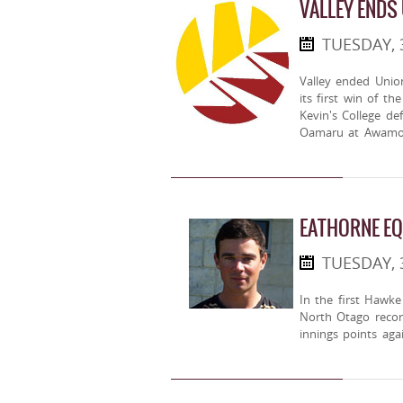
VALLEY ENDS
TUESDAY,
Valley ended Unio
its first win of t
Kevin's College d
Oamaru at Awamoa
EATHORNE E
TUESDAY,
In the first Hawk
North Otago record
innings points ag