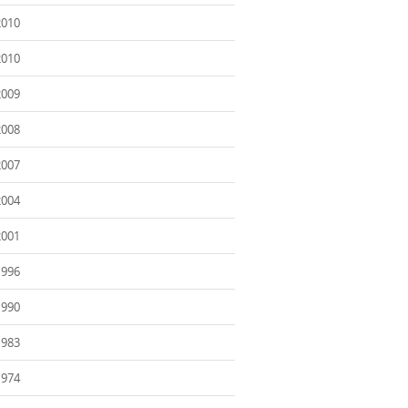
2010
2010
2009
2008
2007
2004
2001
1996
1990
1983
1974