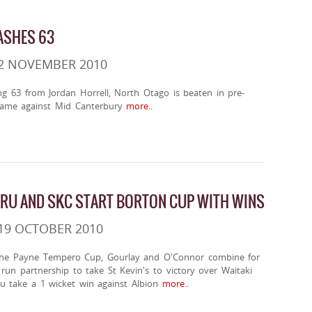
ASHES 63
 2 NOVEMBER 2010
ing 63 from Jordan Horrell, North Otago is beaten in pre-
ame against Mid Canterbury
more..
RU AND SKC START BORTON CUP WITH WINS
19 OCTOBER 2010
the Payne Tempero Cup, Gourlay and O'Connor combine for
un partnership to take St Kevin's to victory over Waitaki
u take a 1 wicket win against Albion
more..