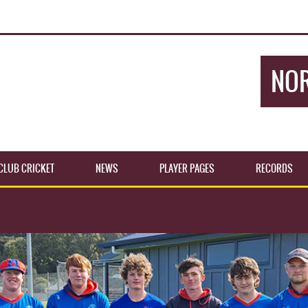
NOR
CLUB CRICKET
NEWS
PLAYER PAGES
RECORDS