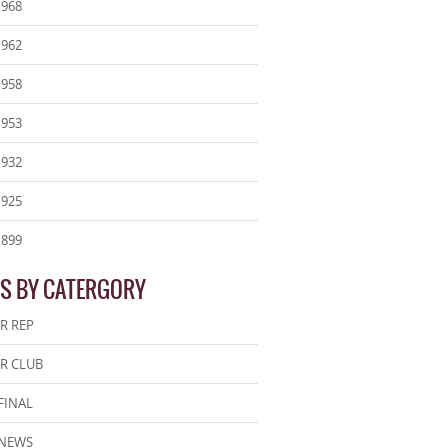
1968
1962
1958
1953
1932
1925
1899
S BY CATERGORY
R REP
R CLUB
FINAL
 NEWS