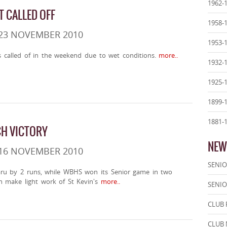
1962-
T CALLED OFF
1958-
 23 NOVEMBER 2010
1953-
as called of in the weekend due to wet conditions.
more..
1932-
1925-
1899-
1881-
H VICTORY
NEW
 16 NOVEMBER 2010
SENIO
ru by 2 runs, while WBHS won its Senior game in two
n make light work of St Kevin's
more..
SENIO
CLUB 
CLUB