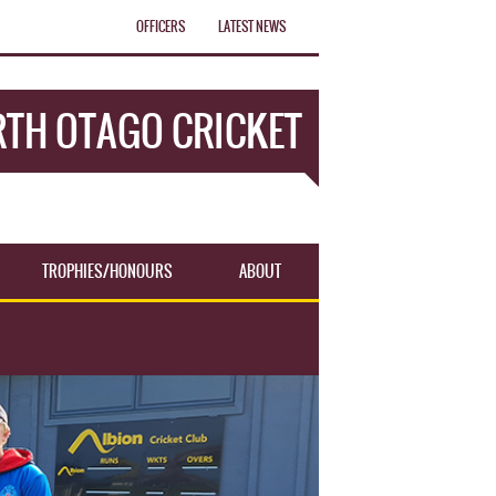
OFFICERS
LATEST NEWS
TH OTAGO CRICKET
TROPHIES/HONOURS
ABOUT