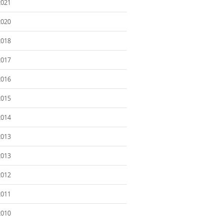
2021
2020
2018
2017
2016
2015
2014
2013
2013
2012
2011
2010