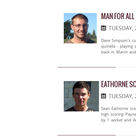
MAN FOR ALL
TUESDAY,
Dave Simpson's cu
quinella - playing
back in March and
EATHORNE SC
TUESDAY,
Sean Eathorne scor
high scoring Payn
by 1 wicket and Al