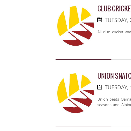
CLUB CRICKE
TUESDAY,
All club cricket w
UNION SNATC
TUESDAY,
Union beats Oama
seasons and Albio