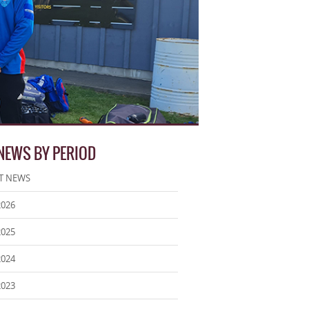
 NEWS BY PERIOD
T NEWS
2026
2025
2024
2023