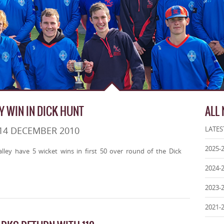
Y WIN IN DICK HUNT
ALL
14 DECEMBER 2010
LATES
2025-
ley have 5 wicket wins in first 50 over round of the Dick
2024-
2023-
2021-