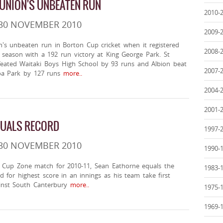
 UNION'S UNBEATEN RUN
2010-
 30 NOVEMBER 2010
2009-
n's unbeaten run in Borton Cup cricket when it registered
2008-
he season with a 192 run victory at King George Park. St
efeated Waitaki Boys High School by 93 runs and Albion beat
2007-
 Park by 127 runs
more..
2004-
2001-
QUALS RECORD
1997-
 30 NOVEMBER 2010
1990-
e Cup Zone match for 2010-11, Sean Eathorne equals the
1983-
 for highest score in an innings as his team take first
ainst South Canterbury
more..
1975-
1969-