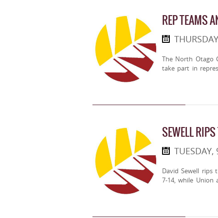
REP TEAMS 
THURSDAY
The North Otago C
take part in repre
SEWELL RIPS
TUESDAY,
David Sewell rips 
7-14, while Union 