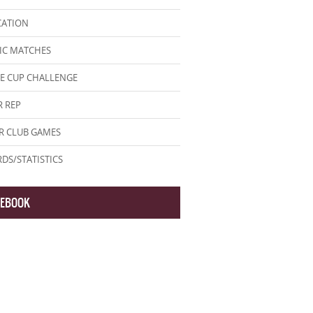
CATION
IC MATCHES
E CUP CHALLENGE
 REP
R CLUB GAMES
DS/STATISTICS
CEBOOK