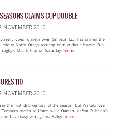
 SEASONS CLAIMS CUP DOUBLE
 2 NOVEMBER 2010
p really does runneth over. Simpson (23) has snared the
 a role in North Otago securing both cricket's Hawke Cup
 rugby's Meads Cup on Saturday.
more..
ORES 110
 2 NOVEMBER 2010
es the first club century of the season, but Waitaki lose
e Tempero match to Union while Oamaru defeat St Kevin's
bion have easy win against Valley.
more..