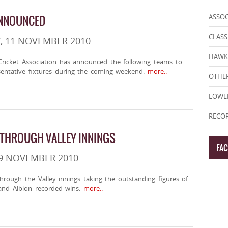
ASSO
ANNOUNCED
CLASS
, 11 NOVEMBER 2010
HAWK
ricket Association has announced the following teams to
sentative fixtures during the coming weekend.
more..
OTHER
LOWE
RECOR
 THROUGH VALLEY INNINGS
FA
 9 NOVEMBER 2010
through the Valley innings taking the outstanding figures of
and Albion recorded wins.
more..