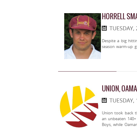
HORRELL SM
TUESDAY,
Despite a big hitt
season warm-up g
UNION, OAMA
TUESDAY, 
Union took back 
an unbeaten 140+ r
Boys, while Oamar