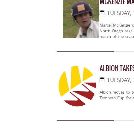
MCKENZIE MA
TUESDAY, 
Marcel McKenzie c
North Otago take f
match of the seas
ALBION TAKE
TUESDAY, 
Albion moves to t
Tempero Cup for t