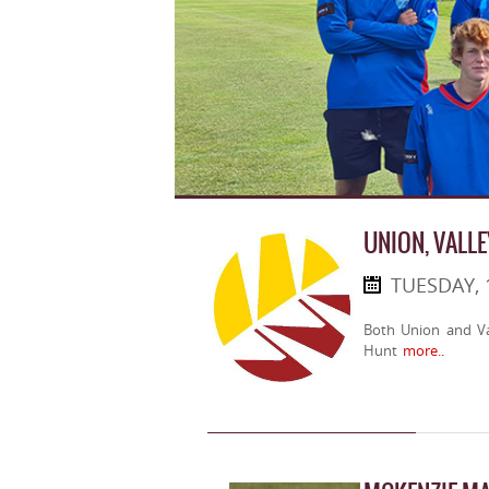
UNION, VALLE
TUESDAY, 
Both Union and Val
Hunt
more..