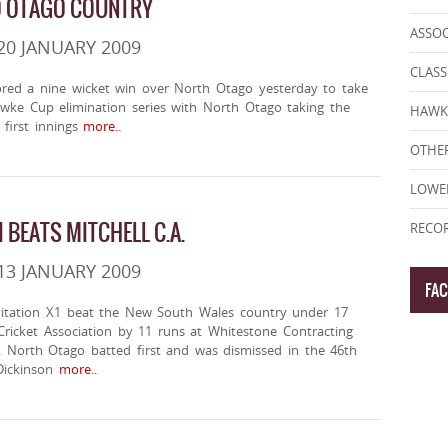
O OTAGO COUNTRY
ASSO
20 JANUARY 2009
CLASS
red a nine wicket win over North Otago yesterday to take
awke Cup elimination series with North Otago taking the
HAWK
first innings
more..
OTHER
LOWE
I BEATS MITCHELL C.A.
RECOR
13 JANUARY 2009
FA
itation X1 beat the New South Wales country under 17
Cricket Association by 11 runs at Whitestone Contracting
. North Otago batted first and was dismissed in the 46th
Dickinson
more..