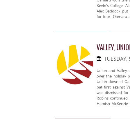
Oamaru won the to
Kevin's College. A
Alex Baddock put
for four. Oamaru 
VALLEY, UNIO
TUESDAY, 
Union and Valley 
over the holiday p
Union downed Oam
bat first against V
was dismissed for
Robins continued h
Hamish McKenzie t