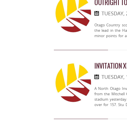
OUTRIGHT T
TUESDAY, 
Otago Country sco
the lead in the H
minor points for a 
INVITATION X
TUESDAY, 
A North Otago Inv
from the Mitchell 
stadium yesterday
over for 157. Stu 