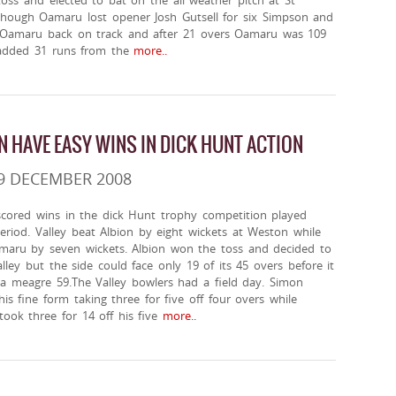
ss and elected to bat on the all weather pitch at St
lthough Oamaru lost opener Josh Gutsell for six Simpson and
 Oamaru back on track and after 21 overs Oamaru was 109
added 31 runs from the
more..
N HAVE EASY WINS IN DICK HUNT ACTION
9 DECEMBER 2008
scored wins in the dick Hunt trophy competition played
eriod. Valley beat Albion by eight wickets at Weston while
aru by seven wickets. Albion won the toss and decided to
alley but the side could face only 19 of its 45 overs before it
 a meagre 59.The Valley bowlers had a field day. Simon
is fine form taking three for five off four overs while
ook three for 14 off his five
more..