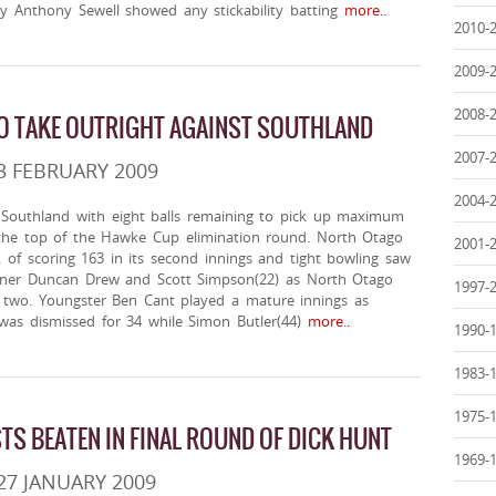
ly Anthony Sewell showed any stickability batting
more..
2010-
2009-
2008-
O TAKE OUTRIGHT AGAINST SOUTHLAND
2007-
3 FEBRUARY 2009
2004-
Southland with eight balls remaining to pick up maximum
the top of the Hawke Cup elimination round. North Otago
2001-
 of scoring 163 in its second innings and tight bowling saw
ener Duncan Drew and Scott Simpson(22) as North Otago
1997-
 two. Youngster Ben Cant played a mature innings as
was dismissed for 34 while Simon Butler(44)
more..
1990-
1983-
1975-
TS BEATEN IN FINAL ROUND OF DICK HUNT
1969-
27 JANUARY 2009