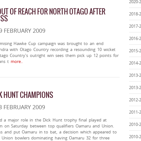
2020-
UT OF REACH FOR NORTH OTAGO AFTER
2018-
OSS
2017-
9 FEBRUARY 2009
2016-
omising Hawke Cup campaign was brought to an end
andra with Otago Country recording a resounding 10 wicket
2015-
Otago Country's outright win sees them pick up 12 points for
ns t
more..
2014-
2013-
2013-
K HUNT CHAMPIONS
2012-
3 FEBRUARY 2009
2011-
 a major role in the Dick Hunt trophy final played at
2010-
m on Saturday between top qualifiers Oamaru and Union.
s and put Oamaru in to bat, a decision which appeared to
2010-
he Union bowlers dominating having Oamaru 32 for three