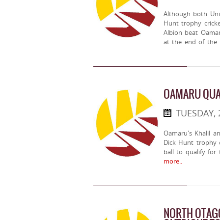
Although both Uni
Hunt trophy cricke
Albion beat Oamar
at the end of the
OAMARU QUAL
TUESDAY, 
Oamaru's Khalil a
Dick Hunt trophy c
ball to qualify fo
more..
NORTH OTAGO