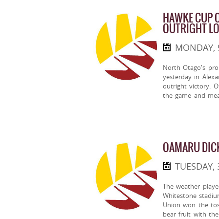
HAWKE CUP O
OUTRIGHT L
MONDAY, 
North Otago's pr
yesterday in Alex
outright victory. 
the game and mea
OAMARU DIC
TUESDAY, 
The weather played
Whitestone stadiu
Union won the tos
bear fruit with t