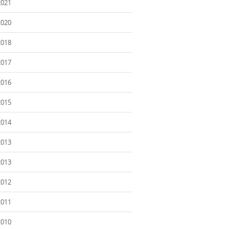
2021
2020
2018
2017
2016
2015
2014
2013
2013
2012
2011
2010