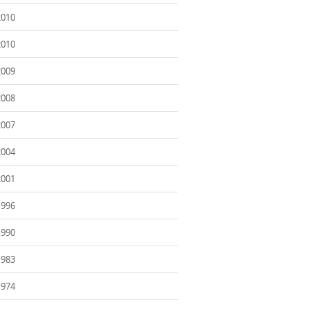
2010
2010
2009
2008
2007
2004
2001
1996
1990
1983
1974