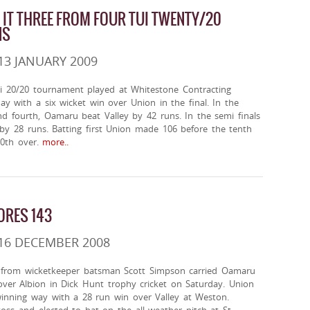
 IT THREE FROM FOUR TUI TWENTY/20
NS
13 JANUARY 2009
i 20/20 tournament played at Whitestone Contracting
y with a six wicket win over Union in the final. In the
and fourth, Oamaru beat Valley by 42 runs. In the semi finals
by 28 runs. Batting first Union made 106 before the tenth
20th over.
more..
ORES 143
16 DECEMBER 2008
 from wicketkeeper batsman Scott Simpson carried Oamaru
over Albion in Dick Hunt trophy cricket on Saturday. Union
winning way with a 28 run win over Valley at Weston.