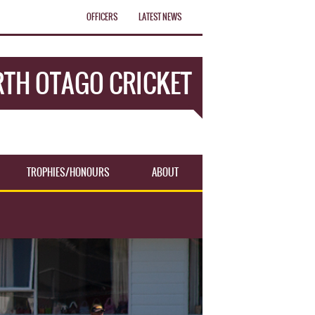
OFFICERS
LATEST NEWS
TH OTAGO CRICKET
TROPHIES/HONOURS
ABOUT