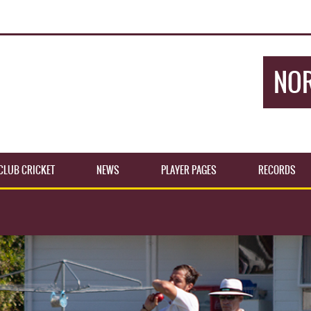
NOR
CLUB CRICKET
NEWS
PLAYER PAGES
RECORDS