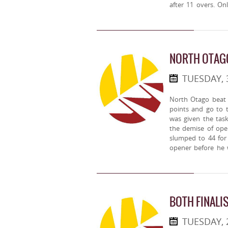
after 11 overs. On
NORTH OTAG
TUESDAY, 
North Otago beat 
points and go to 
was given the task
the demise of op
slumped to 44 for
opener before he 
BOTH FINALIS
TUESDAY, 