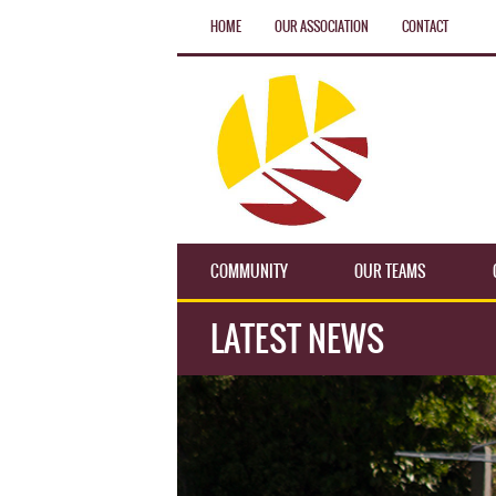
HOME
OUR ASSOCIATION
CONTACT
COMMUNITY
OUR TEAMS
LATEST NEWS