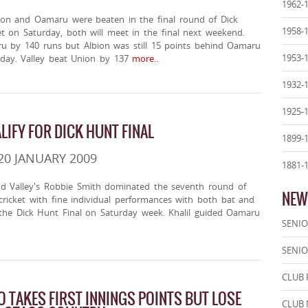
1962-
on and Oamaru were beaten in the final round of Dick
1958-
t on Saturday, both will meet in the final next weekend.
u by 140 runs but Albion was still 15 points behind Oamaru
1953-
 day. Valley beat Union by 137
more..
1932-
1925-
IFY FOR DICK HUNT FINAL
1899-
20 JANUARY 2009
1881-
nd Valley's Robbie Smith dominated the seventh round of
NEW
ricket with fine individual performances with both bat and
r the Dick Hunt Final on Saturday week. Khalil guided Oamaru
SENIO
SENIO
CLUB 
 TAKES FIRST INNINGS POINTS BUT LOSE
CLUB