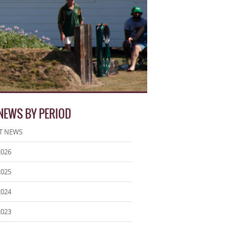
 NEWS BY PERIOD
T NEWS
2026
2025
2024
2023