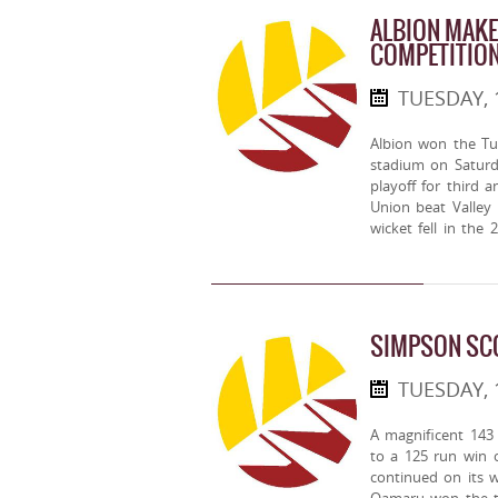
ALBION MAKE
COMPETITIO
TUESDAY, 
Albion won the Tu
stadium on Saturda
playoff for third 
Union beat Valley 
wicket fell in the 
SIMPSON SC
TUESDAY, 
A magnificent 143
to a 125 run win 
continued on its 