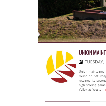
UNION MAINT
TUESDAY, 
Union maintained a
round on Saturday
retained its secon
high scoring game 
Valley at Weston.
m