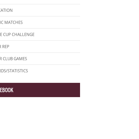
CATION
IC MATCHES
E CUP CHALLENGE
 REP
R CLUB GAMES
DS/STATISTICS
CEBOOK