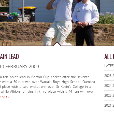
AIN LEAD
ALL
10 FEBRUARY 2009
LATES
2025-
 ten point lead in Borton Cup cricket after the seventh
 with a 50 run win over Waitaki Boys High School. Oamaru
2024-
d place with a two wicket win over St Kevin's College in a
while Albion remains in third place with a 44 run win over
2023-
ore..
2021-