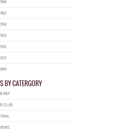
1968
1962
1958
1953
1932
1925
1899
S BY CATERGORY
R REP
R CLUB
FINAL
 NEWS