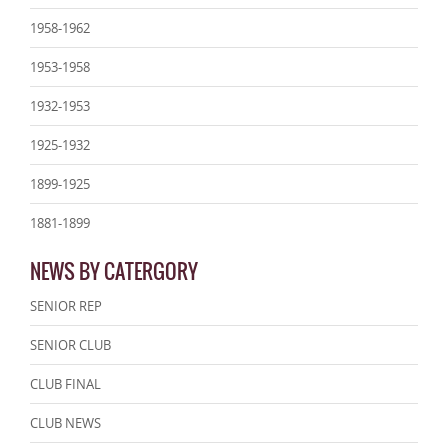
1958-1962
1953-1958
1932-1953
1925-1932
1899-1925
1881-1899
NEWS BY CATERGORY
SENIOR REP
SENIOR CLUB
CLUB FINAL
CLUB NEWS