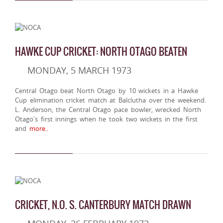
HAWKE CUP CRICKET: NORTH OTAGO BEATEN
MONDAY, 5 MARCH 1973
Central Otago beat North Otago by 10 wickets in a Hawke
Cup elimination cricket match at Balclutha over the weekend.
L. Anderson, the Central Otago pace bowler, wrecked North
Otago's first innings when he took two wickets in the first
and
more..
CRICKET, N.O. S. CANTERBURY MATCH DRAWN