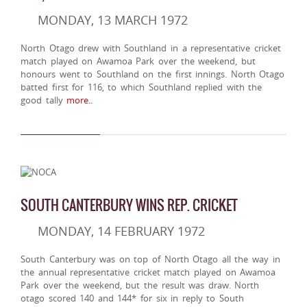
MONDAY, 13 MARCH 1972
North Otago drew with Southland in a representative cricket
match played on Awamoa Park over the weekend, but
honours went to Southland on the first innings. North Otago
batted first for 116, to which Southland replied with the
good tally
more..
SOUTH CANTERBURY WINS REP. CRICKET
MONDAY, 14 FEBRUARY 1972
South Canterbury was on top of North Otago all the way in
the annual representative cricket match played on Awamoa
Park over the weekend, but the result was draw. North
otago scored 140 and 144* for six in reply to South