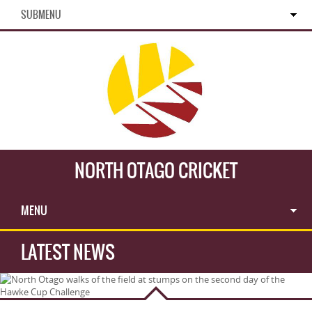
SUBMENU
NORTH OTAGO CRICKET
MENU
LATEST NEWS