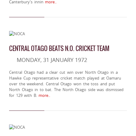
Canterbury's innin
more..
CENTRAL OTAGO BEATS N.O. CRICKET TEAM
MONDAY, 31 JANUARY 1972
Central Otago had a clear cut win over North Otago in a
Hawke Cup representative cricket match played at Oamaru
over the weekend. Central Otago won the toss and put
North Otago in to bat. The North Otago side was dismissed
for 129 with B.
more..