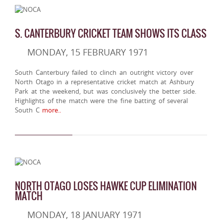
S. CANTERBURY CRICKET TEAM SHOWS ITS CLASS
MONDAY, 15 FEBRUARY 1971
South Canterbury failed to clinch an outright victory over
North Otago in a representative cricket match at Ashbury
Park at the weekend, but was conclusively the better side.
Highlights of the match were the fine batting of several
South C
more..
NORTH OTAGO LOSES HAWKE CUP ELIMINATION
MATCH
MONDAY, 18 JANUARY 1971