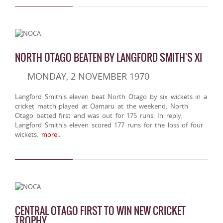
NORTH OTAGO BEATEN BY LANGFORD SMITH'S XI
MONDAY, 2 NOVEMBER 1970
Langford Smith's eleven beat North Otago by six wickets in a
cricket match played at Oamaru at the weekend. North
Otago batted first and was out for 175 runs. In reply,
Langford Smith's eleven scored 177 runs for the loss of four
wickets.
more..
CENTRAL OTAGO FIRST TO WIN NEW CRICKET
TROPHY