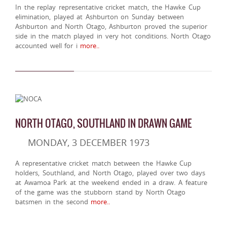
In the replay representative cricket match, the Hawke Cup
elimination, played at Ashburton on Sunday between
Ashburton and North Otago, Ashburton proved the superior
side in the match played in very hot conditions. North Otago
accounted well for i
more..
NORTH OTAGO, SOUTHLAND IN DRAWN GAME
MONDAY, 3 DECEMBER 1973
A representative cricket match between the Hawke Cup
holders, Southland, and North Otago, played over two days
at Awamoa Park at the weekend ended in a draw. A feature
of the game was the stubborn stand by North Otago
batsmen in the second
more..