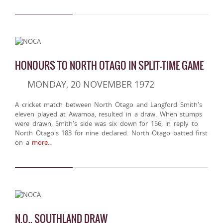
HONOURS TO NORTH OTAGO IN SPLIT-TIME GAME
MONDAY, 20 NOVEMBER 1972
A cricket match between North Otago and Langford Smith's
eleven played at Awamoa, resulted in a draw. When stumps
were drawn, Smith's side was six down for 156, in reply to
North Otago's 183 for nine declared. North Otago batted first
on a
more..
N.O., SOUTHLAND DRAW