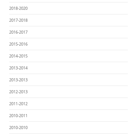
2018-2020
2017-2018
2016-2017
2015-2016
2014-2015
2013-2014
2013-2013
2012-2013
2011-2012
2010-2011
2010-2010