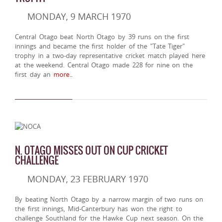
MONDAY, 9 MARCH 1970
Central Otago beat North Otago by 39 runs on the first
innings and became the first holder of the "Tate Tiger"
trophy in a two-day representative cricket match played here
at the weekend. Central Otago made 228 for nine on the
first day an
more..
N. OTAGO MISSES OUT ON CUP CRICKET
CHALLENGE
MONDAY, 23 FEBRUARY 1970
By beating North Otago by a narrow margin of two runs on
the first innings, Mid-Canterbury has won the right to
challenge Southland for the Hawke Cup next season. On the