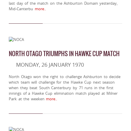
last day of the match on the Ashburton Domain yesterday,
Mid-Canterbu
more..
NORTH OTAGO TRIUMPHS IN HAWKE CUP MATCH
MONDAY, 26 JANUARY 1970
North Otago won the right to challenge Ashburton to decide
which team will challenge for the Hawke Cup next season
when they beat South Canterbury by 71 runs in the first
innings of a Hawke Cup elimination match played at Milner
Park at the weeken
more..