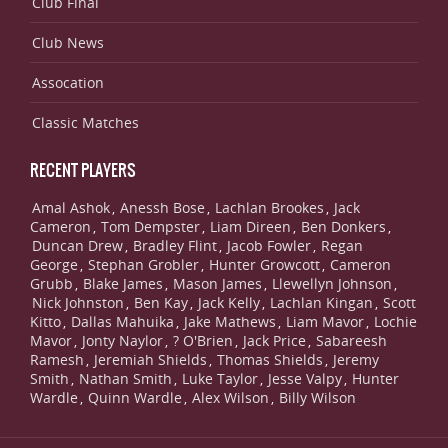
Club Final
Club News
Assocation
Classic Matches
RECENT PLAYERS
Amal Ashok
Anessh Bose
Lachlan Brookes
Jack
,
,
,
Cameron
Tom Dempster
Liam Direen
Ben Donkers
,
,
,
,
Duncan Drew
Bradley Flint
Jacob Fowler
Regan
,
,
,
George
Stephan Grobler
Hunter Growcott
Cameron
,
,
,
Grubb
Blake James
Mason James
Llewellyn Johnson
,
,
,
,
Nick Johnston
Ben Kay
Jack Kelly
Lachlan Kingan
Scott
,
,
,
,
Kitto
Dallas Mahuika
Jake Mathews
Liam Mavor
Lochie
,
,
,
,
Mavor
Jonty Naylor
? O'Brien
Jack Price
Sabareesh
,
,
,
,
Ramesh
Jeremiah Shields
Thomas Shields
Jeremy
,
,
,
Smith
Nathan Smith
Luke Taylor
Jesse Valpy
Hunter
,
,
,
,
Wardle
Quinn Wardle
Alex Wilson
Billy Wilson
,
,
,