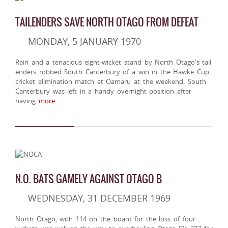
TAILENDERS SAVE NORTH OTAGO FROM DEFEAT
MONDAY, 5 JANUARY 1970
Rain and a tenacious eight-wicket stand by North Otago's tail
enders robbed South Canterbury of a win in the Hawke Cup
cricket elimination match at Oamaru at the weekend. South
Canterbury was left in a handy overnight position after
having
more..
N.O. BATS GAMELY AGAINST OTAGO B
WEDNESDAY, 31 DECEMBER 1969
North Otago, with 114 on the board for the loss of four