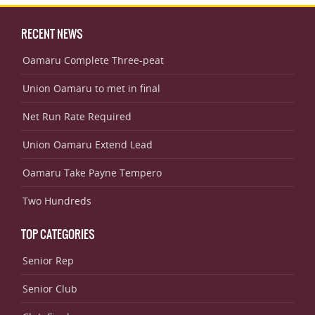
RECENT NEWS
Oamaru Complete Three-peat
Union Oamaru to met in final
Net Run Rate Required
Union Oamaru Extend Lead
Oamaru Take Payne Tempero
Two Hundreds
TOP CATEGORIES
Senior Rep
Senior Club