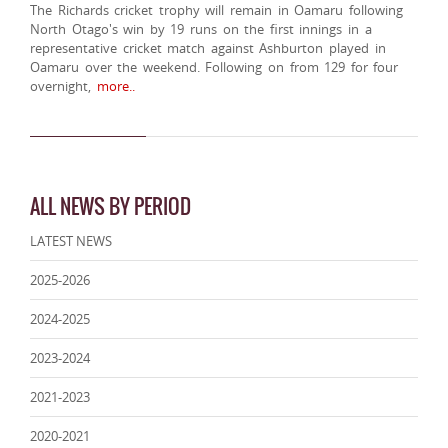
The Richards cricket trophy will remain in Oamaru following
North Otago's win by 19 runs on the first innings in a
representative cricket match against Ashburton played in
Oamaru over the weekend. Following on from 129 for four
overnight,
more..
ALL NEWS BY PERIOD
LATEST NEWS
2025-2026
2024-2025
2023-2024
2021-2023
2020-2021