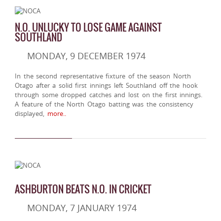
N.O. UNLUCKY TO LOSE GAME AGAINST
SOUTHLAND
MONDAY, 9 DECEMBER 1974
In the second representative fixture of the season North
Otago after a solid first innings left Southland off the hook
through some dropped catches and lost on the first innings.
A feature of the North Otago batting was the consistency
displayed,
more..
ASHBURTON BEATS N.O. IN CRICKET
MONDAY, 7 JANUARY 1974