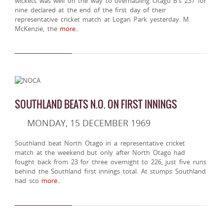
wickets was well on the way to overhauling Otago B's 237 for
nine declared at the end of the first day of their
representative cricket match at Logan Park yesterday. M.
McKenzie, the
more..
SOUTHLAND BEATS N.O. ON FIRST INNINGS
MONDAY, 15 DECEMBER 1969
Southland beat North Otago in a representative cricket
match at the weekend but only after North Otago had
fought back from 23 for three overnight to 226, just five runs
behind the Southland first innings total. At stumps Southland
had sco
more..