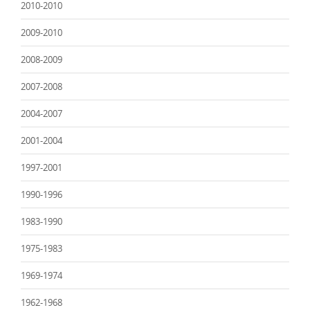
2010-2010
2009-2010
2008-2009
2007-2008
2004-2007
2001-2004
1997-2001
1990-1996
1983-1990
1975-1983
1969-1974
1962-1968