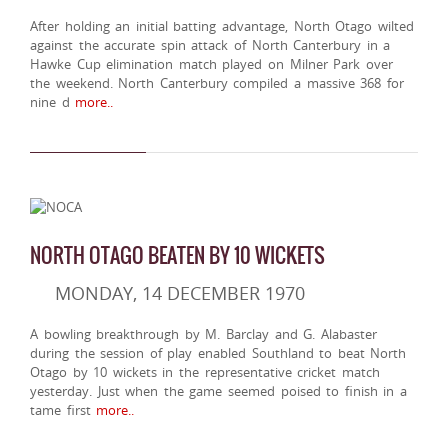
After holding an initial batting advantage, North Otago wilted
against the accurate spin attack of North Canterbury in a
Hawke Cup elimination match played on Milner Park over
the weekend. North Canterbury compiled a massive 368 for
nine d
more..
NORTH OTAGO BEATEN BY 10 WICKETS
MONDAY, 14 DECEMBER 1970
A bowling breakthrough by M. Barclay and G. Alabaster
during the session of play enabled Southland to beat North
Otago by 10 wickets in the representative cricket match
yesterday. Just when the game seemed poised to finish in a
tame first
more..