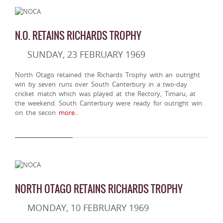
N.O. RETAINS RICHARDS TROPHY
SUNDAY, 23 FEBRUARY 1969
North Otago retained the Richards Trophy with an outright
win by seven runs over South Canterbury in a two-day
cricket match which was played at the Rectory, Timaru, at
the weekend. South Canterbury were ready for outright win
on the secon
more..
NORTH OTAGO RETAINS RICHARDS TROPHY
MONDAY, 10 FEBRUARY 1969