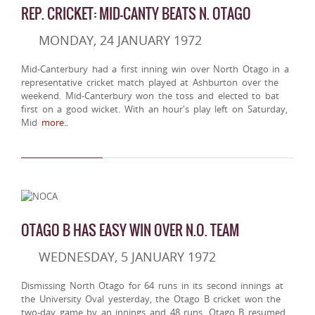
REP. CRICKET: MID-CANTY BEATS N. OTAGO
MONDAY, 24 JANUARY 1972
Mid-Canterbury had a first inning win over North Otago in a
representative cricket match played at Ashburton over the
weekend. Mid-Canterbury won the toss and elected to bat
first on a good wicket. With an hour's play left on Saturday,
Mid
more..
OTAGO B HAS EASY WIN OVER N.O. TEAM
WEDNESDAY, 5 JANUARY 1972
Dismissing North Otago for 64 runs in its second innings at
the University Oval yesterday, the Otago B cricket won the
two-day game by an innings and 48 runs. Otago B resumed