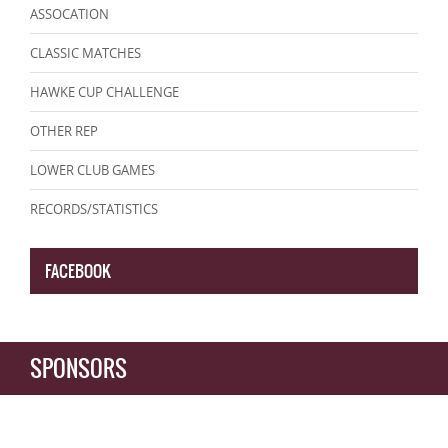
ASSOCATION
CLASSIC MATCHES
HAWKE CUP CHALLENGE
OTHER REP
LOWER CLUB GAMES
RECORDS/STATISTICS
FACEBOOK
SPONSORS