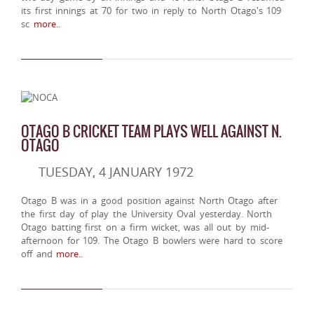
its first innings at 70 for two in reply to North Otago's 109
sc
more..
OTAGO B CRICKET TEAM PLAYS WELL AGAINST N.
OTAGO
TUESDAY, 4 JANUARY 1972
Otago B was in a good position against North Otago after
the first day of play the University Oval yesterday. North
Otago batting first on a firm wicket, was all out by mid-
afternoon for 109. The Otago B bowlers were hard to score
off and
more..