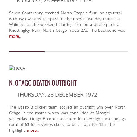
MONDAY, 26 FEBRUARY 1973
South Canterbury reached North Otago's first innings total
with two wickets to spare in the drawn two-day match at
Waimate at the weekend. Batting first on a docile pitch at
Knottingley Park, North Otago made 273. The backbone was
more..
N. OTAGO BEATEN OUTRIGHT
THURSDAY, 28 DECEMBER 1972
The Otago B cricket team scored an outright win over North
Otago in the match which was concluded at Mosgiel
yesterday. Otago B continued from its overnight first innings
total of 63 for seven wickets, to be all out for 135. The
highlight
more..