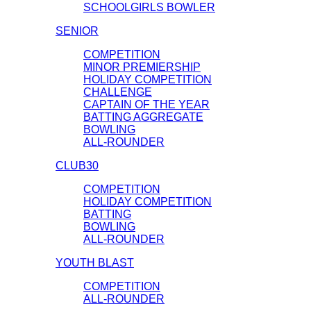
SCHOOLGIRLS BOWLER
SENIOR
COMPETITION
MINOR PREMIERSHIP
HOLIDAY COMPETITION
CHALLENGE
CAPTAIN OF THE YEAR
BATTING AGGREGATE
BOWLING
ALL-ROUNDER
CLUB30
COMPETITION
HOLIDAY COMPETITION
BATTING
BOWLING
ALL-ROUNDER
YOUTH BLAST
COMPETITION
ALL-ROUNDER