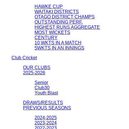
HAWKE CUP
WAITAKI DISTRICTS
OTAGO DISTRICT CHAMPS
OUTSTANDING PERF.
HIGHEST RUNS AGGREGATE
MOST WICKETS
CENTURY
10 WKTS IN A MATCH
5WKTS IN AN INNINGS
Club Cricket
OUR CLUBS
2025-2026
Senior
Club30
Youth Blast
DRAWS/RESULTS
PREVIOUS SEASONS
2024-2025
2023-2024
2022-2023