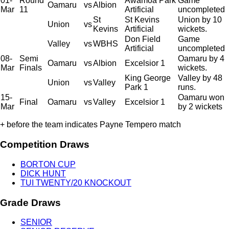
01-
Round
Awamoa Park
Game
Oamaru
vs
Albion
Mar
11
Artificial
uncompleted
St
St Kevins
Union by 10
Union
vs
Kevins
Artificial
wickets.
Don Field
Game
Valley
vs
WBHS
Artificial
uncompleted
08-
Semi
Oamaru by 4
Oamaru
vs
Albion
Excelsior 1
Mar
Finals
wickets.
King George
Valley by 48
Union
vs
Valley
Park 1
runs.
15-
Oamaru won
Final
Oamaru
vs
Valley
Excelsior 1
Mar
by 2 wickets
+ before the team indicates Payne Tempero match
Competition Draws
BORTON CUP
DICK HUNT
TUI TWENTY/20 KNOCKOUT
Grade Draws
SENIOR