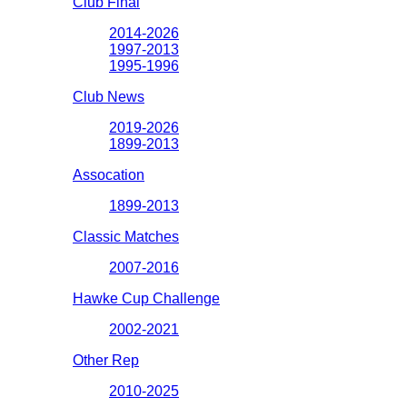
Club Final
2014-2026
1997-2013
1995-1996
Club News
2019-2026
1899-2013
Assocation
1899-2013
Classic Matches
2007-2016
Hawke Cup Challenge
2002-2021
Other Rep
2010-2025