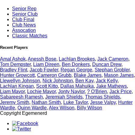
Senior Rep
Senior Club
Club Final
Club News
Assocation
Classic Matches
Recent Players
Amal Ashok
,
Anessh Bose
,
Lachlan Brookes
,
Jack Cameron
,
Tom Dempster
,
Liam Direen
,
Ben Donkers
,
Duncan Drew
,
Bradley Flint
,
Jacob Fowler
,
Regan George
,
Stephan Grobler
,
Hunter Growcott
,
Cameron Grubb
,
Blake James
,
Mason James
,
Llewellyn Johnson
,
Nick Johnston
,
Ben Kay
,
Jack Kelly
,
Lachlan Kingan
,
Scott Kitto
,
Dallas Mahuika
,
Jake Mathews
,
Liam Mavor
,
Lochie Mavor
,
Jonty Naylor
,
? O'Brien
,
Jack Price
,
Sabareesh Ramesh
,
Jeremiah Shields
,
Thomas Shields
,
Jeremy Smith
,
Nathan Smith
,
Luke Taylor
,
Jesse Valpy
,
Hunter
Wardle
,
Quinn Wardle
,
Alex Wilson
,
Billy Wilson
Copyright Egemenerd