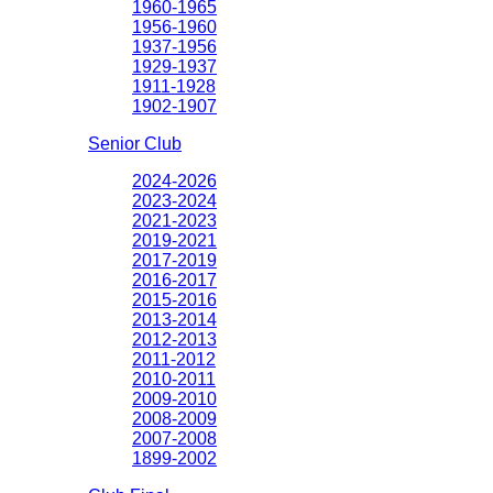
1960-1965
1956-1960
1937-1956
1929-1937
1911-1928
1902-1907
Senior Club
2024-2026
2023-2024
2021-2023
2019-2021
2017-2019
2016-2017
2015-2016
2013-2014
2012-2013
2011-2012
2010-2011
2009-2010
2008-2009
2007-2008
1899-2002