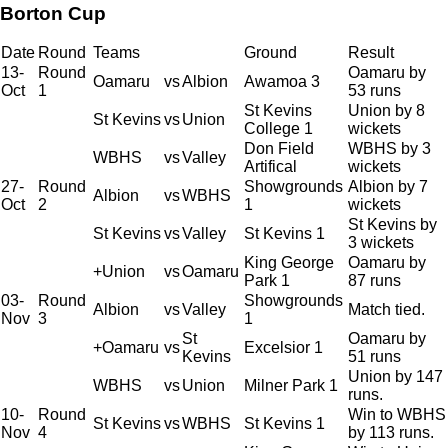
Borton Cup
Date
Round
Teams
Ground
Result
13-
Round
Oamaru by
Oamaru
vs
Albion
Awamoa 3
Oct
1
53 runs
St Kevins
Union by 8
St Kevins
vs
Union
College 1
wickets
Don Field
WBHS by 3
WBHS
vs
Valley
Artifical
wickets
27-
Round
Showgrounds
Albion by 7
Albion
vs
WBHS
Oct
2
1
wickets
St Kevins by
St Kevins
vs
Valley
St Kevins 1
3 wickets
King George
Oamaru by
+Union
vs
Oamaru
Park 1
87 runs
03-
Round
Showgrounds
Albion
vs
Valley
Match tied.
Nov
3
1
St
Oamaru by
+Oamaru
vs
Excelsior 1
Kevins
51 runs
Union by 147
WBHS
vs
Union
Milner Park 1
runs.
10-
Round
Win to WBHS
St Kevins
vs
WBHS
St Kevins 1
Nov
4
by 113 runs.