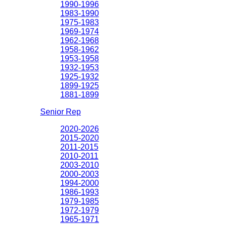
1990-1996
1983-1990
1975-1983
1969-1974
1962-1968
1958-1962
1953-1958
1932-1953
1925-1932
1899-1925
1881-1899
Senior Rep
2020-2026
2015-2020
2011-2015
2010-2011
2003-2010
2000-2003
1994-2000
1986-1993
1979-1985
1972-1979
1965-1971