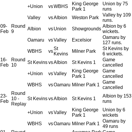
King George
Union by 75
+Union
vs
WBHS
Park 1
runs
Valley by 109
Valley
vs
Albion
Weston Park
runs.
09-
Round
Albion by 6
Albion
vs
Union
Showgrounds
Feb
9
wickets.
Oamaru by
Oamaru
vs
Valley
Excelsior
127 runs.
St
St Kevins by
WBHS
vs
Milner Park
Kevins
6 wickets.
16-
Round
Game
St Kevins
vs
Albion
St Kevins 1
Feb
10
cancelled
King George
Game
+Union
vs
Valley
Park 1
cancelled
Game
WBHS
vs
Oamaru
Milner Park 1
cancelled
Round
23-
Albion by 153
10 -
St Kevins
vs
Albion
St Kevins 1
Feb
runs
Replay
King George
Union by 6
+Union
vs
Valley
Park 1
wickets
Oamaru by
WBHS
vs
Oamaru
Milner Park 1
49 runs