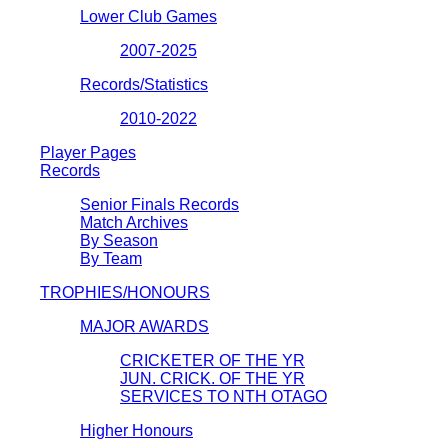
Lower Club Games
2007-2025
Records/Statistics
2010-2022
Player Pages
Records
Senior Finals Records
Match Archives
By Season
By Team
TROPHIES/HONOURS
MAJOR AWARDS
CRICKETER OF THE YR
JUN. CRICK. OF THE YR
SERVICES TO NTH OTAGO
Higher Honours