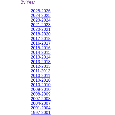
By Year
2025-2026
2024-2025
2023-2024
2021-2023
2020-2021
2018-2020
2017-2018
2016-2017
2015-2016
2014-2015
2013-2014
2013-2013
2012-2013
2011-2012
2010-2011
2010-2010
2010-2010
2009-2010
2008-2009
2007-2008
2004-2007
2001-2004
1997-2001