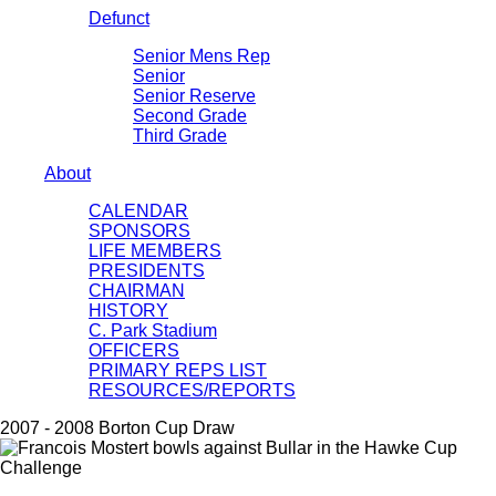
Defunct
Senior Mens Rep
Senior
Senior Reserve
Second Grade
Third Grade
About
CALENDAR
SPONSORS
LIFE MEMBERS
PRESIDENTS
CHAIRMAN
HISTORY
C. Park Stadium
OFFICERS
PRIMARY REPS LIST
RESOURCES/REPORTS
2007 - 2008 Borton Cup Draw