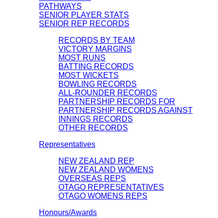
PATHWAYS
SENIOR PLAYER STATS
SENIOR REP RECORDS
RECORDS BY TEAM
VICTORY MARGINS
MOST RUNS
BATTING RECORDS
MOST WICKETS
BOWLING RECORDS
ALL-ROUNDER RECORDS
PARTNERSHIP RECORDS FOR
PARTNERSHIP RECORDS AGAINST
INNINGS RECORDS
OTHER RECORDS
Representatives
NEW ZEALAND REP
NEW ZEALAND WOMENS
OVERSEAS REPS
OTAGO REPRESENTATIVES
OTAGO WOMENS REPS
Honours/Awards