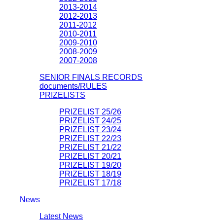
2013-2014
2012-2013
2011-2012
2010-2011
2009-2010
2008-2009
2007-2008
SENIOR FINALS RECORDS
documents/RULES
PRIZELISTS
PRIZELIST 25/26
PRIZELIST 24/25
PRIZELIST 23/24
PRIZELIST 22/23
PRIZELIST 21/22
PRIZELIST 20/21
PRIZELIST 19/20
PRIZELIST 18/19
PRIZELIST 17/18
News
Latest News