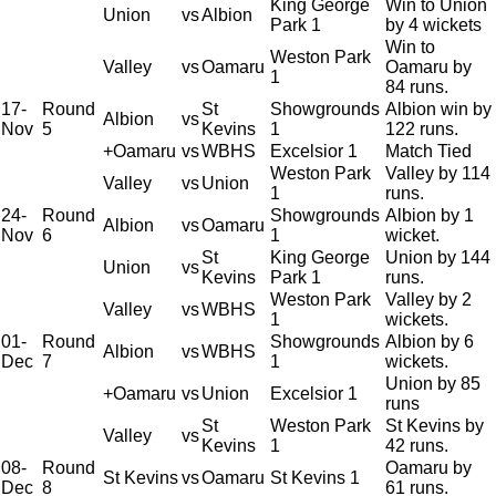
King George
Win to Union
Union
vs
Albion
Park 1
by 4 wickets
Win to
Weston Park
Valley
vs
Oamaru
Oamaru by
1
84 runs.
17-
Round
St
Showgrounds
Albion win by
Albion
vs
Nov
5
Kevins
1
122 runs.
+Oamaru
vs
WBHS
Excelsior 1
Match Tied
Weston Park
Valley by 114
Valley
vs
Union
1
runs.
24-
Round
Showgrounds
Albion by 1
Albion
vs
Oamaru
Nov
6
1
wicket.
St
King George
Union by 144
Union
vs
Kevins
Park 1
runs.
Weston Park
Valley by 2
Valley
vs
WBHS
1
wickets.
01-
Round
Showgrounds
Albion by 6
Albion
vs
WBHS
Dec
7
1
wickets.
Union by 85
+Oamaru
vs
Union
Excelsior 1
runs
St
Weston Park
St Kevins by
Valley
vs
Kevins
1
42 runs.
08-
Round
Oamaru by
St Kevins
vs
Oamaru
St Kevins 1
Dec
8
61 runs.