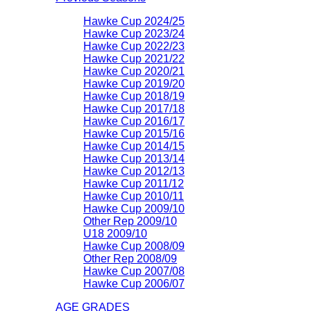
Hawke Cup 2024/25
Hawke Cup 2023/24
Hawke Cup 2022/23
Hawke Cup 2021/22
Hawke Cup 2020/21
Hawke Cup 2019/20
Hawke Cup 2018/19
Hawke Cup 2017/18
Hawke Cup 2016/17
Hawke Cup 2015/16
Hawke Cup 2014/15
Hawke Cup 2013/14
Hawke Cup 2012/13
Hawke Cup 2011/12
Hawke Cup 2010/11
Hawke Cup 2009/10
Other Rep 2009/10
U18 2009/10
Hawke Cup 2008/09
Other Rep 2008/09
Hawke Cup 2007/08
Hawke Cup 2006/07
AGE GRADES