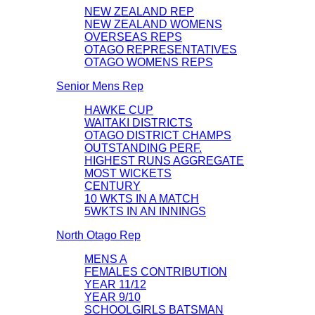
NEW ZEALAND REP
NEW ZEALAND WOMENS
OVERSEAS REPS
OTAGO REPRESENTATIVES
OTAGO WOMENS REPS
Senior Mens Rep
HAWKE CUP
WAITAKI DISTRICTS
OTAGO DISTRICT CHAMPS
OUTSTANDING PERF.
HIGHEST RUNS AGGREGATE
MOST WICKETS
CENTURY
10 WKTS IN A MATCH
5WKTS IN AN INNINGS
North Otago Rep
MENS A
FEMALES CONTRIBUTION
YEAR 11/12
YEAR 9/10
SCHOOLGIRLS BATSMAN