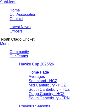
SubMenu
Home
Our Association
Contact
Latest News
Officers
North Otago Cricket
Menu
Community
Our Teams
Hawke Cup 2025/26
Home Page
Averages
Southland - HCZ
Mid Canterbury - HCZ
South Canterbury - HCZ
Otago Country - HCZ
South Canterbury - FRN
Previous Seasons