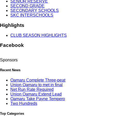
SENIOR RESERVE
SECOND GRADE
SECONDARY SCHOOLS
SKC INTERSCHOOLS
Highlights
CLUB SEASON HIGHLIGHTS
Facebook
Sponsors
Recent News
Oamaru Complete Three-peat
Union Oamaru to met in final
Net Run Rate Required
Union Oamaru Extend Lead
Oamaru Take Payne Tempero
Two Hundreds
Top Categories