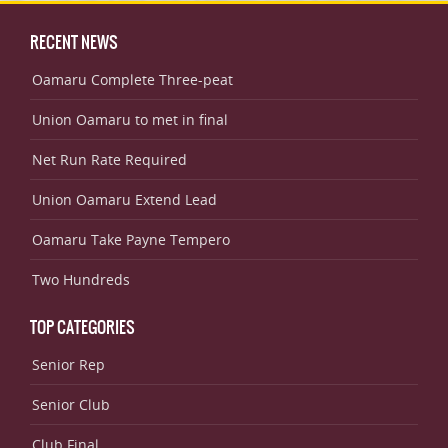
RECENT NEWS
Oamaru Complete Three-peat
Union Oamaru to met in final
Net Run Rate Required
Union Oamaru Extend Lead
Oamaru Take Payne Tempero
Two Hundreds
TOP CATEGORIES
Senior Rep
Senior Club
Club Final