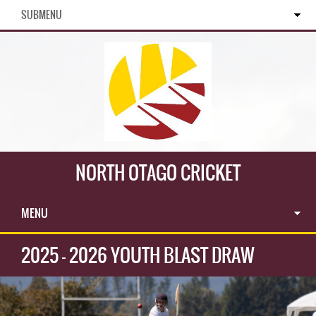
SUBMENU
NORTH OTAGO CRICKET
MENU
2025 - 2026 YOUTH BLAST DRAW