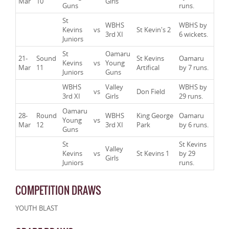
Mar
10
Girls
Guns
runs.
St
WBHS
WBHS by
Kevins
vs
St Kevin's 2
3rd XI
6 wickets.
Juniors
St
Oamaru
21-
Sound
St Kevins
Oamaru
Kevins
vs
Young
Mar
11
Artifical
by 7 runs.
Juniors
Guns
WBHS
Valley
WBHS by
vs
Don Field
3rd XI
Girls
29 runs.
Oamaru
28-
Round
WBHS
King George
Oamaru
Young
vs
Mar
12
3rd XI
Park
by 6 runs.
Guns
St
St Kevins
Valley
Kevins
vs
St Kevins 1
by 29
Girls
Juniors
runs.
COMPETITION DRAWS
YOUTH BLAST