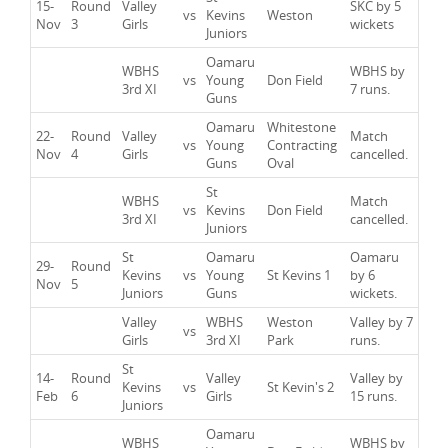
15-
Round
Valley
SKC by 5
vs
Kevins
Weston
Nov
3
Girls
wickets
Juniors
Oamaru
WBHS
WBHS by
vs
Young
Don Field
3rd XI
7 runs.
Guns
Oamaru
Whitestone
22-
Round
Valley
Match
vs
Young
Contracting
Nov
4
Girls
cancelled.
Guns
Oval
St
WBHS
Match
vs
Kevins
Don Field
3rd XI
cancelled.
Juniors
St
Oamaru
Oamaru
29-
Round
Kevins
vs
Young
St Kevins 1
by 6
Nov
5
Juniors
Guns
wickets.
Valley
WBHS
Weston
Valley by 7
vs
Girls
3rd XI
Park
runs.
St
14-
Round
Valley
Valley by
Kevins
vs
St Kevin's 2
Feb
6
Girls
15 runs.
Juniors
Oamaru
WBHS
WBHS by