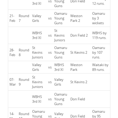
vs
Young
Don Field
3rd XI
12 runs.
Guns
Oamaru
Oamaru
21-
Round
Valley
Weston
vs
Young
by 3
Feb
7
Girls
Park 2
Guns
wickets
St
WBHS
WBHS by
vs
Kevins
Don Field 2
3rd XI
119 runs.
Juniors
St
Oamaru
Oamaru
28-
Round
Kevins
vs
Young
St Kevins 2
by 107
Feb
8
Juniors
Guns
runs.
Valley
WBHS
Weston
Waitaki by
vs
Girls
3rd XI
Park
89 runs.
St
07-
Round
Valley
Kevins
vs
St Kevins 2
Mar
9
Girls
Juniors
Oamaru
WBHS
vs
Young
Don Field
3rd XI
Guns
Oamaru
Oamaru
14-
Round
Valley
Young
vs
Don Field
by 95