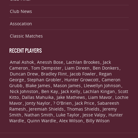
Club News
Assocation
Classic Matches
RECENT PLAYERS
Amal Ashok
Anessh Bose
Lachlan Brookes
Jack
,
,
,
Cameron
Tom Dempster
Liam Direen
Ben Donkers
,
,
,
,
Duncan Drew
Bradley Flint
Jacob Fowler
Regan
,
,
,
George
Stephan Grobler
Hunter Growcott
Cameron
,
,
,
Grubb
Blake James
Mason James
Llewellyn Johnson
,
,
,
,
Nick Johnston
Ben Kay
Jack Kelly
Lachlan Kingan
Scott
,
,
,
,
Kitto
Dallas Mahuika
Jake Mathews
Liam Mavor
Lochie
,
,
,
,
Mavor
Jonty Naylor
? O'Brien
Jack Price
Sabareesh
,
,
,
,
Ramesh
Jeremiah Shields
Thomas Shields
Jeremy
,
,
,
Smith
Nathan Smith
Luke Taylor
Jesse Valpy
Hunter
,
,
,
,
Wardle
Quinn Wardle
Alex Wilson
Billy Wilson
,
,
,