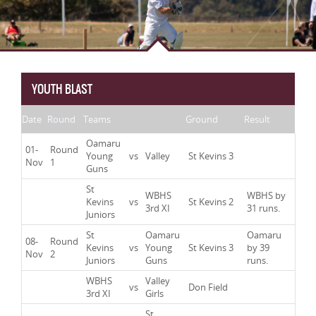
YOUTH BLAST
Date
Round
Teams
Ground
Result
Oamaru
01-
Round
Young
vs
Valley
St Kevins 3
Nov
1
Guns
St
WBHS
WBHS by
Kevins
vs
St Kevins 2
3rd XI
31 runs.
Juniors
St
Oamaru
Oamaru
08-
Round
Kevins
vs
Young
St Kevins 3
by 39
Nov
2
Juniors
Guns
runs.
WBHS
Valley
vs
Don Field
3rd XI
Girls
St