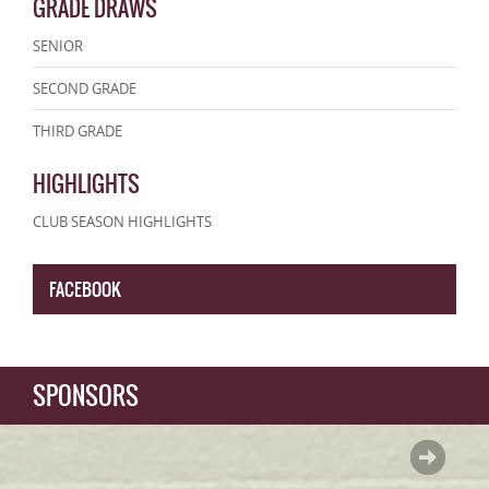
GRADE DRAWS
SENIOR
SECOND GRADE
THIRD GRADE
HIGHLIGHTS
CLUB SEASON HIGHLIGHTS
FACEBOOK
SPONSORS