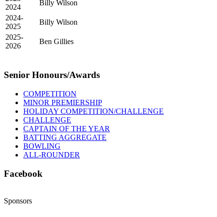
Billy Wilson
2024
2024-
Billy Wilson
2025
2025-
Ben Gillies
2026
Senior Honours/Awards
COMPETITION
MINOR PREMIERSHIP
HOLIDAY COMPETITION/CHALLENGE
CHALLENGE
CAPTAIN OF THE YEAR
BATTING AGGREGATE
BOWLING
ALL-ROUNDER
Facebook
Sponsors