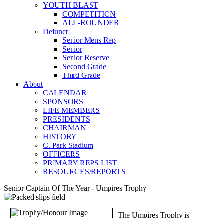
YOUTH BLAST
COMPETITION
ALL-ROUNDER
Defunct
Senior Mens Rep
Senior
Senior Reserve
Second Grade
Third Grade
About
CALENDAR
SPONSORS
LIFE MEMBERS
PRESIDENTS
CHAIRMAN
HISTORY
C. Park Stadium
OFFICERS
PRIMARY REPS LIST
RESOURCES/REPORTS
Senior Captain Of The Year - Umpires Trophy
The Umpires Trophy is