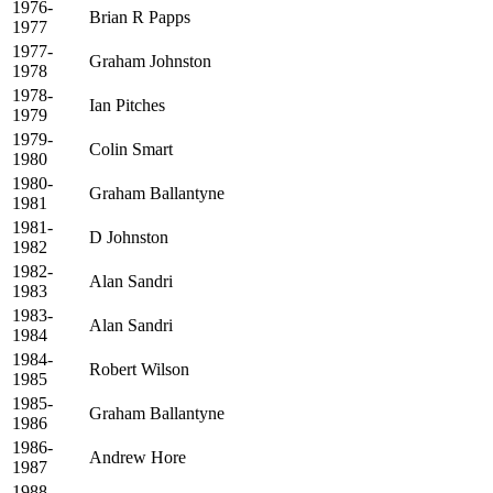
1976-
Brian R Papps
1977
1977-
Graham Johnston
1978
1978-
Ian Pitches
1979
1979-
Colin Smart
1980
1980-
Graham Ballantyne
1981
1981-
D Johnston
1982
1982-
Alan Sandri
1983
1983-
Alan Sandri
1984
1984-
Robert Wilson
1985
1985-
Graham Ballantyne
1986
1986-
Andrew Hore
1987
1988-