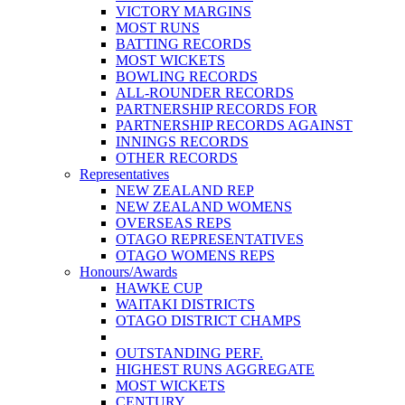
VICTORY MARGINS
MOST RUNS
BATTING RECORDS
MOST WICKETS
BOWLING RECORDS
ALL-ROUNDER RECORDS
PARTNERSHIP RECORDS FOR
PARTNERSHIP RECORDS AGAINST
INNINGS RECORDS
OTHER RECORDS
Representatives
NEW ZEALAND REP
NEW ZEALAND WOMENS
OVERSEAS REPS
OTAGO REPRESENTATIVES
OTAGO WOMENS REPS
Honours/Awards
HAWKE CUP
WAITAKI DISTRICTS
OTAGO DISTRICT CHAMPS
OUTSTANDING PERF.
HIGHEST RUNS AGGREGATE
MOST WICKETS
CENTURY