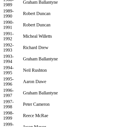
Graham Ballantyne
1989
1989-
Robert Duncan
1990
1990-
Robert Duncan
1991
1991-
Micheal Willetts
1992
1992-
Richard Drew
1993
1993-
Graham Ballantyne
1994
1994-
Neil Rushton
1995
1995-
Aaron Dawe
1996
1996-
Graham Ballantyne
1997
1997-
Peter Cameron
1998
1998-
Reece McRae
1999
1999-
Jason Mavor