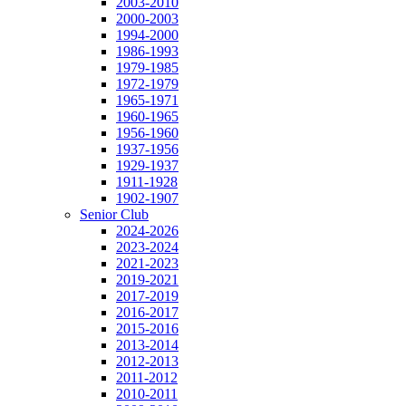
2003-2010
2000-2003
1994-2000
1986-1993
1979-1985
1972-1979
1965-1971
1960-1965
1956-1960
1937-1956
1929-1937
1911-1928
1902-1907
Senior Club
2024-2026
2023-2024
2021-2023
2019-2021
2017-2019
2016-2017
2015-2016
2013-2014
2012-2013
2011-2012
2010-2011