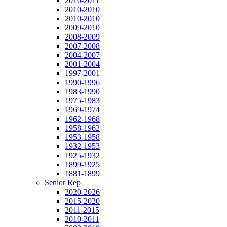
2010-2011
2010-2010
2010-2010
2009-2010
2008-2009
2007-2008
2004-2007
2001-2004
1997-2001
1990-1996
1983-1990
1975-1983
1969-1974
1962-1968
1958-1962
1953-1958
1932-1953
1925-1932
1899-1925
1881-1899
Senior Rep
2020-2026
2015-2020
2011-2015
2010-2011