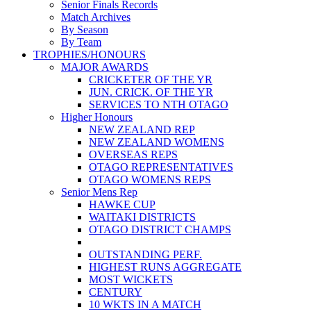
Senior Finals Records
Match Archives
By Season
By Team
TROPHIES/HONOURS
MAJOR AWARDS
CRICKETER OF THE YR
JUN. CRICK. OF THE YR
SERVICES TO NTH OTAGO
Higher Honours
NEW ZEALAND REP
NEW ZEALAND WOMENS
OVERSEAS REPS
OTAGO REPRESENTATIVES
OTAGO WOMENS REPS
Senior Mens Rep
HAWKE CUP
WAITAKI DISTRICTS
OTAGO DISTRICT CHAMPS
OUTSTANDING PERF.
HIGHEST RUNS AGGREGATE
MOST WICKETS
CENTURY
10 WKTS IN A MATCH