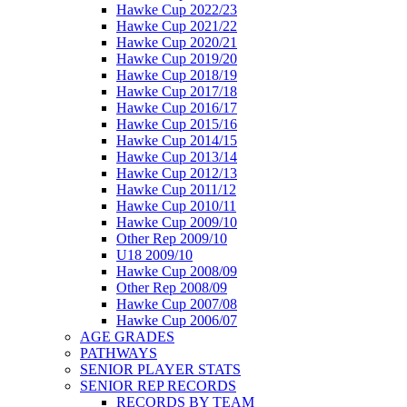
Hawke Cup 2022/23
Hawke Cup 2021/22
Hawke Cup 2020/21
Hawke Cup 2019/20
Hawke Cup 2018/19
Hawke Cup 2017/18
Hawke Cup 2016/17
Hawke Cup 2015/16
Hawke Cup 2014/15
Hawke Cup 2013/14
Hawke Cup 2012/13
Hawke Cup 2011/12
Hawke Cup 2010/11
Hawke Cup 2009/10
Other Rep 2009/10
U18 2009/10
Hawke Cup 2008/09
Other Rep 2008/09
Hawke Cup 2007/08
Hawke Cup 2006/07
AGE GRADES
PATHWAYS
SENIOR PLAYER STATS
SENIOR REP RECORDS
RECORDS BY TEAM