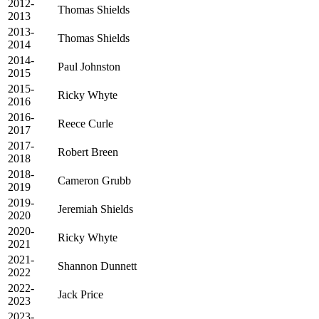
2012-
Thomas Shields
2013
2013-
Thomas Shields
2014
2014-
Paul Johnston
2015
2015-
Ricky Whyte
2016
2016-
Reece Curle
2017
2017-
Robert Breen
2018
2018-
Cameron Grubb
2019
2019-
Jeremiah Shields
2020
2020-
Ricky Whyte
2021
2021-
Shannon Dunnett
2022
2022-
Jack Price
2023
2023-