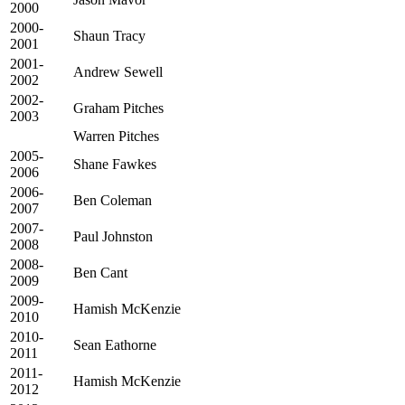
2000
2000-
Shaun Tracy
2001
2001-
Andrew Sewell
2002
2002-
Graham Pitches
2003
Warren Pitches
2005-
Shane Fawkes
2006
2006-
Ben Coleman
2007
2007-
Paul Johnston
2008
2008-
Ben Cant
2009
2009-
Hamish McKenzie
2010
2010-
Sean Eathorne
2011
2011-
Hamish McKenzie
2012