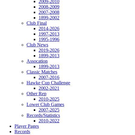
2009-2010
2008-2009
2007-2008
1899-2002
Club Final
2014-2026
1997-2013
1995-1996
Club News
2019-2026
1899-2013
Assocation
1899-2013
Classic Matches
2007-2016
Hawke Cup Challenge
2002-2021
Other Rep
2010-2025
Lower Club Games
2007-2025
Records/Statistics
2010-2022
Player Pages
Records