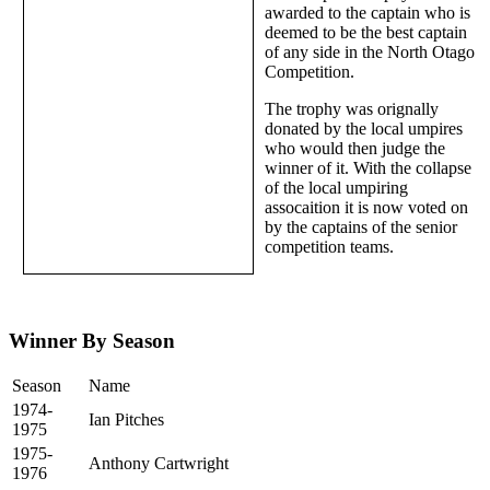
awarded to the captain who is
deemed to be the best captain
of any side in the North Otago
Competition.
The trophy was orignally
donated by the local umpires
who would then judge the
winner of it. With the collapse
of the local umpiring
assocaition it is now voted on
by the captains of the senior
competition teams.
Winner By Season
Season
Name
1974-
Ian Pitches
1975
1975-
Anthony Cartwright
1976