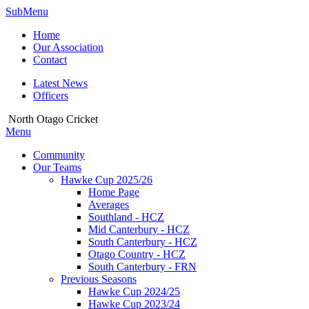
SubMenu
Home
Our Association
Contact
Latest News
Officers
North Otago Cricket
Menu
Community
Our Teams
Hawke Cup 2025/26
Home Page
Averages
Southland - HCZ
Mid Canterbury - HCZ
South Canterbury - HCZ
Otago Country - HCZ
South Canterbury - FRN
Previous Seasons
Hawke Cup 2024/25
Hawke Cup 2023/24