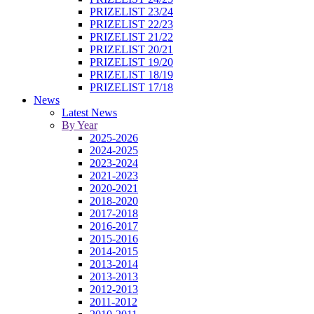
PRIZELIST 23/24
PRIZELIST 22/23
PRIZELIST 21/22
PRIZELIST 20/21
PRIZELIST 19/20
PRIZELIST 18/19
PRIZELIST 17/18
News
Latest News
By Year
2025-2026
2024-2025
2023-2024
2021-2023
2020-2021
2018-2020
2017-2018
2016-2017
2015-2016
2014-2015
2013-2014
2013-2013
2012-2013
2011-2012