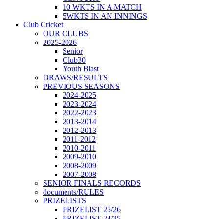
10 WKTS IN A MATCH
5WKTS IN AN INNINGS
Club Cricket
OUR CLUBS
2025-2026
Senior
Club30
Youth Blast
DRAWS/RESULTS
PREVIOUS SEASONS
2024-2025
2023-2024
2022-2023
2013-2014
2012-2013
2011-2012
2010-2011
2009-2010
2008-2009
2007-2008
SENIOR FINALS RECORDS
documents/RULES
PRIZELISTS
PRIZELIST 25/26
PRIZELIST 24/25