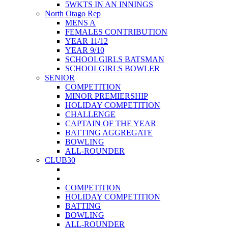
5WKTS IN AN INNINGS
North Otago Rep
MENS A
FEMALES CONTRIBUTION
YEAR 11/12
YEAR 9/10
SCHOOLGIRLS BATSMAN
SCHOOLGIRLS BOWLER
SENIOR
COMPETITION
MINOR PREMIERSHIP
HOLIDAY COMPETITION
CHALLENGE
CAPTAIN OF THE YEAR
BATTING AGGREGATE
BOWLING
ALL-ROUNDER
CLUB30
COMPETITION
HOLIDAY COMPETITION
BATTING
BOWLING
ALL-ROUNDER