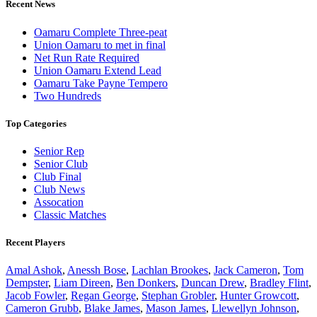
Recent News
Oamaru Complete Three-peat
Union Oamaru to met in final
Net Run Rate Required
Union Oamaru Extend Lead
Oamaru Take Payne Tempero
Two Hundreds
Top Categories
Senior Rep
Senior Club
Club Final
Club News
Assocation
Classic Matches
Recent Players
Amal Ashok
,
Anessh Bose
,
Lachlan Brookes
,
Jack Cameron
,
Tom
Dempster
,
Liam Direen
,
Ben Donkers
,
Duncan Drew
,
Bradley Flint
,
Jacob Fowler
,
Regan George
,
Stephan Grobler
,
Hunter Growcott
,
Cameron Grubb
,
Blake James
,
Mason James
,
Llewellyn Johnson
,