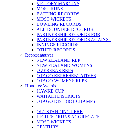
VICTORY MARGINS
MOST RUNS
BATTING RECORDS
MOST WICKETS
BOWLING RECORDS
ALL-ROUNDER RECORDS
PARTNERSHIP RECORDS FOR
PARTNERSHIP RECORDS AGAINST
INNINGS RECORDS
OTHER RECORDS
Representatives
NEW ZEALAND REP
NEW ZEALAND WOMENS
OVERSEAS REPS
OTAGO REPRESENTATIVES
OTAGO WOMENS REPS
Honours/Awards
HAWKE CUP
WAITAKI DISTRICTS
OTAGO DISTRICT CHAMPS
OUTSTANDING PERF.
HIGHEST RUNS AGGREGATE
MOST WICKETS
CENTURY