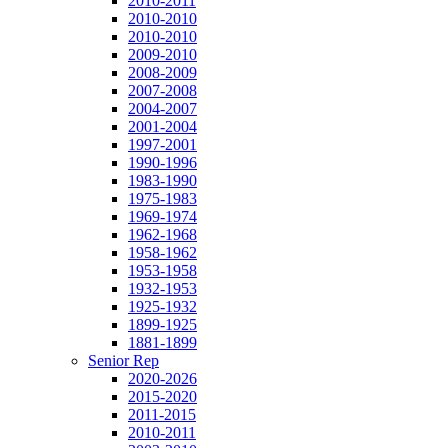
2010-2011
2010-2010
2010-2010
2009-2010
2008-2009
2007-2008
2004-2007
2001-2004
1997-2001
1990-1996
1983-1990
1975-1983
1969-1974
1962-1968
1958-1962
1953-1958
1932-1953
1925-1932
1899-1925
1881-1899
Senior Rep
2020-2026
2015-2020
2011-2015
2010-2011