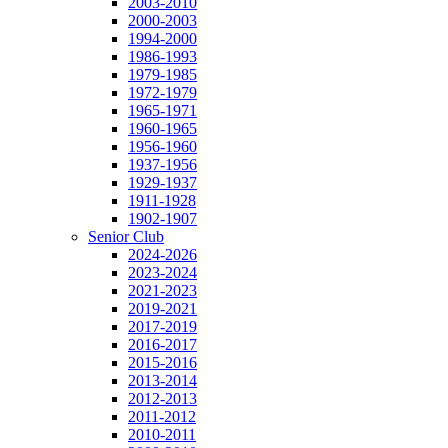
2003-2010
2000-2003
1994-2000
1986-1993
1979-1985
1972-1979
1965-1971
1960-1965
1956-1960
1937-1956
1929-1937
1911-1928
1902-1907
Senior Club
2024-2026
2023-2024
2021-2023
2019-2021
2017-2019
2016-2017
2015-2016
2013-2014
2012-2013
2011-2012
2010-2011