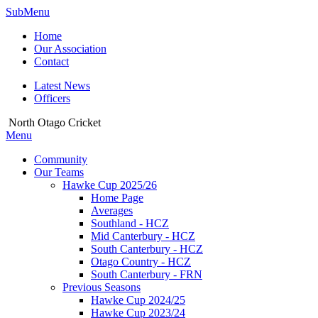
SubMenu
Home
Our Association
Contact
Latest News
Officers
North Otago Cricket
Menu
Community
Our Teams
Hawke Cup 2025/26
Home Page
Averages
Southland - HCZ
Mid Canterbury - HCZ
South Canterbury - HCZ
Otago Country - HCZ
South Canterbury - FRN
Previous Seasons
Hawke Cup 2024/25
Hawke Cup 2023/24