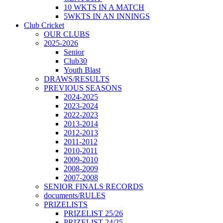
10 WKTS IN A MATCH
5WKTS IN AN INNINGS
Club Cricket
OUR CLUBS
2025-2026
Senior
Club30
Youth Blast
DRAWS/RESULTS
PREVIOUS SEASONS
2024-2025
2023-2024
2022-2023
2013-2014
2012-2013
2011-2012
2010-2011
2009-2010
2008-2009
2007-2008
SENIOR FINALS RECORDS
documents/RULES
PRIZELISTS
PRIZELIST 25/26
PRIZELIST 24/25