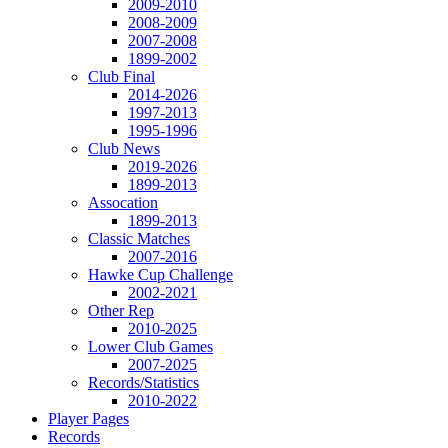
2009-2010
2008-2009
2007-2008
1899-2002
Club Final
2014-2026
1997-2013
1995-1996
Club News
2019-2026
1899-2013
Assocation
1899-2013
Classic Matches
2007-2016
Hawke Cup Challenge
2002-2021
Other Rep
2010-2025
Lower Club Games
2007-2025
Records/Statistics
2010-2022
Player Pages
Records