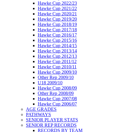
Hawke Cup 2022/23
Hawke Cup 2021/22
Hawke Cup 2020/21
Hawke Cup 2019/20
Hawke Cup 2018/19
Hawke Cup 2017/18
Hawke Cup 2016/17
Hawke Cup 2015/16
Hawke Cup 2014/15
Hawke Cup 2013/14
Hawke Cup 2012/13
Hawke Cup 2011/12
Hawke Cup 2010/11
Hawke Cup 2009/10
Other Rep 2009/10
U18 2009/10
Hawke Cup 2008/09
Other Rep 2008/09
Hawke Cup 2007/08
Hawke Cup 2006/07
AGE GRADES
PATHWAYS
SENIOR PLAYER STATS
SENIOR REP RECORDS
RECORDS BY TEAM