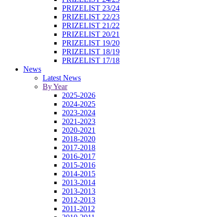
PRIZELIST 23/24
PRIZELIST 22/23
PRIZELIST 21/22
PRIZELIST 20/21
PRIZELIST 19/20
PRIZELIST 18/19
PRIZELIST 17/18
News
Latest News
By Year
2025-2026
2024-2025
2023-2024
2021-2023
2020-2021
2018-2020
2017-2018
2016-2017
2015-2016
2014-2015
2013-2014
2013-2013
2012-2013
2011-2012