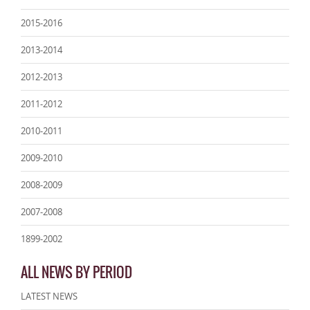
2015-2016
2013-2014
2012-2013
2011-2012
2010-2011
2009-2010
2008-2009
2007-2008
1899-2002
ALL NEWS BY PERIOD
LATEST NEWS