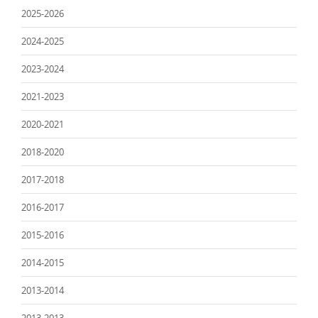
2025-2026
2024-2025
2023-2024
2021-2023
2020-2021
2018-2020
2017-2018
2016-2017
2015-2016
2014-2015
2013-2014