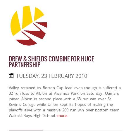
DREW & SHIELDS COMBINE FOR HUGE
PARTNERSHIP
TUESDAY, 23 FEBRUARY 2010
Valley retained its Borton Cup lead even though it suffered a
32 run loss to Albion at Awamoa Park on Saturday. Oamaru
joined Albion in second place with a 63 run win over St
Kevin's College while Union kept its hopes of making the
playoffs alive with a massive 209 run win over bottom team
Waitaki Boys High School.
more..