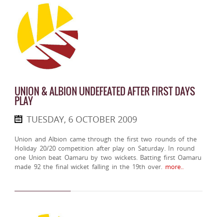
UNION & ALBION UNDEFEATED AFTER FIRST DAYS
PLAY
TUESDAY, 6 OCTOBER 2009
Union and Albion came through the first two rounds of the
Holiday 20/20 competition after play on Saturday. In round
one Union beat Oamaru by two wickets. Batting first Oamaru
made 92 the final wicket falling in the 19th over.
more..