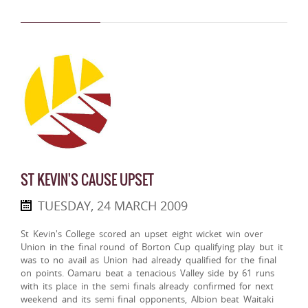
ST KEVIN'S CAUSE UPSET
TUESDAY, 24 MARCH 2009
St Kevin's College scored an upset eight wicket win over
Union in the final round of Borton Cup qualifying play but it
was to no avail as Union had already qualified for the final
on points. Oamaru beat a tenacious Valley side by 61 runs
with its place in the semi finals already confirmed for next
weekend and its semi final opponents, Albion beat Waitaki