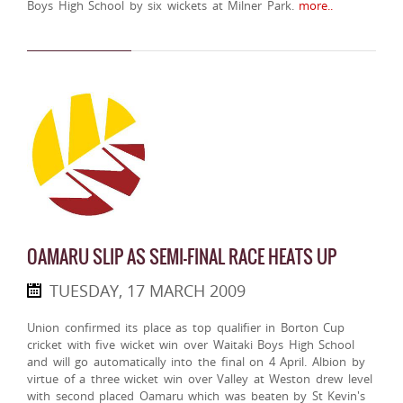
Boys High School by six wickets at Milner Park.
more..
OAMARU SLIP AS SEMI-FINAL RACE HEATS UP
TUESDAY, 17 MARCH 2009
Union confirmed its place as top qualifier in Borton Cup
cricket with five wicket win over Waitaki Boys High School
and will go automatically into the final on 4 April. Albion by
virtue of a three wicket win over Valley at Weston drew level
with second placed Oamaru which was beaten by St Kevin's