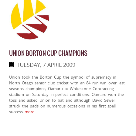
UNION BORTON CUP CHAMPIONS
TUESDAY, 7 APRIL 2009
Union took the Borton Cup the symbol of supremacy in
North Otago senior club cricket with an 84 run win over last
seasons champions, Oamaru at Whitestone Contracting
stadium on Saturday in perfect conditions. Oamaru won the
toss and asked Union to bat and although David Sewell
struck the pads on numerous occasions in his first spell
success
more..