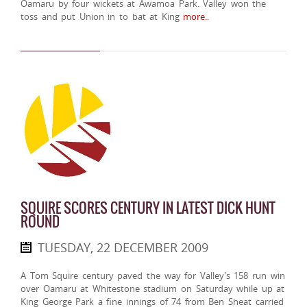
Oamaru by four wickets at Awamoa Park. Valley won the
toss and put Union in to bat at King
more..
SQUIRE SCORES CENTURY IN LATEST DICK HUNT
ROUND
TUESDAY, 22 DECEMBER 2009
A Tom Squire century paved the way for Valley's 158 run win
over Oamaru at Whitestone stadium on Saturday while up at
King George Park a fine innings of 74 from Ben Sheat carried