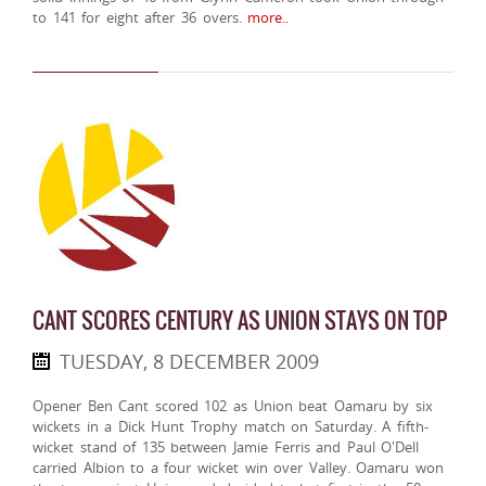
to 141 for eight after 36 overs.
more..
CANT SCORES CENTURY AS UNION STAYS ON TOP
TUESDAY, 8 DECEMBER 2009
Opener Ben Cant scored 102 as Union beat Oamaru by six
wickets in a Dick Hunt Trophy match on Saturday. A fifth-
wicket stand of 135 between Jamie Ferris and Paul O'Dell
carried Albion to a four wicket win over Valley. Oamaru won