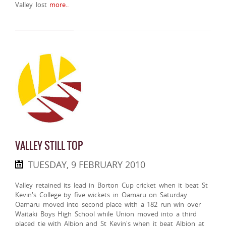
Valley lost
more..
VALLEY STILL TOP
TUESDAY, 9 FEBRUARY 2010
Valley retained its lead in Borton Cup cricket when it beat St
Kevin's College by five wickets in Oamaru on Saturday.
Oamaru moved into second place with a 182 run win over
Waitaki Boys High School while Union moved into a third
placed tie with Albion and St Kevin's when it beat Albion at