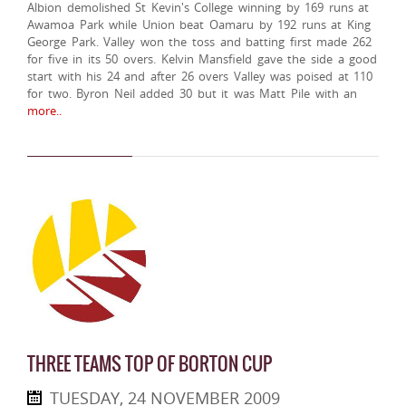
Albion demolished St Kevin's College winning by 169 runs at
Awamoa Park while Union beat Oamaru by 192 runs at King
George Park. Valley won the toss and batting first made 262
for five in its 50 overs. Kelvin Mansfield gave the side a good
start with his 24 and after 26 overs Valley was poised at 110
for two. Byron Neil added 30 but it was Matt Pile with an
more..
THREE TEAMS TOP OF BORTON CUP
TUESDAY, 24 NOVEMBER 2009