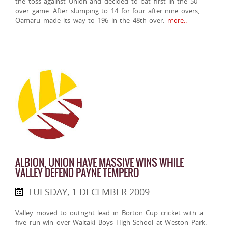
the toss against Union and decided to bat first in the 50-
over game. After slumping to 14 for four after nine overs,
Oamaru made its way to 196 in the 48th over.
more..
ALBION, UNION HAVE MASSIVE WINS WHILE
VALLEY DEFEND PAYNE TEMPERO
TUESDAY, 1 DECEMBER 2009
Valley moved to outright lead in Borton Cup cricket with a
five run win over Waitaki Boys High School at Weston Park.