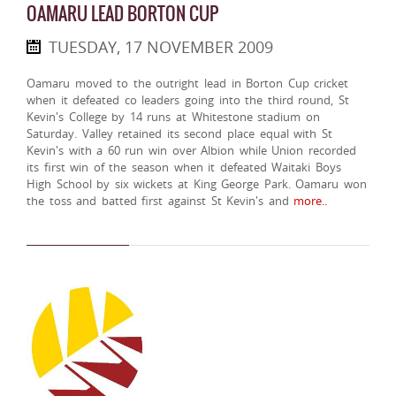
OAMARU LEAD BORTON CUP
TUESDAY, 17 NOVEMBER 2009
Oamaru moved to the outright lead in Borton Cup cricket
when it defeated co leaders going into the third round, St
Kevin's College by 14 runs at Whitestone stadium on
Saturday. Valley retained its second place equal with St
Kevin's with a 60 run win over Albion while Union recorded
its first win of the season when it defeated Waitaki Boys
High School by six wickets at King George Park. Oamaru won
the toss and batted first against St Kevin's and
more..