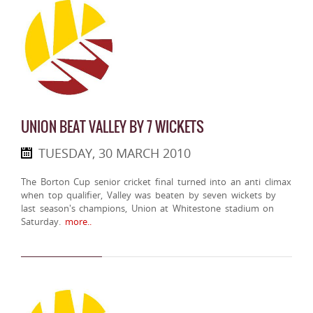
UNION BEAT VALLEY BY 7 WICKETS
TUESDAY, 30 MARCH 2010
The Borton Cup senior cricket final turned into an anti climax
when top qualifier, Valley was beaten by seven wickets by
last season's champions, Union at Whitestone stadium on
Saturday.
more..