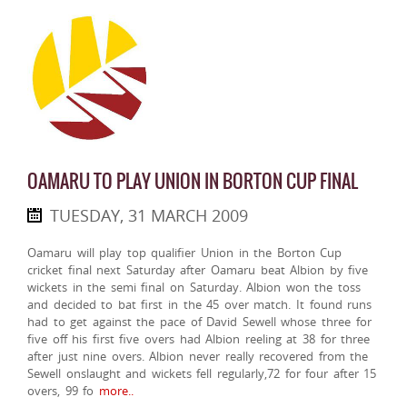
OAMARU TO PLAY UNION IN BORTON CUP FINAL
TUESDAY, 31 MARCH 2009
Oamaru will play top qualifier Union in the Borton Cup
cricket final next Saturday after Oamaru beat Albion by five
wickets in the semi final on Saturday. Albion won the toss
and decided to bat first in the 45 over match. It found runs
had to get against the pace of David Sewell whose three for
five off his first five overs had Albion reeling at 38 for three
after just nine overs. Albion never really recovered from the
Sewell onslaught and wickets fell regularly,72 for four after 15
overs, 99 fo
more..