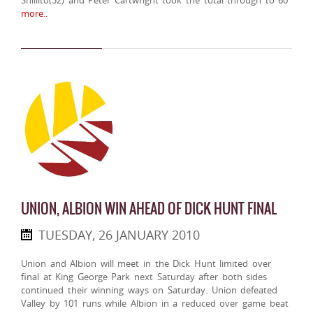
Shillito(32) and Peter Cartwright took the total through to 60
more..
UNION, ALBION WIN AHEAD OF DICK HUNT FINAL
TUESDAY, 26 JANUARY 2010
Union and Albion will meet in the Dick Hunt limited over
final at King George Park next Saturday after both sides
continued their winning ways on Saturday. Union defeated
Valley by 101 runs while Albion in a reduced over game beat