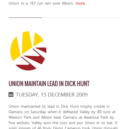
Union to a 167 run win over Albion.
more..
UNION MAINTAIN LEAD IN DICK HUNT
TUESDAY, 15 DECEMBER 2009
Union maintained its lead in Dick Hunt trophy cricket in
Oamaru on Saturday when it defeated Valley by 80 runs at
Weston Park and Albion beat Oamaru at Awamoa Park by
five wickets. Valley won the toss and put Union in to bat. A
solid innings of 46 from Glynn Cameron took Union through