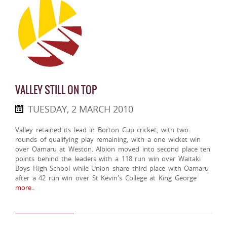
VALLEY STILL ON TOP
TUESDAY, 2 MARCH 2010
Valley retained its lead in Borton Cup cricket, with two
rounds of qualifying play remaining, with a one wicket win
over Oamaru at Weston. Albion moved into second place ten
points behind the leaders with a 118 run win over Waitaki
Boys High School while Union share third place with Oamaru
after a 42 run win over St Kevin's College at King George
more..