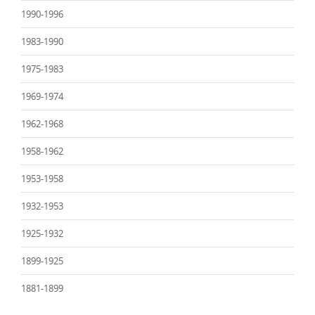
1990-1996
1983-1990
1975-1983
1969-1974
1962-1968
1958-1962
1953-1958
1932-1953
1925-1932
1899-1925
1881-1899