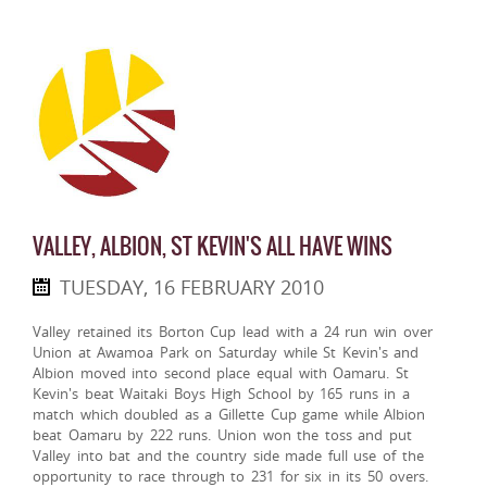
VALLEY, ALBION, ST KEVIN'S ALL HAVE WINS
TUESDAY, 16 FEBRUARY 2010
Valley retained its Borton Cup lead with a 24 run win over
Union at Awamoa Park on Saturday while St Kevin's and
Albion moved into second place equal with Oamaru. St
Kevin's beat Waitaki Boys High School by 165 runs in a
match which doubled as a Gillette Cup game while Albion
beat Oamaru by 222 runs. Union won the toss and put
Valley into bat and the country side made full use of the
opportunity to race through to 231 for six in its 50 overs.