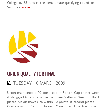
College by 63 runs in the penultimate qualifying round on
Saturday.
more..
UNION QUALIFY FOR FINAL
TUESDAY, 10 MARCH 2009
Union maintained a 20 point lead in Borton Cup cricket when
it struggled to a four wicket win over Valley at Weston. Third
placed Albion moved to within 10 points of second placed
Oamaru with a 37 run win over Oamaru while Waitaki Boys