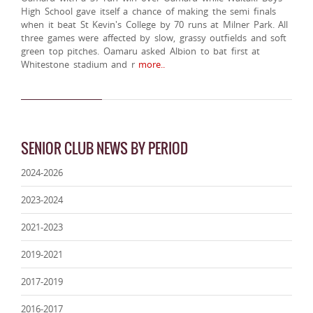
High School gave itself a chance of making the semi finals
when it beat St Kevin's College by 70 runs at Milner Park. All
three games were affected by slow, grassy outfields and soft
green top pitches. Oamaru asked Albion to bat first at
Whitestone stadium and r
more..
SENIOR CLUB NEWS BY PERIOD
2024-2026
2023-2024
2021-2023
2019-2021
2017-2019
2016-2017