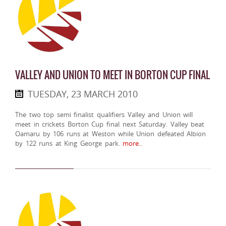
VALLEY AND UNION TO MEET IN BORTON CUP FINAL
TUESDAY, 23 MARCH 2010
The two top semi finalist qualifiers Valley and Union will
meet in crickets Borton Cup final next Saturday. Valley beat
Oamaru by 106 runs at Weston while Union defeated Albion
by 122 runs at King George park.
more..