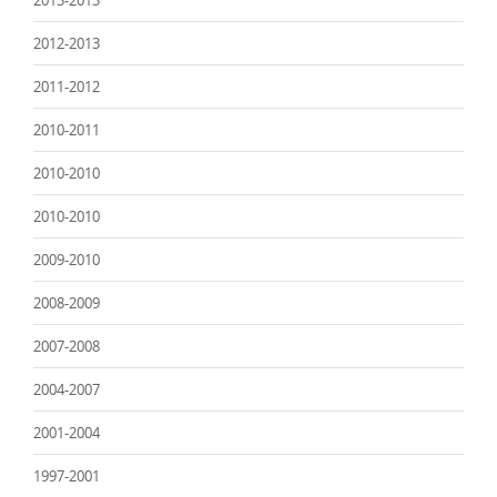
2013-2013
2012-2013
2011-2012
2010-2011
2010-2010
2010-2010
2009-2010
2008-2009
2007-2008
2004-2007
2001-2004
1997-2001