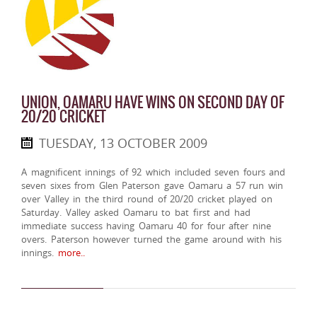
UNION, OAMARU HAVE WINS ON SECOND DAY OF
20/20 CRICKET
TUESDAY, 13 OCTOBER 2009
A magnificent innings of 92 which included seven fours and
seven sixes from Glen Paterson gave Oamaru a 57 run win
over Valley in the third round of 20/20 cricket played on
Saturday. Valley asked Oamaru to bat first and had
immediate success having Oamaru 40 for four after nine
overs. Paterson however turned the game around with his
innings.
more..