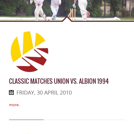
CLASSIC MATCHES UNION VS. ALBION 1994
FRIDAY, 30 APRIL 2010
more..