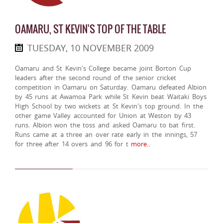
OAMARU, ST KEVIN'S TOP OF THE TABLE
TUESDAY, 10 NOVEMBER 2009
Oamaru and St Kevin's College became joint Borton Cup
leaders after the second round of the senior cricket
competition in Oamaru on Saturday. Oamaru defeated Albion
by 45 runs at Awamoa Park while St Kevin beat Waitaki Boys
High School by two wickets at St Kevin's top ground. In the
other game Valley accounted for Union at Weston by 43
runs. Albion won the toss and asked Oamaru to bat first.
Runs came at a three an over rate early in the innings, 57
for three after 14 overs and 96 for t
more..