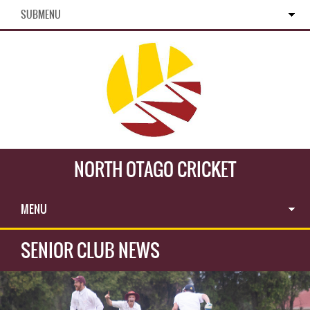
SUBMENU
NORTH OTAGO CRICKET
MENU
SENIOR CLUB NEWS