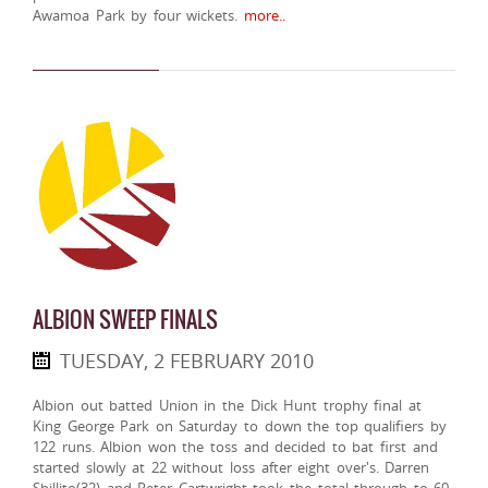
Awamoa Park by four wickets.
more..
ALBION SWEEP FINALS
TUESDAY, 2 FEBRUARY 2010
Albion out batted Union in the Dick Hunt trophy final at
King George Park on Saturday to down the top qualifiers by
122 runs. Albion won the toss and decided to bat first and
started slowly at 22 without loss after eight over's. Darren