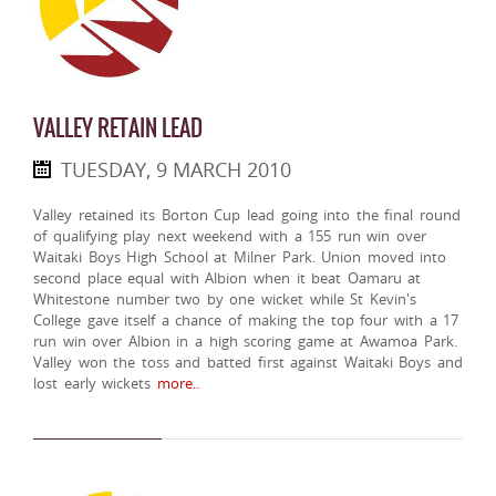
VALLEY RETAIN LEAD
TUESDAY, 9 MARCH 2010
Valley retained its Borton Cup lead going into the final round
of qualifying play next weekend with a 155 run win over
Waitaki Boys High School at Milner Park. Union moved into
second place equal with Albion when it beat Oamaru at
Whitestone number two by one wicket while St Kevin's
College gave itself a chance of making the top four with a 17
run win over Albion in a high scoring game at Awamoa Park.
Valley won the toss and batted first against Waitaki Boys and
lost early wickets
more..