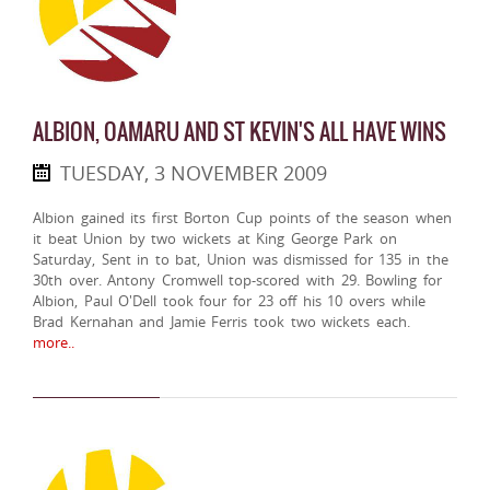
ALBION, OAMARU AND ST KEVIN'S ALL HAVE WINS
TUESDAY, 3 NOVEMBER 2009
Albion gained its first Borton Cup points of the season when
it beat Union by two wickets at King George Park on
Saturday, Sent in to bat, Union was dismissed for 135 in the
30th over. Antony Cromwell top-scored with 29. Bowling for
Albion, Paul O'Dell took four for 23 off his 10 overs while
Brad Kernahan and Jamie Ferris took two wickets each.
more..