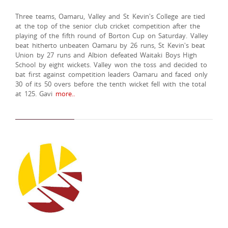
Three teams, Oamaru, Valley and St Kevin's College are tied
at the top of the senior club cricket competition after the
playing of the fifth round of Borton Cup on Saturday. Valley
beat hitherto unbeaten Oamaru by 26 runs, St Kevin's beat
Union by 27 runs and Albion defeated Waitaki Boys High
School by eight wickets. Valley won the toss and decided to
bat first against competition leaders Oamaru and faced only
30 of its 50 overs before the tenth wicket fell with the total
at 125. Gavi
more..