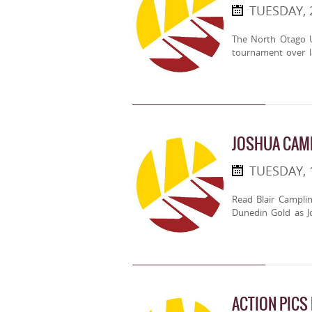
TUESDAY, 
The North Otago U
tournament over 
JOSHUA CAMP
TUESDAY, 
Read Blair Campli
Dunedin Gold as J
ACTION PICS