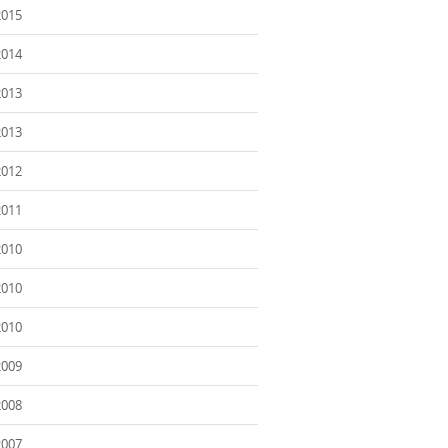
2015
2014
2013
2013
2012
2011
2010
2010
2010
2009
2008
2007