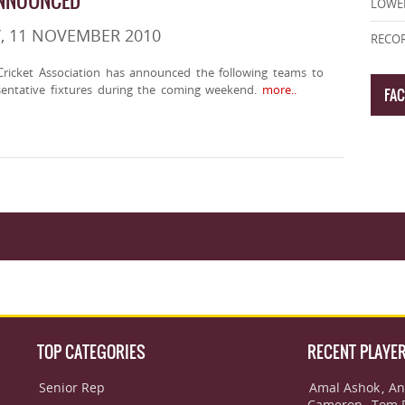
ANNOUNCED
LOWE
, 11 NOVEMBER 2010
RECOR
ricket Association has announced the following teams to
sentative fixtures during the coming weekend.
more..
FA
TOP CATEGORIES
RECENT PLAYE
Senior Rep
Amal Ashok
An
,
Cameron
Tom 