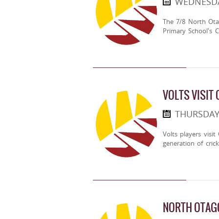
WEDNESDA
The 7/8 North Ota
Primary School's 
VOLTS VISIT
THURSDAY
Volts players visi
generation of crick
NORTH OTAG