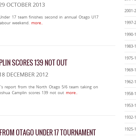
29 OCTOBER 2013
2001-
nder 17 team finishes second in annual Otago U17
1997-
labour weekend.
more..
1990-
1983-
1975-
LIN SCORES 139 NOT OUT
1969-
18 DECEMBER 2012
1962-
n's report from the North Otago 5/6 team taking on
oshua Camplin scores 139 not out
more..
1958-
1953-
1932-
1925-
 FROM OTAGO UNDER 17 TOURNAMENT