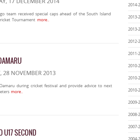
Y, 17 DECEMBER 2014
2014-
go team received special caps ahead of the South Island
2013-
Cricket Tournament
more..
2013-
2012-
2011-
 OAMARU
2010-
, 28 NOVEMBER 2013
2010-
t Oamaru during cricket festival and provide advice to next
2010-
eters
more..
2009-
2008-
2007-
O U17 SECOND
2004-