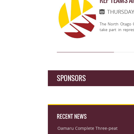
REP TEAMS 
THURSDAY
The North Otago C
take part in repre
SPONSORS
RECENT NEWS
Oamaru Complete Three-peat