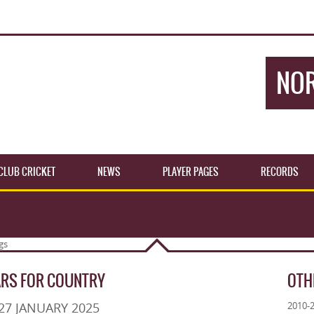
NOR
CLUB CRICKET
NEWS
PLAYER PAGES
RECORDS
ARS FOR COUNTRY
OTH
27 JANUARY 2025
2010-