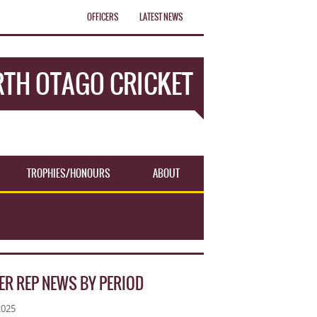
OFFICERS
LATEST NEWS
TH OTAGO CRICKET
TROPHIES/HONOURS
ABOUT
ER REP NEWS BY PERIOD
2025