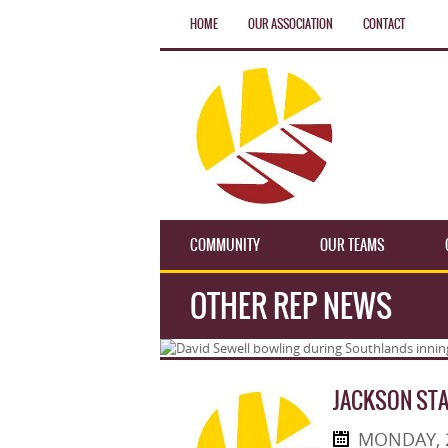
HOME
OUR ASSOCIATION
CONTACT
COMMUNITY
OUR TEAMS
OTHER REP NEWS
JACKSON ST
MONDAY, 