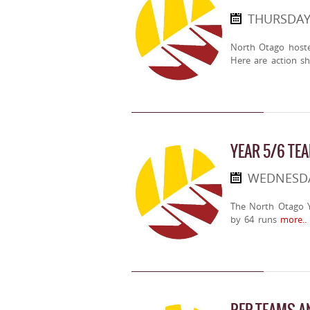
THURSDAY
North Otago host
Here are action sh
YEAR 5/6 TE
WEDNESDA
The North Otago Y
by 64 runs
more..