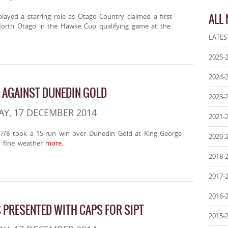
ALL
ayed a starring role as Otago Country claimed a first-
North Otago in the Hawke Cup qualifying game at the
LATES
2025-
2024-
N AGAINST DUNEDIN GOLD
2023-
Y, 17 DECEMBER 2014
2021-
7/8 took a 15-run win over Dunedin Gold at King George
2020-
 fine weather
more..
2018-
2017-
2016-
PRESENTED WITH CAPS FOR SIPT
2015-