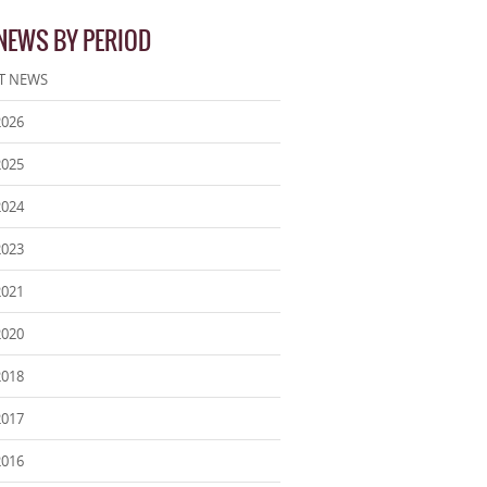
 NEWS BY PERIOD
T NEWS
2026
2025
2024
2023
2021
2020
2018
2017
2016