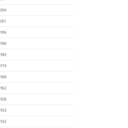
2004
2001
1996
1990
1983
1974
1968
1962
1958
1953
1932