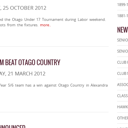
1899-
, 25 OCTOBER 2012
1881-
ed the Otago Under 17 Tournament during Labor weekend.
ots from the fixtures.
more..
NEW
SENIO
SENIO
AM BEAT OTAGO COUNTRY
CLUB 
Y, 21 MARCH 2012
CLUB
ASSO
ear 5/6 team has a win against Otago Country in Alexandra
CLASS
HAWK
OTHER