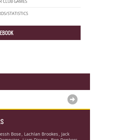
R CLUB GAMES
DS/STATISTICS
CEBOOK
RS
essh Bose
Lachlan Brookes
Jack
,
,
Dempster
Liam Direen
Ben Donkers