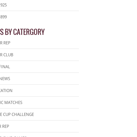
1925
1899
S BY CATERGORY
R REP
R CLUB
FINAL
 NEWS
CATION
IC MATCHES
E CUP CHALLENGE
 REP