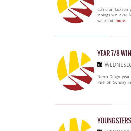
Cameron Jackson pl
innings win over 
weekend.
more..
YEAR 7/8 WI
WEDNESDA
North Otago year 
Park on Sunday in
YOUNGSTERS 