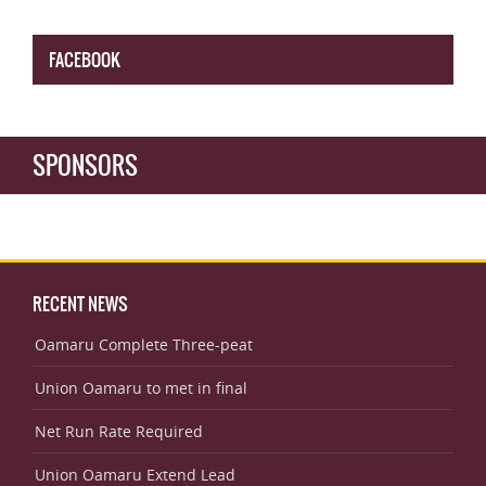
FACEBOOK
SPONSORS
RECENT NEWS
Oamaru Complete Three-peat
Union Oamaru to met in final
Net Run Rate Required
Union Oamaru Extend Lead