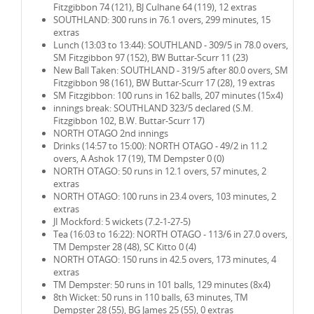
Fitzgibbon 74 (121), BJ Culhane 64 (119), 12 extras
SOUTHLAND: 300 runs in 76.1 overs, 299 minutes, 15
extras
Lunch (13:03 to 13:44): SOUTHLAND - 309/5 in 78.0 overs,
SM Fitzgibbon 97 (152), BW Buttar-Scurr 11 (23)
New Ball Taken: SOUTHLAND - 319/5 after 80.0 overs, SM
Fitzgibbon 98 (161), BW Buttar-Scurr 17 (28), 19 extras
SM Fitzgibbon: 100 runs in 162 balls, 207 minutes (15x4)
innings break: SOUTHLAND 323/5 declared (S.M.
Fitzgibbon 102, B.W. Buttar-Scurr 17)
NORTH OTAGO 2nd innings
Drinks (14:57 to 15:00): NORTH OTAGO - 49/2 in 11.2
overs, A Ashok 17 (19), TM Dempster 0 (0)
NORTH OTAGO: 50 runs in 12.1 overs, 57 minutes, 2
extras
NORTH OTAGO: 100 runs in 23.4 overs, 103 minutes, 2
extras
JI Mockford: 5 wickets (7.2-1-27-5)
Tea (16:03 to 16:22): NORTH OTAGO - 113/6 in 27.0 overs,
TM Dempster 28 (48), SC Kitto 0 (4)
NORTH OTAGO: 150 runs in 42.5 overs, 173 minutes, 4
extras
TM Dempster: 50 runs in 101 balls, 129 minutes (8x4)
8th Wicket: 50 runs in 110 balls, 63 minutes, TM
Dempster 28 (55), BG James 25 (55), 0 extras