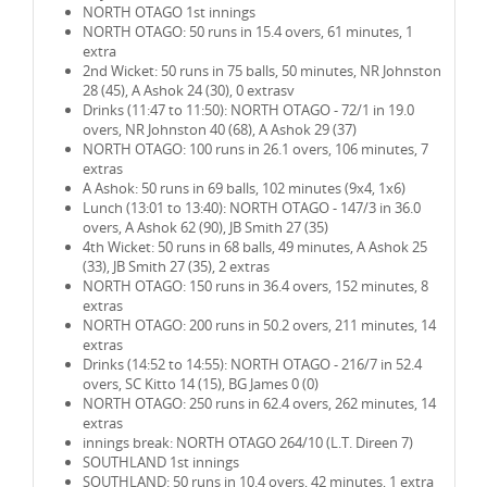
NORTH OTAGO 1st innings
NORTH OTAGO: 50 runs in 15.4 overs, 61 minutes, 1
extra
2nd Wicket: 50 runs in 75 balls, 50 minutes, NR Johnston
28 (45), A Ashok 24 (30), 0 extrasv
Drinks (11:47 to 11:50): NORTH OTAGO - 72/1 in 19.0
overs, NR Johnston 40 (68), A Ashok 29 (37)
NORTH OTAGO: 100 runs in 26.1 overs, 106 minutes, 7
extras
A Ashok: 50 runs in 69 balls, 102 minutes (9x4, 1x6)
Lunch (13:01 to 13:40): NORTH OTAGO - 147/3 in 36.0
overs, A Ashok 62 (90), JB Smith 27 (35)
4th Wicket: 50 runs in 68 balls, 49 minutes, A Ashok 25
(33), JB Smith 27 (35), 2 extras
NORTH OTAGO: 150 runs in 36.4 overs, 152 minutes, 8
extras
NORTH OTAGO: 200 runs in 50.2 overs, 211 minutes, 14
extras
Drinks (14:52 to 14:55): NORTH OTAGO - 216/7 in 52.4
overs, SC Kitto 14 (15), BG James 0 (0)
NORTH OTAGO: 250 runs in 62.4 overs, 262 minutes, 14
extras
innings break: NORTH OTAGO 264/10 (L.T. Direen 7)
SOUTHLAND 1st innings
SOUTHLAND: 50 runs in 10.4 overs, 42 minutes, 1 extra