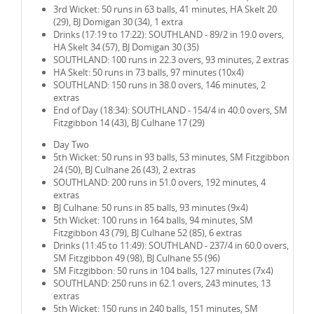
3rd Wicket: 50 runs in 63 balls, 41 minutes, HA Skelt 20
(29), BJ Domigan 30 (34), 1 extra
Drinks (17:19 to 17:22): SOUTHLAND - 89/2 in 19.0 overs,
HA Skelt 34 (57), BJ Domigan 30 (35)
SOUTHLAND: 100 runs in 22.3 overs, 93 minutes, 2 extras
HA Skelt: 50 runs in 73 balls, 97 minutes (10x4)
SOUTHLAND: 150 runs in 38.0 overs, 146 minutes, 2
extras
End of Day (18:34): SOUTHLAND - 154/4 in 40.0 overs, SM
Fitzgibbon 14 (43), BJ Culhane 17 (29)
Day Two
5th Wicket: 50 runs in 93 balls, 53 minutes, SM Fitzgibbon
24 (50), BJ Culhane 26 (43), 2 extras
SOUTHLAND: 200 runs in 51.0 overs, 192 minutes, 4
extras
BJ Culhane: 50 runs in 85 balls, 93 minutes (9x4)
5th Wicket: 100 runs in 164 balls, 94 minutes, SM
Fitzgibbon 43 (79), BJ Culhane 52 (85), 6 extras
Drinks (11:45 to 11:49): SOUTHLAND - 237/4 in 60.0 overs,
SM Fitzgibbon 49 (98), BJ Culhane 55 (96)
SM Fitzgibbon: 50 runs in 104 balls, 127 minutes (7x4)
SOUTHLAND: 250 runs in 62.1 overs, 243 minutes, 13
extras
5th Wicket: 150 runs in 240 balls, 151 minutes, SM