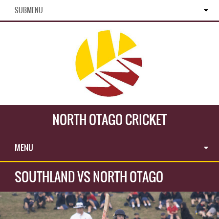
SUBMENU
NORTH OTAGO CRICKET
MENU
SOUTHLAND VS NORTH OTAGO