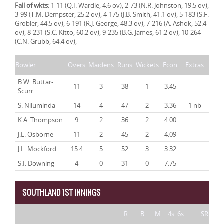
Fall of wkts:
1-11 (Q.I. Wardle, 4.6 ov), 2-73 (N.R. Johnston, 19.5 ov),
3-99 (T.M. Dempster, 25.2 ov), 4-175 (J.B. Smith, 41.1 ov), 5-183 (S.F.
Grobler, 44.5 ov), 6-191 (R.J. George, 48.3 ov), 7-216 (A. Ashok, 52.4
ov), 8-231 (S.C. Kitto, 60.2 ov), 9-235 (B.G. James, 61.2 ov), 10-264
(C.N. Grubb, 64.4 ov),
Bowler
Overs
Maidens
Runs
Wickets
Econ
Extras
B.W. Buttar-
11
3
38
1
3.45
Scurr
S. Niluminda
14
4
47
2
3.36
1 nb
K.A. Thompson
9
2
36
2
4.00
J.L. Osborne
11
2
45
2
4.09
J.L. Mockford
15.4
5
52
3
3.32
S.I. Downing
4
0
31
0
7.75
SOUTHLAND 1ST INNINGS
R
B
M
4s
6s
SR