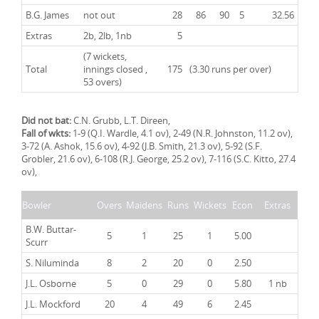
B.G. James
not out
28
86
90
5
32.56
Extras
2b, 2lb, 1nb
5
(7 wickets,
Total
innings closed ,
175
(3.30 runs per over)
53 overs)
Did not bat:
C.N. Grubb, L.T. Direen,
Fall of wkts:
1-9 (Q.I. Wardle, 4.1 ov), 2-49 (N.R. Johnston, 11.2 ov),
3-72 (A. Ashok, 15.6 ov), 4-92 (J.B. Smith, 21.3 ov), 5-92 (S.F.
Grobler, 21.6 ov), 6-108 (R.J. George, 25.2 ov), 7-116 (S.C. Kitto, 27.4
ov),
Bowler
Overs
Maidens
Runs
Wickets
Econ
Extras
B.W. Buttar-
5
1
25
1
5.00
Scurr
S. Niluminda
8
2
20
0
2.50
J.L. Osborne
5
0
29
0
5.80
1 nb
J.L. Mockford
20
4
49
6
2.45