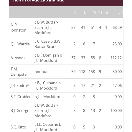
R
B
M
4s
6s
SR
c B.W. Buttar-
N.R.
Scurr b J.L.
28
41
51
4
1
68.29
Johnston
Mockford
c C. Case b B.W.
Q.I. Wardle
2
8
17
25.00
Buttar-Scurr
c B.J. Domigan b
A. Ashok
37
33
53
8
112.12
J.L. Mockford
T.M.
not out
59
118
158
9
50.00
Dempster
c B.J. Culhane b
J.B. Smith
*
8
17
21
2
47.06
J.L. Mockford
S.F. Grobler
b J.L. Mockford
0
2
3
0.00
c B.W. Buttar-
R.J. George
†
Scurr b J.L.
8
8
13
2
100.00
Mockford
c J.L. Osborne b
S.C. Kitto
0
5
9
0.00
J.L. Mockford