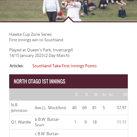
Hawke Cup Zone Series
First innings win to Southland
Played at Queen's Park, Invercargill
14/15 January 2023 (2 Day Match)
Articles:
Southland Take First Innings Points
NORTH OTAGO 1ST INNINGS
R
B
M
4s
6s
SR
N.R.
lbw J.L. Mockford
40
69
81
5
57.97
Johnston
b B.W. Buttar-
Q.I. Wardle
1
9
18
11.11
Scurr
c B.W. Buttar-