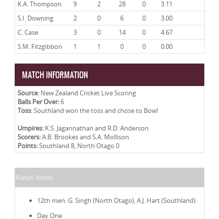
K.A. Thompson
9
2
28
0
3.11
S.I. Downing
2
0
6
0
3.00
C. Case
3
0
14
0
4.67
S.M. Fitzgibbon
1
1
0
0
0.00
MATCH INFORMATION
Source:
New Zealand Cricket Live Scoring
Balls Per Over:
6
Toss:
Southland won the toss and chose to Bowl
Umpires:
K.S. Jagannathan and R.D. Anderson
Scorers:
A.B. Brookes and S.A. Mollison
Points:
Southland 8, North Otago 0
Match Notes
12th men: G. Singh (North Otago), A.J. Hart (Southland)
Day One