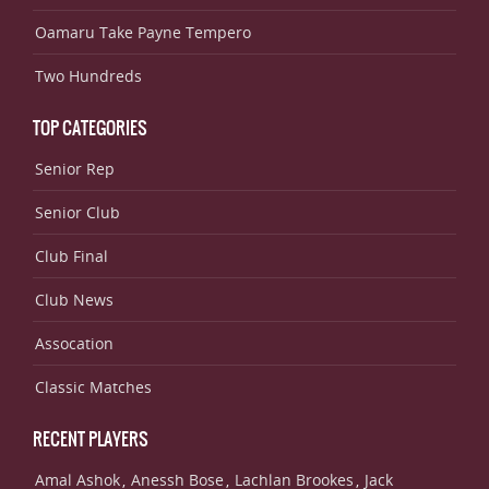
Oamaru Take Payne Tempero
Two Hundreds
TOP CATEGORIES
Senior Rep
Senior Club
Club Final
Club News
Assocation
Classic Matches
RECENT PLAYERS
Amal Ashok
Anessh Bose
Lachlan Brookes
Jack
,
,
,