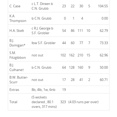
c
L.T. Direen
b
C. Case
23
22
30
5
104.55
C.N. Grubb
K.A.
b
C.N. Grubb
0
1
4
0.00
Thompson
c
R.J. George
b
H.A. Skelt
54
86
111
10
62.79
S.F. Grobler
B.J.
lbw
S.F. Grobler
44
60
77
7
73.33
Domigan*
S.M.
not out
102
162
210
15
62.96
Fitzgibbon
B.J.
b C.N. Grubb
64
128
160
9
50.00
Culhane†
B.W. Butter-
not out
17
28
41
2
60.71
Scurr
Extras
8b, 4lb, 1w, 6nb
19
(5 wickets
Total
declared , 80.1
323
(4.03 runs per over)
overs, 317 mins)