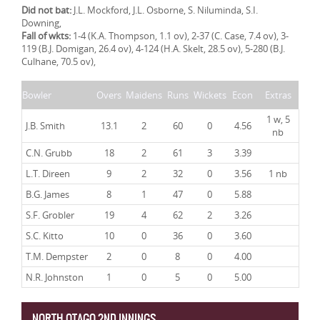
Did not bat:
J.L. Mockford, J.L. Osborne, S. Niluminda, S.I.
Downing,
Fall of wkts:
1-4 (K.A. Thompson, 1.1 ov), 2-37 (C. Case, 7.4 ov), 3-
119 (B.J. Domigan, 26.4 ov), 4-124 (H.A. Skelt, 28.5 ov), 5-280 (B.J.
Culhane, 70.5 ov),
Bowler
Overs
Maidens
Runs
Wickets
Econ
Extras
1 w, 5
J.B. Smith
13.1
2
60
0
4.56
nb
C.N. Grubb
18
2
61
3
3.39
L.T. Direen
9
2
32
0
3.56
1 nb
B.G. James
8
1
47
0
5.88
S.F. Grobler
19
4
62
2
3.26
S.C. Kitto
10
0
36
0
3.60
T.M. Dempster
2
0
8
0
4.00
N.R. Johnston
1
0
5
0
5.00
NORTH OTAGO 2ND INNINGS