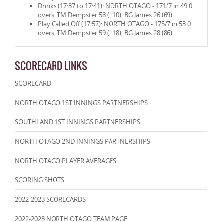
Drinks (17:37 to 17:41): NORTH OTAGO - 171/7 in 49.0
overs, TM Dempster 58 (110), BG James 26 (69)
Play Called Off (17:57): NORTH OTAGO - 175/7 in 53.0
overs, TM Dempster 59 (118), BG James 28 (86)
SCORECARD LINKS
SCORECARD
NORTH OTAGO 1ST INNINGS PARTNERSHIPS
SOUTHLAND 1ST INNINGS PARTNERSHIPS
NORTH OTAGO 2ND INNINGS PARTNERSHIPS
NORTH OTAGO PLAYER AVERAGES
SCORING SHOTS
2022-2023 SCORECARDS
2022-2023 NORTH OTAGO TEAM PAGE