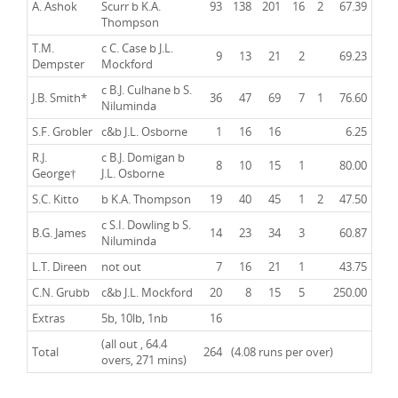
A. Ashok
Scurr b K.A.
93
138
201
16
2
67.39
Thompson
T.M.
c C. Case b J.L.
9
13
21
2
69.23
Dempster
Mockford
c B.J. Culhane b S.
J.B. Smith
*
36
47
69
7
1
76.60
Niluminda
S.F. Grobler
c&b J.L. Osborne
1
16
16
6.25
R.J.
c B.J. Domigan b
8
10
15
1
80.00
George
†
J.L. Osborne
S.C. Kitto
b K.A. Thompson
19
40
45
1
2
47.50
c S.I. Dowling b S.
B.G. James
14
23
34
3
60.87
Niluminda
L.T. Direen
not out
7
16
21
1
43.75
C.N. Grubb
c&b J.L. Mockford
20
8
15
5
250.00
Extras
5b, 10lb, 1nb
16
(all out , 64.4
Total
264
(4.08 runs per over)
overs, 271 mins)