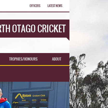
OFFICERS
LATEST NEWS
TH OTAGO CRICKET
TROPHIES/HONOURS
ABOUT