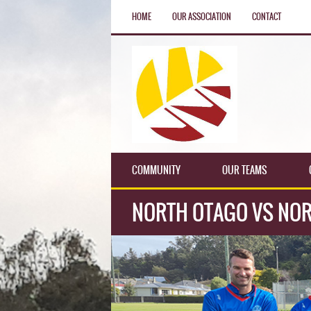
HOME
OUR ASSOCIATION
CONTACT
COMMUNITY
OUR TEAMS
NORTH OTAGO VS NOR