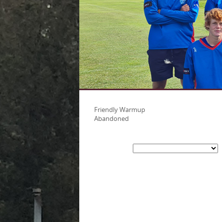
Friendly Warmup
Abandoned