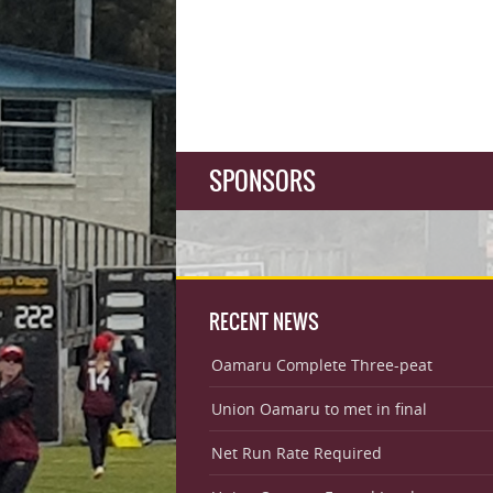
SPONSORS
RECENT NEWS
Oamaru Complete Three-peat
Union Oamaru to met in final
Net Run Rate Required