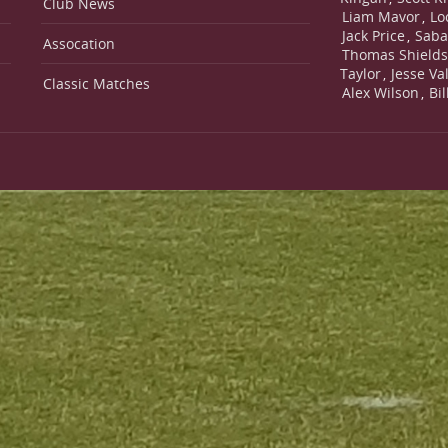
Club News
Liam Mavor
Lo
,
Jack Price
Saba
,
Assocation
Thomas Shield
Taylor
Jesse Va
,
Classic Matches
Alex Wilson
Bi
,