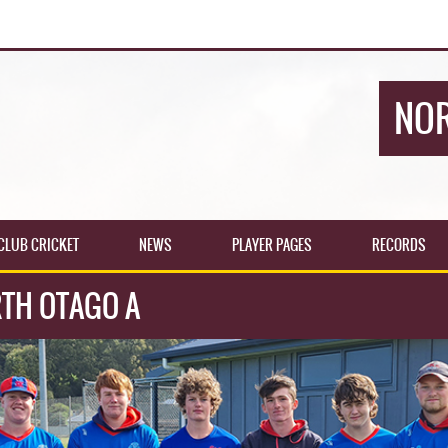
NOR
CLUB CRICKET
NEWS
PLAYER PAGES
RECORDS
TH OTAGO A