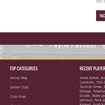
2021-
FA
TOP CATEGORIES
RECENT PLAYE
Senior Rep
Amal Ashok
An
,
Cameron
Tom 
,
Duncan Drew
,
Senior Club
George
Stepha
,
Grubb
Blake J
,
Club Final
Johnson
Nick J
,
Kingan
Scott Ki
,