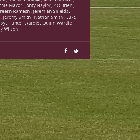
chie Mavor
Jonty Naylor
? O'Brien
,
,
,
reesh Ramesh
Jeremiah Shields
,
,
s
Jeremy Smith
Nathan Smith
Luke
,
,
,
lpy
Hunter Wardle
Quinn Wardle
,
,
,
lly Wilson