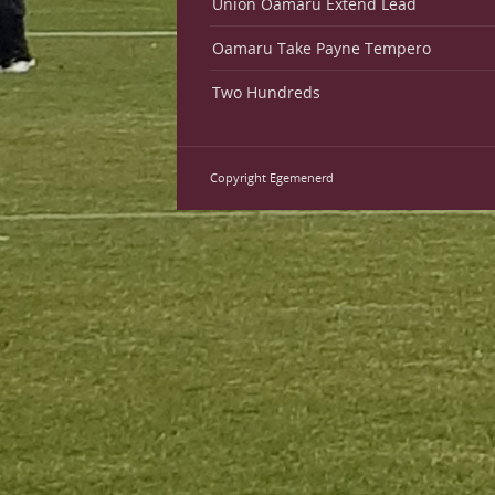
Union Oamaru Extend Lead
Oamaru Take Payne Tempero
Two Hundreds
Copyright Egemenerd