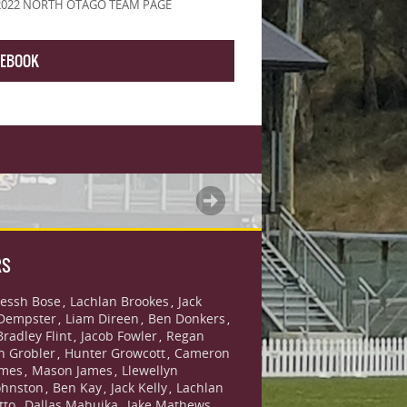
2022 NORTH OTAGO TEAM PAGE
CEBOOK
RS
essh Bose
Lachlan Brookes
Jack
,
,
Dempster
Liam Direen
Ben Donkers
,
,
,
Bradley Flint
Jacob Fowler
Regan
,
,
n Grobler
Hunter Growcott
Cameron
,
,
ames
Mason James
Llewellyn
,
,
ohnston
Ben Kay
Jack Kelly
Lachlan
,
,
,
tto
Dallas Mahuika
Jake Mathews
,
,
,