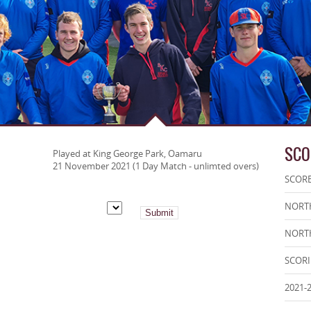
SCO
Played at King George Park, Oamaru
21 November 2021 (1 Day Match - unlimted overs)
SCOR
NORTH
NORTH
SCOR
2021-