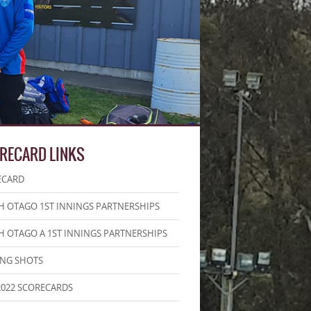
RECARD LINKS
ECARD
 OTAGO 1ST INNINGS PARTNERSHIPS
 OTAGO A 1ST INNINGS PARTNERSHIPS
ING SHOTS
2022 SCORECARDS