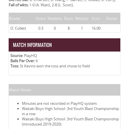
Fall of wkts:
1-0 (A. Watt), 2-8 (L. Scott),
Bowler
Overs
Maidens
Runs
Wickets
Econ
Extras
O. Collett
0.3
0
8
1
16.00
MATCH INFORMATION
Source:
PlayHQ
Balls Per Over:
6
Toss:
St Kevins won the toss and chose to field
Match Notes
Minutes are not recorded in PlayHQ system.
Waitaki Boys High School: 3rd Youth Blast Championship
in a row.
Waitaki Boys High School: 3rd Youth Blast Championship
(introduced 2019-2020).