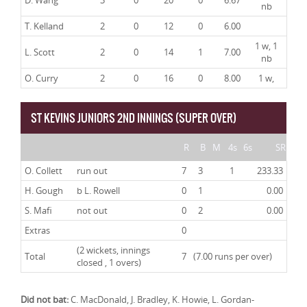
D. Wang
3
0
20
0
6.67
nb
T. Kelland
2
0
12
0
6.00
1 w, 1
L. Scott
2
0
14
1
7.00
nb
O. Curry
2
0
16
0
8.00
1 w,
ST KEVINS JUNIORS 2ND INNINGS (SUPER OVER)
R
B
M
4s
6s
SR
O. Collett
run out
7
3
1
233.33
H. Gough
b L. Rowell
0
1
0.00
S. Mafi
not out
0
2
0.00
Extras
0
(2 wickets, innings
Total
7
(7.00 runs per over)
closed , 1 overs)
Did not bat:
C. MacDonald, J. Bradley, K. Howie, L. Gordan-