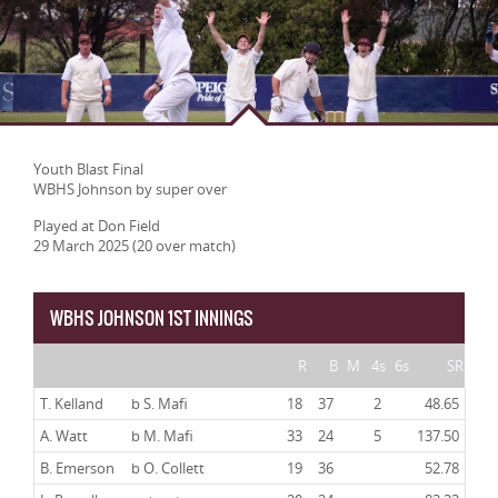
Youth Blast Final
WBHS Johnson by super over
Played at Don Field
29 March 2025 (20 over match)
WBHS JOHNSON 1ST INNINGS
R
B
M
4s
6s
SR
T. Kelland
b S. Mafi
18
37
2
48.65
A. Watt
b M. Mafi
33
24
5
137.50
B. Emerson
b O. Collett
19
36
52.78