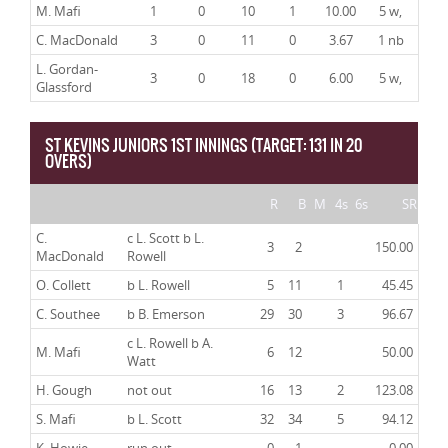
M. Mafi
1
0
10
1
10.00
5 w,
C. MacDonald
3
0
11
0
3.67
1 nb
L. Gordan-
3
0
18
0
6.00
5 w,
Glassford
ST KEVINS JUNIORS 1ST INNINGS (TARGET: 131 IN 20
OVERS)
R
B
M
4s
6s
SR
C.
c L. Scott b L.
3
2
150.00
MacDonald
Rowell
O. Collett
b L. Rowell
5
11
1
45.45
C. Southee
b B. Emerson
29
30
3
96.67
c L. Rowell b A.
M. Mafi
6
12
50.00
Watt
H. Gough
not out
16
13
2
123.08
S. Mafi
b L. Scott
32
34
5
94.12