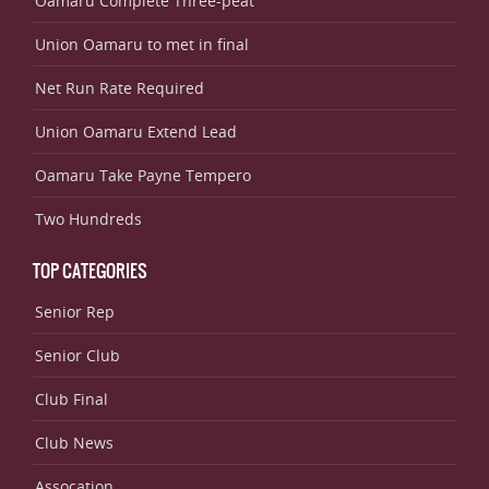
Oamaru Complete Three-peat
Union Oamaru to met in final
Net Run Rate Required
Union Oamaru Extend Lead
Oamaru Take Payne Tempero
Two Hundreds
TOP CATEGORIES
Senior Rep
Senior Club
Club Final
Club News
Assocation