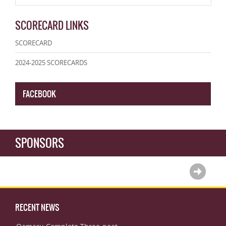
SCORECARD LINKS
SCORECARD
2024-2025 SCORECARDS
FACEBOOK
SPONSORS
RECENT NEWS