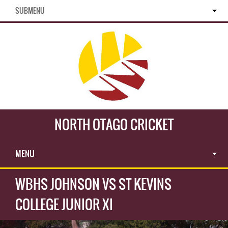
SUBMENU
NORTH OTAGO CRICKET
MENU
WBHS JOHNSON VS ST KEVINS
COLLEGE JUNIOR XI