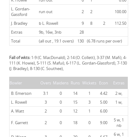
K. Howie
run out
0
1
0.00
L. Gordan-
run out
2
2
100.00
Gassford
J. Bradley
b L. Rowell
9
8
2
112.50
Extras
9b, 16w, 3nb
28
Total
(all out , 19.1 overs)
130
(6.78 runs per over)
Fall of wkts:
1-9 (C. MacDonald), 2-14 (O. Collett), 3-37 (M. Mafi), 4-
111 (K. Howie), 5-111 (S. Mafui), 6-117 (L. Gordan-Glassford), 7-130
(J. Bradley), 8-130 (C. Southee),
Bowler
Overs
Maidens
Runs
Wickets
Econ
Extras
B. Emerson
3.1
0
14
1
4.42
2 w,
L. Rowell
3
0
15
3
5.00
1 w,
A. Watt
2
0
12
1
6.00
5 w, 1
F. Garrett
2
0
18
0
9.00
nb
6 w, 1