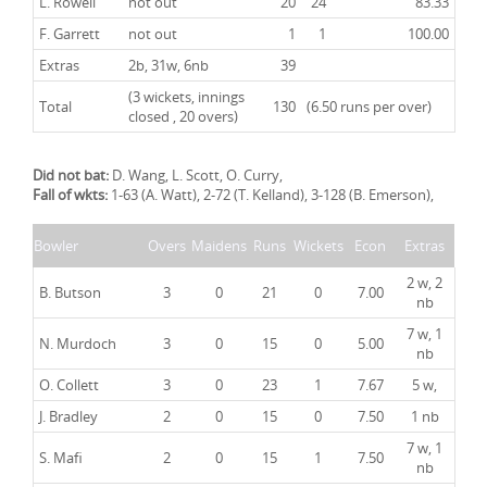
L. Rowell
not out
20
24
83.33
F. Garrett
not out
1
1
100.00
Extras
2b, 31w, 6nb
39
(3 wickets, innings
Total
130
(6.50 runs per over)
closed , 20 overs)
Did not bat:
D. Wang, L. Scott, O. Curry,
Fall of wkts:
1-63 (A. Watt), 2-72 (T. Kelland), 3-128 (B. Emerson),
Bowler
Overs
Maidens
Runs
Wickets
Econ
Extras
2 w, 2
B. Butson
3
0
21
0
7.00
nb
7 w, 1
N. Murdoch
3
0
15
0
5.00
nb
O. Collett
3
0
23
1
7.67
5 w,
J. Bradley
2
0
15
0
7.50
1 nb
7 w, 1
S. Mafi
2
0
15
1
7.50
nb