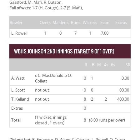
Gassford, M. Mafi, R. Butson,
Fall of wkts:
1-7 (H. Gough), 2-7 (S. Mafi),
Bowler
Overs
Maidens
Runs
Wickets
Econ
Extras
L. Rowell
1
0
7
1
7.00
WBHS JOHNSON 2ND INNINGS (TARGET 9 OF 1 OVER)
R
B
M
4s
6s
SR
c C. MacDonald b O.
A. Watt
0
1
0.00
Collett
L. Scott
not out
0
0
00.00
T. Kelland
not out
8
2
2
400.00
Extras
0
(1 wicket, innings
Total
8
(8.00 runs per over)
closed , 1 overs)
Did not bat:
B. Emerson, D. Wang, F. Garrett, L. Rowell, O. Curry,