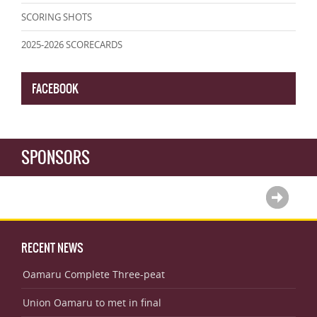
SCORING SHOTS
2025-2026 SCORECARDS
FACEBOOK
SPONSORS
RECENT NEWS
Oamaru Complete Three-peat
Union Oamaru to met in final