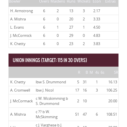
Bowler
Overs
Maidens
Runs
Wickets
Econ
Extras
H. Armstrong
6
2
13
3
2.17
A. Mishra
6
0
20
2
3.33
L. Evans
6
1
27
1
4.50
J. McCormick
6
0
29
0
4.83
K. Chetty
6
0
23
2
3.83
UNION INNINGS (TARGET: 115 IN 30 OVERS)
R
B
M
4s
6s
SR
K. Chetty
lbw S. Drummond
5
31
1
16.13
A. Cromwell
lbw J. Nicol
17
16
3
106.25
c W. Mcskimming b
J. McCormack
2
10
20.00
S. Drummond
c ?? b W.
A. Mishra
51
47
6
108.51
McSkimming
c J. Varghese b J.