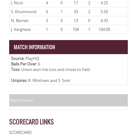
J. Nicol
4
0
17
2
4.25
S. Drummond
6
1
33
2
5.50
N. Barnes
3
0
13
0
4.33
J. Varghese
1
0
104
1
104.00
MATCH INFORMATION
Source:
PlayHQ
Balls Per Over:
6
Toss:
Union won the toss and chose to field
Umpires:
R. Whitham and S. Smit
Match Notes
SCORECARD LINKS
SCORECARD