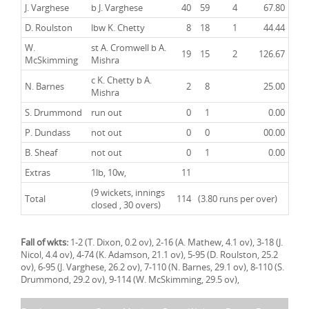
J. Varghese
b J. Varghese
40
59
4
67.80
D. Roulston
lbw K. Chetty
8
18
1
44.44
W.
st A. Cromwell b A.
19
15
2
126.67
McSkimming
Mishra
c K. Chetty b A.
N. Barnes
2
8
25.00
Mishra
S. Drummond
run out
0
1
0.00
P. Dundass
not out
0
0
00.00
B. Sheaf
not out
0
1
0.00
Extras
1lb, 10w,
11
(9 wickets, innings
Total
114
(3.80 runs per over)
closed , 30 overs)
Fall of wkts:
1-2 (T. Dixon, 0.2 ov), 2-16 (A. Mathew, 4.1 ov), 3-18 (J.
Nicol, 4.4 ov), 4-74 (K. Adamson, 21.1 ov), 5-95 (D. Roulston, 25.2
ov), 6-95 (J. Varghese, 26.2 ov), 7-110 (N. Barnes, 29.1 ov), 8-110 (S.
Drummond, 29.2 ov), 9-114 (W. McSkimming, 29.5 ov),