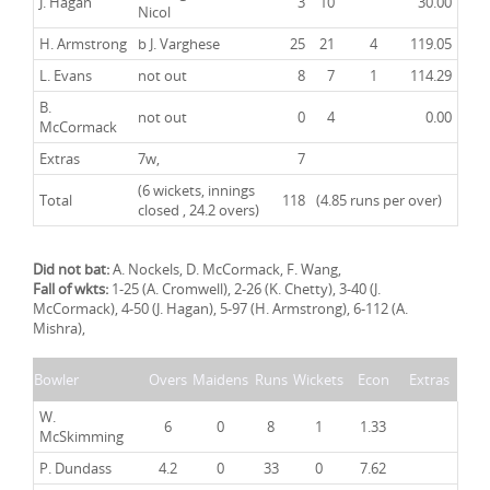
J. Hagan
3
10
30.00
Nicol
H. Armstrong
b J. Varghese
25
21
4
119.05
L. Evans
not out
8
7
1
114.29
B.
not out
0
4
0.00
McCormack
Extras
7w,
7
(6 wickets, innings
Total
118
(4.85 runs per over)
closed , 24.2 overs)
Did not bat:
A. Nockels, D. McCormack, F. Wang,
Fall of wkts:
1-25 (A. Cromwell), 2-26 (K. Chetty), 3-40 (J.
McCormack), 4-50 (J. Hagan), 5-97 (H. Armstrong), 6-112 (A.
Mishra),
Bowler
Overs
Maidens
Runs
Wickets
Econ
Extras
W.
6
0
8
1
1.33
McSkimming
P. Dundass
4.2
0
33
0
7.62