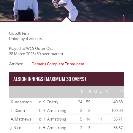
Club30 Final
Union by 4 wickets
Played at WCS Outer Oval
28 March 2026 (30 over match)
Articles:
Oamaru Complete Three-peat
ALBION INNINGS (MAXIMUM 30 OVERS)
R
B
M
4s
6s
SR
K. Adamson
b K. Chetty
24
59
40.68
T. Dixon
b H. Armstrong
2
2
100.00
A. Mathews
b H. Armstrong
5
14
1
35.71
J. Nicol
b H. Armstrong
2
3
66.67