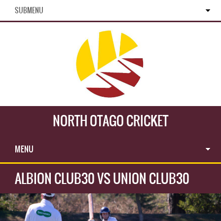
SUBMENU
NORTH OTAGO CRICKET
MENU
ALBION CLUB30 VS UNION CLUB30