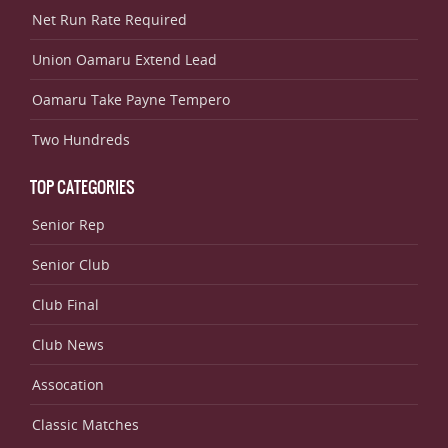
Net Run Rate Required
Union Oamaru Extend Lead
Oamaru Take Payne Tempero
Two Hundreds
TOP CATEGORIES
Senior Rep
Senior Club
Club Final
Club News
Assocation
Classic Matches