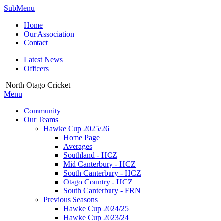
SubMenu
Home
Our Association
Contact
Latest News
Officers
North Otago Cricket
Menu
Community
Our Teams
Hawke Cup 2025/26
Home Page
Averages
Southland - HCZ
Mid Canterbury - HCZ
South Canterbury - HCZ
Otago Country - HCZ
South Canterbury - FRN
Previous Seasons
Hawke Cup 2024/25
Hawke Cup 2023/24