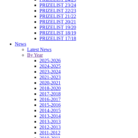
PRIZELIST 23/24
PRIZELIST 22/23
PRIZELIST 21/22
PRIZELIST 20/21
PRIZELIST 19/20
PRIZELIST 18/19
PRIZELIST 17/18
News
Latest News
By Year
2025-2026
2024-2025
2023-2024
2021-2023
2020-2021
2018-2020
2017-2018
2016-2017
2015-2016
2014-2015
2013-2014
2013-2013
2012-2013
2011-2012