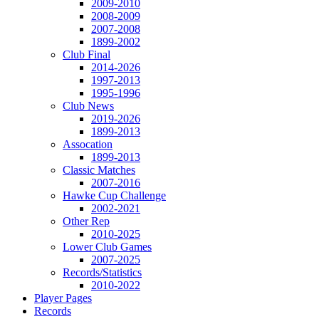
2009-2010
2008-2009
2007-2008
1899-2002
Club Final
2014-2026
1997-2013
1995-1996
Club News
2019-2026
1899-2013
Assocation
1899-2013
Classic Matches
2007-2016
Hawke Cup Challenge
2002-2021
Other Rep
2010-2025
Lower Club Games
2007-2025
Records/Statistics
2010-2022
Player Pages
Records