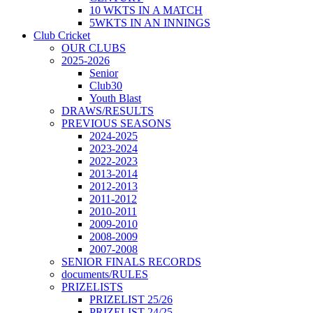
10 WKTS IN A MATCH
5WKTS IN AN INNINGS
Club Cricket
OUR CLUBS
2025-2026
Senior
Club30
Youth Blast
DRAWS/RESULTS
PREVIOUS SEASONS
2024-2025
2023-2024
2022-2023
2013-2014
2012-2013
2011-2012
2010-2011
2009-2010
2008-2009
2007-2008
SENIOR FINALS RECORDS
documents/RULES
PRIZELISTS
PRIZELIST 25/26
PRIZELIST 24/25