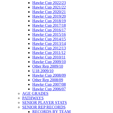
Hawke Cup 2022/23
Hawke Cup 2021/22
Hawke Cup 2020/21
Hawke Cup 2019/20
Hawke Cup 2018/19
Hawke Cup 2017/18
Hawke Cup 2016/17
Hawke Cup 2015/16
Hawke Cup 2014/15
Hawke Cup 2013/14
Hawke Cup 2012/13
Hawke Cup 2011/12
Hawke Cup 2010/11
Hawke Cup 2009/10
Other Rep 2009/10
U18 2009/10
Hawke Cup 2008/09
Other Rep 2008/09
Hawke Cup 2007/08
Hawke Cup 2006/07
AGE GRADES
PATHWAYS
SENIOR PLAYER STATS
SENIOR REP RECORDS
RECORDS BY TEAM