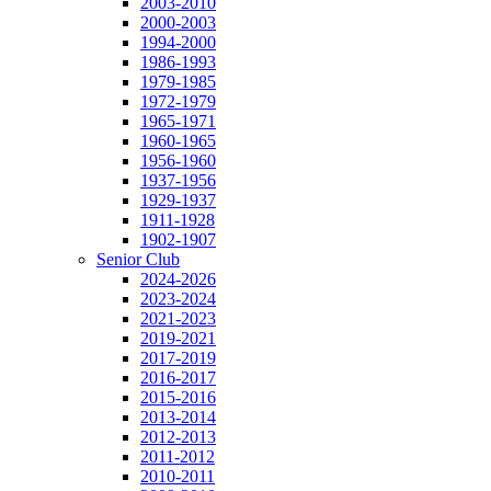
2003-2010
2000-2003
1994-2000
1986-1993
1979-1985
1972-1979
1965-1971
1960-1965
1956-1960
1937-1956
1929-1937
1911-1928
1902-1907
Senior Club
2024-2026
2023-2024
2021-2023
2019-2021
2017-2019
2016-2017
2015-2016
2013-2014
2012-2013
2011-2012
2010-2011