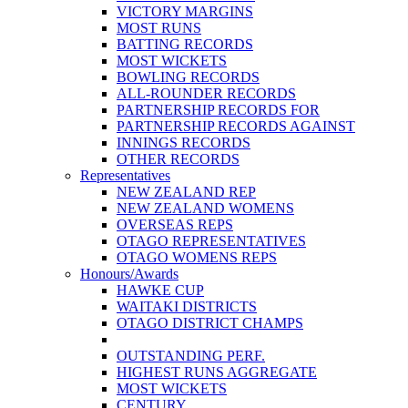
VICTORY MARGINS
MOST RUNS
BATTING RECORDS
MOST WICKETS
BOWLING RECORDS
ALL-ROUNDER RECORDS
PARTNERSHIP RECORDS FOR
PARTNERSHIP RECORDS AGAINST
INNINGS RECORDS
OTHER RECORDS
Representatives
NEW ZEALAND REP
NEW ZEALAND WOMENS
OVERSEAS REPS
OTAGO REPRESENTATIVES
OTAGO WOMENS REPS
Honours/Awards
HAWKE CUP
WAITAKI DISTRICTS
OTAGO DISTRICT CHAMPS
OUTSTANDING PERF.
HIGHEST RUNS AGGREGATE
MOST WICKETS
CENTURY