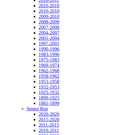
2010-2011
2010-2010
2010-2010
2009-2010
2008-2009
2007-2008
2004-2007
2001-2004
1997-2001
1990-1996
1983-1990
1975-1983
1969-1974
1962-1968
1958-1962
1953-1958
1932-1953
1925-1932
1899-1925
1881-1899
Senior Rep
2020-2026
2015-2020
2011-2015
2010-2011