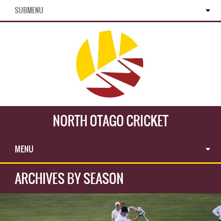
SUBMENU
NORTH OTAGO CRICKET
MENU
ARCHIVES BY SEASON