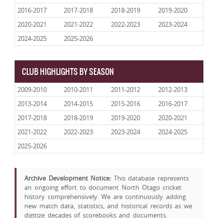
2016-2017
2017-2018
2018-2019
2019-2020
2020-2021
2021-2022
2022-2023
2023-2024
2024-2025
2025-2026
CLUB HIGHLIGHTS BY SEASON
2009-2010
2010-2011
2011-2012
2012-2013
2013-2014
2014-2015
2015-2016
2016-2017
2017-2018
2018-2019
2019-2020
2020-2021
2021-2022
2022-2023
2023-2024
2024-2025
2025-2026
Archive Development Notice:
This database represents
an ongoing effort to document North Otago cricket
history comprehensively. We are continuously adding
new match data, statistics, and historical records as we
digitize decades of scorebooks and documents.