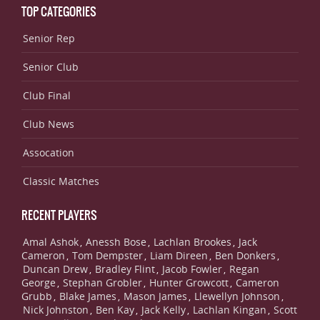
TOP CATEGORIES
Senior Rep
Senior Club
Club Final
Club News
Assocation
Classic Matches
RECENT PLAYERS
Amal Ashok
Anessh Bose
Lachlan Brookes
Jack
,
,
,
Cameron
Tom Dempster
Liam Direen
Ben Donkers
,
,
,
,
Duncan Drew
Bradley Flint
Jacob Fowler
Regan
,
,
,
George
Stephan Grobler
Hunter Growcott
Cameron
,
,
,
Grubb
Blake James
Mason James
Llewellyn Johnson
,
,
,
,
Nick Johnston
Ben Kay
Jack Kelly
Lachlan Kingan
Scott
,
,
,
,