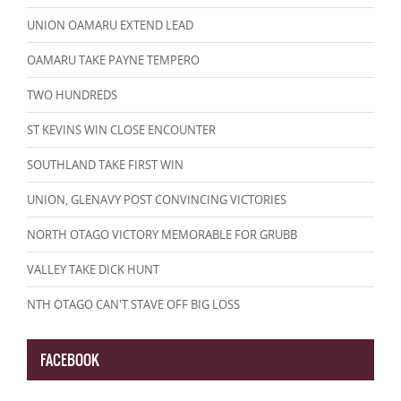
UNION OAMARU EXTEND LEAD
OAMARU TAKE PAYNE TEMPERO
TWO HUNDREDS
ST KEVINS WIN CLOSE ENCOUNTER
SOUTHLAND TAKE FIRST WIN
UNION, GLENAVY POST CONVINCING VICTORIES
NORTH OTAGO VICTORY MEMORABLE FOR GRUBB
VALLEY TAKE DICK HUNT
NTH OTAGO CAN'T STAVE OFF BIG LOSS
FACEBOOK