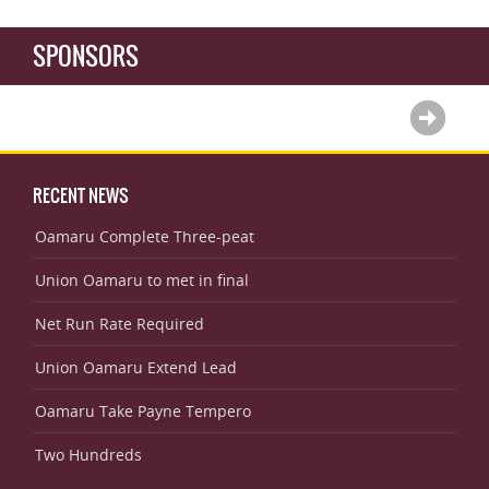
SPONSORS
RECENT NEWS
Oamaru Complete Three-peat
Union Oamaru to met in final
Net Run Rate Required
Union Oamaru Extend Lead
Oamaru Take Payne Tempero
Two Hundreds