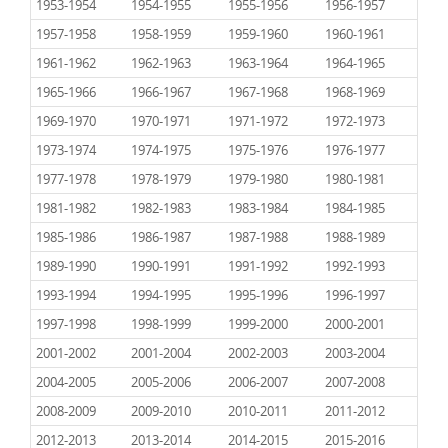
1953-1954
1954-1955
1955-1956
1956-1957
1957-1958
1958-1959
1959-1960
1960-1961
1961-1962
1962-1963
1963-1964
1964-1965
1965-1966
1966-1967
1967-1968
1968-1969
1969-1970
1970-1971
1971-1972
1972-1973
1973-1974
1974-1975
1975-1976
1976-1977
1977-1978
1978-1979
1979-1980
1980-1981
1981-1982
1982-1983
1983-1984
1984-1985
1985-1986
1986-1987
1987-1988
1988-1989
1989-1990
1990-1991
1991-1992
1992-1993
1993-1994
1994-1995
1995-1996
1996-1997
1997-1998
1998-1999
1999-2000
2000-2001
2001-2002
2001-2004
2002-2003
2003-2004
2004-2005
2005-2006
2006-2007
2007-2008
2008-2009
2009-2010
2010-2011
2011-2012
2012-2013
2013-2014
2014-2015
2015-2016