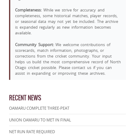
Completeness:
While we strive for accuracy and
completeness, some historical matches, player records,
or seasonal data may not yet be included. The archive
is expanded regularly as new information becomes
available.
Community Support:
We welcome contributions of
scorecards, match information, photographs, or
corrections from the cricket community. Your input
helps us build the most comprehensive record of North
Otago cricket possible. Please contact us if you can
assist in expanding or improving these archives.
RECENT NEWS
OAMARU COMPLETE THREE-PEAT
UNION OAMARU TO MET IN FINAL
NET RUN RATE REQUIRED