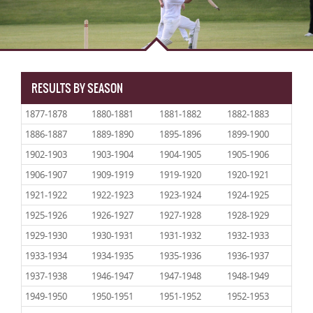
RESULTS BY SEASON
1877-1878
1880-1881
1881-1882
1882-1883
1886-1887
1889-1890
1895-1896
1899-1900
1902-1903
1903-1904
1904-1905
1905-1906
1906-1907
1909-1919
1919-1920
1920-1921
1921-1922
1922-1923
1923-1924
1924-1925
1925-1926
1926-1927
1927-1928
1928-1929
1929-1930
1930-1931
1931-1932
1932-1933
1933-1934
1934-1935
1935-1936
1936-1937
1937-1938
1946-1947
1947-1948
1948-1949
1949-1950
1950-1951
1951-1952
1952-1953