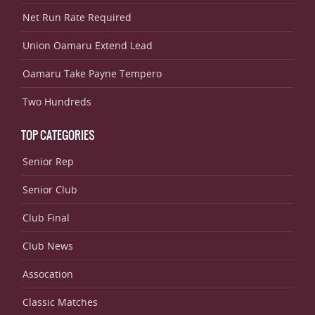
Net Run Rate Required
Union Oamaru Extend Lead
Oamaru Take Payne Tempero
Two Hundreds
TOP CATEGORIES
Senior Rep
Senior Club
Club Final
Club News
Assocation
Classic Matches