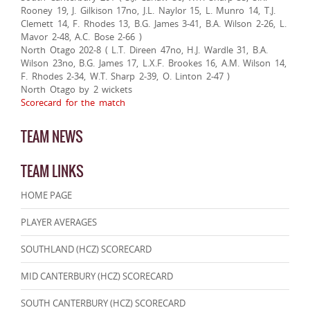
Rooney 19, J. Gilkison 17no, J.L. Naylor 15, L. Munro 14, T.J.
Clemett 14, F. Rhodes 13, B.G. James 3-41, B.A. Wilson 2-26, L.
Mavor 2-48, A.C. Bose 2-66 )
North Otago 202-8 ( L.T. Direen 47no, H.J. Wardle 31, B.A.
Wilson 23no, B.G. James 17, L.X.F. Brookes 16, A.M. Wilson 14,
F. Rhodes 2-34, W.T. Sharp 2-39, O. Linton 2-47 )
North Otago by 2 wickets
Scorecard for the match
TEAM NEWS
TEAM LINKS
HOME PAGE
PLAYER AVERAGES
SOUTHLAND (HCZ) SCORECARD
MID CANTERBURY (HCZ) SCORECARD
SOUTH CANTERBURY (HCZ) SCORECARD