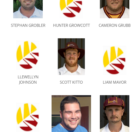
STEPHAN GROBLER
HUNTER GROWCOTT
CAMERON GRUBB
LLEWELLYN
JOHNSON
SCOTT KITTO
LIAM MAVOR