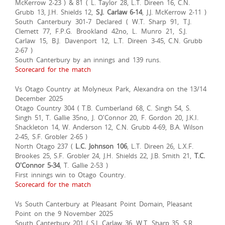
McKerrow 2-23 ) & 81 ( L. Taylor 28, L.T. Direen 16, C.N.
Grubb 13, J.H. Shields 12,
S.J. Carlaw 6-14
, J.J. McKerrow 2-11 )
South Canterbury 301-7 Declared ( W.T. Sharp 91, T.J.
Clemett 77, F.P.G. Brookland 42no, L. Munro 21, S.J.
Carlaw 15, B.J. Davenport 12, L.T. Direen 3-45, C.N. Grubb
2-67 )
South Canterbury by an innings and 139 runs.
Scorecard for the match
Vs Otago Country at Molyneux Park, Alexandra on the 13/14
December 2025
Otago Country 304 ( T.B. Cumberland 68, C. Singh 54, S.
Singh 51, T. Gallie 35no, J. O'Connor 20, F. Gordon 20, J.K.I.
Shackleton 14, W. Anderson 12, C.N. Grubb 4-69, B.A. Wilson
2-45, S.F. Grobler 2-65 )
North Otago 237 (
L.C. Johnson 106
, L.T. Direen 26, L.X.F.
Brookes 25, S.F. Grobler 24, J.H. Shields 22, J.B. Smith 21,
T.C.
O'Connor 5-34
, T. Gallie 2-53 )
First innings win to Otago Country.
Scorecard for the match
Vs South Canterbury at Pleasant Point Domain, Pleasant
Point on the 9 November 2025
South Canterbury 201 ( S.J. Carlaw 36, W.T. Sharp 35, S.R.