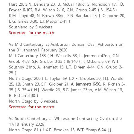
Hart 29, S.N. Bandara 20, B. McCall 18no, S. Nicholson 17,
J.D.
Fowler 6-102
, B.A. Wilson 2-16, C.N. Grubb 2-45 ) & 154-5 (
K.M. Lloyd 48, N. Brown 38no, S.N. Bandara 25, J. Osborne 20,
B.G. James 3-30, L.J. Mavor 2-41 )
Southland by 5 wickets
Scorecard for the match
Vs Mid Canterbury at Ashburton Domain Oval, Ashburton on
the 31 January/1 February 2026
Mid Canterbury 133 ( H. Wessells 53, L. Jemmett 47no, C.N.
Grubb 4-37, S.F. Grolber 3-33 ) & 140 ( T. Mckenzie 69, W.T.
Southby 21no, A. Jemmett 13, L.T. Direen 4-44, C.N. Grubb 3-
25 )
North Otago 200 ( L. Taylor 69, L.X.F. Brookes 30, H.J. Wardle
25, J.B. Smith 23, S.F. Grolber 21,
A. Jemmett 6-50
, R. Richan 3-
35 ) & 75-4 ( H.J. Wardle 26, B.G. James 23no, A.M. Wilson 13,
R. Richan 3-30 )
North Otago by 6 wickets.
Scorecard for the match
Vs South Canterbury at Whitestone Contracting Oval on the
17/18 January 2026
North Otago 81 ( L.X.F. Brookes 15,
W.T. Sharp 6-24
, J.J.