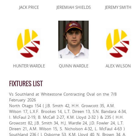
JACK PRICE
JEREMIAH SHIELDS
JEREMY SMITH
HUNTER WARDLE
QUINN WARDLE
ALEX WILSON
FIXTURES LIST
Vs Southland at Whitestone Contracting Oval on the 7/8
February 2026
North Otago 154 ( J.B. Smith 42, H.H. Growcott 35, A.M.
Wilson 17, L.X.F. Brookes 14, L.T. Direen 13, S.N. Bandara 4-34,
I. McFaul 2-19, B. McCall 2-27, K.M. Lloyd 2-32 ) & 235 ( H.H.
Growcott 82, J.B. Smith 34, H.J. Wardle 24, J.D. Fowler 24, L.T.
Direen 21, A.M. Wilson 15, S. Nicholson 4-32, L. McFaul 4-63 )
Southland 236 ( J. Osborne 53, K.M. Lloyd 40, N. Brown 34, A.