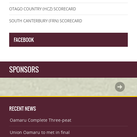
OTAGO COUNTRY (HCZ) SCORECARD
SOUTH CANTERBURY (FRN) SCORECARD
FACEBOOK
SPONSORS
RECENT NEWS
Oamaru Complete Three-peat
Union Oamaru to met in final