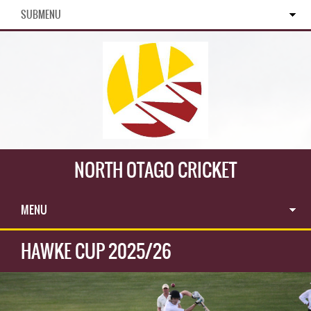
SUBMENU
NORTH OTAGO CRICKET
MENU
HAWKE CUP 2025/26