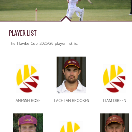
PLAYER LIST
The Hawke Cup 2025/26 player list is:
ANESSH BOSE
LACHLAN BROOKES
LIAM DIREEN