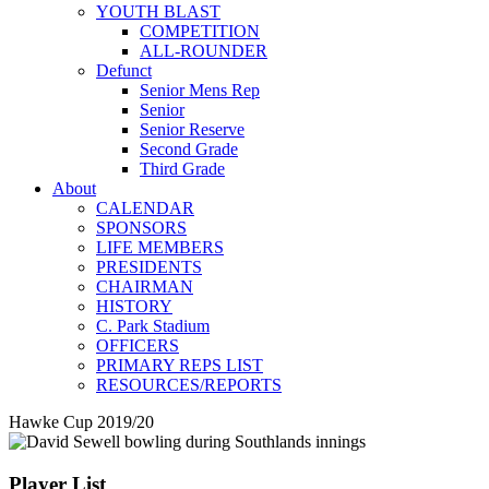
YOUTH BLAST
COMPETITION
ALL-ROUNDER
Defunct
Senior Mens Rep
Senior
Senior Reserve
Second Grade
Third Grade
About
CALENDAR
SPONSORS
LIFE MEMBERS
PRESIDENTS
CHAIRMAN
HISTORY
C. Park Stadium
OFFICERS
PRIMARY REPS LIST
RESOURCES/REPORTS
Hawke Cup 2019/20
Player List