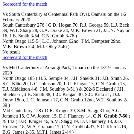
Scorecard for the match
Vs South Canterbury at Centennial Park Oval, Oamaru on the 1/2
February 2020
South Canterbury 276 ( C.D. Hogan 70, R.J. George 59, L.J. Beck
39, W.T. Sharp 28, G.A. Drake 24, M.K. Brown 21, J.L.N. Naylor
16, J.B. Smith 3-54, C.N. Grubb 3-76 )
North Otago 115-5 ( L.C. Johnson 62no, T.M. Dempster 29no,
M.K. Brown 2-4, M.J. Otley 2-46 )
No result
Scorecard for the match
Vs Mid Canterbury at Aorangi Park, Timaru on the 18/19 January
2020
North Otago 185 ( H.S. Semple 34, J.H. Shields 31, J.B. Smith 26,
S.C. Kitto 20, L.C. Johnson 20, L.C. Kingan 13, C.N. Grubb 13,
T.J. Middleton 4-8, J.M. Southby 3-51 ) & 202-6 Declared ( J.H.
Shields 61, J.B. Smith 38, L.C. Kingan 30, S.C. Kitto 21, D.J.
Drew 18no, L.C. Johnson 17, C.N. Grubb 12no, W.T. Southby 2-
39 )
Mid Canterbury 128 ( D.R. Kruger 39, S.M. Stagg 31no, A.G.
Jemmett 15, C.W. Jopson 15, D.J. Flannery 14,
C.N. Grubb 7-50
)
& 142 ( D.R. Kruger 46, S.M. Stagg 19, D.J. Flannery 18, J.D.
Houston 18, W.A. Graham 17, C.N. Grubb 4-33, S.C. Kitto 2-16,
B.G. James 2-35, M.T.I. James 2-44 )