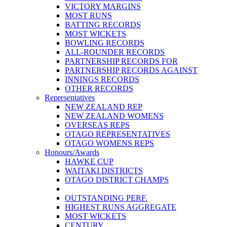
VICTORY MARGINS
MOST RUNS
BATTING RECORDS
MOST WICKETS
BOWLING RECORDS
ALL-ROUNDER RECORDS
PARTNERSHIP RECORDS FOR
PARTNERSHIP RECORDS AGAINST
INNINGS RECORDS
OTHER RECORDS
Representatives
NEW ZEALAND REP
NEW ZEALAND WOMENS
OVERSEAS REPS
OTAGO REPRESENTATIVES
OTAGO WOMENS REPS
Honours/Awards
HAWKE CUP
WAITAKI DISTRICTS
OTAGO DISTRICT CHAMPS
OUTSTANDING PERF.
HIGHEST RUNS AGGREGATE
MOST WICKETS
CENTURY