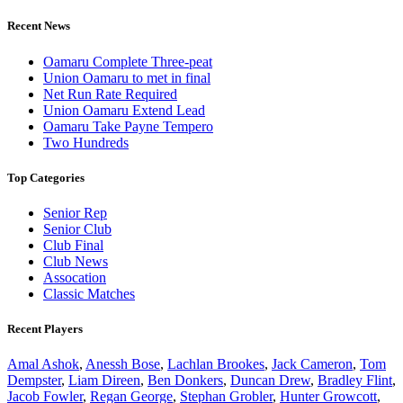
Recent News
Oamaru Complete Three-peat
Union Oamaru to met in final
Net Run Rate Required
Union Oamaru Extend Lead
Oamaru Take Payne Tempero
Two Hundreds
Top Categories
Senior Rep
Senior Club
Club Final
Club News
Assocation
Classic Matches
Recent Players
Amal Ashok
,
Anessh Bose
,
Lachlan Brookes
,
Jack Cameron
,
Tom
Dempster
,
Liam Direen
,
Ben Donkers
,
Duncan Drew
,
Bradley Flint
,
Jacob Fowler
,
Regan George
,
Stephan Grobler
,
Hunter Growcott
,