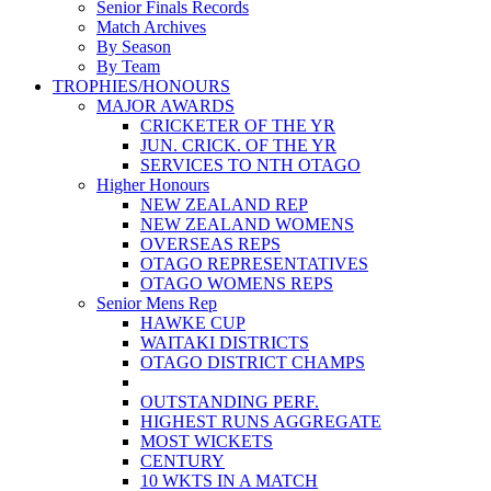
Senior Finals Records
Match Archives
By Season
By Team
TROPHIES/HONOURS
MAJOR AWARDS
CRICKETER OF THE YR
JUN. CRICK. OF THE YR
SERVICES TO NTH OTAGO
Higher Honours
NEW ZEALAND REP
NEW ZEALAND WOMENS
OVERSEAS REPS
OTAGO REPRESENTATIVES
OTAGO WOMENS REPS
Senior Mens Rep
HAWKE CUP
WAITAKI DISTRICTS
OTAGO DISTRICT CHAMPS
OUTSTANDING PERF.
HIGHEST RUNS AGGREGATE
MOST WICKETS
CENTURY
10 WKTS IN A MATCH