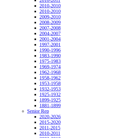
2010-2011
2010-2010
2010-2010
2009-2010
2008-2009
2007-2008
2004-2007
2001-2004
1997-2001
1990-1996
1983-1990
1975-1983
1969-1974
1962-1968
1958-1962
1953-1958
1932-1953
1925-1932
1899-1925
1881-1899
Senior Rep
2020-2026
2015-2020
2011-2015
2010-2011