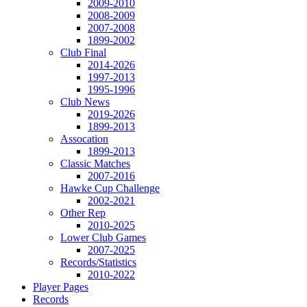
2009-2010
2008-2009
2007-2008
1899-2002
Club Final
2014-2026
1997-2013
1995-1996
Club News
2019-2026
1899-2013
Assocation
1899-2013
Classic Matches
2007-2016
Hawke Cup Challenge
2002-2021
Other Rep
2010-2025
Lower Club Games
2007-2025
Records/Statistics
2010-2022
Player Pages
Records