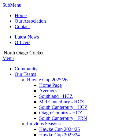
SubMenu
Home
Our Association
Contact
Latest News
Officers
North Otago Cricket
Menu
Community
Our Teams
Hawke Cup 2025/26
Home Page
Averages
Southland - HCZ
Mid Canterbury - HCZ
South Canterbury - HCZ
Otago Country - HCZ
South Canterbury - FRN
Previous Seasons
Hawke Cup 2024/25
Hawke Cup 2023/24