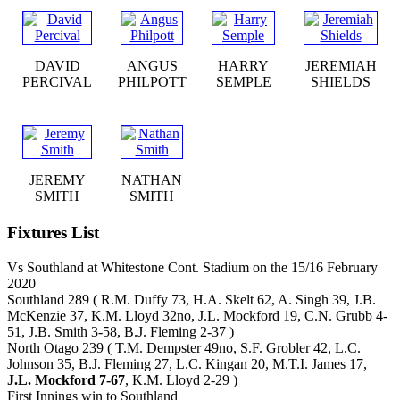
DAVID
ANGUS
HARRY
JEREMIAH
PERCIVAL
PHILPOTT
SEMPLE
SHIELDS
JEREMY
NATHAN
SMITH
SMITH
Fixtures List
Vs Southland at Whitestone Cont. Stadium on the 15/16 February
2020
Southland 289 ( R.M. Duffy 73, H.A. Skelt 62, A. Singh 39, J.B.
McKenzie 37, K.M. Lloyd 32no, J.L. Mockford 19, C.N. Grubb 4-
51, J.B. Smith 3-58, B.J. Fleming 2-37 )
North Otago 239 ( T.M. Dempster 49no, S.F. Grobler 42, L.C.
Johnson 35, B.J. Fleming 27, L.C. Kingan 20, M.T.I. James 17,
J.L. Mockford 7-67
, K.M. Lloyd 2-29 )
First Innings win to Southland