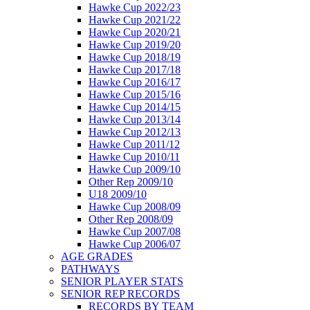
Hawke Cup 2022/23
Hawke Cup 2021/22
Hawke Cup 2020/21
Hawke Cup 2019/20
Hawke Cup 2018/19
Hawke Cup 2017/18
Hawke Cup 2016/17
Hawke Cup 2015/16
Hawke Cup 2014/15
Hawke Cup 2013/14
Hawke Cup 2012/13
Hawke Cup 2011/12
Hawke Cup 2010/11
Hawke Cup 2009/10
Other Rep 2009/10
U18 2009/10
Hawke Cup 2008/09
Other Rep 2008/09
Hawke Cup 2007/08
Hawke Cup 2006/07
AGE GRADES
PATHWAYS
SENIOR PLAYER STATS
SENIOR REP RECORDS
RECORDS BY TEAM