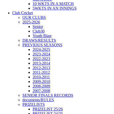
10 WKTS IN A MATCH
5WKTS IN AN INNINGS
Club Cricket
OUR CLUBS
2025-2026
Senior
Club30
Youth Blast
DRAWS/RESULTS
PREVIOUS SEASONS
2024-2025
2023-2024
2022-2023
2013-2014
2012-2013
2011-2012
2010-2011
2009-2010
2008-2009
2007-2008
SENIOR FINALS RECORDS
documents/RULES
PRIZELISTS
PRIZELIST 25/26
PRIZELIST 24/25