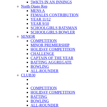
5WKTS IN AN INNINGS
North Otago Rep
MENS A
FEMALES CONTRIBUTION
YEAR 11/12
YEAR 9/10
SCHOOLGIRLS BATSMAN
SCHOOLGIRLS BOWLER
SENIOR
COMPETITION
MINOR PREMIERSHIP
HOLIDAY COMPETITION
CHALLENGE
CAPTAIN OF THE YEAR
BATTING AGGREGATE
BOWLING
ALL-ROUNDER
CLUB30
COMPETITION
HOLIDAY COMPETITION
BATTING
BOWLING
ALL-ROUNDER