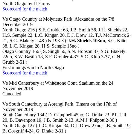
North Otago by 117 runs
Scorecard for the match
Vs Otago Country at Molyneux Park, Alexandra on the 7/8
December 2019
North Otago 216 ( S.F. Grobler 63, J.B. Smith 56, J.H. Shields 22,
H.S. Semple 22, L.C. Kingan 20, D.J. Drew 12, T.J. McCormick 2-
21, S.G. Blakely 2-48 ) & 193-3 (
J.H. Shields 103no
, S.C. Kitto
38, L.C. Kingan 28, H.S. Semple 15no )
Otago Country 166 ( S. Singh 56, S.N. Hobson 37, S.G. Blakely
22no, S.W. Bastin 18, S.F. Grobler 4-37, S.C. Kitto 3-37, C.N.
Grubb 2-51 )
First innings win to North Otago
Scorecard for the match
Vs Mid Canterbury at Whitestone Cont. Stadium on the 24
November 2019
Cancelled
Vs South Canterbury at Aorangi Park, Timaru on the 17th of
November 2019
South Canterbury 134 ( D. Campbell 45no, G. Drake 23, P.P. Lill
20, B. Davenport 19, J.B. Smith 2-13, A.M.J. Philpott 2-36 )
North Otago 127 ( L.C. Kingan 34, D.J. Drew 27no, J.B. Smith 19,
B. Cosgriff 4-24, G. Drake 2-31 )