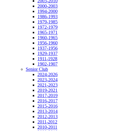
2003-2010
2000-2003
1994-2000
1986-1993
1979-1985
1972-1979
1965-1971
1960-1965
1956-1960
1937-1956
1929-1937
1911-1928
1902-1907
Senior Club
2024-2026
2023-2024
2021-2023
2019-2021
2017-2019
2016-2017
2015-2016
2013-2014
2012-2013
2011-2012
2010-2011