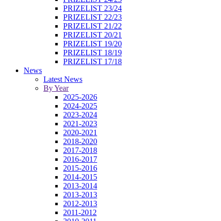
PRIZELIST 23/24
PRIZELIST 22/23
PRIZELIST 21/22
PRIZELIST 20/21
PRIZELIST 19/20
PRIZELIST 18/19
PRIZELIST 17/18
News
Latest News
By Year
2025-2026
2024-2025
2023-2024
2021-2023
2020-2021
2018-2020
2017-2018
2016-2017
2015-2016
2014-2015
2013-2014
2013-2013
2012-2013
2011-2012