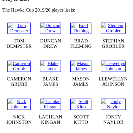
The Hawke Cup 2019/20 player list is:
TOM
DUNCAN
BRAD
STEPHAN
DEMPSTER
DREW
FLEMING
GROBLER
CAMERON
BLAKE
MASON
LLEWELLYN
GRUBB
JAMES
JAMES
JOHNSON
NICK
LACHLAN
SCOTT
JONTY
JOHNSTON
KINGAN
KITTO
NAYLOR