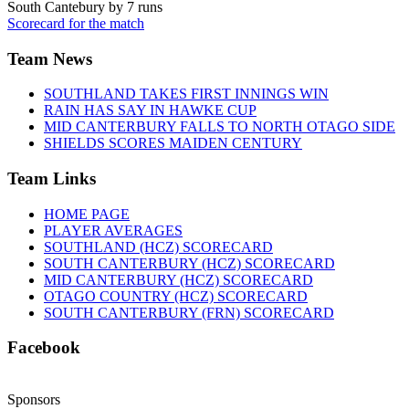
South Cantebury by 7 runs
Scorecard for the match
Team News
SOUTHLAND TAKES FIRST INNINGS WIN
RAIN HAS SAY IN HAWKE CUP
MID CANTERBURY FALLS TO NORTH OTAGO SIDE
SHIELDS SCORES MAIDEN CENTURY
Team Links
HOME PAGE
PLAYER AVERAGES
SOUTHLAND (HCZ) SCORECARD
SOUTH CANTERBURY (HCZ) SCORECARD
MID CANTERBURY (HCZ) SCORECARD
OTAGO COUNTRY (HCZ) SCORECARD
SOUTH CANTERBURY (FRN) SCORECARD
Facebook
Sponsors