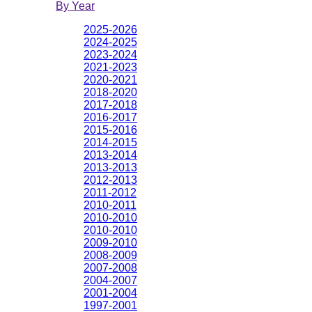
By Year
2025-2026
2024-2025
2023-2024
2021-2023
2020-2021
2018-2020
2017-2018
2016-2017
2015-2016
2014-2015
2013-2014
2013-2013
2012-2013
2011-2012
2010-2011
2010-2010
2010-2010
2009-2010
2008-2009
2007-2008
2004-2007
2001-2004
1997-2001