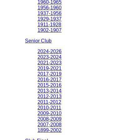
1960-1965
1956-1960
1937-1956
1929-1937
1911-1928
1902-1907
Senior Club
2024-2026
2023-2024
2021-2023
2019-2021
2017-2019
2016-2017
2015-2016
2013-2014
2012-2013
2011-2012
2010-2011
2009-2010
2008-2009
2007-2008
1899-2002