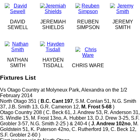
DAVID
JEREMIAH
REUBEN
JEREMY
SEWELL
SHIELDS
SIMPSON
SMITH
NATHAN
HAYDEN
SMITH
TISDALL
CHRIS WARE
Fixtures List
Vs Otago Country at Molyneux Park, Alexandra on the 1/2
February 2014
North Otago 351 (
B.C. Cant 197
, S.M. Conlan 51, N.G. Smith
37, J.B. Smith 13, G.R. Cameron 12,
M. Frost 5-68
)
Otago Country 208 ( C. Beck 61, J. Andrew 53, R. Anderson 31,
S. Windle 15, M. Frost 13no, A. Hubber 13, D.J. Drew 3-25, S.F.
Grobler 3-57, N.G. Smith 2-25 ) & 240-4 (
J. Andrew 102no
, M.
Goldstein 51, K. Paterson 42no, C. Rutherford 19, C. Beck 12,
S.F. Grobler 2-60 )