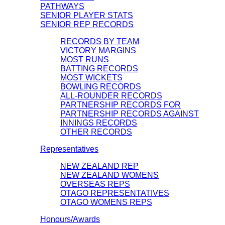
PATHWAYS
SENIOR PLAYER STATS
SENIOR REP RECORDS
RECORDS BY TEAM
VICTORY MARGINS
MOST RUNS
BATTING RECORDS
MOST WICKETS
BOWLING RECORDS
ALL-ROUNDER RECORDS
PARTNERSHIP RECORDS FOR
PARTNERSHIP RECORDS AGAINST
INNINGS RECORDS
OTHER RECORDS
Representatives
NEW ZEALAND REP
NEW ZEALAND WOMENS
OVERSEAS REPS
OTAGO REPRESENTATIVES
OTAGO WOMENS REPS
Honours/Awards