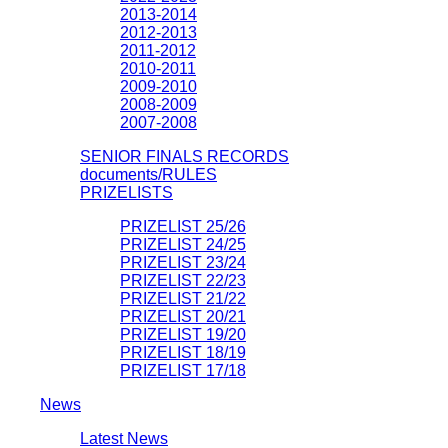
2013-2014
2012-2013
2011-2012
2010-2011
2009-2010
2008-2009
2007-2008
SENIOR FINALS RECORDS
documents/RULES
PRIZELISTS
PRIZELIST 25/26
PRIZELIST 24/25
PRIZELIST 23/24
PRIZELIST 22/23
PRIZELIST 21/22
PRIZELIST 20/21
PRIZELIST 19/20
PRIZELIST 18/19
PRIZELIST 17/18
News
Latest News