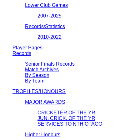
Lower Club Games
2007-2025
Records/Statistics
2010-2022
Player Pages
Records
Senior Finals Records
Match Archives
By Season
By Team
TROPHIES/HONOURS
MAJOR AWARDS
CRICKETER OF THE YR
JUN. CRICK. OF THE YR
SERVICES TO NTH OTAGO
Higher Honours