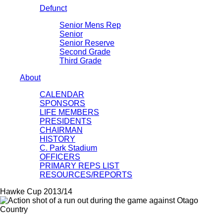
Defunct
Senior Mens Rep
Senior
Senior Reserve
Second Grade
Third Grade
About
CALENDAR
SPONSORS
LIFE MEMBERS
PRESIDENTS
CHAIRMAN
HISTORY
C. Park Stadium
OFFICERS
PRIMARY REPS LIST
RESOURCES/REPORTS
Hawke Cup 2013/14