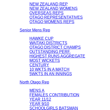
NEW ZEALAND REP
NEW ZEALAND WOMENS
OVERSEAS REPS
OTAGO REPRESENTATIVES
OTAGO WOMENS REPS
Senior Mens Rep
HAWKE CUP
WAITAKI DISTRICTS
OTAGO DISTRICT CHAMPS
OUTSTANDING PERF.
HIGHEST RUNS AGGREGATE
MOST WICKETS
CENTURY
10 WKTS IN A MATCH
5WKTS IN AN INNINGS
North Otago Rep
MENS A
FEMALES CONTRIBUTION
YEAR 11/12
YEAR 9/10
SCHOOLGIRLS BATSMAN