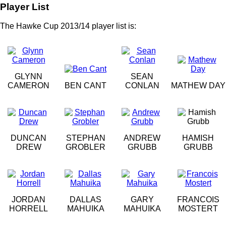
Player List
The Hawke Cup 2013/14 player list is:
GLYNN
SEAN
CAMERON
BEN CANT
CONLAN
MATHEW DAY
DUNCAN
STEPHAN
ANDREW
HAMISH
DREW
GROBLER
GRUBB
GRUBB
JORDAN
DALLAS
GARY
FRANCOIS
HORRELL
MAHUIKA
MAHUIKA
MOSTERT