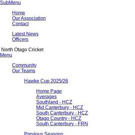
SubMenu
Home
Our Association
Contact
Latest News
Officers
North Otago Cricket
Menu
Community
Our Teams
Hawke Cup 2025/26
Home Page
Averages
Southland - HCZ
Mid Canterbury - HCZ
South Canterbury - HCZ
Otago Country - HCZ
South Canterbury - FRN
Previous Seasons