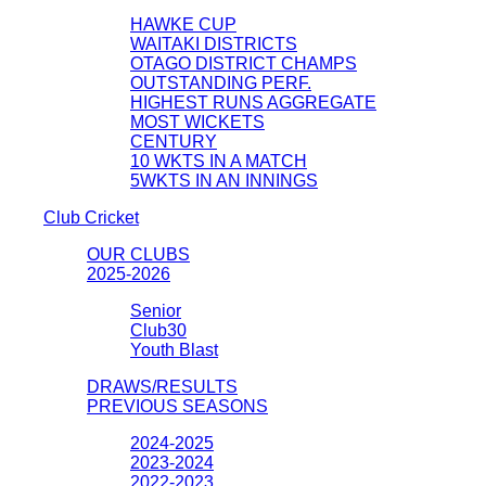
HAWKE CUP
WAITAKI DISTRICTS
OTAGO DISTRICT CHAMPS
OUTSTANDING PERF.
HIGHEST RUNS AGGREGATE
MOST WICKETS
CENTURY
10 WKTS IN A MATCH
5WKTS IN AN INNINGS
Club Cricket
OUR CLUBS
2025-2026
Senior
Club30
Youth Blast
DRAWS/RESULTS
PREVIOUS SEASONS
2024-2025
2023-2024
2022-2023