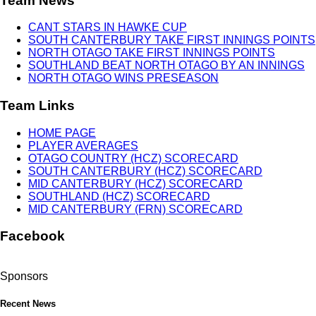
Team News
CANT STARS IN HAWKE CUP
SOUTH CANTERBURY TAKE FIRST INNINGS POINTS
NORTH OTAGO TAKE FIRST INNINGS POINTS
SOUTHLAND BEAT NORTH OTAGO BY AN INNINGS
NORTH OTAGO WINS PRESEASON
Team Links
HOME PAGE
PLAYER AVERAGES
OTAGO COUNTRY (HCZ) SCORECARD
SOUTH CANTERBURY (HCZ) SCORECARD
MID CANTERBURY (HCZ) SCORECARD
SOUTHLAND (HCZ) SCORECARD
MID CANTERBURY (FRN) SCORECARD
Facebook
Sponsors
Recent News