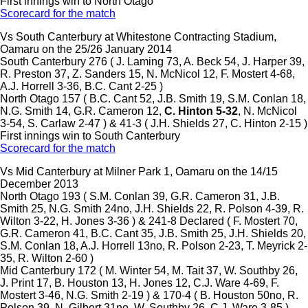
First innings win to North Otago
Scorecard for the match
Vs South Canterbury at Whitestone Contracting Stadium,
Oamaru on the 25/26 January 2014
South Canterbury 276 ( J. Laming 73, A. Beck 54, J. Harper 39,
R. Preston 37, Z. Sanders 15, N. McNicol 12, F. Mostert 4-68,
A.J. Horrell 3-36, B.C. Cant 2-25 )
North Otago 157 ( B.C. Cant 52, J.B. Smith 19, S.M. Conlan 18,
N.G. Smith 14, G.R. Cameron 12,
C. Hinton 5-32
, N. McNicol
3-54, S. Carlaw 2-47 ) & 41-3 ( J.H. Shields 27, C. Hinton 2-15 )
First innings win to South Canterbury
Scorecard for the match
Vs Mid Canterbury at Milner Park 1, Oamaru on the 14/15
December 2013
North Otago 193 ( S.M. Conlan 39, G.R. Cameron 31, J.B.
Smith 25, N.G. Smith 24no, J.H. Shields 22, R. Polson 4-39, R.
Wilton 3-22, H. Jones 3-36 ) & 241-8 Declared ( F. Mostert 70,
G.R. Cameron 41, B.C. Cant 35, J.B. Smith 25, J.H. Shields 20,
S.M. Conlan 18, A.J. Horrell 13no, R. Polson 2-23, T. Meyrick 2-
35, R. Wilton 2-60 )
Mid Canterbury 172 ( M. Winter 54, M. Tait 37, W. Southby 26,
J. Print 17, B. Houston 13, H. Jones 12, C.J. Ware 4-69, F.
Mostert 3-46, N.G. Smith 2-19 ) & 170-4 ( B. Houston 50no, R.
Polson 39, N. Gilbert 31no, W. Southby 26, C.J. Ware 3-85 )