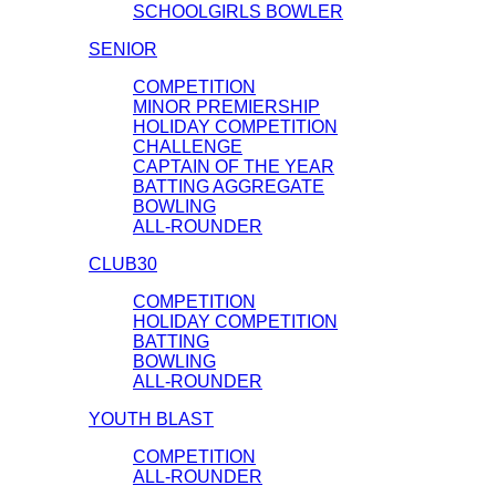
SCHOOLGIRLS BOWLER
SENIOR
COMPETITION
MINOR PREMIERSHIP
HOLIDAY COMPETITION
CHALLENGE
CAPTAIN OF THE YEAR
BATTING AGGREGATE
BOWLING
ALL-ROUNDER
CLUB30
COMPETITION
HOLIDAY COMPETITION
BATTING
BOWLING
ALL-ROUNDER
YOUTH BLAST
COMPETITION
ALL-ROUNDER