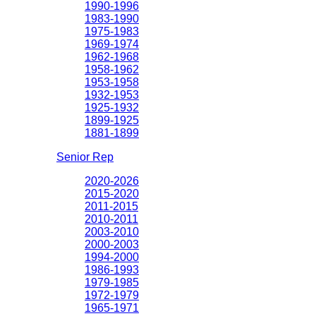
1990-1996
1983-1990
1975-1983
1969-1974
1962-1968
1958-1962
1953-1958
1932-1953
1925-1932
1899-1925
1881-1899
Senior Rep
2020-2026
2015-2020
2011-2015
2010-2011
2003-2010
2000-2003
1994-2000
1986-1993
1979-1985
1972-1979
1965-1971