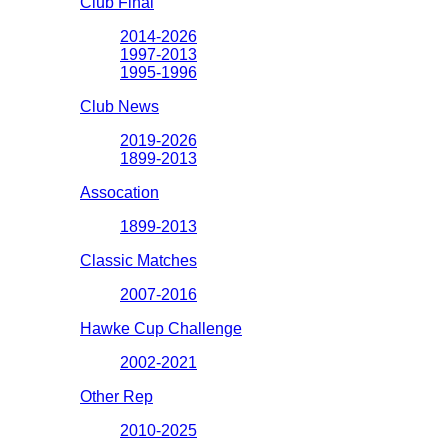
Club Final
2014-2026
1997-2013
1995-1996
Club News
2019-2026
1899-2013
Assocation
1899-2013
Classic Matches
2007-2016
Hawke Cup Challenge
2002-2021
Other Rep
2010-2025