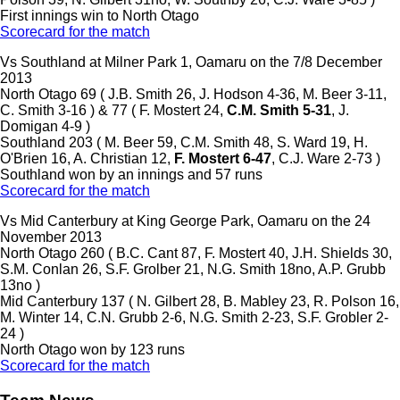
First innings win to North Otago
Scorecard for the match
Vs Southland at Milner Park 1, Oamaru on the 7/8 December
2013
North Otago 69 ( J.B. Smith 26, J. Hodson 4-36, M. Beer 3-11,
C. Smith 3-16 ) & 77 ( F. Mostert 24,
C.M. Smith 5-31
, J.
Domigan 4-9 )
Southland 203 ( M. Beer 59, C.M. Smith 48, S. Ward 19, H.
O'Brien 16, A. Christian 12,
F. Mostert 6-47
, C.J. Ware 2-73 )
Southland won by an innings and 57 runs
Scorecard for the match
Vs Mid Canterbury at King George Park, Oamaru on the 24
November 2013
North Otago 260 ( B.C. Cant 87, F. Mostert 40, J.H. Shields 30,
S.M. Conlan 26, S.F. Grolber 21, N.G. Smith 18no, A.P. Grubb
13no )
Mid Canterbury 137 ( N. Gilbert 28, B. Mabley 23, R. Polson 16,
M. Winter 14, C.N. Grubb 2-6, N.G. Smith 2-23, S.F. Grobler 2-
24 )
North Otago won by 123 runs
Scorecard for the match