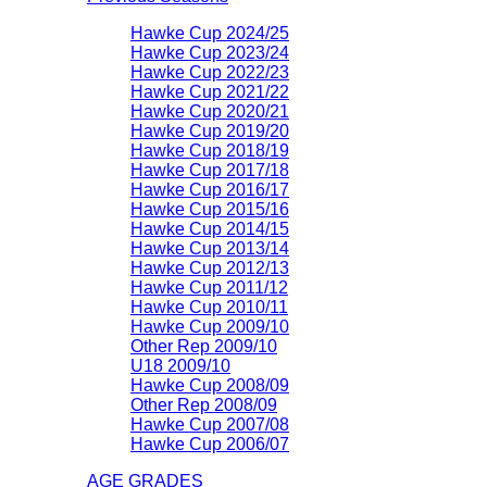
Hawke Cup 2024/25
Hawke Cup 2023/24
Hawke Cup 2022/23
Hawke Cup 2021/22
Hawke Cup 2020/21
Hawke Cup 2019/20
Hawke Cup 2018/19
Hawke Cup 2017/18
Hawke Cup 2016/17
Hawke Cup 2015/16
Hawke Cup 2014/15
Hawke Cup 2013/14
Hawke Cup 2012/13
Hawke Cup 2011/12
Hawke Cup 2010/11
Hawke Cup 2009/10
Other Rep 2009/10
U18 2009/10
Hawke Cup 2008/09
Other Rep 2008/09
Hawke Cup 2007/08
Hawke Cup 2006/07
AGE GRADES