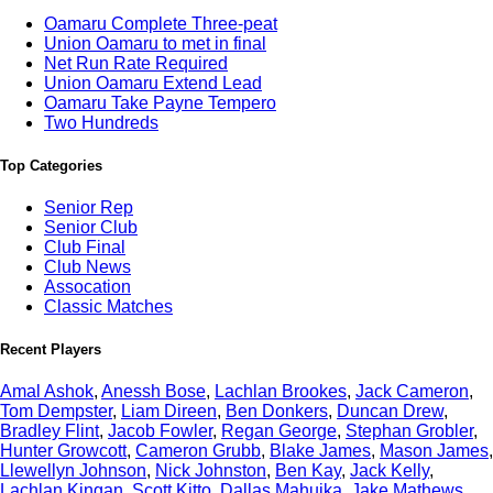
Oamaru Complete Three-peat
Union Oamaru to met in final
Net Run Rate Required
Union Oamaru Extend Lead
Oamaru Take Payne Tempero
Two Hundreds
Top Categories
Senior Rep
Senior Club
Club Final
Club News
Assocation
Classic Matches
Recent Players
Amal Ashok
,
Anessh Bose
,
Lachlan Brookes
,
Jack Cameron
,
Tom Dempster
,
Liam Direen
,
Ben Donkers
,
Duncan Drew
,
Bradley Flint
,
Jacob Fowler
,
Regan George
,
Stephan Grobler
,
Hunter Growcott
,
Cameron Grubb
,
Blake James
,
Mason James
,
Llewellyn Johnson
,
Nick Johnston
,
Ben Kay
,
Jack Kelly
,
Lachlan Kingan
,
Scott Kitto
,
Dallas Mahuika
,
Jake Mathews
,