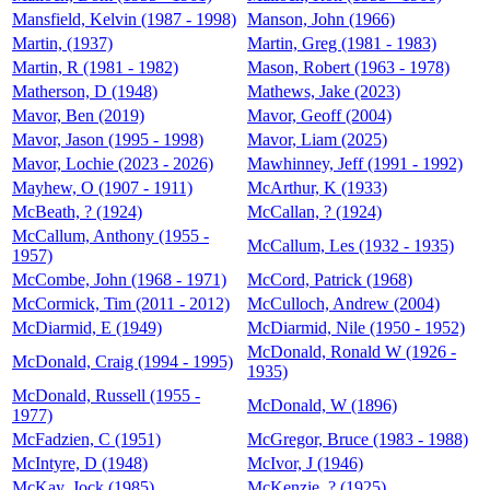
Mansfield, Kelvin (1987 - 1998)
Manson, John (1966)
Martin, (1937)
Martin, Greg (1981 - 1983)
Martin, R (1981 - 1982)
Mason, Robert (1963 - 1978)
Matherson, D (1948)
Mathews, Jake (2023)
Mavor, Ben (2019)
Mavor, Geoff (2004)
Mavor, Jason (1995 - 1998)
Mavor, Liam (2025)
Mavor, Lochie (2023 - 2026)
Mawhinney, Jeff (1991 - 1992)
Mayhew, O (1907 - 1911)
McArthur, K (1933)
McBeath, ? (1924)
McCallan, ? (1924)
McCallum, Anthony (1955 -
McCallum, Les (1932 - 1935)
1957)
McCombe, John (1968 - 1971)
McCord, Patrick (1968)
McCormick, Tim (2011 - 2012)
McCulloch, Andrew (2004)
McDiarmid, E (1949)
McDiarmid, Nile (1950 - 1952)
McDonald, Ronald W (1926 -
McDonald, Craig (1994 - 1995)
1935)
McDonald, Russell (1955 -
McDonald, W (1896)
1977)
McFadzien, C (1951)
McGregor, Bruce (1983 - 1988)
McIntyre, D (1948)
McIvor, J (1946)
McKay, Jock (1985)
McKenzie, ? (1925)