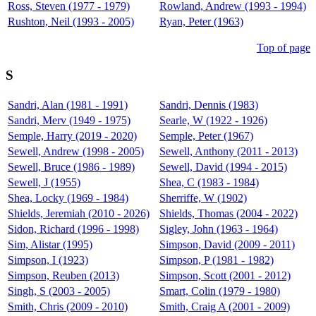
Ross, Steven (1977 - 1979)
Rowland, Andrew (1993 - 1994)
Rushton, Neil (1993 - 2005)
Ryan, Peter (1963)
Top of page
S
Sandri, Alan (1981 - 1991)
Sandri, Dennis (1983)
Sandri, Merv (1949 - 1975)
Searle, W (1922 - 1926)
Semple, Harry (2019 - 2020)
Semple, Peter (1967)
Sewell, Andrew (1998 - 2005)
Sewell, Anthony (2011 - 2013)
Sewell, Bruce (1986 - 1989)
Sewell, David (1994 - 2015)
Sewell, J (1955)
Shea, C (1983 - 1984)
Shea, Locky (1969 - 1984)
Sherriffe, W (1902)
Shields, Jeremiah (2010 - 2026)
Shields, Thomas (2004 - 2022)
Sidon, Richard (1996 - 1998)
Sigley, John (1963 - 1964)
Sim, Alistar (1995)
Simpson, David (2009 - 2011)
Simpson, I (1923)
Simpson, P (1981 - 1982)
Simpson, Reuben (2013)
Simpson, Scott (2001 - 2012)
Singh, S (2003 - 2005)
Smart, Colin (1979 - 1980)
Smith, Chris (2009 - 2010)
Smith, Craig A (2001 - 2009)