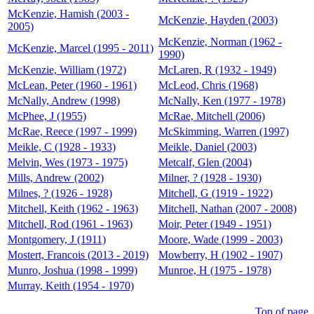
McKenzie, Hamish (2003 -
McKenzie, Hayden (2003)
2005)
McKenzie, Norman (1962 -
McKenzie, Marcel (1995 - 2011)
1990)
McKenzie, William (1972)
McLaren, R (1932 - 1949)
McLean, Peter (1960 - 1961)
McLeod, Chris (1968)
McNally, Andrew (1998)
McNally, Ken (1977 - 1978)
McPhee, J (1955)
McRae, Mitchell (2006)
McRae, Reece (1997 - 1999)
McSkimming, Warren (1997)
Meikle, C (1928 - 1933)
Meikle, Daniel (2003)
Melvin, Wes (1973 - 1975)
Metcalf, Glen (2004)
Mills, Andrew (2002)
Milner, ? (1928 - 1930)
Milnes, ? (1926 - 1928)
Mitchell, G (1919 - 1922)
Mitchell, Keith (1962 - 1963)
Mitchell, Nathan (2007 - 2008)
Mitchell, Rod (1961 - 1963)
Moir, Peter (1949 - 1951)
Montgomery, J (1911)
Moore, Wade (1999 - 2003)
Mostert, Francois (2013 - 2019)
Mowberry, H (1902 - 1907)
Munro, Joshua (1998 - 1999)
Munroe, H (1975 - 1978)
Murray, Keith (1954 - 1970)
Top of page