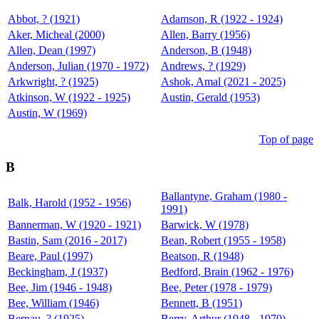
Abbot, ? (1921)
Adamson, R (1922 - 1924)
Aker, Micheal (2000)
Allen, Barry (1956)
Allen, Dean (1997)
Anderson, B (1948)
Anderson, Julian (1970 - 1972)
Andrews, ? (1929)
Arkwright, ? (1925)
Ashok, Amal (2021 - 2025)
Atkinson, W (1922 - 1925)
Austin, Gerald (1953)
Austin, W (1969)
Top of page
B
Ballantyne, Graham (1980 -
Balk, Harold (1952 - 1956)
1991)
Bannerman, W (1920 - 1921)
Barwick, W (1978)
Bastin, Sam (2016 - 2017)
Bean, Robert (1955 - 1958)
Beare, Paul (1997)
Beatson, R (1948)
Beckingham, J (1937)
Bedford, Brain (1962 - 1976)
Bee, Jim (1946 - 1948)
Bee, Peter (1978 - 1979)
Bee, William (1946)
Bennett, B (1951)
Bernau, ? (1925)
Berry, Arthur (1948 - 1970)