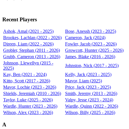
Recent Players
Ashok, Amal (2021 - 2025)
Bose, Anessh (2023 - 2025)
Brookes, Lachlan (2022 - 2026)
Cameron, Jack (2024)
Direen, Liam (2022 - 2026)
Fowler, Jacob (2023 - 2026)
Grobler, Stephan (2011 - 2026)
Growcott, Hunter (2025 - 2026)
Grubb, Cameron (2013 - 2026)
James, Blake (2016 - 2026)
Johnson, Llewellyn (2015 -
Johnston, Nick (2017 - 2025)
2025)
Kay, Ben (2021 - 2024)
Kelly, Jack (2023 - 2025)
Kitto, Scott (2017 - 2026)
Mavor, Liam (2025)
Mavor, Lochie (2023 - 2026)
Price, Jack (2023 - 2025)
Shields, Jeremiah (2010 - 2026)
Smith, Jeremy (2013 - 2026)
Taylor, Luke (2025 - 2026)
Valpy, Jesse (2023 - 2024)
Wardle, Hunter (2023 - 2026)
Wardle, Quinn (2022 - 2026)
Wilson, Alex (2023 - 2026)
Wilson, Billy (2025 - 2026)
A