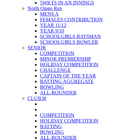
5WKTS IN AN INNINGS
North Otago Rep
MENS A
FEMALES CONTRIBUTION
YEAR 11/12
YEAR 9/10
SCHOOLGIRLS BATSMAN
SCHOOLGIRLS BOWLER
SENIOR
COMPETITION
MINOR PREMIERSHIP
HOLIDAY COMPETITION
CHALLENGE
CAPTAIN OF THE YEAR
BATTING AGGREGATE
BOWLING
ALL-ROUNDER
CLUB30
COMPETITION
HOLIDAY COMPETITION
BATTING
BOWLING
ALL-ROUNDER