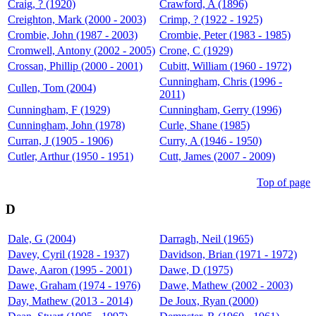
Craig, ? (1920)
Crawford, A (1896)
Creighton, Mark (2000 - 2003)
Crimp, ? (1922 - 1925)
Crombie, John (1987 - 2003)
Crombie, Peter (1983 - 1985)
Cromwell, Antony (2002 - 2005)
Crone, C (1929)
Crossan, Phillip (2000 - 2001)
Cubitt, William (1960 - 1972)
Cunningham, Chris (1996 -
Cullen, Tom (2004)
2011)
Cunningham, F (1929)
Cunningham, Gerry (1996)
Cunningham, John (1978)
Curle, Shane (1985)
Curran, J (1905 - 1906)
Curry, A (1946 - 1950)
Cutler, Arthur (1950 - 1951)
Cutt, James (2007 - 2009)
Top of page
D
Dale, G (2004)
Darragh, Neil (1965)
Davey, Cyril (1928 - 1937)
Davidson, Brian (1971 - 1972)
Dawe, Aaron (1995 - 2001)
Dawe, D (1975)
Dawe, Graham (1974 - 1976)
Dawe, Mathew (2002 - 2003)
Day, Mathew (2013 - 2014)
De Joux, Ryan (2000)