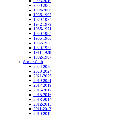
2003-2010
2000-2003
1994-2000
1986-1993
1979-1985
1972-1979
1965-1971
1960-1965
1956-1960
1937-1956
1929-1937
1911-1928
1902-1907
Senior Club
2024-2026
2023-2024
2021-2023
2019-2021
2017-2019
2016-2017
2015-2016
2013-2014
2012-2013
2011-2012
2010-2011