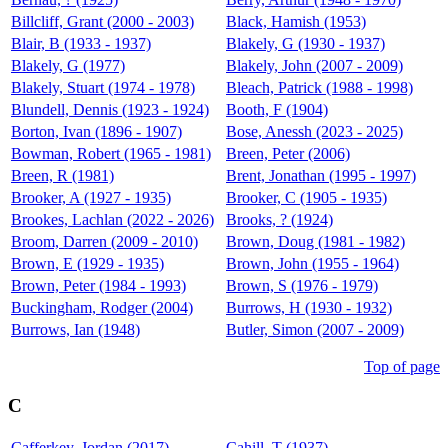
Billcliff, Grant (2000 - 2003)
Black, Hamish (1953)
Blair, B (1933 - 1937)
Blakely, G (1930 - 1937)
Blakely, G (1977)
Blakely, John (2007 - 2009)
Blakely, Stuart (1974 - 1978)
Bleach, Patrick (1988 - 1998)
Blundell, Dennis (1923 - 1924)
Booth, F (1904)
Borton, Ivan (1896 - 1907)
Bose, Anessh (2023 - 2025)
Bowman, Robert (1965 - 1981)
Breen, Peter (2006)
Breen, R (1981)
Brent, Jonathan (1995 - 1997)
Brooker, A (1927 - 1935)
Brooker, C (1905 - 1935)
Brookes, Lachlan (2022 - 2026)
Brooks, ? (1924)
Broom, Darren (2009 - 2010)
Brown, Doug (1981 - 1982)
Brown, E (1929 - 1935)
Brown, John (1955 - 1964)
Brown, Peter (1984 - 1993)
Brown, S (1976 - 1979)
Buckingham, Rodger (2004)
Burrows, H (1930 - 1932)
Burrows, Ian (1948)
Butler, Simon (2007 - 2009)
Top of page
C
Cafferkey, Jordan (2017)
Cahill, T (1937)