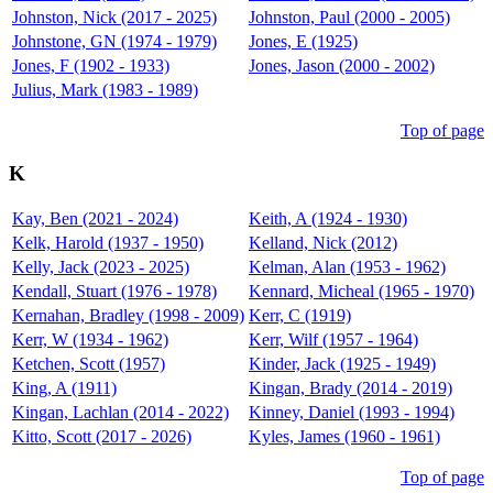
Johnston, Nick (2017 - 2025)
Johnston, Paul (2000 - 2005)
Johnstone, GN (1974 - 1979)
Jones, E (1925)
Jones, F (1902 - 1933)
Jones, Jason (2000 - 2002)
Julius, Mark (1983 - 1989)
Top of page
K
Kay, Ben (2021 - 2024)
Keith, A (1924 - 1930)
Kelk, Harold (1937 - 1950)
Kelland, Nick (2012)
Kelly, Jack (2023 - 2025)
Kelman, Alan (1953 - 1962)
Kendall, Stuart (1976 - 1978)
Kennard, Micheal (1965 - 1970)
Kernahan, Bradley (1998 - 2009)
Kerr, C (1919)
Kerr, W (1934 - 1962)
Kerr, Wilf (1957 - 1964)
Ketchen, Scott (1957)
Kinder, Jack (1925 - 1949)
King, A (1911)
Kingan, Brady (2014 - 2019)
Kingan, Lachlan (2014 - 2022)
Kinney, Daniel (1993 - 1994)
Kitto, Scott (2017 - 2026)
Kyles, James (1960 - 1961)
Top of page