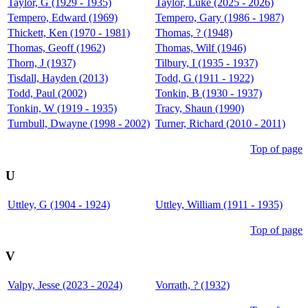
Taylor, G (1929 - 1935)
Taylor, Luke (2025 - 2026)
Tempero, Edward (1969)
Tempero, Gary (1986 - 1987)
Thickett, Ken (1970 - 1981)
Thomas, ? (1948)
Thomas, Geoff (1962)
Thomas, Wilf (1946)
Thorn, J (1937)
Tilbury, I (1935 - 1937)
Tisdall, Hayden (2013)
Todd, G (1911 - 1922)
Todd, Paul (2002)
Tonkin, B (1930 - 1937)
Tonkin, W (1919 - 1935)
Tracy, Shaun (1990)
Turnbull, Dwayne (1998 - 2002)
Turner, Richard (2010 - 2011)
Top of page
U
Uttley, G (1904 - 1924)
Uttley, William (1911 - 1935)
Top of page
V
Valpy, Jesse (2023 - 2024)
Vorrath, ? (1932)