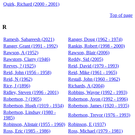
Quirk, Richard (2000 - 2001)
Top of page
R
Ramesh, Sabareesh (2021)
Ranger, Doug (1962 - 1974)
Ranger, Grant (1991 - 1992)
Rankin, Robert (1998 - 2000)
Rawson, A (1952)
Rawson, Blair (2006)
Rawstorn, Clarry (1946)
Reddy, Sid (2005)
Reeves, ? (1925)
Reid, David (1979 - 1993)
Reid, John (1956 - 1958)
Reid, Mike (1961 - 1965)
Reid, N (1962)
Restall, John (1960 - 1962)
Rice, J (1896)
Richards, A (2004)
Ridley, Steven (1996 - 2001)
Robbins, Wayne (1992 - 1993)
Robertson, ? (1905)
Robertson, Avon (1992 - 1996)
Robertson, Hugh (1919 - 1934)
Robertson, James (1920 - 1935)
Robertson, Lindsay (1980 -
Robertson, Trevor (1976 - 1993)
1985)
Robinson, Alistair (1955 - 1960)
Robinson, E (1937)
Ross, Eric (1985 - 1986)
Ross, Michael (1979 - 1981)