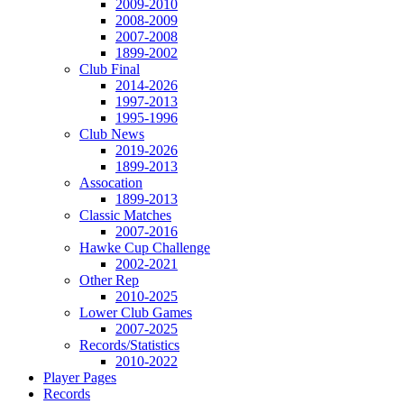
2009-2010
2008-2009
2007-2008
1899-2002
Club Final
2014-2026
1997-2013
1995-1996
Club News
2019-2026
1899-2013
Assocation
1899-2013
Classic Matches
2007-2016
Hawke Cup Challenge
2002-2021
Other Rep
2010-2025
Lower Club Games
2007-2025
Records/Statistics
2010-2022
Player Pages
Records