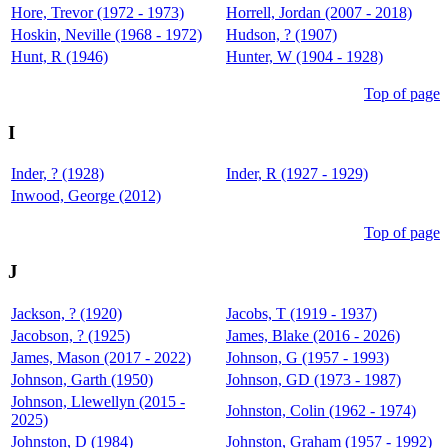
Hore, Trevor (1972 - 1973)
Horrell, Jordan (2007 - 2018)
Hoskin, Neville (1968 - 1972)
Hudson, ? (1907)
Hunt, R (1946)
Hunter, W (1904 - 1928)
Top of page
I
Inder, ? (1928)
Inder, R (1927 - 1929)
Inwood, George (2012)
Top of page
J
Jackson, ? (1920)
Jacobs, T (1919 - 1937)
Jacobson, ? (1925)
James, Blake (2016 - 2026)
James, Mason (2017 - 2022)
Johnson, G (1957 - 1993)
Johnson, Garth (1950)
Johnson, GD (1973 - 1987)
Johnson, Llewellyn (2015 -
Johnston, Colin (1962 - 1974)
2025)
Johnston, D (1984)
Johnston, Graham (1957 - 1992)