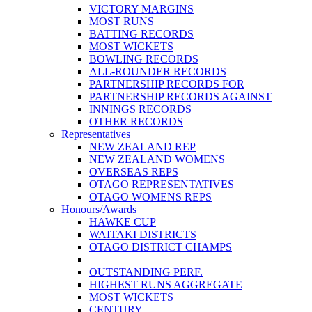
VICTORY MARGINS
MOST RUNS
BATTING RECORDS
MOST WICKETS
BOWLING RECORDS
ALL-ROUNDER RECORDS
PARTNERSHIP RECORDS FOR
PARTNERSHIP RECORDS AGAINST
INNINGS RECORDS
OTHER RECORDS
Representatives
NEW ZEALAND REP
NEW ZEALAND WOMENS
OVERSEAS REPS
OTAGO REPRESENTATIVES
OTAGO WOMENS REPS
Honours/Awards
HAWKE CUP
WAITAKI DISTRICTS
OTAGO DISTRICT CHAMPS
OUTSTANDING PERF.
HIGHEST RUNS AGGREGATE
MOST WICKETS
CENTURY