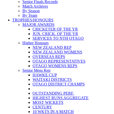
Senior Finals Records
Match Archives
By Season
By Team
TROPHIES/HONOURS
MAJOR AWARDS
CRICKETER OF THE YR
JUN. CRICK. OF THE YR
SERVICES TO NTH OTAGO
Higher Honours
NEW ZEALAND REP
NEW ZEALAND WOMENS
OVERSEAS REPS
OTAGO REPRESENTATIVES
OTAGO WOMENS REPS
Senior Mens Rep
HAWKE CUP
WAITAKI DISTRICTS
OTAGO DISTRICT CHAMPS
OUTSTANDING PERF.
HIGHEST RUNS AGGREGATE
MOST WICKETS
CENTURY
10 WKTS IN A MATCH