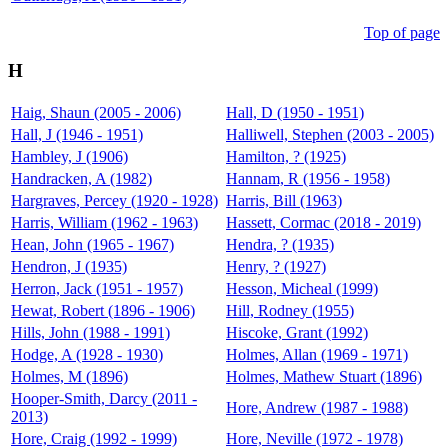
Top of page
H
Haig, Shaun (2005 - 2006)
Hall, D (1950 - 1951)
Hall, J (1946 - 1951)
Halliwell, Stephen (2003 - 2005)
Hambley, J (1906)
Hamilton, ? (1925)
Handracken, A (1982)
Hannam, R (1956 - 1958)
Hargraves, Percey (1920 - 1928)
Harris, Bill (1963)
Harris, William (1962 - 1963)
Hassett, Cormac (2018 - 2019)
Hean, John (1965 - 1967)
Hendra, ? (1935)
Hendron, J (1935)
Henry, ? (1927)
Herron, Jack (1951 - 1957)
Hesson, Micheal (1999)
Hewat, Robert (1896 - 1906)
Hill, Rodney (1955)
Hills, John (1988 - 1991)
Hiscoke, Grant (1992)
Hodge, A (1928 - 1930)
Holmes, Allan (1969 - 1971)
Holmes, M (1896)
Holmes, Mathew Stuart (1896)
Hooper-Smith, Darcy (2011 -
Hore, Andrew (1987 - 1988)
2013)
Hore, Craig (1992 - 1999)
Hore, Neville (1972 - 1978)