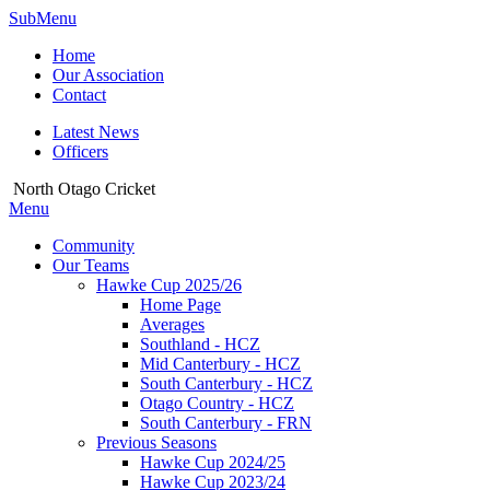
SubMenu
Home
Our Association
Contact
Latest News
Officers
North Otago Cricket
Menu
Community
Our Teams
Hawke Cup 2025/26
Home Page
Averages
Southland - HCZ
Mid Canterbury - HCZ
South Canterbury - HCZ
Otago Country - HCZ
South Canterbury - FRN
Previous Seasons
Hawke Cup 2024/25
Hawke Cup 2023/24