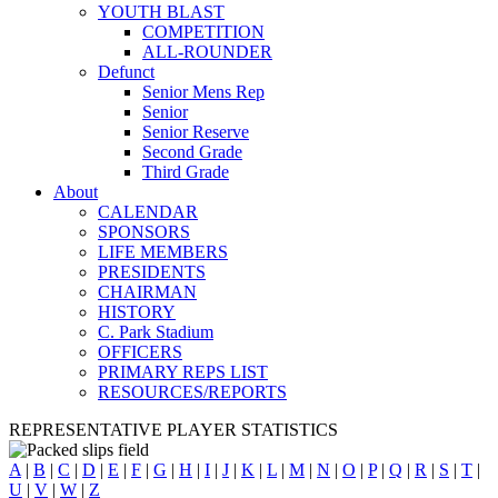
YOUTH BLAST
COMPETITION
ALL-ROUNDER
Defunct
Senior Mens Rep
Senior
Senior Reserve
Second Grade
Third Grade
About
CALENDAR
SPONSORS
LIFE MEMBERS
PRESIDENTS
CHAIRMAN
HISTORY
C. Park Stadium
OFFICERS
PRIMARY REPS LIST
RESOURCES/REPORTS
REPRESENTATIVE PLAYER STATISTICS
A
|
B
|
C
|
D
|
E
|
F
|
G
|
H
|
I
|
J
|
K
|
L
|
M
|
N
|
O
|
P
|
Q
|
R
|
S
|
T
|
U
|
V
|
W
|
Z