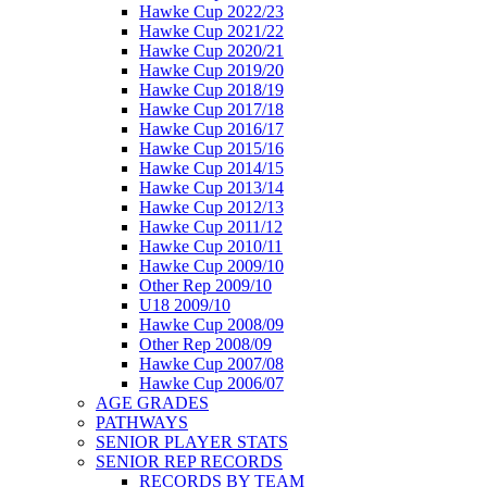
Hawke Cup 2022/23
Hawke Cup 2021/22
Hawke Cup 2020/21
Hawke Cup 2019/20
Hawke Cup 2018/19
Hawke Cup 2017/18
Hawke Cup 2016/17
Hawke Cup 2015/16
Hawke Cup 2014/15
Hawke Cup 2013/14
Hawke Cup 2012/13
Hawke Cup 2011/12
Hawke Cup 2010/11
Hawke Cup 2009/10
Other Rep 2009/10
U18 2009/10
Hawke Cup 2008/09
Other Rep 2008/09
Hawke Cup 2007/08
Hawke Cup 2006/07
AGE GRADES
PATHWAYS
SENIOR PLAYER STATS
SENIOR REP RECORDS
RECORDS BY TEAM