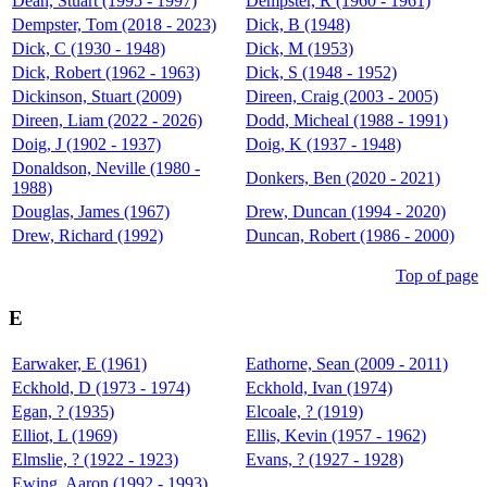
Dean, Stuart (1995 - 1997)
Dempster, R (1960 - 1961)
Dempster, Tom (2018 - 2023)
Dick, B (1948)
Dick, C (1930 - 1948)
Dick, M (1953)
Dick, Robert (1962 - 1963)
Dick, S (1948 - 1952)
Dickinson, Stuart (2009)
Direen, Craig (2003 - 2005)
Direen, Liam (2022 - 2026)
Dodd, Micheal (1988 - 1991)
Doig, J (1902 - 1937)
Doig, K (1937 - 1948)
Donaldson, Neville (1980 -
Donkers, Ben (2020 - 2021)
1988)
Douglas, James (1967)
Drew, Duncan (1994 - 2020)
Drew, Richard (1992)
Duncan, Robert (1986 - 2000)
Top of page
E
Earwaker, E (1961)
Eathorne, Sean (2009 - 2011)
Eckhold, D (1973 - 1974)
Eckhold, Ivan (1974)
Egan, ? (1935)
Elcoale, ? (1919)
Elliot, L (1969)
Ellis, Kevin (1957 - 1962)
Elmslie, ? (1922 - 1923)
Evans, ? (1927 - 1928)
Ewing, Aaron (1992 - 1993)