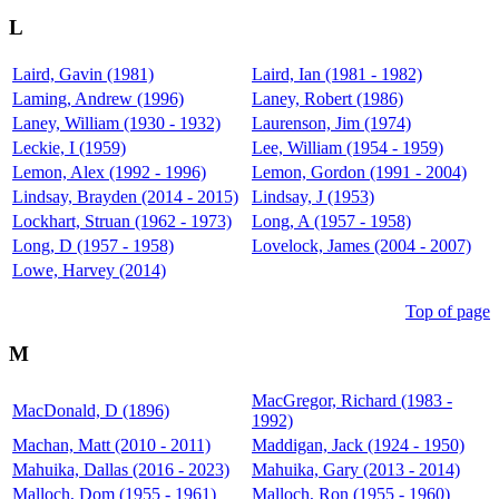
L
Laird, Gavin (1981)
Laird, Ian (1981 - 1982)
Laming, Andrew (1996)
Laney, Robert (1986)
Laney, William (1930 - 1932)
Laurenson, Jim (1974)
Leckie, I (1959)
Lee, William (1954 - 1959)
Lemon, Alex (1992 - 1996)
Lemon, Gordon (1991 - 2004)
Lindsay, Brayden (2014 - 2015)
Lindsay, J (1953)
Lockhart, Struan (1962 - 1973)
Long, A (1957 - 1958)
Long, D (1957 - 1958)
Lovelock, James (2004 - 2007)
Lowe, Harvey (2014)
Top of page
M
MacGregor, Richard (1983 -
MacDonald, D (1896)
1992)
Machan, Matt (2010 - 2011)
Maddigan, Jack (1924 - 1950)
Mahuika, Dallas (2016 - 2023)
Mahuika, Gary (2013 - 2014)
Malloch, Dom (1955 - 1961)
Malloch, Ron (1955 - 1960)