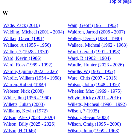
Top of page
W
Wade, Zack (2016)
Wain, Geoff (1961 - 1962)
Walding, Micheal (2001 - 2004)
Waldron, Jarrod (2005 - 2007)
Walker, David (1991)
Walker, Derek (1989 - 1990)
Wallace, A (1955 - 1956)
Wallace, Micheal (1962 - 1963)
Walton, ? (1928 - 1930)
Ward, Gerald (1991 - 1998)
Ward, Kevin (1986)
Ward, R (1902 - 1904)
Ward, Ross (1989 - 1992)
Wardle, Hunter (2023 - 2026)
Wardle, Quinn (2022 - 2026)
Wardle, W (1905 - 1957)
Wardle, William (1954 - 1958)
Ware, Chris (2007 - 2015)
Warren, Robert (1969)
Watson, John (1948 - 1956)
Webster, Nick (2008)
Wheeler, Max (1969 - 1975)
White, Jim (1956 - 1960)
Whyte, Ricky (2011 - 2016)
Willetts, Julian (2003)
Willetts, Micheal (1990 - 1992)
Williams, Kevin (1972)
Wilson, ? (1935)
Wilson, Alex (2023 - 2026)
Wilson, Bevan (2006)
Wilson, Billy (2025 - 2026)
Wilson, Craig (1995 - 2000)
Wilson, H (1946)
Wilson, John (1959 - 1963)