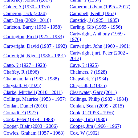
Calder, A (1930 - 1935)
Cameron, Glynn (1995 - 2017)
Cameron, Jack (2024)
Campbell, Keith (1967)
Cant, Ben (2009 - 2018)
Capstick, J (1925 - 1935)
Carleton, Barry (1950 - 1958)
Carling, Gib (1955 - 1956)
Cartwright, Anthony (1959 -
Carrington, Fred (1925 - 1933)
1976)
Cartwright, David (1987 - 1992)
Cartwright, John (1960 - 1961)
Cartwright (jnr), Peter (2002 -
Cartwright, Nigel (1986 - 1991)
2013)
Catto, ? (1927 - 1928)
Cave, ? (1925)
Chaffey, R (1896)
Chalmers, ? (1928)
Chapman, Ian (1982 - 1988)
Chapstick, ? (1934)
Chrystall, H (1925)
Chrystall, L (1925)
Clarke, Mitchell (2010 - 2011)
Clearwater, Gary (2011)
Collings, Maurice (1953 - 1957)
Collings, Philip (1983 - 1984)
Conlan, Daniel (2010)
Conlan, Sean (2009 - 2015)
Conradi, ? (1927)
Cook, C (1953 - 1956)
Cook, Peter (1979 - 1988)
Cooke, Tim (1980)
Cooper, Blair (2003 - 2006)
Cooper, Jim (1966 - 1967)
Cowles, Graham (1957 - 1968)
Cox, W (1902)