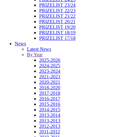
PRIZELIST 23/24
PRIZELIST 22/23
PRIZELIST 21/22
PRIZELIST 20/21
PRIZELIST 19/20
PRIZELIST 18/19
PRIZELIST 17/18
News
Latest News
By Year
2025-2026
2024-2025
2023-2024
2021-2023
2020-2021
2018-2020
2017-2018
2016-2017
2015-2016
2014-2015
2013-2014
2013-2013
2012-2013
2011-2012