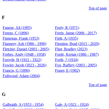
Top of page
F
Fanene, Ali (1995)
Feely, R (1971)
Ferens, C (1896)
Ferris, Jamie (2006 - 2017)
Finnegan, Frank (1953)
Firth, A (1935)
Flannery, Ash (1986 - 1990)
Fleming, Brad (2015 - 2020)
Fletcher, Daniel (2003 - 2005)
Flint, Bradley (2023)
Forbes, Andy (1948 - 1958)
Forde, Kerian (1986 - 1987)
Forsyth, H (1921 - 1922)
Forth, ? (1934)
Fowler, Jacob (2023 - 2026)
Fox, Raffery (2003 - 2005)
Francis, G (1896)
Fraser, E (1902)
Fullwood, Adam (2004)
Top of page
G
Galbraith, A (1953 - 1954)
Gale, A (1921 - 1924)