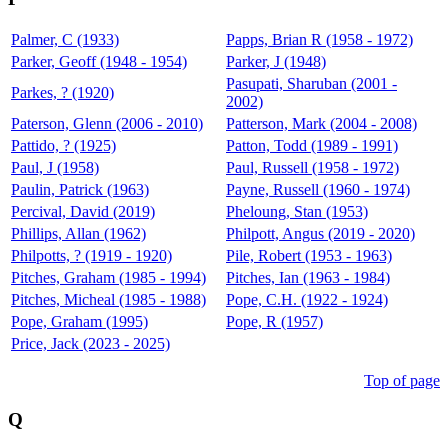
Palmer, C (1933)
Papps, Brian R (1958 - 1972)
Parker, Geoff (1948 - 1954)
Parker, J (1948)
Pasupati, Sharuban (2001 -
Parkes, ? (1920)
2002)
Paterson, Glenn (2006 - 2010)
Patterson, Mark (2004 - 2008)
Pattido, ? (1925)
Patton, Todd (1989 - 1991)
Paul, J (1958)
Paul, Russell (1958 - 1972)
Paulin, Patrick (1963)
Payne, Russell (1960 - 1974)
Percival, David (2019)
Pheloung, Stan (1953)
Phillips, Allan (1962)
Philpott, Angus (2019 - 2020)
Philpotts, ? (1919 - 1920)
Pile, Robert (1953 - 1963)
Pitches, Graham (1985 - 1994)
Pitches, Ian (1963 - 1984)
Pitches, Micheal (1985 - 1988)
Pope, C.H. (1922 - 1924)
Pope, Graham (1995)
Pope, R (1957)
Price, Jack (2023 - 2025)
Top of page
Q