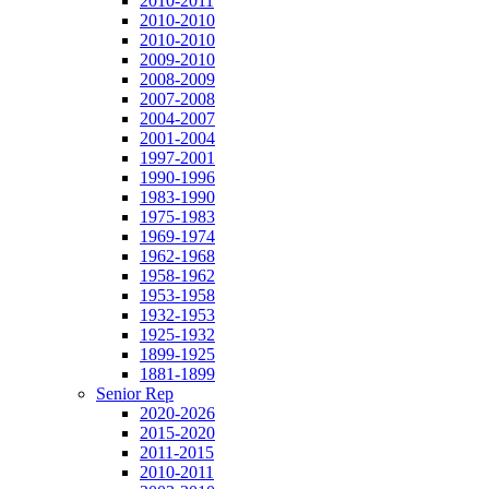
2010-2011
2010-2010
2010-2010
2009-2010
2008-2009
2007-2008
2004-2007
2001-2004
1997-2001
1990-1996
1983-1990
1975-1983
1969-1974
1962-1968
1958-1962
1953-1958
1932-1953
1925-1932
1899-1925
1881-1899
Senior Rep
2020-2026
2015-2020
2011-2015
2010-2011