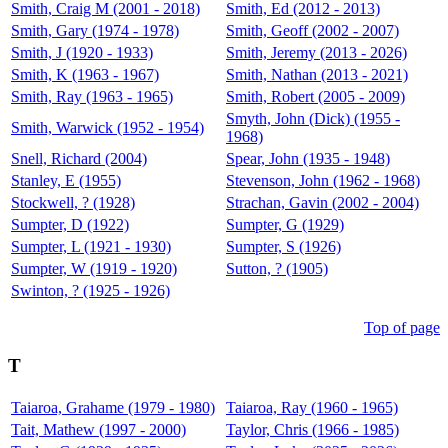
Smith, Craig M (2001 - 2018)
Smith, Ed (2012 - 2013)
Smith, Gary (1974 - 1978)
Smith, Geoff (2002 - 2007)
Smith, J (1920 - 1933)
Smith, Jeremy (2013 - 2026)
Smith, K (1963 - 1967)
Smith, Nathan (2013 - 2021)
Smith, Ray (1963 - 1965)
Smith, Robert (2005 - 2009)
Smyth, John (Dick) (1955 -
Smith, Warwick (1952 - 1954)
1968)
Snell, Richard (2004)
Spear, John (1935 - 1948)
Stanley, E (1955)
Stevenson, John (1962 - 1968)
Stockwell, ? (1928)
Strachan, Gavin (2002 - 2004)
Sumpter, D (1922)
Sumpter, G (1929)
Sumpter, L (1921 - 1930)
Sumpter, S (1926)
Sumpter, W (1919 - 1920)
Sutton, ? (1905)
Swinton, ? (1925 - 1926)
Top of page
T
Taiaroa, Grahame (1979 - 1980)
Taiaroa, Ray (1960 - 1965)
Tait, Mathew (1997 - 2000)
Taylor, Chris (1966 - 1985)