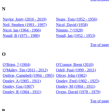
N
Naylor, Jonty (2016 - 2019)
Neare, Tom (1952 - 1956)
Neil, Stephen (1993 - 1997)
Nicol, David (1958)
Nicol, Ian (1964 - 1966)
Nimmo, ? (1928)
Nutall, B (1975 - 1980)
Nutall, Ian (1952 - 1953)
Top of page
O
O'Brien, ? (1904)
O'Connor, Brent (2010)
O'Malley, Tim (2011 - 2012)
Odell, Paul (1999 - 2011)
Ogilvie, Campbell (1994 - 1995)
Oliver, John (1982)
Ongley, A (1905 - 1911)
Ongley, Fred (1902 - 1925)
Ongley, Gus (1907)
Ongley, M (1904 - 1911)
Ongley, R (1904 - 1911)
Ovens, David (1978 - 1979)
Top of page
P