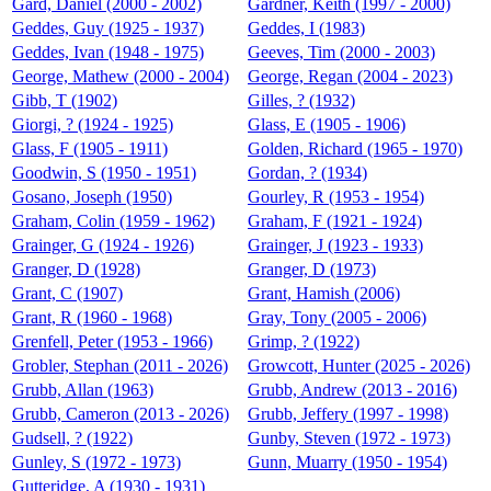
Gard, Daniel (2000 - 2002)
Gardner, Keith (1997 - 2000)
Geddes, Guy (1925 - 1937)
Geddes, I (1983)
Geddes, Ivan (1948 - 1975)
Geeves, Tim (2000 - 2003)
George, Mathew (2000 - 2004)
George, Regan (2004 - 2023)
Gibb, T (1902)
Gilles, ? (1932)
Giorgi, ? (1924 - 1925)
Glass, E (1905 - 1906)
Glass, F (1905 - 1911)
Golden, Richard (1965 - 1970)
Goodwin, S (1950 - 1951)
Gordan, ? (1934)
Gosano, Joseph (1950)
Gourley, R (1953 - 1954)
Graham, Colin (1959 - 1962)
Graham, F (1921 - 1924)
Grainger, G (1924 - 1926)
Grainger, J (1923 - 1933)
Granger, D (1928)
Granger, D (1973)
Grant, C (1907)
Grant, Hamish (2006)
Grant, R (1960 - 1968)
Gray, Tony (2005 - 2006)
Grenfell, Peter (1953 - 1966)
Grimp, ? (1922)
Grobler, Stephan (2011 - 2026)
Growcott, Hunter (2025 - 2026)
Grubb, Allan (1963)
Grubb, Andrew (2013 - 2016)
Grubb, Cameron (2013 - 2026)
Grubb, Jeffery (1997 - 1998)
Gudsell, ? (1922)
Gunby, Steven (1972 - 1973)
Gunley, S (1972 - 1973)
Gunn, Muarry (1950 - 1954)
Gutteridge, A (1930 - 1931)