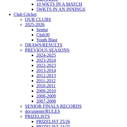
10 WKTS IN A MATCH
5WKTS IN AN INNINGS
Club Cricket
OUR CLUBS
2025-2026
Senior
Club30
Youth Blast
DRAWS/RESULTS
PREVIOUS SEASONS
2024-2025
2023-2024
2022-2023
2013-2014
2012-2013
2011-2012
2010-2011
2009-2010
2008-2009
2007-2008
SENIOR FINALS RECORDS
documents/RULES
PRIZELISTS
PRIZELIST 25/26
PRIZELIST 24/25