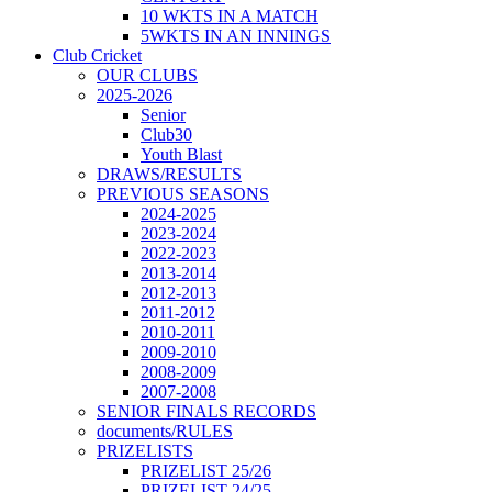
10 WKTS IN A MATCH
5WKTS IN AN INNINGS
Club Cricket
OUR CLUBS
2025-2026
Senior
Club30
Youth Blast
DRAWS/RESULTS
PREVIOUS SEASONS
2024-2025
2023-2024
2022-2023
2013-2014
2012-2013
2011-2012
2010-2011
2009-2010
2008-2009
2007-2008
SENIOR FINALS RECORDS
documents/RULES
PRIZELISTS
PRIZELIST 25/26
PRIZELIST 24/25