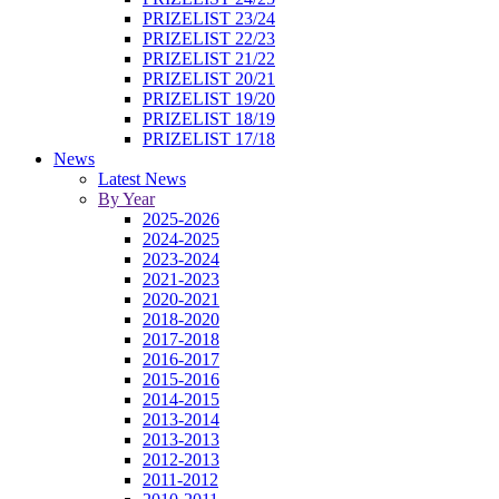
PRIZELIST 23/24
PRIZELIST 22/23
PRIZELIST 21/22
PRIZELIST 20/21
PRIZELIST 19/20
PRIZELIST 18/19
PRIZELIST 17/18
News
Latest News
By Year
2025-2026
2024-2025
2023-2024
2021-2023
2020-2021
2018-2020
2017-2018
2016-2017
2015-2016
2014-2015
2013-2014
2013-2013
2012-2013
2011-2012