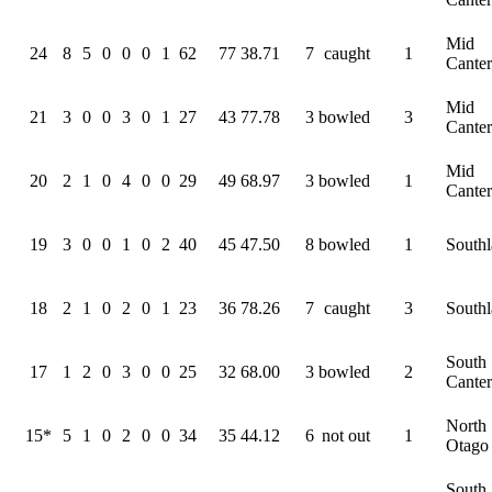
Mid
24
8
5
0
0
0
1
62
77
38.71
7
caught
1
Cante
Mid
21
3
0
0
3
0
1
27
43
77.78
3
bowled
3
Cante
Mid
20
2
1
0
4
0
0
29
49
68.97
3
bowled
1
Cante
19
3
0
0
1
0
2
40
45
47.50
8
bowled
1
South
18
2
1
0
2
0
1
23
36
78.26
7
caught
3
South
South
17
1
2
0
3
0
0
25
32
68.00
3
bowled
2
Cante
North
15*
5
1
0
2
0
0
34
35
44.12
6
not out
1
Otago
South