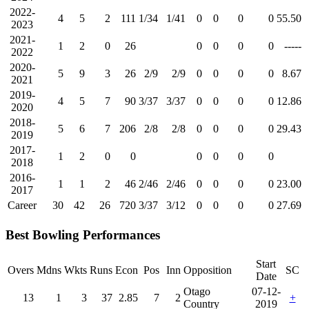
2022-
4
5
2
111
1/34
1/41
0
0
0
0
55.50
2023
2021-
1
2
0
26
0
0
0
0
-----
2022
2020-
5
9
3
26
2/9
2/9
0
0
0
0
8.67
2021
2019-
4
5
7
90
3/37
3/37
0
0
0
0
12.86
2020
2018-
5
6
7
206
2/8
2/8
0
0
0
0
29.43
2019
2017-
1
2
0
0
0
0
0
0
2018
2016-
1
1
2
46
2/46
2/46
0
0
0
0
23.00
2017
Career
30
42
26
720
3/37
3/12
0
0
0
0
27.69
Best Bowling Performances
Start
Overs
Mdns
Wkts
Runs
Econ
Pos
Inn
Opposition
SC
Date
Otago
07-12-
13
1
3
37
2.85
7
2
+
Country
2019