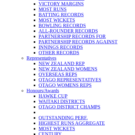
VICTORY MARGINS
MOST RUNS
BATTING RECORDS
MOST WICKETS
BOWLING RECORDS
ALL-ROUNDER RECORDS
PARTNERSHIP RECORDS FOR
PARTNERSHIP RECORDS AGAINST
INNINGS RECORDS
OTHER RECORDS
Representatives
NEW ZEALAND REP
NEW ZEALAND WOMENS
OVERSEAS REPS
OTAGO REPRESENTATIVES
OTAGO WOMENS REPS
Honours/Awards
HAWKE CUP
WAITAKI DISTRICTS
OTAGO DISTRICT CHAMPS
OUTSTANDING PERF.
HIGHEST RUNS AGGREGATE
MOST WICKETS
CENTURY