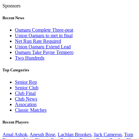
Sponsors
Recent News
Oamaru Complete Three-peat
Union Oamaru to met in final
Net Run Rate Required
Union Oamaru Extend Lead
Oamaru Take Payne Tempero
Two Hundreds
Top Categories
Senior Rep
Senior Club
Club Final
Club News
Assocation
Classic Matches
Recent Players
Amal Ashok
,
Anessh Bose
,
Lachlan Brookes
,
Jack Cameron
,
Tom