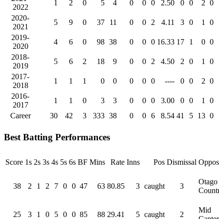
1
2
0
5
4
0
0
0
2.50
0
0
2
0
2022
2020-
5
9
0
37
11
0
0
2
4.11
3
0
1
0
2021
2019-
4
6
0
98
38
0
0
0
16.33
17
1
0
0
2020
2018-
5
6
2
18
9
0
0
2
4.50
2
0
1
0
2019
2017-
1
1
1
0
0
0
0
0
----
0
0
2
0
2018
2016-
1
1
0
3
3
0
0
0
3.00
0
0
1
0
2017
Career
30
42
3
333
38
0
0
6
8.54
41
5
13
0
Best Batting Performances
Score
1s
2s
3s
4s
5s
6s
BF
Mins
Rate
Inns
Pos
Dismissal
Opposi
Otago
38
2
1
2
7
0
0
47
63
80.85
3
caught
3
Count
Mid
25
3
1
0
5
0
0
85
88
29.41
5
caught
2
Cante