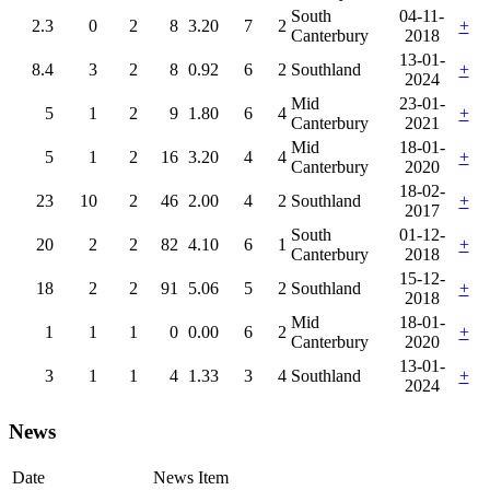
South
04-11-
2.3
0
2
8
3.20
7
2
+
Canterbury
2018
13-01-
8.4
3
2
8
0.92
6
2
Southland
+
2024
Mid
23-01-
5
1
2
9
1.80
6
4
+
Canterbury
2021
Mid
18-01-
5
1
2
16
3.20
4
4
+
Canterbury
2020
18-02-
23
10
2
46
2.00
4
2
Southland
+
2017
South
01-12-
20
2
2
82
4.10
6
1
+
Canterbury
2018
15-12-
18
2
2
91
5.06
5
2
Southland
+
2018
Mid
18-01-
1
1
1
0
0.00
6
2
+
Canterbury
2020
13-01-
3
1
1
4
1.33
3
4
Southland
+
2024
News
Date
News Item