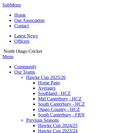
SubMenu
Home
Our Association
Contact
Latest News
Officers
North Otago Cricket
Menu
Community
Our Teams
Hawke Cup 2025/26
Home Page
Averages
Southland - HCZ
Mid Canterbury - HCZ
South Canterbury - HCZ
Otago Country - HCZ
South Canterbury - FRN
Previous Seasons
Hawke Cup 2024/25
Hawke Cup 2023/24