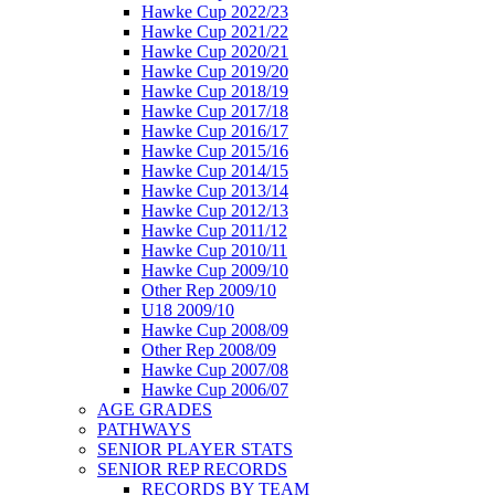
Hawke Cup 2022/23
Hawke Cup 2021/22
Hawke Cup 2020/21
Hawke Cup 2019/20
Hawke Cup 2018/19
Hawke Cup 2017/18
Hawke Cup 2016/17
Hawke Cup 2015/16
Hawke Cup 2014/15
Hawke Cup 2013/14
Hawke Cup 2012/13
Hawke Cup 2011/12
Hawke Cup 2010/11
Hawke Cup 2009/10
Other Rep 2009/10
U18 2009/10
Hawke Cup 2008/09
Other Rep 2008/09
Hawke Cup 2007/08
Hawke Cup 2006/07
AGE GRADES
PATHWAYS
SENIOR PLAYER STATS
SENIOR REP RECORDS
RECORDS BY TEAM