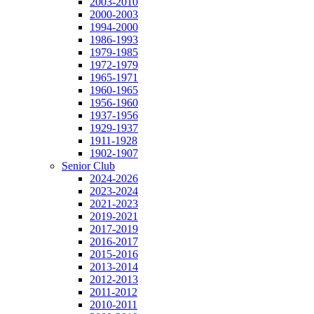
2003-2010
2000-2003
1994-2000
1986-1993
1979-1985
1972-1979
1965-1971
1960-1965
1956-1960
1937-1956
1929-1937
1911-1928
1902-1907
Senior Club
2024-2026
2023-2024
2021-2023
2019-2021
2017-2019
2016-2017
2015-2016
2013-2014
2012-2013
2011-2012
2010-2011