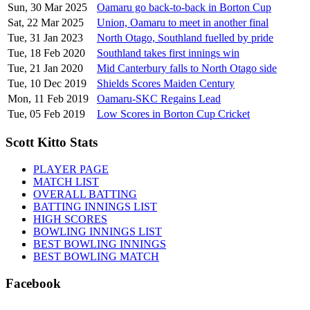
Sun, 30 Mar 2025
Oamaru go back-to-back in Borton Cup
Sat, 22 Mar 2025
Union, Oamaru to meet in another final
Tue, 31 Jan 2023
North Otago, Southland fuelled by pride
Tue, 18 Feb 2020
Southland takes first innings win
Tue, 21 Jan 2020
Mid Canterbury falls to North Otago side
Tue, 10 Dec 2019
Shields Scores Maiden Century
Mon, 11 Feb 2019
Oamaru-SKC Regains Lead
Tue, 05 Feb 2019
Low Scores in Borton Cup Cricket
Scott Kitto Stats
PLAYER PAGE
MATCH LIST
OVERALL BATTING
BATTING INNINGS LIST
HIGH SCORES
BOWLING INNINGS LIST
BEST BOWLING INNINGS
BEST BOWLING MATCH
Facebook