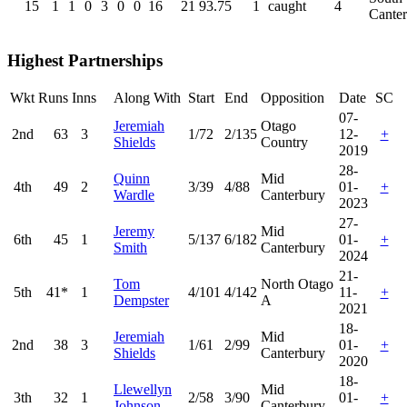
15
1
1
0
3
0
0
16
21
93.75
1
caught
4
Cante
Highest Partnerships
Wkt
Runs
Inns
Along With
Start
End
Opposition
Date
SC
07-
Jeremiah
Otago
2nd
63
3
1/72
2/135
12-
+
Shields
Country
2019
28-
Quinn
Mid
4th
49
2
3/39
4/88
01-
+
Wardle
Canterbury
2023
27-
Jeremy
Mid
6th
45
1
5/137
6/182
01-
+
Smith
Canterbury
2024
21-
Tom
North Otago
5th
41*
1
4/101
4/142
11-
+
Dempster
A
2021
18-
Jeremiah
Mid
2nd
38
3
1/61
2/99
01-
+
Shields
Canterbury
2020
18-
Llewellyn
Mid
3th
32
1
2/58
3/90
01-
+
Johnson
Canterbury