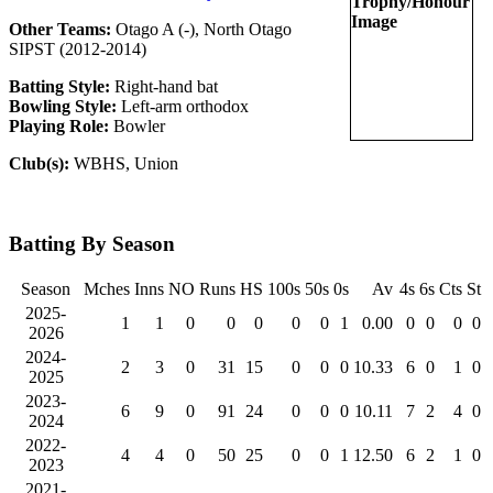
Other Teams:
Otago A (-), North Otago
SIPST (2012-2014)
Batting Style:
Right-hand bat
Bowling Style:
Left-arm orthodox
Playing Role:
Bowler
Club(s):
WBHS, Union
Batting By Season
Season
Mches
Inns
NO
Runs
HS
100s
50s
0s
Av
4s
6s
Cts
St
2025-
1
1
0
0
0
0
0
1
0.00
0
0
0
0
2026
2024-
2
3
0
31
15
0
0
0
10.33
6
0
1
0
2025
2023-
6
9
0
91
24
0
0
0
10.11
7
2
4
0
2024
2022-
4
4
0
50
25
0
0
1
12.50
6
2
1
0
2023
2021-