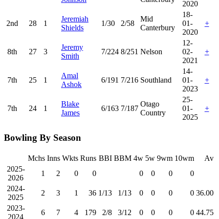
2020
18-
Jeremiah
Mid
2nd
28
1
1/30
2/58
01-
+
Shields
Canterbury
2020
12-
Jeremy
8th
27
3
7/224
8/251
Nelson
02-
+
Smith
2021
14-
Amal
7th
25
1
6/191
7/216
Southland
01-
+
Ashok
2023
25-
Blake
Otago
7th
24
1
6/163
7/187
01-
+
James
Country
2025
Bowling By Season
Mchs
Inns
Wkts
Runs
BBI
BBM
4w
5w
9wm
10wm
Av
2025-
1
2
0
0
0
0
0
0
2026
2024-
2
3
1
36
1/13
1/13
0
0
0
0
36.00
2025
2023-
6
7
4
179
2/8
3/12
0
0
0
0
44.75
2024