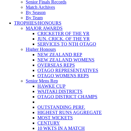
Senior Finals Records
Match Archives
By Season
By Team
TROPHIES/HONOURS
MAJOR AWARDS
CRICKETER OF THE YR
JUN. CRICK. OF THE YR
SERVICES TO NTH OTAGO
Higher Honours
NEW ZEALAND REP
NEW ZEALAND WOMENS
OVERSEAS REPS
OTAGO REPRESENTATIVES
OTAGO WOMENS REPS
Senior Mens Rep
HAWKE CUP
WAITAKI DISTRICTS
OTAGO DISTRICT CHAMPS
OUTSTANDING PERF.
HIGHEST RUNS AGGREGATE
MOST WICKETS
CENTURY
10 WKTS IN A MATCH