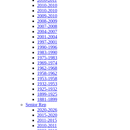
2010-2011
2010-2010
2010-2010
2009-2010
2008-2009
2007-2008
2004-2007
2001-2004
1997-2001
1990-1996
1983-1990
1975-1983
1969-1974
1962-1968
1958-1962
1953-1958
1932-1953
1925-1932
1899-1925
1881-1899
Senior Rep
2020-2026
2015-2020
2011-2015
2010-2011