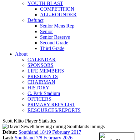
YOUTH BLAST
COMPETITION
ALL-ROUNDER
Defunct
Senior Mens Rep
Senior
Senior Reserve
Second Grade
Third Grade
About
CALENDAR
SPONSORS
LIFE MEMBERS
PRESIDENTS
CHAIRMAN
HISTORY
C. Park Stadium
OFFICERS
PRIMARY REPS LIST
RESOURCES/REPORTS
Scott Kitto Player Statistics
Debut:
Southland 18/19 February 2017
Last:
Southland 7/8 February 2026