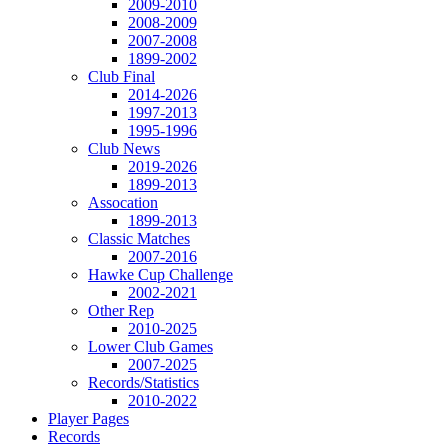
2009-2010
2008-2009
2007-2008
1899-2002
Club Final
2014-2026
1997-2013
1995-1996
Club News
2019-2026
1899-2013
Assocation
1899-2013
Classic Matches
2007-2016
Hawke Cup Challenge
2002-2021
Other Rep
2010-2025
Lower Club Games
2007-2025
Records/Statistics
2010-2022
Player Pages
Records