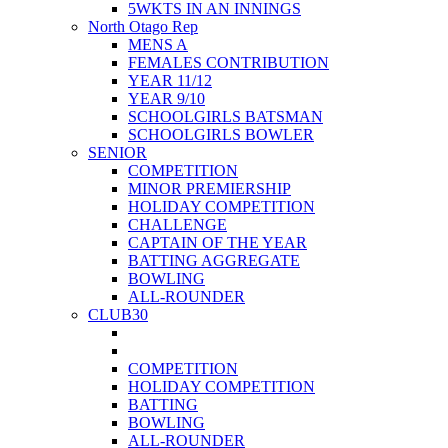
5WKTS IN AN INNINGS
North Otago Rep
MENS A
FEMALES CONTRIBUTION
YEAR 11/12
YEAR 9/10
SCHOOLGIRLS BATSMAN
SCHOOLGIRLS BOWLER
SENIOR
COMPETITION
MINOR PREMIERSHIP
HOLIDAY COMPETITION
CHALLENGE
CAPTAIN OF THE YEAR
BATTING AGGREGATE
BOWLING
ALL-ROUNDER
CLUB30
COMPETITION
HOLIDAY COMPETITION
BATTING
BOWLING
ALL-ROUNDER