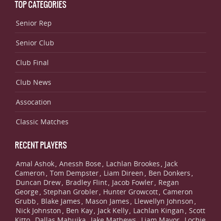
TOP CATEGORIES
Senior Rep
Senior Club
Club Final
Club News
Assocation
Classic Matches
RECENT PLAYERS
Amal Ashok
Anessh Bose
Lachlan Brookes
Jack
,
,
,
Cameron
Tom Dempster
Liam Direen
Ben Donkers
,
,
,
,
Duncan Drew
Bradley Flint
Jacob Fowler
Regan
,
,
,
George
Stephan Grobler
Hunter Growcott
Cameron
,
,
,
Grubb
Blake James
Mason James
Llewellyn Johnson
,
,
,
,
Nick Johnston
Ben Kay
Jack Kelly
Lachlan Kingan
Scott
,
,
,
,
Kitto
Dallas Mahuika
Jake Mathews
Liam Mavor
Lochie
,
,
,
,