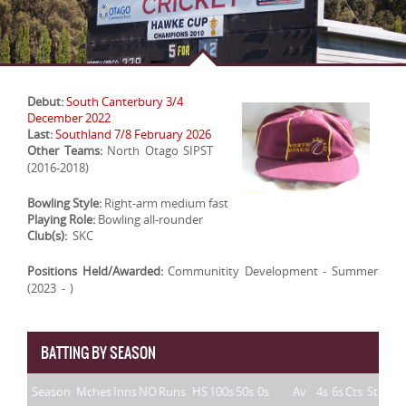
Debut:
South Canterbury 3/4
December 2022
Last:
Southland 7/8 February 2026
Other Teams:
North Otago SIPST
(2016-2018)
Bowling Style:
Right-arm medium fast
Playing Role:
Bowling all-rounder
Club(s):
SKC
Positions Held/Awarded:
Communitity Development - Summer
(2023 - )
BATTING BY SEASON
Season
Mches
Inns
NO
Runs
HS
100s
50s
0s
Av
4s
6s
Cts
St