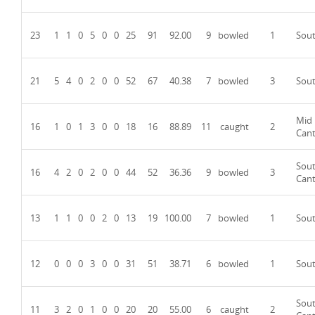
23
1
1
0
5
0
0
25
91
92.00
9
bowled
1
Sou
21
5
4
0
2
0
0
52
67
40.38
7
bowled
3
Sou
Mid
16
1
0
1
3
0
0
18
16
88.89
11
caught
2
Can
Sou
16
4
2
0
2
0
0
44
52
36.36
9
bowled
3
Can
13
1
1
0
0
2
0
13
19
100.00
7
bowled
1
Sou
12
0
0
0
3
0
0
31
51
38.71
6
bowled
1
Sou
Sou
11
3
2
0
1
0
0
20
20
55.00
6
caught
2