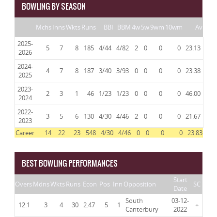
BOWLING BY SEASON
Mchs
Inns
Wkts
Runs
BBI
BBM
4w
5w
9wm
10wm
Av
2025-
5
7
8
185
4/44
4/82
2
0
0
0
23.13
2026
2024-
4
7
8
187
3/40
3/93
0
0
0
0
23.38
2025
2023-
2
3
1
46
1/23
1/23
0
0
0
0
46.00
2024
2022-
3
5
6
130
4/30
4/46
2
0
0
0
21.67
2023
Career
14
22
23
548
4/30
4/46
0
0
0
0
23.83
BEST BOWLING PERFORMANCES
Start
Overs
Mdns
Wkts
Runs
Econ
Pos
Inn
Opposition
SC
Date
South
03-12-
12.1
3
4
30
2.47
5
1
+
Canterbury
2022