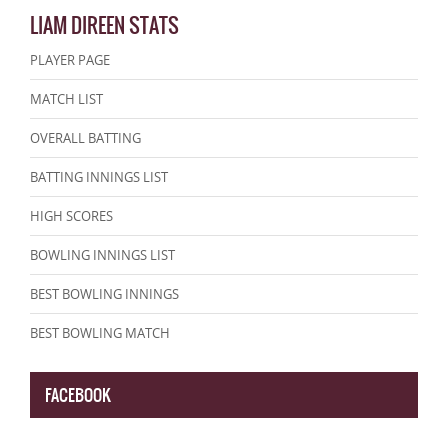
LIAM DIREEN STATS
PLAYER PAGE
MATCH LIST
OVERALL BATTING
BATTING INNINGS LIST
HIGH SCORES
BOWLING INNINGS LIST
BEST BOWLING INNINGS
BEST BOWLING MATCH
FACEBOOK