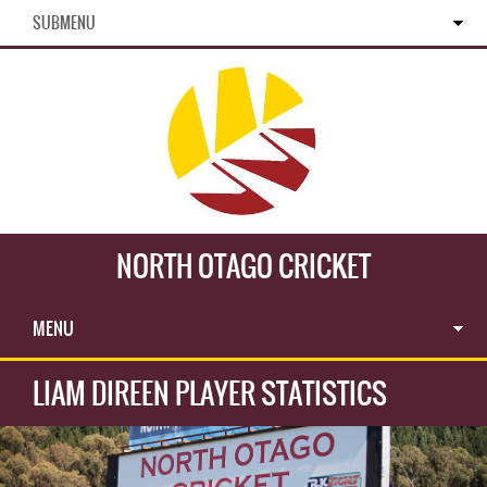
SUBMENU
NORTH OTAGO CRICKET
MENU
LIAM DIREEN PLAYER STATISTICS