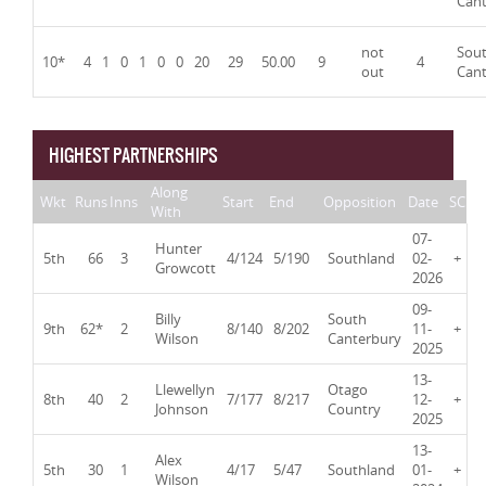
Can
not
Sou
10*
4
1
0
1
0
0
20
29
50.00
9
4
out
Can
HIGHEST PARTNERSHIPS
Along
Wkt
Runs
Inns
Start
End
Opposition
Date
SC
With
07-
Hunter
5th
66
3
4/124
5/190
Southland
02-
+
Growcott
2026
09-
Billy
South
9th
62*
2
8/140
8/202
11-
+
Wilson
Canterbury
2025
13-
Llewellyn
Otago
8th
40
2
7/177
8/217
12-
+
Johnson
Country
2025
13-
Alex
5th
30
1
4/17
5/47
Southland
01-
+
Wilson