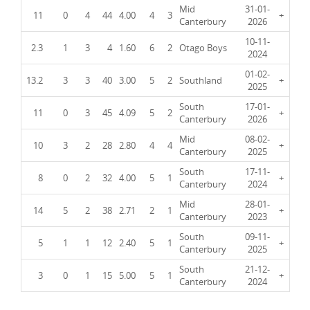
Mid
31-01-
11
0
4
44
4.00
4
3
+
Canterbury
2026
10-11-
2.3
1
3
4
1.60
6
2
Otago Boys
2024
01-02-
13.2
3
3
40
3.00
5
2
Southland
+
2025
South
17-01-
11
0
3
45
4.09
5
2
+
Canterbury
2026
Mid
08-02-
10
3
2
28
2.80
4
4
+
Canterbury
2025
South
17-11-
8
0
2
32
4.00
5
1
+
Canterbury
2024
Mid
28-01-
14
5
2
38
2.71
2
1
+
Canterbury
2023
South
09-11-
5
1
1
12
2.40
5
1
+
Canterbury
2025
South
21-12-
3
0
1
15
5.00
5
1
+
Canterbury
2024