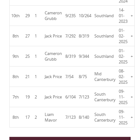
2024
14-
Cameron
10th
29
1
9/235
10/264
Southland
01-
+
Grubb
2023
01-
8th
27
1
Jack Price
7/292
8/319
Southland
02-
+
2025
01-
Cameron
9th
25
1
8/319
9/344
Southland
02-
+
Grubb
2025
08-
Mid
8th
21
1
Jack Price
7/54
8/75
02-
+
Canterbury
2025
09-
South
7th
19
2
Jack Price
6/104
7/123
11-
+
Canterbury
2025
09-
Liam
South
8th
17
2
7/123
8/140
11-
+
Mavor
Canterbury
2025