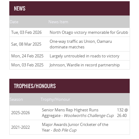
NEWS
Date
News Item
Tue, 03 Feb 2026
North Otago victory memorable for Grubb
One-way traffic as Union, Oamaru
Sat, 08 Mar 2025
dominate matches
Mon, 24 Feb 2025
Largely untroubled in roads to victory
Mon, 03 Feb 2025
Johnson, Wardle in record partnership
TROPHIES/HONOURS
Season
Trophy/Honour
Senior Mens Rep Highest Runs
132 @
2025-2026
Aggregate -
Woolworths Challenge Cup
26.40
Major Awards Junior Cricketer of the
2021-2022
Year -
Bob Pile Cup