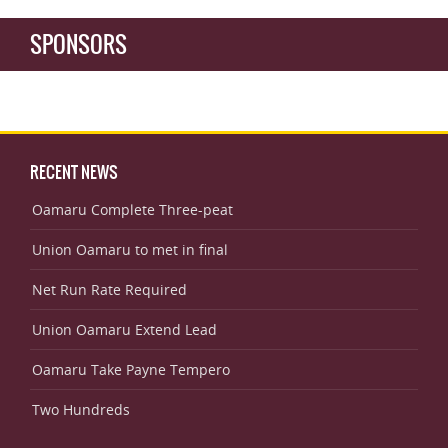
SPONSORS
RECENT NEWS
Oamaru Complete Three-peat
Union Oamaru to met in final
Net Run Rate Required
Union Oamaru Extend Lead
Oamaru Take Payne Tempero
Two Hundreds