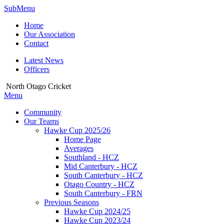
SubMenu
Home
Our Association
Contact
Latest News
Officers
North Otago Cricket
Menu
Community
Our Teams
Hawke Cup 2025/26
Home Page
Averages
Southland - HCZ
Mid Canterbury - HCZ
South Canterbury - HCZ
Otago Country - HCZ
South Canterbury - FRN
Previous Seasons
Hawke Cup 2024/25
Hawke Cup 2023/24