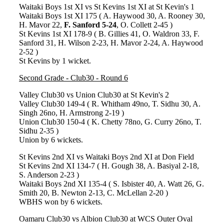
Waitaki Boys 1st XI vs St Kevins 1st XI at St Kevin's 1
Waitaki Boys 1st XI 175 ( A. Haywood 30, A. Rooney 30,
H. Mavor 22,
F. Sanford 5-24
, O. Collett 2-45 )
St Kevins 1st XI 178-9 ( B. Gillies 41, O. Waldron 33, F.
Sanford 31, H. Wilson 2-23, H. Mavor 2-24, A. Haywood
2-52 )
St Kevins by 1 wicket.
Second Grade - Club30 - Round 6
Valley Club30 vs Union Club30 at St Kevin's 2
Valley Club30 149-4 ( R. Whitham 49no, T. Sidhu 30, A.
Singh 26no, H. Armstrong 2-19 )
Union Club30 150-4 ( K. Chetty 78no, G. Curry 26no, T.
Sidhu 2-35 )
Union by 6 wickets.
St Kevins 2nd XI vs Waitaki Boys 2nd XI at Don Field
St Kevins 2nd XI 134-7 ( H. Gough 38, A. Basiyal 2-18,
S. Anderson 2-23 )
Waitaki Boys 2nd XI 135-4 ( S. Isbister 40, A. Watt 26, G.
Smith 20, B. Newton 2-13, C. McLellan 2-20 )
WBHS won by 6 wickets.
Oamaru Club30 vs Albion Club30 at WCS Outer Oval