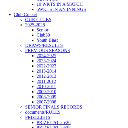
10 WKTS IN A MATCH
5WKTS IN AN INNINGS
Club Cricket
OUR CLUBS
2025-2026
Senior
Club30
Youth Blast
DRAWS/RESULTS
PREVIOUS SEASONS
2024-2025
2023-2024
2022-2023
2013-2014
2012-2013
2011-2012
2010-2011
2009-2010
2008-2009
2007-2008
SENIOR FINALS RECORDS
documents/RULES
PRIZELISTS
PRIZELIST 25/26
PRIZELIST 24/25