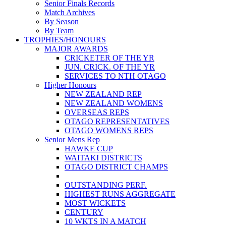
Senior Finals Records
Match Archives
By Season
By Team
TROPHIES/HONOURS
MAJOR AWARDS
CRICKETER OF THE YR
JUN. CRICK. OF THE YR
SERVICES TO NTH OTAGO
Higher Honours
NEW ZEALAND REP
NEW ZEALAND WOMENS
OVERSEAS REPS
OTAGO REPRESENTATIVES
OTAGO WOMENS REPS
Senior Mens Rep
HAWKE CUP
WAITAKI DISTRICTS
OTAGO DISTRICT CHAMPS
OUTSTANDING PERF.
HIGHEST RUNS AGGREGATE
MOST WICKETS
CENTURY
10 WKTS IN A MATCH