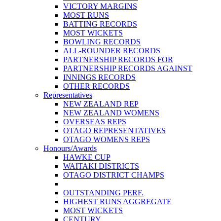
VICTORY MARGINS
MOST RUNS
BATTING RECORDS
MOST WICKETS
BOWLING RECORDS
ALL-ROUNDER RECORDS
PARTNERSHIP RECORDS FOR
PARTNERSHIP RECORDS AGAINST
INNINGS RECORDS
OTHER RECORDS
Representatives
NEW ZEALAND REP
NEW ZEALAND WOMENS
OVERSEAS REPS
OTAGO REPRESENTATIVES
OTAGO WOMENS REPS
Honours/Awards
HAWKE CUP
WAITAKI DISTRICTS
OTAGO DISTRICT CHAMPS
OUTSTANDING PERF.
HIGHEST RUNS AGGREGATE
MOST WICKETS
CENTURY