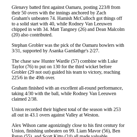
Glenavy batted first against Oamaru, posting 223/8 from
their 50 overs with the innings anchored by Zach
Graham's unbeaten 74. Hamish McCulloch got things off
to a solid start with 40, while Rodney Van Leeuwen
chipped in with 34. Matt Tangney (26) and Dean Malcolm
(20) also contributed.
Stephan Grobler was the pick of the Oamaru bowlers with
3/31, supported by Asanka Gamlathge's 2/27.
The chase saw Hunter Wardle (57) combine with Luke
Taylor (76) to put on 130 for the third wicket before
Grobler (29 not out) guided his team to victory, reaching
225/6 in the 49th over.
Graham finished with an excellent all-round performance,
taking 4/30 with the ball, while Rodney Van Leeuwen
claimed 2/38.
Union recorded their highest total of the season with 253
all out in 43.1 overs against Valley at Weston.
Alex Wilson came agonizingly close to his first century for
Union, finishing unbeaten on 99. Liam Mavor (56), Ben
Paton (55), and Scott Kitto (24) all made valuable