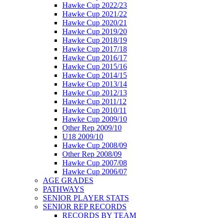
Hawke Cup 2022/23
Hawke Cup 2021/22
Hawke Cup 2020/21
Hawke Cup 2019/20
Hawke Cup 2018/19
Hawke Cup 2017/18
Hawke Cup 2016/17
Hawke Cup 2015/16
Hawke Cup 2014/15
Hawke Cup 2013/14
Hawke Cup 2012/13
Hawke Cup 2011/12
Hawke Cup 2010/11
Hawke Cup 2009/10
Other Rep 2009/10
U18 2009/10
Hawke Cup 2008/09
Other Rep 2008/09
Hawke Cup 2007/08
Hawke Cup 2006/07
AGE GRADES
PATHWAYS
SENIOR PLAYER STATS
SENIOR REP RECORDS
RECORDS BY TEAM