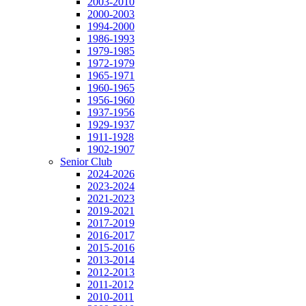
2003-2010
2000-2003
1994-2000
1986-1993
1979-1985
1972-1979
1965-1971
1960-1965
1956-1960
1937-1956
1929-1937
1911-1928
1902-1907
Senior Club
2024-2026
2023-2024
2021-2023
2019-2021
2017-2019
2016-2017
2015-2016
2013-2014
2012-2013
2011-2012
2010-2011