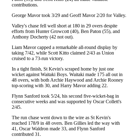
contributions.
George Mavor took 3/29 and Geoff Mavor 2/20 for Valley.
Valley's chase fell well short at 180 in 29 overs despite
efforts from Hunter Growcott (40), Ben Paton (55), and
Anthony Docherty (42 not out).
Liam Mavor capped a remarkable all-round display by
taking 7/42, while Scott Kitto claimed 2/43 as Union
cruised to a 73-run victory.
In a tight finish, St Kevin's scraped home by just one
wicket against Waitaki Boys. Waitaki made 175 all out in
48 overs, with both Archie Haywood and Archie Rooney
top-scoring with 30, and Harry Mavor adding 22.
Flynn Sanford took 5/24, his second five-wicket-bag in
consecutive weeks and was supported by Oscar Collett's
2/45.
The run chase went down to the wire as St Kevin's
reached 178/9 in 48 overs. Ben Gillies led the way with
41, Oscar Waldron made 33, and Flynn Sanford
contributed 31.