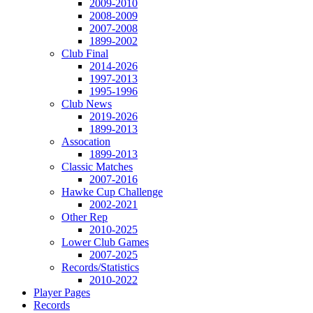
2009-2010
2008-2009
2007-2008
1899-2002
Club Final
2014-2026
1997-2013
1995-1996
Club News
2019-2026
1899-2013
Assocation
1899-2013
Classic Matches
2007-2016
Hawke Cup Challenge
2002-2021
Other Rep
2010-2025
Lower Club Games
2007-2025
Records/Statistics
2010-2022
Player Pages
Records