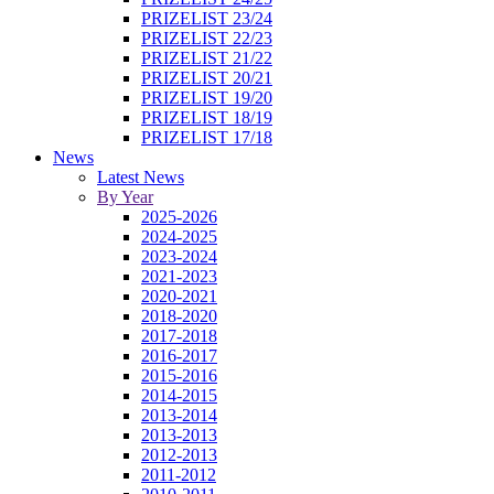
PRIZELIST 23/24
PRIZELIST 22/23
PRIZELIST 21/22
PRIZELIST 20/21
PRIZELIST 19/20
PRIZELIST 18/19
PRIZELIST 17/18
News
Latest News
By Year
2025-2026
2024-2025
2023-2024
2021-2023
2020-2021
2018-2020
2017-2018
2016-2017
2015-2016
2014-2015
2013-2014
2013-2013
2012-2013
2011-2012