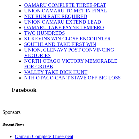
OAMARU COMPLETE THREE-PEAT
UNION OAMARU TO MET IN FINAL
NET RUN RATE REQUIRED
UNION OAMARU EXTEND LEAD
OAMARU TAKE PAYNE TEMPERO
TWO HUNDREDS
ST KEVINS WIN CLOSE ENCOUNTER
SOUTHLAND TAKE FIRST WIN
UNION, GLENAVY POST CONVINCING
VICTORIES
NORTH OTAGO VICTORY MEMORABLE
FOR GRUBB
VALLEY TAKE DICK HUNT
NTH OTAGO CAN'T STAVE OFF BIG LOSS
Facebook
Sponsors
Recent News
Oamaru Complete Three-peat