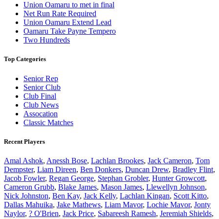
Union Oamaru to met in final
Net Run Rate Required
Union Oamaru Extend Lead
Oamaru Take Payne Tempero
Two Hundreds
Top Categories
Senior Rep
Senior Club
Club Final
Club News
Assocation
Classic Matches
Recent Players
Amal Ashok
,
Anessh Bose
,
Lachlan Brookes
,
Jack Cameron
,
Tom
Dempster
,
Liam Direen
,
Ben Donkers
,
Duncan Drew
,
Bradley Flint
,
Jacob Fowler
,
Regan George
,
Stephan Grobler
,
Hunter Growcott
,
Cameron Grubb
,
Blake James
,
Mason James
,
Llewellyn Johnson
,
Nick Johnston
,
Ben Kay
,
Jack Kelly
,
Lachlan Kingan
,
Scott Kitto
,
Dallas Mahuika
,
Jake Mathews
,
Liam Mavor
,
Lochie Mavor
,
Jonty
Naylor
,
? O'Brien
,
Jack Price
,
Sabareesh Ramesh
,
Jeremiah Shields
,