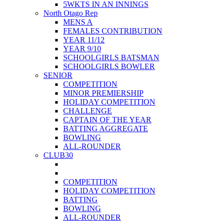
5WKTS IN AN INNINGS
North Otago Rep
MENS A
FEMALES CONTRIBUTION
YEAR 11/12
YEAR 9/10
SCHOOLGIRLS BATSMAN
SCHOOLGIRLS BOWLER
SENIOR
COMPETITION
MINOR PREMIERSHIP
HOLIDAY COMPETITION
CHALLENGE
CAPTAIN OF THE YEAR
BATTING AGGREGATE
BOWLING
ALL-ROUNDER
CLUB30
COMPETITION
HOLIDAY COMPETITION
BATTING
BOWLING
ALL-ROUNDER