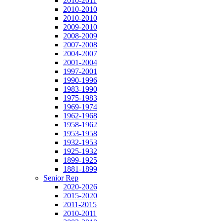
2010-2011
2010-2010
2010-2010
2009-2010
2008-2009
2007-2008
2004-2007
2001-2004
1997-2001
1990-1996
1983-1990
1975-1983
1969-1974
1962-1968
1958-1962
1953-1958
1932-1953
1925-1932
1899-1925
1881-1899
Senior Rep
2020-2026
2015-2020
2011-2015
2010-2011