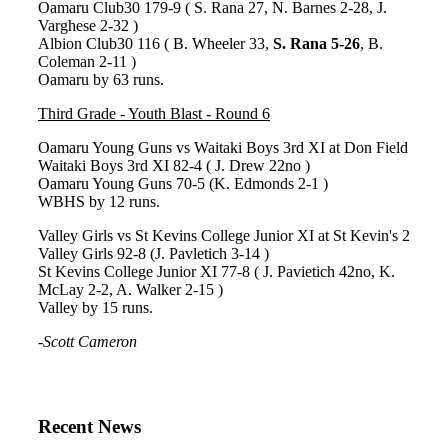
Oamaru Club30 179-9 ( S. Rana 27, N. Barnes 2-28, J.
Varghese 2-32 )
Albion Club30 116 ( B. Wheeler 33,
S. Rana 5-26
, B.
Coleman 2-11 )
Oamaru by 63 runs.
Third Grade - Youth Blast - Round 6
Oamaru Young Guns vs Waitaki Boys 3rd XI at Don Field
Waitaki Boys 3rd XI 82-4 ( J. Drew 22no )
Oamaru Young Guns 70-5 (K. Edmonds 2-1 )
WBHS by 12 runs.
Valley Girls vs St Kevins College Junior XI at St Kevin's 2
Valley Girls 92-8 (J. Pavletich 3-14 )
St Kevins College Junior XI 77-8 ( J. Pavietich 42no, K.
McLay 2-2, A. Walker 2-15 )
Valley by 15 runs.
-
Scott Cameron
Recent News