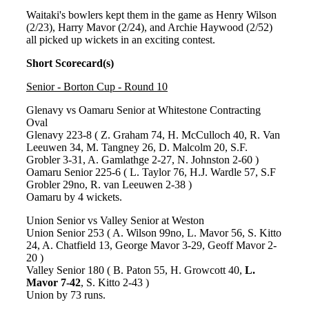
Waitaki's bowlers kept them in the game as Henry Wilson
(2/23), Harry Mavor (2/24), and Archie Haywood (2/52)
all picked up wickets in an exciting contest.
Short Scorecard(s)
Senior - Borton Cup - Round 10
Glenavy vs Oamaru Senior at Whitestone Contracting
Oval
Glenavy 223-8 ( Z. Graham 74, H. McCulloch 40, R. Van
Leeuwen 34, M. Tangney 26, D. Malcolm 20, S.F.
Grobler 3-31, A. Gamlathge 2-27, N. Johnston 2-60 )
Oamaru Senior 225-6 ( L. Taylor 76, H.J. Wardle 57, S.F
Grobler 29no, R. van Leeuwen 2-38 )
Oamaru by 4 wickets.
Union Senior vs Valley Senior at Weston
Union Senior 253 ( A. Wilson 99no, L. Mavor 56, S. Kitto
24, A. Chatfield 13, George Mavor 3-29, Geoff Mavor 2-
20 )
Valley Senior 180 ( B. Paton 55, H. Growcott 40,
L.
Mavor 7-42
, S. Kitto 2-43 )
Union by 73 runs.