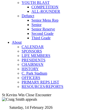
YOUTH BLAST
COMPETITION
ALL-ROUNDER
Defunct
Senior Mens Rep
Senior
Senior Reserve
Second Grade
Third Grade
About
CALENDAR
SPONSORS
LIFE MEMBERS
PRESIDENTS
CHAIRMAN
HISTORY
C. Park Stadium
OFFICERS
PRIMARY REPS LIST
RESOURCES/REPORTS
St Kevins Win Close Encounter
Saturday, 14 February 2026