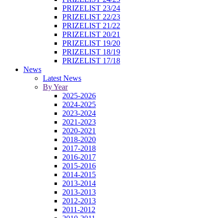
PRIZELIST 23/24
PRIZELIST 22/23
PRIZELIST 21/22
PRIZELIST 20/21
PRIZELIST 19/20
PRIZELIST 18/19
PRIZELIST 17/18
News
Latest News
By Year
2025-2026
2024-2025
2023-2024
2021-2023
2020-2021
2018-2020
2017-2018
2016-2017
2015-2016
2014-2015
2013-2014
2013-2013
2012-2013
2011-2012