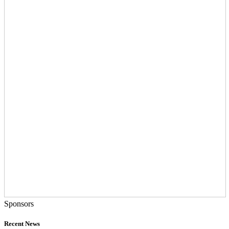
Sponsors
Recent News