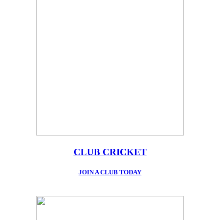
CLUB CRICKET
JOIN A CLUB TODAY