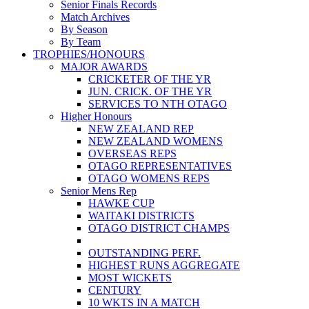
Senior Finals Records
Match Archives
By Season
By Team
TROPHIES/HONOURS
MAJOR AWARDS
CRICKETER OF THE YR
JUN. CRICK. OF THE YR
SERVICES TO NTH OTAGO
Higher Honours
NEW ZEALAND REP
NEW ZEALAND WOMENS
OVERSEAS REPS
OTAGO REPRESENTATIVES
OTAGO WOMENS REPS
Senior Mens Rep
HAWKE CUP
WAITAKI DISTRICTS
OTAGO DISTRICT CHAMPS
OUTSTANDING PERF.
HIGHEST RUNS AGGREGATE
MOST WICKETS
CENTURY
10 WKTS IN A MATCH