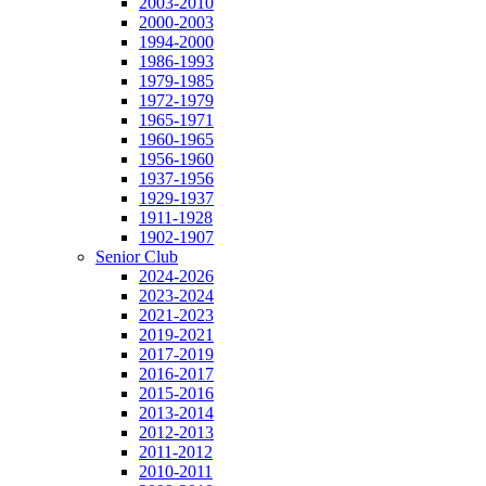
2003-2010
2000-2003
1994-2000
1986-1993
1979-1985
1972-1979
1965-1971
1960-1965
1956-1960
1937-1956
1929-1937
1911-1928
1902-1907
Senior Club
2024-2026
2023-2024
2021-2023
2019-2021
2017-2019
2016-2017
2015-2016
2013-2014
2012-2013
2011-2012
2010-2011