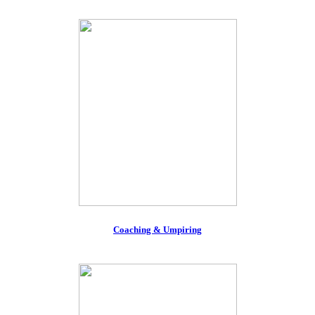
Coaching & Umpiring