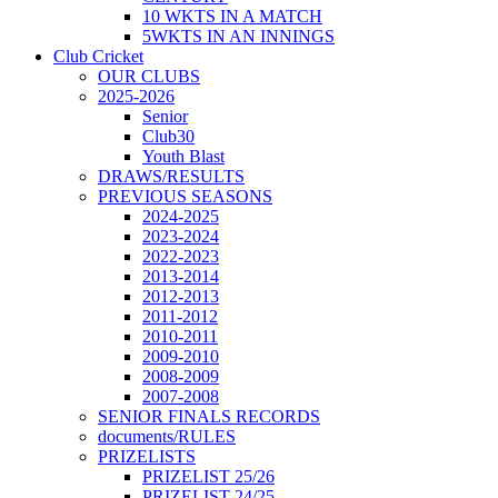
10 WKTS IN A MATCH
5WKTS IN AN INNINGS
Club Cricket
OUR CLUBS
2025-2026
Senior
Club30
Youth Blast
DRAWS/RESULTS
PREVIOUS SEASONS
2024-2025
2023-2024
2022-2023
2013-2014
2012-2013
2011-2012
2010-2011
2009-2010
2008-2009
2007-2008
SENIOR FINALS RECORDS
documents/RULES
PRIZELISTS
PRIZELIST 25/26
PRIZELIST 24/25