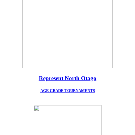
Represent North Otago
AGE GRADE TOURNAMENTS