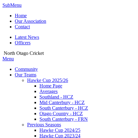
SubMenu
Home
Our Association
Contact
Latest News
Officers
North Otago Cricket
Menu
Community
Our Teams
Hawke Cup 2025/26
Home Page
Averages
Southland - HCZ
Mid Canterbury - HCZ
South Canterbury - HCZ
Otago Country - HCZ
South Canterbury - FRN
Previous Seasons
Hawke Cup 2024/25
Hawke Cup 2023/24