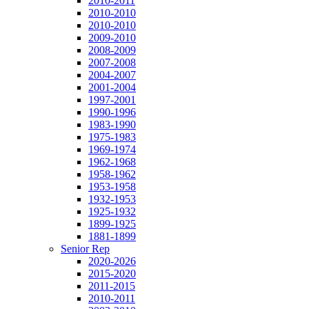
2010-2011
2010-2010
2010-2010
2009-2010
2008-2009
2007-2008
2004-2007
2001-2004
1997-2001
1990-1996
1983-1990
1975-1983
1969-1974
1962-1968
1958-1962
1953-1958
1932-1953
1925-1932
1899-1925
1881-1899
Senior Rep
2020-2026
2015-2020
2011-2015
2010-2011