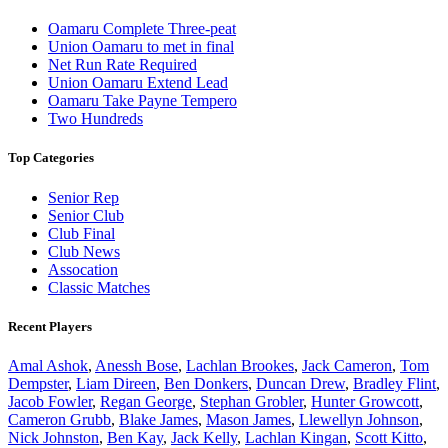
Oamaru Complete Three-peat
Union Oamaru to met in final
Net Run Rate Required
Union Oamaru Extend Lead
Oamaru Take Payne Tempero
Two Hundreds
Top Categories
Senior Rep
Senior Club
Club Final
Club News
Assocation
Classic Matches
Recent Players
Amal Ashok
,
Anessh Bose
,
Lachlan Brookes
,
Jack Cameron
,
Tom
Dempster
,
Liam Direen
,
Ben Donkers
,
Duncan Drew
,
Bradley Flint
,
Jacob Fowler
,
Regan George
,
Stephan Grobler
,
Hunter Growcott
,
Cameron Grubb
,
Blake James
,
Mason James
,
Llewellyn Johnson
,
Nick Johnston
,
Ben Kay
,
Jack Kelly
,
Lachlan Kingan
,
Scott Kitto
,