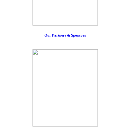
Our Partners & Sponsors