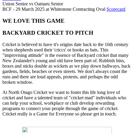
Union Senior
vs
Oamaru Senior
BCF - 29 March 2025 at Whitestone Contracting Oval
Scorecard
WE LOVE THIS GAME
BACKYARD CRICKET TO PITCH
Cricket is believed to have it's origins date back to the 16th century
when shepherds used their 'criccs' or hooks as bats. This
"improvising attitude" is the essence of Backyard cricket that many
New Zealander's young and old have been part of. Rubbish bins,
boxes and sticks double as wickets as we play down hallways, back
gardens, fields, beaches or even streets. We don't always count the
runs and there are loud appeals, protests, and perhaps the odd
broken window.
At North Otago Cricket we want to foster this life long love of
cricket and have a talented team of "cricket mad" individuals who
can help your school, workplace or club develop rewarding
programs to connect your people through the game of cricket.
Cricket really is a Game for Everyone so please get in touch.