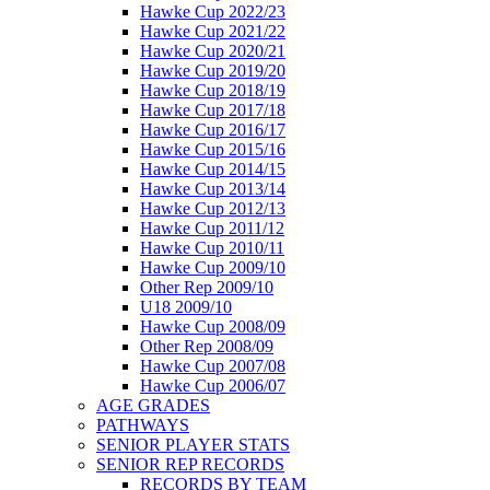
Hawke Cup 2022/23
Hawke Cup 2021/22
Hawke Cup 2020/21
Hawke Cup 2019/20
Hawke Cup 2018/19
Hawke Cup 2017/18
Hawke Cup 2016/17
Hawke Cup 2015/16
Hawke Cup 2014/15
Hawke Cup 2013/14
Hawke Cup 2012/13
Hawke Cup 2011/12
Hawke Cup 2010/11
Hawke Cup 2009/10
Other Rep 2009/10
U18 2009/10
Hawke Cup 2008/09
Other Rep 2008/09
Hawke Cup 2007/08
Hawke Cup 2006/07
AGE GRADES
PATHWAYS
SENIOR PLAYER STATS
SENIOR REP RECORDS
RECORDS BY TEAM