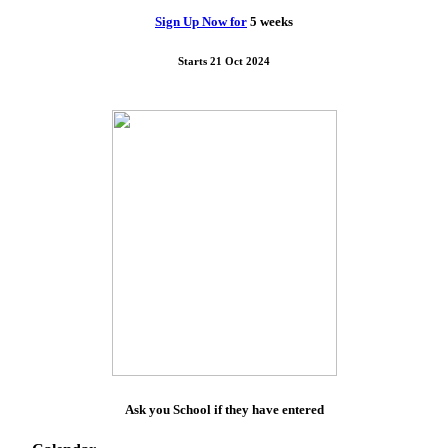
Sign Up Now for
5 weeks
Starts 21 Oct 2024
Ask you School if they have entered