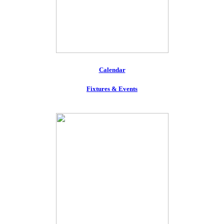
Calendar
Fixtures & Events