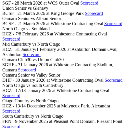
SGF - 28 March 2026 at WCS Outer Oval
Scorecard
Union Senior
vs
Glenavy
BCSF - 21 March 2026 at King George Park
Scorecard
Oamaru Senior
vs
Albion Senior
BCSF - 21 March 2026 at Whitestone Contracting Oval
Scorecard
North Otago
vs
Southland
HCZ - 7/8 February 2026 at Whitestone Contracting Oval
Scorecard
Mid Canterbury
vs
North Otago
HCZ - 31 January/1 February 2026 at Ashburton Domain Oval,
Ashburton
Scorecard
Oamaru Club30
vs
Union Club30
SGHF - 31 January 2026 at Whitestone Contracting Stadium,
Oamaru
Scorecard
Oamaru Senior
vs
Valley Senior
DHF - 30 January 2026 at Whitestone Contracting Oval
Scorecard
North Otago
vs
South Canterbury
HCZ - 17/18 January 2026 at Whitestone Contracting Oval
Scorecard
Otago Country
vs
North Otago
HCZ - 13/14 December 2025 at Molyneux Park, Alexandra
Scorecard
South Canterbury
vs
North Otago
FRN - 9 November 2025 at Pleasant Point Domain, Pleasant Point
Scorecard