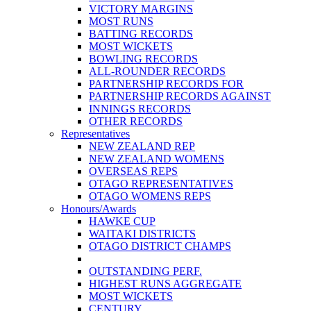
VICTORY MARGINS
MOST RUNS
BATTING RECORDS
MOST WICKETS
BOWLING RECORDS
ALL-ROUNDER RECORDS
PARTNERSHIP RECORDS FOR
PARTNERSHIP RECORDS AGAINST
INNINGS RECORDS
OTHER RECORDS
Representatives
NEW ZEALAND REP
NEW ZEALAND WOMENS
OVERSEAS REPS
OTAGO REPRESENTATIVES
OTAGO WOMENS REPS
Honours/Awards
HAWKE CUP
WAITAKI DISTRICTS
OTAGO DISTRICT CHAMPS
OUTSTANDING PERF.
HIGHEST RUNS AGGREGATE
MOST WICKETS
CENTURY