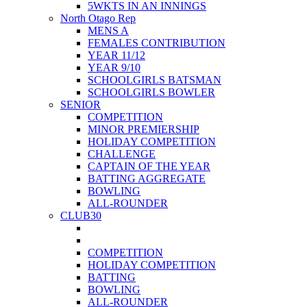
5WKTS IN AN INNINGS
North Otago Rep
MENS A
FEMALES CONTRIBUTION
YEAR 11/12
YEAR 9/10
SCHOOLGIRLS BATSMAN
SCHOOLGIRLS BOWLER
SENIOR
COMPETITION
MINOR PREMIERSHIP
HOLIDAY COMPETITION
CHALLENGE
CAPTAIN OF THE YEAR
BATTING AGGREGATE
BOWLING
ALL-ROUNDER
CLUB30
COMPETITION
HOLIDAY COMPETITION
BATTING
BOWLING
ALL-ROUNDER