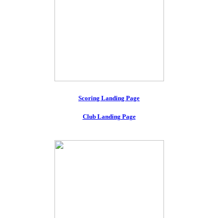
Scoring Landing Page
Club Landing Page