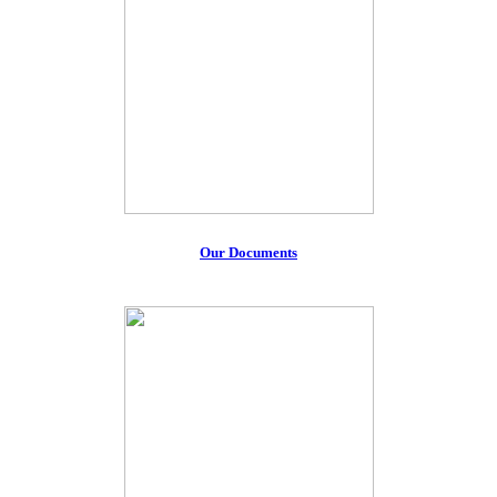
Our Documents