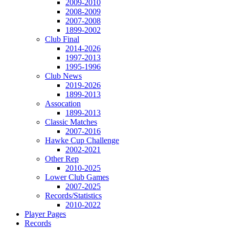
2009-2010
2008-2009
2007-2008
1899-2002
Club Final
2014-2026
1997-2013
1995-1996
Club News
2019-2026
1899-2013
Assocation
1899-2013
Classic Matches
2007-2016
Hawke Cup Challenge
2002-2021
Other Rep
2010-2025
Lower Club Games
2007-2025
Records/Statistics
2010-2022
Player Pages
Records