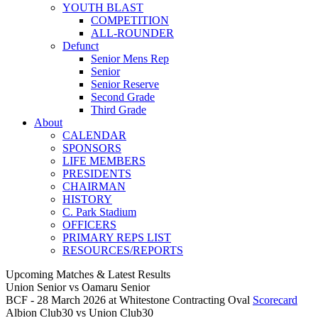
YOUTH BLAST
COMPETITION
ALL-ROUNDER
Defunct
Senior Mens Rep
Senior
Senior Reserve
Second Grade
Third Grade
About
CALENDAR
SPONSORS
LIFE MEMBERS
PRESIDENTS
CHAIRMAN
HISTORY
C. Park Stadium
OFFICERS
PRIMARY REPS LIST
RESOURCES/REPORTS
Upcoming Matches & Latest Results
Union Senior
vs
Oamaru Senior
BCF - 28 March 2026 at Whitestone Contracting Oval
Scorecard
Albion Club30
vs
Union Club30