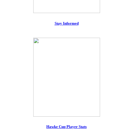
Stay Informed
Hawke Cup Player Stats