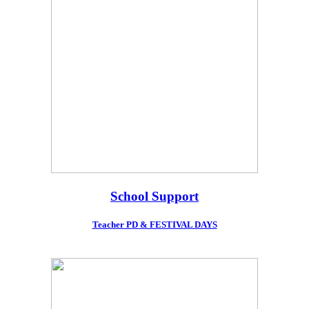
School Support
Teacher PD & FESTIVAL DAYS