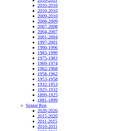
2010-2011
2010-2010
2010-2010
2009-2010
2008-2009
2007-2008
2004-2007
2001-2004
1997-2001
1990-1996
1983-1990
1975-1983
1969-1974
1962-1968
1958-1962
1953-1958
1932-1953
1925-1932
1899-1925
1881-1899
Senior Rep
2020-2026
2015-2020
2011-2015
2010-2011