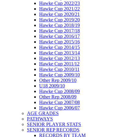
Hawke Cup 2022/23
Hawke Cup 2021/22
Hawke Cup 2020/21
Hawke Cup 2019/20
Hawke Cup 2018/19
Hawke Cup 2017/18
Hawke Cup 2016/17
Hawke Cup 2015/16
Hawke Cup 2014/15
Hawke Cup 2013/14
Hawke Cup 2012/13
Hawke Cup 2011/12
Hawke Cup 2010/11
Hawke Cup 2009/10
Other Rep 2009/10
U18 2009/10
Hawke Cup 2008/09
Other Rep 2008/09
Hawke Cup 2007/08
Hawke Cup 2006/07
AGE GRADES
PATHWAYS
SENIOR PLAYER STATS
SENIOR REP RECORDS
RECORDS BY TEAM