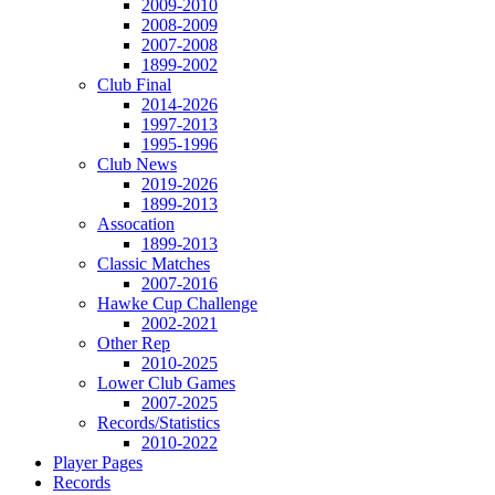
2009-2010
2008-2009
2007-2008
1899-2002
Club Final
2014-2026
1997-2013
1995-1996
Club News
2019-2026
1899-2013
Assocation
1899-2013
Classic Matches
2007-2016
Hawke Cup Challenge
2002-2021
Other Rep
2010-2025
Lower Club Games
2007-2025
Records/Statistics
2010-2022
Player Pages
Records