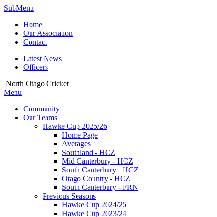
SubMenu
Home
Our Association
Contact
Latest News
Officers
North Otago Cricket
Menu
Community
Our Teams
Hawke Cup 2025/26
Home Page
Averages
Southland - HCZ
Mid Canterbury - HCZ
South Canterbury - HCZ
Otago Country - HCZ
South Canterbury - FRN
Previous Seasons
Hawke Cup 2024/25
Hawke Cup 2023/24