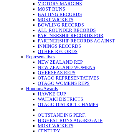
VICTORY MARGINS
MOST RUNS
BATTING RECORDS
MOST WICKETS
BOWLING RECORDS
ALL-ROUNDER RECORDS
PARTNERSHIP RECORDS FOR
PARTNERSHIP RECORDS AGAINST
INNINGS RECORDS
OTHER RECORDS
Representatives
NEW ZEALAND REP
NEW ZEALAND WOMENS
OVERSEAS REPS
OTAGO REPRESENTATIVES
OTAGO WOMENS REPS
Honours/Awards
HAWKE CUP
WAITAKI DISTRICTS
OTAGO DISTRICT CHAMPS
OUTSTANDING PERF.
HIGHEST RUNS AGGREGATE
MOST WICKETS
CENTURY