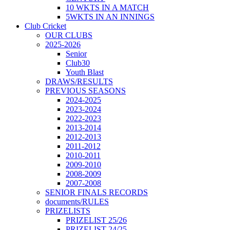
10 WKTS IN A MATCH
5WKTS IN AN INNINGS
Club Cricket
OUR CLUBS
2025-2026
Senior
Club30
Youth Blast
DRAWS/RESULTS
PREVIOUS SEASONS
2024-2025
2023-2024
2022-2023
2013-2014
2012-2013
2011-2012
2010-2011
2009-2010
2008-2009
2007-2008
SENIOR FINALS RECORDS
documents/RULES
PRIZELISTS
PRIZELIST 25/26
PRIZELIST 24/25