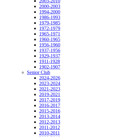
2003-2010
2000-2003
1994-2000
1986-1993
1979-1985
1972-1979
1965-1971
1960-1965
1956-1960
1937-1956
1929-1937
1911-1928
1902-1907
Senior Club
2024-2026
2023-2024
2021-2023
2019-2021
2017-2019
2016-2017
2015-2016
2013-2014
2012-2013
2011-2012
2010-2011