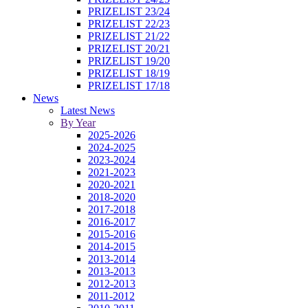
PRIZELIST 23/24
PRIZELIST 22/23
PRIZELIST 21/22
PRIZELIST 20/21
PRIZELIST 19/20
PRIZELIST 18/19
PRIZELIST 17/18
News
Latest News
By Year
2025-2026
2024-2025
2023-2024
2021-2023
2020-2021
2018-2020
2017-2018
2016-2017
2015-2016
2014-2015
2013-2014
2013-2013
2012-2013
2011-2012