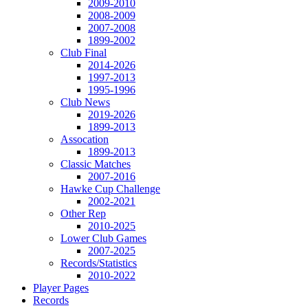
2009-2010
2008-2009
2007-2008
1899-2002
Club Final
2014-2026
1997-2013
1995-1996
Club News
2019-2026
1899-2013
Assocation
1899-2013
Classic Matches
2007-2016
Hawke Cup Challenge
2002-2021
Other Rep
2010-2025
Lower Club Games
2007-2025
Records/Statistics
2010-2022
Player Pages
Records