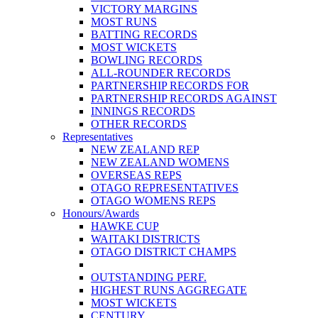
VICTORY MARGINS
MOST RUNS
BATTING RECORDS
MOST WICKETS
BOWLING RECORDS
ALL-ROUNDER RECORDS
PARTNERSHIP RECORDS FOR
PARTNERSHIP RECORDS AGAINST
INNINGS RECORDS
OTHER RECORDS
Representatives
NEW ZEALAND REP
NEW ZEALAND WOMENS
OVERSEAS REPS
OTAGO REPRESENTATIVES
OTAGO WOMENS REPS
Honours/Awards
HAWKE CUP
WAITAKI DISTRICTS
OTAGO DISTRICT CHAMPS
OUTSTANDING PERF.
HIGHEST RUNS AGGREGATE
MOST WICKETS
CENTURY