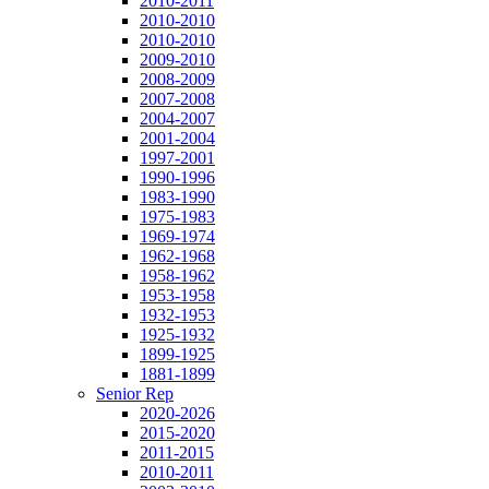
2010-2011
2010-2010
2010-2010
2009-2010
2008-2009
2007-2008
2004-2007
2001-2004
1997-2001
1990-1996
1983-1990
1975-1983
1969-1974
1962-1968
1958-1962
1953-1958
1932-1953
1925-1932
1899-1925
1881-1899
Senior Rep
2020-2026
2015-2020
2011-2015
2010-2011