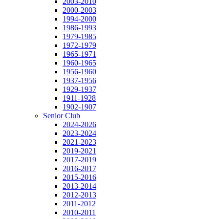
2003-2010
2000-2003
1994-2000
1986-1993
1979-1985
1972-1979
1965-1971
1960-1965
1956-1960
1937-1956
1929-1937
1911-1928
1902-1907
Senior Club
2024-2026
2023-2024
2021-2023
2019-2021
2017-2019
2016-2017
2015-2016
2013-2014
2012-2013
2011-2012
2010-2011