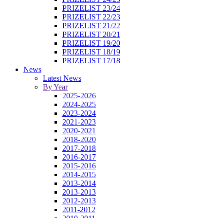
PRIZELIST 23/24
PRIZELIST 22/23
PRIZELIST 21/22
PRIZELIST 20/21
PRIZELIST 19/20
PRIZELIST 18/19
PRIZELIST 17/18
News
Latest News
By Year
2025-2026
2024-2025
2023-2024
2021-2023
2020-2021
2018-2020
2017-2018
2016-2017
2015-2016
2014-2015
2013-2014
2013-2013
2012-2013
2011-2012