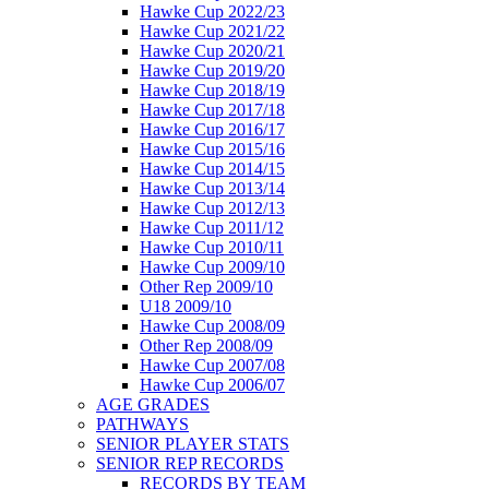
Hawke Cup 2022/23
Hawke Cup 2021/22
Hawke Cup 2020/21
Hawke Cup 2019/20
Hawke Cup 2018/19
Hawke Cup 2017/18
Hawke Cup 2016/17
Hawke Cup 2015/16
Hawke Cup 2014/15
Hawke Cup 2013/14
Hawke Cup 2012/13
Hawke Cup 2011/12
Hawke Cup 2010/11
Hawke Cup 2009/10
Other Rep 2009/10
U18 2009/10
Hawke Cup 2008/09
Other Rep 2008/09
Hawke Cup 2007/08
Hawke Cup 2006/07
AGE GRADES
PATHWAYS
SENIOR PLAYER STATS
SENIOR REP RECORDS
RECORDS BY TEAM