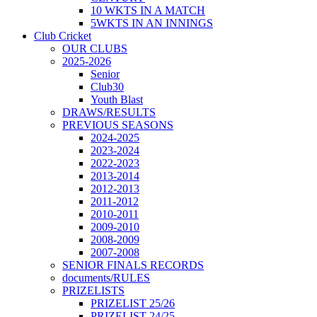
10 WKTS IN A MATCH
5WKTS IN AN INNINGS
Club Cricket
OUR CLUBS
2025-2026
Senior
Club30
Youth Blast
DRAWS/RESULTS
PREVIOUS SEASONS
2024-2025
2023-2024
2022-2023
2013-2014
2012-2013
2011-2012
2010-2011
2009-2010
2008-2009
2007-2008
SENIOR FINALS RECORDS
documents/RULES
PRIZELISTS
PRIZELIST 25/26
PRIZELIST 24/25