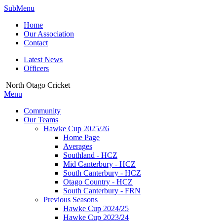
SubMenu
Home
Our Association
Contact
Latest News
Officers
North Otago Cricket
Menu
Community
Our Teams
Hawke Cup 2025/26
Home Page
Averages
Southland - HCZ
Mid Canterbury - HCZ
South Canterbury - HCZ
Otago Country - HCZ
South Canterbury - FRN
Previous Seasons
Hawke Cup 2024/25
Hawke Cup 2023/24