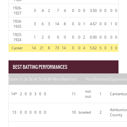
1926-
3
4
2
7
4
0
0
0
3.50
0
0
0
0
1927
1924-
3
6
3
14
8
0
0
1
4.67
0
0
1
0
1925
1923-
1
2
0
0
0
0
0
2
0.00
0
0
0
0
1924
Career
14
21
8
73
14
0
0
4
5.62
5
0
3
0
BEST BATTING PERFORMANCES
Score
1s
2s
3s
4s
5s
6s
BF
Mins
Rate
Inns
Pos
Dismissal
Oppositio
not
14*
2
0
0
3
0
0
11
1
Canterbu
out
Ashburto
13
0
0
0
0
0
0
10
bowled
2
County