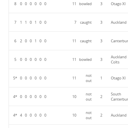
8
0
0
0
0
0
0
11
bowled
3
Otago XI
7
1
1
0
1
0
0
7
caught
3
Auckland
6
2
0
0
1
0
0
11
caught
3
Canterbu
Auckland
5
0
0
0
0
0
0
11
bowled
3
Colts
not
5*
0
0
0
0
0
0
11
1
Otago XI
out
not
South
4*
0
0
0
0
0
0
10
2
out
Canterbu
not
4*
4
0
0
0
0
0
10
2
Auckland
out