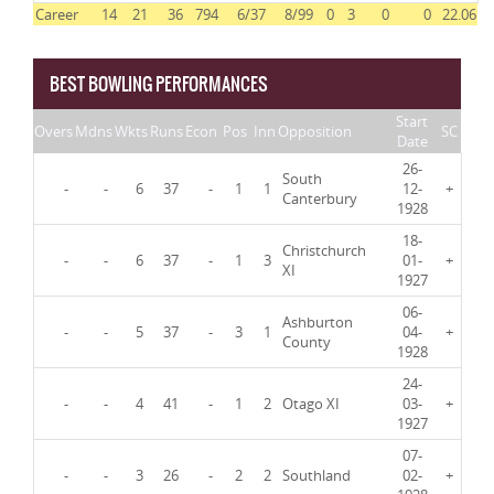
Career
14
21
36
794
6/37
8/99
0
3
0
0
22.06
BEST BOWLING PERFORMANCES
Start
Overs
Mdns
Wkts
Runs
Econ
Pos
Inn
Opposition
SC
Date
26-
South
-
-
6
37
-
1
1
12-
+
Canterbury
1928
18-
Christchurch
-
-
6
37
-
1
3
01-
+
XI
1927
06-
Ashburton
-
-
5
37
-
3
1
04-
+
County
1928
24-
-
-
4
41
-
1
2
Otago XI
03-
+
1927
07-
-
-
3
26
-
2
2
Southland
02-
+