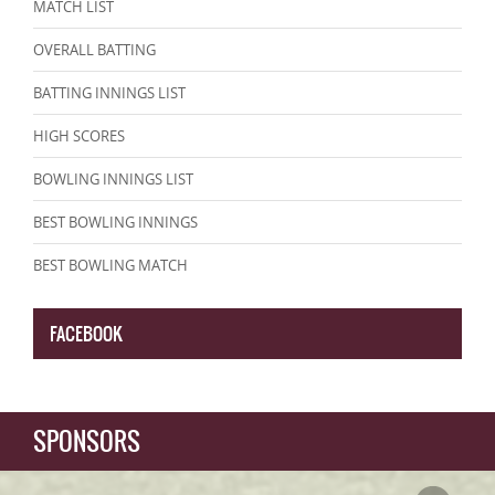
MATCH LIST
OVERALL BATTING
BATTING INNINGS LIST
HIGH SCORES
BOWLING INNINGS LIST
BEST BOWLING INNINGS
BEST BOWLING MATCH
FACEBOOK
SPONSORS