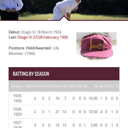
Debut:
Otago XI 18 March 1924
Last:
Otago XI 27/28 February 1930
Positions Held/Awarded:
Life
Member (1946)
BATTING BY SEASON
Season
Mches
Inns
NO
Runs
HS
100s
50s
0s
Av
4s
6s
Cts
St
1929-
2
3
2
16
7
0
0
0
16.00
1
0
0
0
1930
1928-
2
3
1
21
14
0
0
0
10.50
4
0
1
0
1929
1927-
3
3
0
15
13
0
0
1
5.00
0
0
1
0
1928