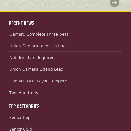
RECENT NEWS
Oamaru Complete Three-peat
Union Oamaru to met in final
Net Run Rate Required
Union Oamaru Extend Lead
Oamaru Take Payne Tempero
Two Hundreds
TOP CATEGORIES
Senior Rep
Senior Club