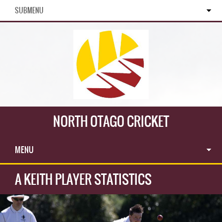
SUBMENU
NORTH OTAGO CRICKET
MENU
A KEITH PLAYER STATISTICS