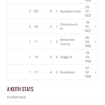
1928
03-
-
-
3
133
-
0
1
Auckland Colts
01-
1925
18-
Christchurch
-
-
2
62
-
2
1
01-
+
XI
1927
06-
Ashburton
-
-
1
11
-
1
3
04-
+
County
1928
18-
-
-
1
16
-
0
4
Otago XI
03-
1924
07-
-
-
1
17
-
4
3
Southland
02-
+
1928
A KEITH STATS
PLAYER PAGE