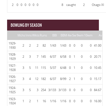
2
0
0
0
0
0
0
8
caught
2
Otago XI
BOWLING BY SEASON
Mchs
Inns
Wkts
Runs
BBI
BBM
4w
5w
9wm
10wm
Av
1929-
2
2
2
82
1/43
1/43
0
0
0
0
41.00
1930
1928-
2
3
7
145
6/37
6/58
0
1
0
0
20.71
1929
1927-
3
5
11
115
5/37
6/48
0
1
0
0
10.45
1928
1926-
3
4
12
182
6/37
8/99
2
1
0
0
15.17
1927
1924-
3
5
3
254
3/133
3/133
0
0
0
0
84.67
1925
1923-
1
2
1
16
1/16
1/16
0
0
0
0
16.00
1924