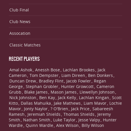
Club Final
Club News
Assocation
Classic Matches
RECENT PLAYERS
Amal Ashok
Anessh Bose
Lachlan Brookes
Jack
,
,
,
Cameron
Tom Dempster
Liam Direen
Ben Donkers
,
,
,
,
Duncan Drew
Bradley Flint
Jacob Fowler
Regan
,
,
,
George
Stephan Grobler
Hunter Growcott
Cameron
,
,
,
Grubb
Blake James
Mason James
Llewellyn Johnson
,
,
,
,
Nick Johnston
Ben Kay
Jack Kelly
Lachlan Kingan
Scott
,
,
,
,
Kitto
Dallas Mahuika
Jake Mathews
Liam Mavor
Lochie
,
,
,
,
Mavor
Jonty Naylor
? O'Brien
Jack Price
Sabareesh
,
,
,
,
Ramesh
Jeremiah Shields
Thomas Shields
Jeremy
,
,
,
Smith
Nathan Smith
Luke Taylor
Jesse Valpy
Hunter
,
,
,
,
Wardle
Quinn Wardle
Alex Wilson
Billy Wilson
,
,
,