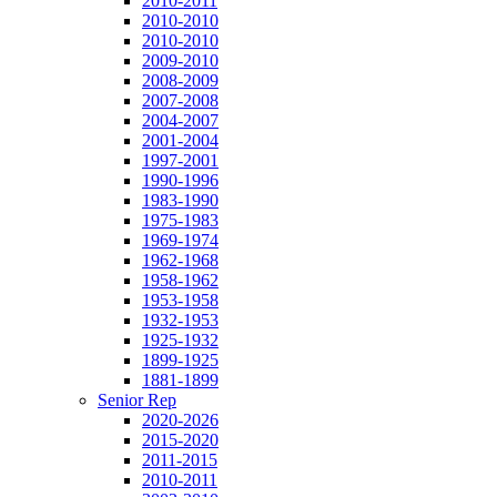
2010-2011
2010-2010
2010-2010
2009-2010
2008-2009
2007-2008
2004-2007
2001-2004
1997-2001
1990-1996
1983-1990
1975-1983
1969-1974
1962-1968
1958-1962
1953-1958
1932-1953
1925-1932
1899-1925
1881-1899
Senior Rep
2020-2026
2015-2020
2011-2015
2010-2011