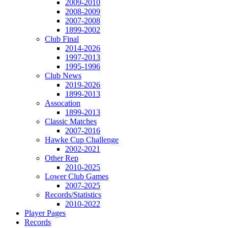
2009-2010
2008-2009
2007-2008
1899-2002
Club Final
2014-2026
1997-2013
1995-1996
Club News
2019-2026
1899-2013
Assocation
1899-2013
Classic Matches
2007-2016
Hawke Cup Challenge
2002-2021
Other Rep
2010-2025
Lower Club Games
2007-2025
Records/Statistics
2010-2022
Player Pages
Records