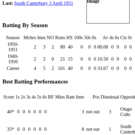
Last:
South Canterbury 3 April 1951
Batting By Season
Season
Mches
Inns
NO
Runs
HS
100s
50s
0s
Av
4s
6s
Cts
St
1950-
2
3
2
80
40
0
0
0
80.00
0
0
0
0
1951
1949-
2
2
0
21
15
0
0
0
10.50
0
0
0
0
1950
Career
4
5
2
101
40
0
0
0
33.67
0
0
0
0
Best Batting Performances
Score
1s
2s
3s
4s
5s
6s
BF
Mins
Rate
Inns
Pos
Dismissal
Opposit
Otago
40*
0
0
0
0
0
0
3
not out
3
Colts
South
35*
0
0
0
0
0
0
8
not out
1
Canter