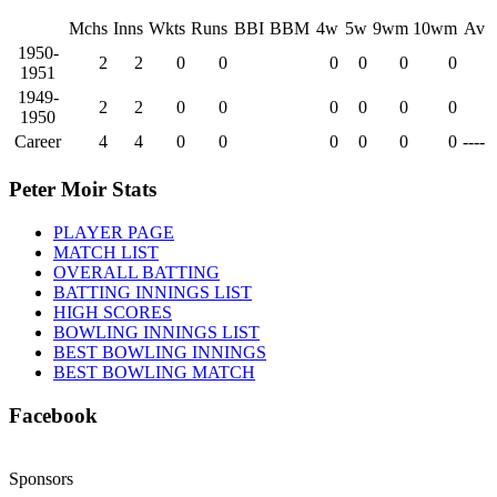
Mchs
Inns
Wkts
Runs
BBI
BBM
4w
5w
9wm
10wm
Av
1950-
2
2
0
0
0
0
0
0
1951
1949-
2
2
0
0
0
0
0
0
1950
Career
4
4
0
0
0
0
0
0
----
Peter Moir Stats
PLAYER PAGE
MATCH LIST
OVERALL BATTING
BATTING INNINGS LIST
HIGH SCORES
BOWLING INNINGS LIST
BEST BOWLING INNINGS
BEST BOWLING MATCH
Facebook
Sponsors