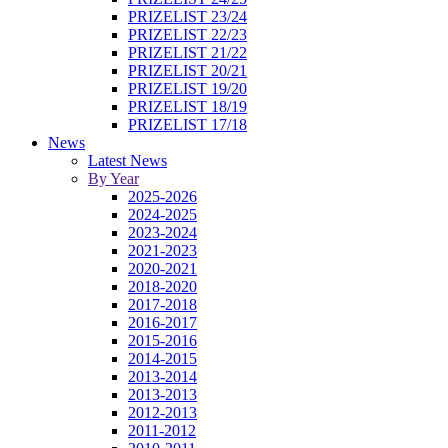
PRIZELIST 23/24
PRIZELIST 22/23
PRIZELIST 21/22
PRIZELIST 20/21
PRIZELIST 19/20
PRIZELIST 18/19
PRIZELIST 17/18
News
Latest News
By Year
2025-2026
2024-2025
2023-2024
2021-2023
2020-2021
2018-2020
2017-2018
2016-2017
2015-2016
2014-2015
2013-2014
2013-2013
2012-2013
2011-2012