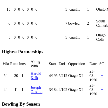
15
0
0
0
0
0
0
5
caught
1
Otago 
South
6
0
0
0
0
0
0
7
bowled
2
Canter
Otago
5
0
0
0
0
0
0
5
caught
1
Colts
Highest Partnerships
Along
Wkt
Runs
Inns
Start
End
Opposition
Date
SC
With
23-
Harold
5th
20
1
4/195
5/215
Otago XI
03-
+
Kelk
1950
23-
Joseph
4th
11
1
3/184
4/195
Otago XI
03-
+
Gosano
1950
Bowling By Season