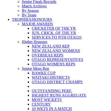
Senior Finals Records
Match Archives
By Season
By Team
TROPHIES/HONOURS
MAJOR AWARDS
CRICKETER OF THE YR
JUN. CRICK. OF THE YR
SERVICES TO NTH OTAGO
Higher Honours
NEW ZEALAND REP
NEW ZEALAND WOMENS
OVERSEAS REPS
OTAGO REPRESENTATIVES
OTAGO WOMENS REPS
Senior Mens Rep
HAWKE CUP
WAITAKI DISTRICTS
OTAGO DISTRICT CHAMPS
OUTSTANDING PERF.
HIGHEST RUNS AGGREGATE
MOST WICKETS
CENTURY
10 WKTS IN A MATCH