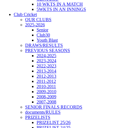
10 WKTS IN A MATCH
5WKTS IN AN INNINGS
Club Cricket
OUR CLUBS
2025-2026
Senior
Club30
Youth Blast
DRAWS/RESULTS
PREVIOUS SEASONS
2024-2025
2023-2024
2022-2023
2013-2014
2012-2013
2011-2012
2010-2011
2009-2010
2008-2009
2007-2008
SENIOR FINALS RECORDS
documents/RULES
PRIZELISTS
PRIZELIST 25/26
PRIZELIST 24/25