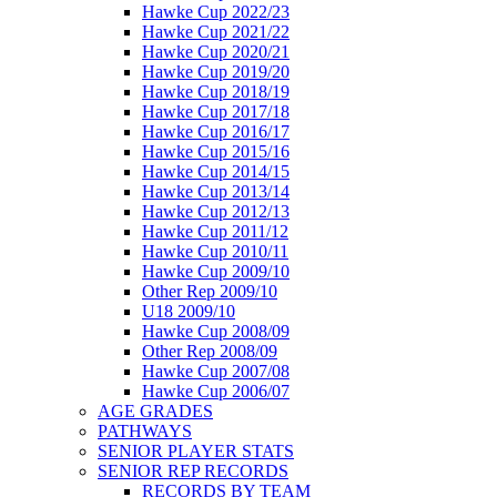
Hawke Cup 2022/23
Hawke Cup 2021/22
Hawke Cup 2020/21
Hawke Cup 2019/20
Hawke Cup 2018/19
Hawke Cup 2017/18
Hawke Cup 2016/17
Hawke Cup 2015/16
Hawke Cup 2014/15
Hawke Cup 2013/14
Hawke Cup 2012/13
Hawke Cup 2011/12
Hawke Cup 2010/11
Hawke Cup 2009/10
Other Rep 2009/10
U18 2009/10
Hawke Cup 2008/09
Other Rep 2008/09
Hawke Cup 2007/08
Hawke Cup 2006/07
AGE GRADES
PATHWAYS
SENIOR PLAYER STATS
SENIOR REP RECORDS
RECORDS BY TEAM