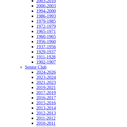
2003-2010
2000-2003
1994-2000
1986-1993
1979-1985
1972-1979
1965-1971
1960-1965
1956-1960
1937-1956
1929-1937
1911-1928
1902-1907
Senior Club
2024-2026
2023-2024
2021-2023
2019-2021
2017-2019
2016-2017
2015-2016
2013-2014
2012-2013
2011-2012
2010-2011