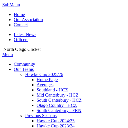
SubMenu
Home
Our Association
Contact
Latest News
Officers
North Otago Cricket
Menu
Community
Our Teams
Hawke Cup 2025/26
Home Page
Averages
Southland - HCZ
Mid Canterbury - HCZ
South Canterbury - HCZ
Otago Country - HCZ
South Canterbury - FRN
Previous Seasons
Hawke Cup 2024/25
Hawke Cup 2023/24