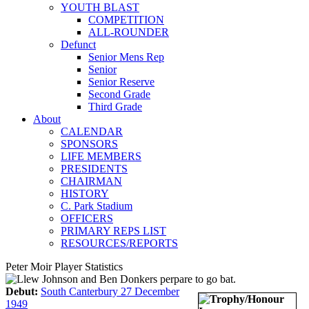
YOUTH BLAST
COMPETITION
ALL-ROUNDER
Defunct
Senior Mens Rep
Senior
Senior Reserve
Second Grade
Third Grade
About
CALENDAR
SPONSORS
LIFE MEMBERS
PRESIDENTS
CHAIRMAN
HISTORY
C. Park Stadium
OFFICERS
PRIMARY REPS LIST
RESOURCES/REPORTS
Peter Moir Player Statistics
Debut:
South Canterbury 27 December
1949