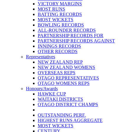
VICTORY MARGINS
MOST RUNS
BATTING RECORDS
MOST WICKETS
BOWLING RECORDS
ALL-ROUNDER RECORDS
PARTNERSHIP RECORDS FOR
PARTNERSHIP RECORDS AGAINST
INNINGS RECORDS
OTHER RECORDS
Representatives
NEW ZEALAND REP
NEW ZEALAND WOMENS
OVERSEAS REPS
OTAGO REPRESENTATIVES
OTAGO WOMENS REPS
Honours/Awards
HAWKE CUP
WAITAKI DISTRICTS
OTAGO DISTRICT CHAMPS
OUTSTANDING PERF.
HIGHEST RUNS AGGREGATE
MOST WICKETS
CENTURY