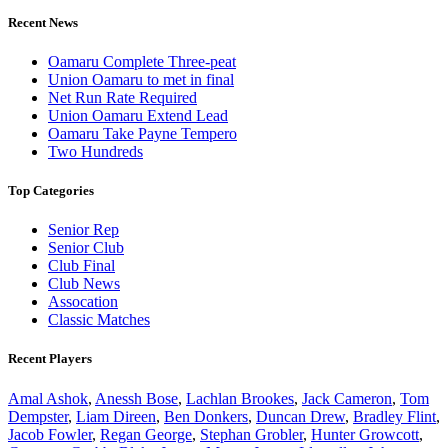
Recent News
Oamaru Complete Three-peat
Union Oamaru to met in final
Net Run Rate Required
Union Oamaru Extend Lead
Oamaru Take Payne Tempero
Two Hundreds
Top Categories
Senior Rep
Senior Club
Club Final
Club News
Assocation
Classic Matches
Recent Players
Amal Ashok
,
Anessh Bose
,
Lachlan Brookes
,
Jack Cameron
,
Tom
Dempster
,
Liam Direen
,
Ben Donkers
,
Duncan Drew
,
Bradley Flint
,
Jacob Fowler
,
Regan George
,
Stephan Grobler
,
Hunter Growcott
,