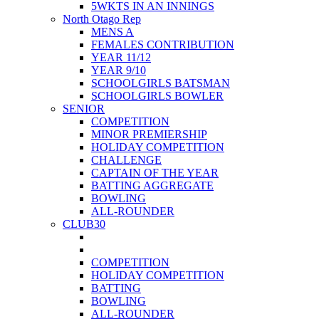
5WKTS IN AN INNINGS
North Otago Rep
MENS A
FEMALES CONTRIBUTION
YEAR 11/12
YEAR 9/10
SCHOOLGIRLS BATSMAN
SCHOOLGIRLS BOWLER
SENIOR
COMPETITION
MINOR PREMIERSHIP
HOLIDAY COMPETITION
CHALLENGE
CAPTAIN OF THE YEAR
BATTING AGGREGATE
BOWLING
ALL-ROUNDER
CLUB30
COMPETITION
HOLIDAY COMPETITION
BATTING
BOWLING
ALL-ROUNDER