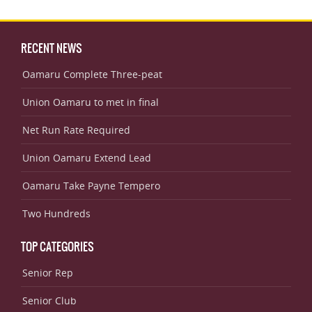
RECENT NEWS
Oamaru Complete Three-peat
Union Oamaru to met in final
Net Run Rate Required
Union Oamaru Extend Lead
Oamaru Take Payne Tempero
Two Hundreds
TOP CATEGORIES
Senior Rep
Senior Club