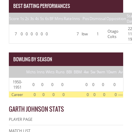
BEST BATTING PERFORMANCES
Sta
Score
1s
2s
3s
4s
5s
6s
BF
Mins
Rate
Inns
Pos
Dismissal
Opposition
Da
22
Otago
7
0
0
0
0
0
0
7
lbw
1
11
Colts
19
BOWLING BY SEASON
Mchs
Inns
Wkts
Runs
BBI
BBM
4w
5w
9wm
10wm
Av
1950-
0
0
0
0
0
0
0
0
1951
Career
0
0
0
0
0
0
0
0
----
GARTH JOHNSON STATS
PLAYER PAGE
MATCH LIST