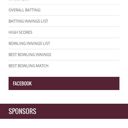
OVERALL BATTING
BATTING INNINGS LIST
HIGH SCORES
BOWLING INNINGS LIST
BEST BOWLING INNINGS
BEST BOWLING MATCH
FACEBOOK
SPONSORS