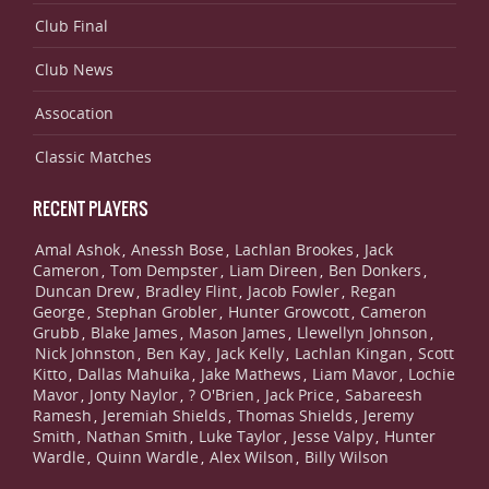
Club Final
Club News
Assocation
Classic Matches
RECENT PLAYERS
Amal Ashok
Anessh Bose
Lachlan Brookes
Jack
,
,
,
Cameron
Tom Dempster
Liam Direen
Ben Donkers
,
,
,
,
Duncan Drew
Bradley Flint
Jacob Fowler
Regan
,
,
,
George
Stephan Grobler
Hunter Growcott
Cameron
,
,
,
Grubb
Blake James
Mason James
Llewellyn Johnson
,
,
,
,
Nick Johnston
Ben Kay
Jack Kelly
Lachlan Kingan
Scott
,
,
,
,
Kitto
Dallas Mahuika
Jake Mathews
Liam Mavor
Lochie
,
,
,
,
Mavor
Jonty Naylor
? O'Brien
Jack Price
Sabareesh
,
,
,
,
Ramesh
Jeremiah Shields
Thomas Shields
Jeremy
,
,
,
Smith
Nathan Smith
Luke Taylor
Jesse Valpy
Hunter
,
,
,
,
Wardle
Quinn Wardle
Alex Wilson
Billy Wilson
,
,
,