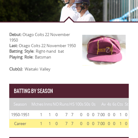
Debut:
Otago Colts 22 November
1950
Last:
Otago Colts 22 November 1950
Batting Style:
Right-hand bat
Playing Role:
Batsman
Club(s):
Waitaki Valley
BATTING BY SEASON
Season
Mches
Inns
NO
Runs
HS
100s
50s
0s
Av
4s
6s
Cts
St
1950-1951
1
1
0
7
7
0
0
0
7.00
0
0
1
0
Career
1
1
0
7
7
0
0
0
7.00
0
0
1
0