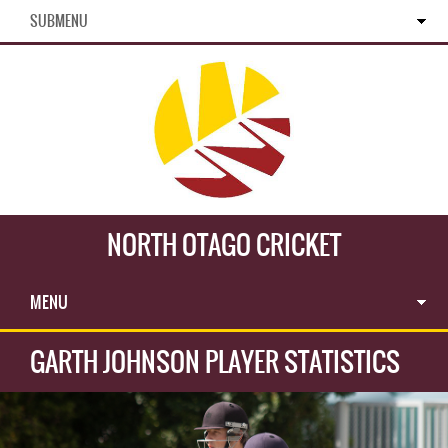
SUBMENU
NORTH OTAGO CRICKET
MENU
GARTH JOHNSON PLAYER STATISTICS