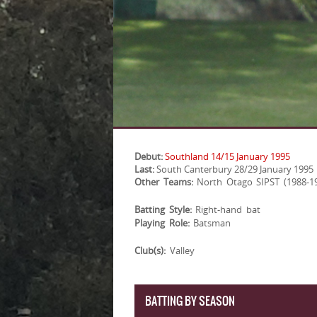
Debut:
Southland 14/15 January 1995
Last:
South Canterbury 28/29 January 1995
Other Teams:
North Otago SIPST (1988-1
Batting Style:
Right-hand bat
Playing Role:
Batsman
Club(s):
Valley
BATTING BY SEASON