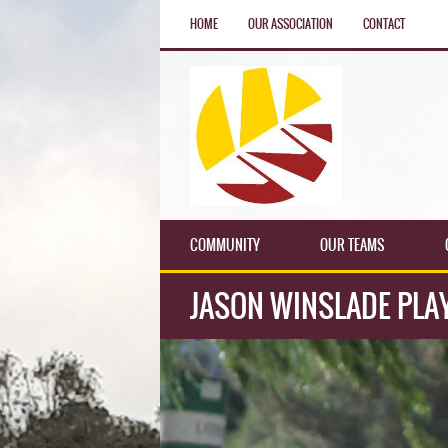
HOME
OUR ASSOCIATION
CONTACT
COMMUNITY
OUR TEAMS
JASON WINSLADE PLAY