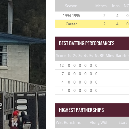
Season
Mches
Inns
N
1994-1995
2
4
0
Career
2
4
0
BEST BATTING PERFORMANCES
Score
1s
2s
3s
4s
5s
6s
BF
Mins
Rate
In
12
0
0
0
0
0
0
7
0
0
0
0
0
0
4
0
0
0
0
0
0
4
0
0
0
0
0
0
HIGHEST PARTNERSHIPS
Wkt
Runs
Inns
Along With
Start