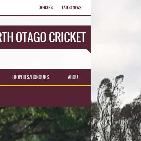
OFFICERS
LATEST NEWS
TH OTAGO CRICKET
TROPHIES/HONOURS
ABOUT