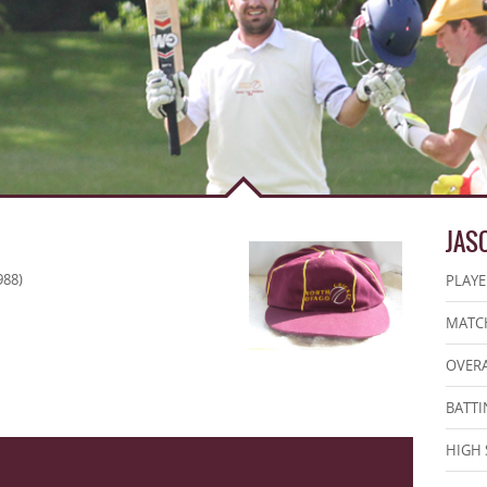
JAS
988)
PLAYE
MATCH
OVERA
BATTI
HIGH 