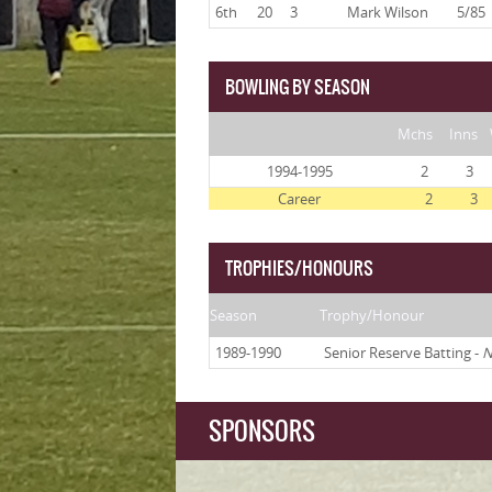
6th
20
3
Mark Wilson
5/85
BOWLING BY SEASON
Mchs
Inns
1994-1995
2
3
Career
2
3
TROPHIES/HONOURS
Season
Trophy/Honour
1989-1990
Senior Reserve Batting -
N
SPONSORS