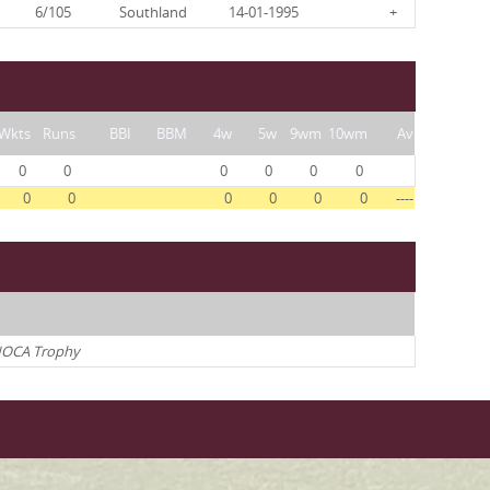
6/105
Southland
14-01-1995
+
Wkts
Runs
BBI
BBM
4w
5w
9wm
10wm
Av
0
0
0
0
0
0
0
0
0
0
0
0
----
OCA Trophy