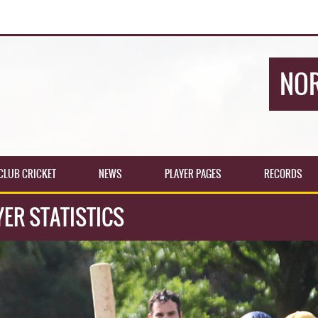
NOR
CLUB CRICKET
NEWS
PLAYER PAGES
RECORDS
ER STATISTICS