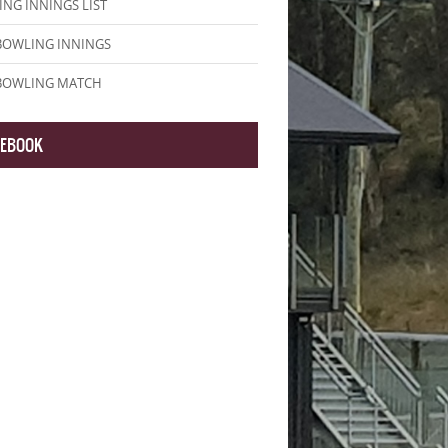
NG INNINGS LIST
BOWLING INNINGS
 BOWLING MATCH
CEBOOK