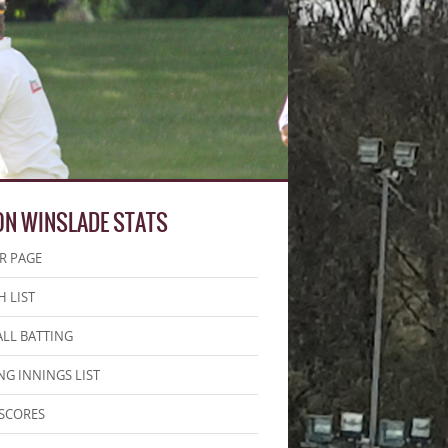
ON WINSLADE STATS
R PAGE
 LIST
LL BATTING
NG INNINGS LIST
SCORES