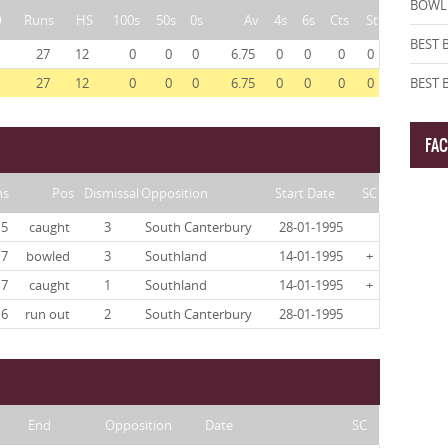
BOWLI
O
Runs
HS
100s
50s
0s
Av
4s
6s
Cts
St
BEST 
27
12
0
0
0
6.75
0
0
0
0
27
12
0
0
0
6.75
0
0
0
0
BEST
FA
ns
Pos
Dismissal
Opposition
Start Date
SC
5
caught
3
South Canterbury
28-01-1995
7
bowled
3
Southland
14-01-1995
+
7
caught
1
Southland
14-01-1995
+
6
run out
2
South Canterbury
28-01-1995
End
Opposition
Date
SC