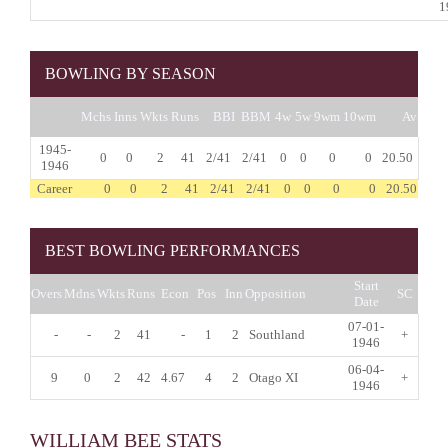
1
BOWLING BY SEASON
Mchs
Inns
Wkts
Runs
BBI
BBM
4w
5w
9wm
10wm
Av
1945-
0
0
2
41
2/41
2/41
0
0
0
0
20.50
1946
Career
0
0
2
41
2/41
2/41
0
0
0
0
20.50
BEST BOWLING PERFORMANCES
Start
Overs
Mdns
Wkts
Runs
Econ
Pos
Inn
Opposition
SC
Date
07-01-
-
-
2
41
-
1
2
Southland
+
1946
06-04-
9
0
2
42
4.67
4
2
Otago XI
+
1946
WILLIAM BEE STATS