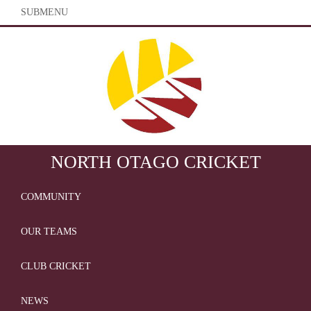
SUBMENU
NORTH OTAGO CRICKET
COMMUNITY
OUR TEAMS
CLUB CRICKET
NEWS