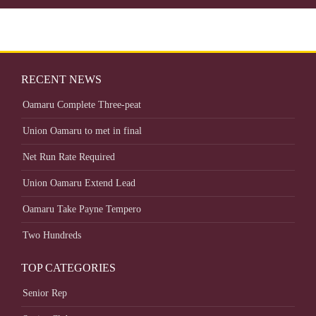
RECENT NEWS
Oamaru Complete Three-peat
Union Oamaru to met in final
Net Run Rate Required
Union Oamaru Extend Lead
Oamaru Take Payne Tempero
Two Hundreds
TOP CATEGORIES
Senior Rep