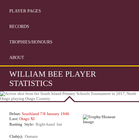
PLAYER PAGES
RECORDS
TROPHIES/HONOURS
ABOUT
WILLIAM BEE PLAYER
STATISTICS
Debut:
Southland 7/8 January 1946
Last:
Otago XI
Batting Style:
Right-hand bat
Club(s):
Oamaru