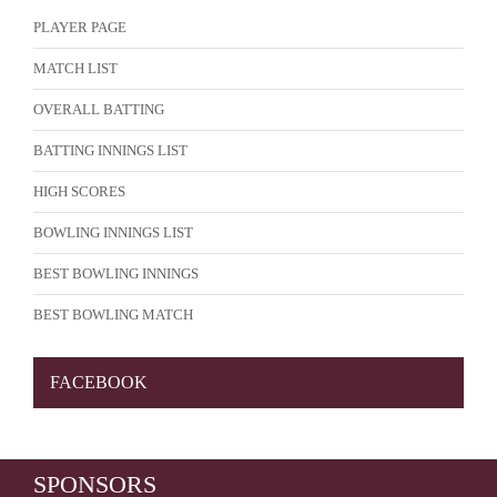
PLAYER PAGE
MATCH LIST
OVERALL BATTING
BATTING INNINGS LIST
HIGH SCORES
BOWLING INNINGS LIST
BEST BOWLING INNINGS
BEST BOWLING MATCH
FACEBOOK
SPONSORS