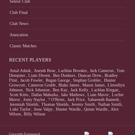
Senior Club
Club Final
Club News
Assocation
Classic Matches
RECENT PLAYERS
Amal Ashok
,
Anessh Bose
,
Lachlan Brookes
,
Jack Cameron
,
Tom
Dempster
,
Liam Direen
,
Ben Donkers
,
Duncan Drew
,
Bradley
Flint
,
Jacob Fowler
,
Regan George
,
Stephan Grobler
,
Hunter
Growcott
,
Cameron Grubb
,
Blake James
,
Mason James
,
Llewellyn
Johnson
,
Nick Johnston
,
Ben Kay
,
Jack Kelly
,
Lachlan Kingan
,
Scott Kitto
,
Dallas Mahuika
,
Jake Mathews
,
Liam Mavor
,
Lochie
Mavor
,
Jonty Naylor
,
? O'Brien
,
Jack Price
,
Sabareesh Ramesh
,
Jeremiah Shields
,
Thomas Shields
,
Jeremy Smith
,
Nathan Smith
,
Luke Taylor
,
Jesse Valpy
,
Hunter Wardle
,
Quinn Wardle
,
Alex
Wilson
,
Billy Wilson
Copyright Egemenerd