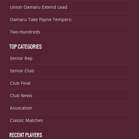
Union Oamaru Extend Lead
Oamaru Take Payne Tempero
Two Hundreds
TOP CATEGORIES
Senior Rep
Senior Club
Club Final
Club News
Assocation
Classic Matches
RECENT PLAYERS