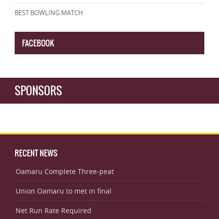
BEST BOWLING MATCH
FACEBOOK
SPONSORS
RECENT NEWS
Oamaru Complete Three-peat
Union Oamaru to met in final
Net Run Rate Required