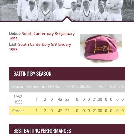
Debut:
South Canterbury 8/9 January
1953
Last:
South Canterbury 8/9 January
1953
BATTING BY SEASON
Season
Mches
Inns
NO
Runs
HS
100s
50s
0s
Av
4s
6s
Cts
St
1952-
1
2
0
42
22
0
0
0
21.00
0
0
0
0
1953
Career
1
2
0
42
22
0
0
0
21.00
0
0
0
0
BEST BATTING PERFORMANCES