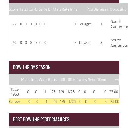
Score
1s
2s
3s
4s
5s
6s
BF
Mins
Rate
Inns
Pos
Dismissal
Oppositio
South
22
0
0
0
0
0
0
7
caught
1
Canterbu
South
20
0
0
0
0
0
0
7
bowled
3
Canterbu
BOWLING BY SEASON
Mchs
Inns
Wkts
Runs
BBI
BBM
4w
5w
9wm
10wm
Av
1952-
0
0
1
23
1/9
1/23
0
0
0
0
23.00
1953
Career
0
0
1
23
1/9
1/23
0
0
0
0
23.00
BEST BOWLING PERFORMANCES