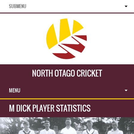
SUBMENU
NORTH OTAGO CRICKET
MENU
M DICK PLAYER STATISTICS