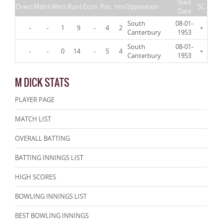
Start
Overs
Mdns
Wkts
Runs
Econ
Pos
Inn
Opposition
SC
Date
South
08-01-
-
-
1
9
-
4
2
+
Canterbury
1953
South
08-01-
-
-
0
14
-
5
4
+
Canterbury
1953
M DICK STATS
PLAYER PAGE
MATCH LIST
OVERALL BATTING
BATTING INNINGS LIST
HIGH SCORES
BOWLING INNINGS LIST
BEST BOWLING INNINGS