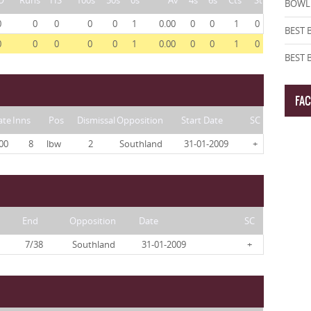
O
Runs
HS
100s
50s
0s
Av
4s
6s
Cts
St
BOWLI
0
0
0
0
0
1
0.00
0
0
1
0
BEST 
0
0
0
0
0
1
0.00
0
0
1
0
BEST
FA
ate
Inns
Pos
Dismissal
Opposition
Start Date
SC
00
8
lbw
2
Southland
31-01-2009
+
End
Opposition
Date
SC
7/38
Southland
31-01-2009
+