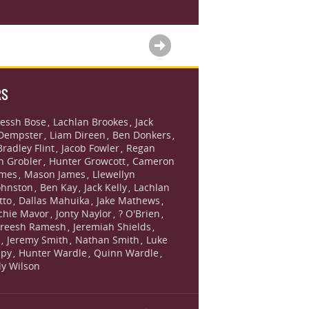
RS
essh Bose
Lachlan Brookes
Jack
,
,
Dempster
Liam Direen
Ben Donkers
,
,
,
Bradley Flint
Jacob Fowler
Regan
,
,
n Grobler
Hunter Growcott
Cameron
,
,
ames
Mason James
Llewellyn
,
,
ohnston
Ben Kay
Jack Kelly
Lachlan
,
,
,
tto
Dallas Mahuika
Jake Mathews
,
,
,
chie Mavor
Jonty Naylor
? O'Brien
,
,
,
reesh Ramesh
Jeremiah Shields
,
,
s
Jeremy Smith
Nathan Smith
Luke
,
,
,
lpy
Hunter Wardle
Quinn Wardle
,
,
,
lly Wilson