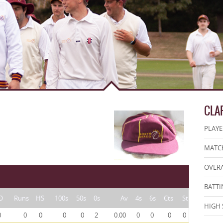
CLA
PLAYE
MATCH
OVERA
BATTI
O
Runs
HS
100s
50s
0s
Av
4s
6s
Cts
St
HIGH 
0
0
0
0
0
2
0.00
0
0
0
0