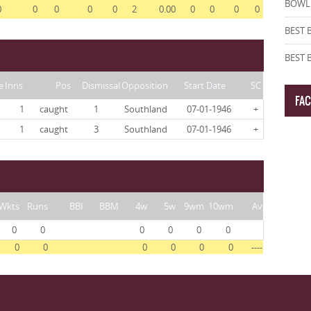
BOWLI
0
0
0
0
0
2
0.00
0
0
0
0
BEST 
BEST
e
Inns
Pos
Dismissal
Opposition
Start Date
SC
FA
1
caught
1
Southland
07-01-1946
+
1
caught
3
Southland
07-01-1946
+
Wkts
Runs
BBI
BBM
4w
5w
9wm
10wm
Av
0
0
0
0
0
0
0
0
0
0
0
0
----