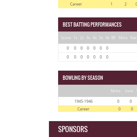
Career
1
2
BEST BATTING PERFORMANCES
Score
1s
2s
3s
4s
5s
6s
BF
Mins
Rat
0
0
0
0
0
0
0
0
0
0
0
0
0
0
BOWLING BY SEASON
Mchs
Inns
1945-1946
0
0
Career
0
0
SPONSORS