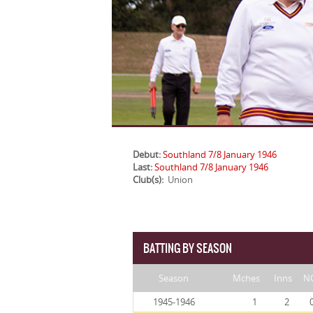
Debut:
Southland 7/8 January 1946
Last:
Southland 7/8 January 1946
Club(s):
Union
BATTING BY SEASON
Season
Mches
Inns
N
1945-1946
1
2