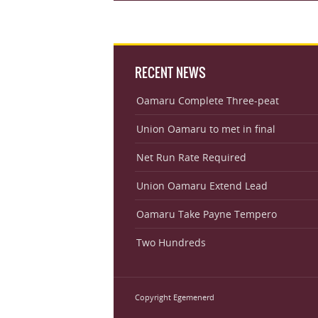
RECENT NEWS
Oamaru Complete Three-peat
Union Oamaru to met in final
Net Run Rate Required
Union Oamaru Extend Lead
Oamaru Take Payne Tempero
Two Hundreds
Copyright Egemenerd