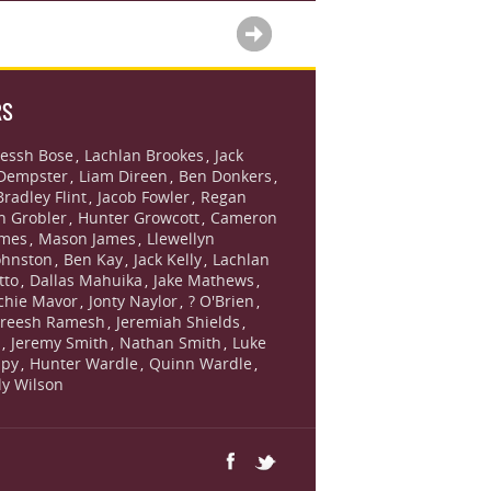
RS
essh Bose
Lachlan Brookes
Jack
,
,
Dempster
Liam Direen
Ben Donkers
,
,
,
Bradley Flint
Jacob Fowler
Regan
,
,
n Grobler
Hunter Growcott
Cameron
,
,
ames
Mason James
Llewellyn
,
,
ohnston
Ben Kay
Jack Kelly
Lachlan
,
,
,
tto
Dallas Mahuika
Jake Mathews
,
,
,
chie Mavor
Jonty Naylor
? O'Brien
,
,
,
reesh Ramesh
Jeremiah Shields
,
,
s
Jeremy Smith
Nathan Smith
Luke
,
,
,
lpy
Hunter Wardle
Quinn Wardle
,
,
,
lly Wilson