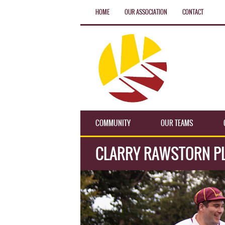
HOME
OUR ASSOCIATION
CONTACT
COMMUNITY
OUR TEAMS
CLARRY RAWSTORN PL