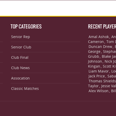
TOP CATEGORIES
RECENT PLAYE
Senior Rep
Amal Ashok
An
,
Cameron
Tom 
,
Duncan Drew
,
Senior Club
George
Stepha
,
Grubb
Blake J
,
Club Final
Johnson
Nick J
,
Kingan
Scott Ki
,
Club News
Liam Mavor
Lo
,
Jack Price
Saba
,
Assocation
Thomas Shield
Taylor
Jesse Va
,
Classic Matches
Alex Wilson
Bi
,