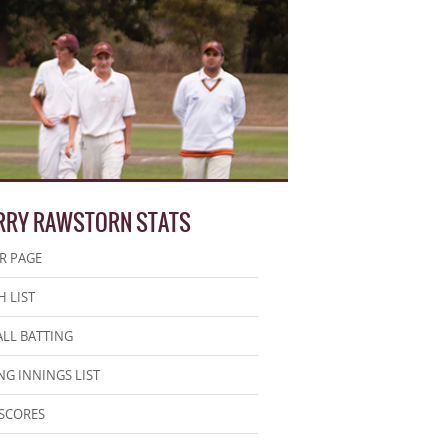
RRY RAWSTORN STATS
R PAGE
 LIST
LL BATTING
NG INNINGS LIST
SCORES