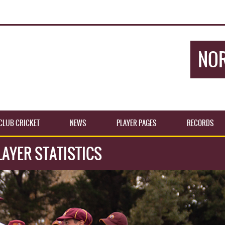
NOR
CLUB CRICKET
NEWS
PLAYER PAGES
RECORDS
AYER STATISTICS