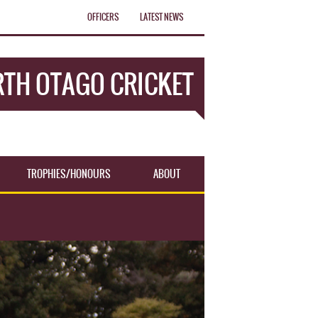
OFFICERS
LATEST NEWS
TH OTAGO CRICKET
TROPHIES/HONOURS
ABOUT