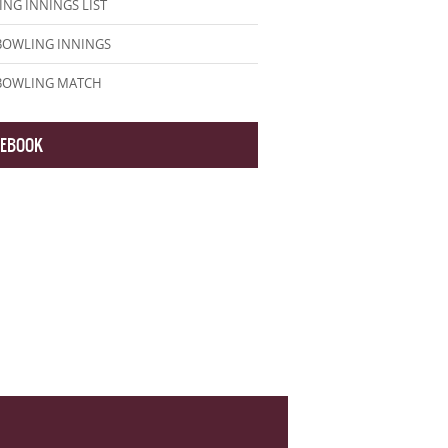
NG INNINGS LIST
BOWLING INNINGS
 BOWLING MATCH
CEBOOK