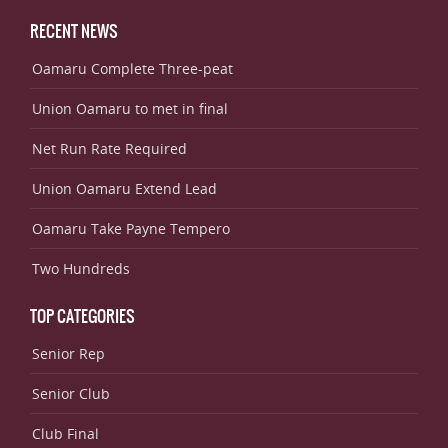
RECENT NEWS
Oamaru Complete Three-peat
Union Oamaru to met in final
Net Run Rate Required
Union Oamaru Extend Lead
Oamaru Take Payne Tempero
Two Hundreds
TOP CATEGORIES
Senior Rep
Senior Club
Club Final