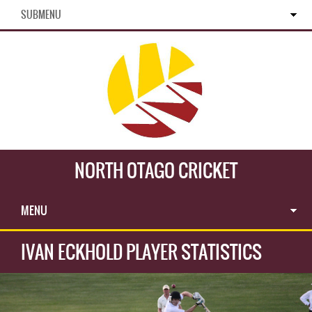
SUBMENU
NORTH OTAGO CRICKET
MENU
IVAN ECKHOLD PLAYER STATISTICS