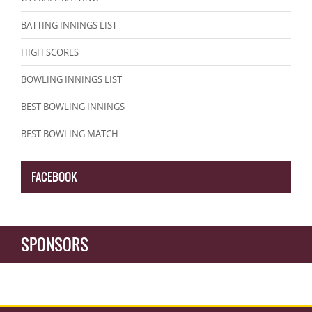
BATTING INNINGS LIST
HIGH SCORES
BOWLING INNINGS LIST
BEST BOWLING INNINGS
BEST BOWLING MATCH
FACEBOOK
SPONSORS