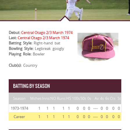
Debut:
Central Otago 2/3 March 1974
Last:
Central Otago 2/3 March 1974
Batting Style:
Right-hand bat
Bowling Style:
Legbreak googly
Playing Role:
Bowler
Club(s):
Country
BATTING BY SEASON
Season
Mches
Inns
NO
Runs
HS
100s
50s
0s
Av
4s
6s
Cts
St
1973-1974
1
1
1
1
1
0
0
0
----
0
0
0
0
Career
1
1
1
1
1
0
0
0
----
0
0
0
0