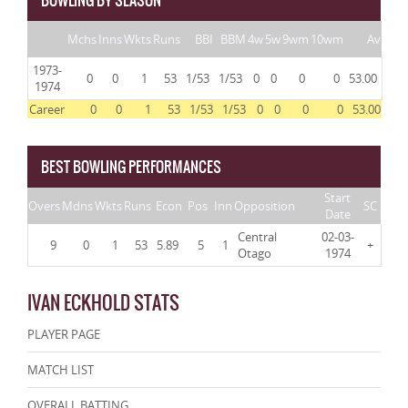
BOWLING BY SEASON
Mchs
Inns
Wkts
Runs
BBI
BBM
4w
5w
9wm
10wm
Av
1973-
0
0
1
53
1/53
1/53
0
0
0
0
53.00
1974
Career
0
0
1
53
1/53
1/53
0
0
0
0
53.00
BEST BOWLING PERFORMANCES
Start
Overs
Mdns
Wkts
Runs
Econ
Pos
Inn
Opposition
SC
Date
Central
02-03-
9
0
1
53
5.89
5
1
+
Otago
1974
IVAN ECKHOLD STATS
PLAYER PAGE
MATCH LIST
OVERALL BATTING