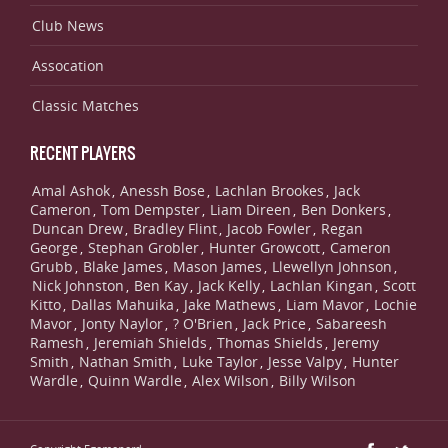
Club News
Assocation
Classic Matches
RECENT PLAYERS
Amal Ashok
Anessh Bose
Lachlan Brookes
Jack
,
,
,
Cameron
Tom Dempster
Liam Direen
Ben Donkers
,
,
,
,
Duncan Drew
Bradley Flint
Jacob Fowler
Regan
,
,
,
George
Stephan Grobler
Hunter Growcott
Cameron
,
,
,
Grubb
Blake James
Mason James
Llewellyn Johnson
,
,
,
,
Nick Johnston
Ben Kay
Jack Kelly
Lachlan Kingan
Scott
,
,
,
,
Kitto
Dallas Mahuika
Jake Mathews
Liam Mavor
Lochie
,
,
,
,
Mavor
Jonty Naylor
? O'Brien
Jack Price
Sabareesh
,
,
,
,
Ramesh
Jeremiah Shields
Thomas Shields
Jeremy
,
,
,
Smith
Nathan Smith
Luke Taylor
Jesse Valpy
Hunter
,
,
,
,
Wardle
Quinn Wardle
Alex Wilson
Billy Wilson
,
,
,