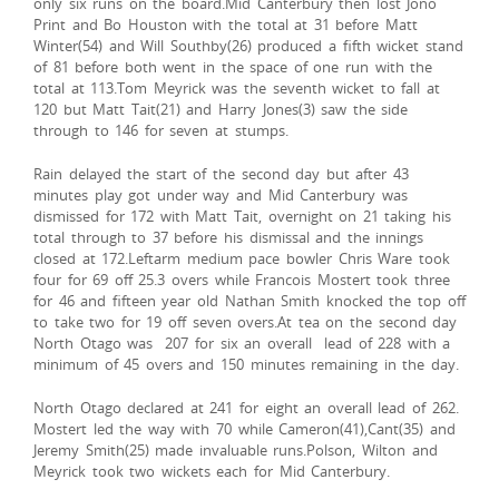
only six runs on the board.Mid Canterbury then lost Jono
Print and Bo Houston with the total at 31 before Matt
Winter(54) and Will Southby(26) produced a fifth wicket stand
of 81 before both went in the space of one run with the
total at 113.Tom Meyrick was the seventh wicket to fall at
120 but Matt Tait(21) and Harry Jones(3) saw the side
through to 146 for seven at stumps.
Rain delayed the start of the second day but after 43
minutes play got under way and Mid Canterbury was
dismissed for 172 with Matt Tait, overnight on 21 taking his
total through to 37 before his dismissal and the innings
closed at 172.Leftarm medium pace bowler Chris Ware took
four for 69 off 25.3 overs while Francois Mostert took three
for 46 and fifteen year old Nathan Smith knocked the top off
to take two for 19 off seven overs.At tea on the second day
North Otago was 207 for six an overall lead of 228 with a
minimum of 45 overs and 150 minutes remaining in the day.
North Otago declared at 241 for eight an overall lead of 262.
Mostert led the way with 70 while Cameron(41),Cant(35) and
Jeremy Smith(25) made invaluable runs.Polson, Wilton and
Meyrick took two wickets each for Mid Canterbury.