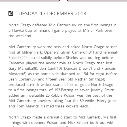
TUESDAY, 17 DECEMBER 2013
North Otago defeated Mid Canterbury on the first innings in
a Hawke Cup elimination game played at Milner Park over
the weekend.
Mid Canterbury won the toss and asked North Otago to bat
first at Milner Park. Openers Glynn Cameron(31) and Jeremiah
Shields(22) batted solidly before Shields was out leg before.
Cameron played the anchor role as North Otago then lost
Gary Mahuika(8), Ben Cant(10), Duncan Drew(7) and Francois
Mostert(6) as the home side slumped to 134 for eight before
Sean Conlan(39) and fifteen year old Nathan Smith(24)
produced a ninth wicket stand of 55 to guide North Otago
to a first innings total of 193.Batting at seven Jeremy Smith
added an invaluable 25.Robbie Polson was the best of the
Mid Canterbury bowlers taking four for 39 while Harry Jones
and Tom Meyrick claimed three wickets each.
North Otago made a dramatic start to Mid Canterbury’s first
innings with openers Polson and Nick Gilbert both out with