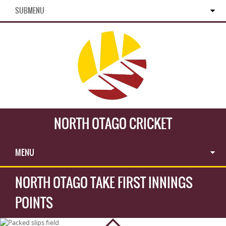
SUBMENU
NORTH OTAGO CRICKET
MENU
NORTH OTAGO TAKE FIRST INNINGS
POINTS