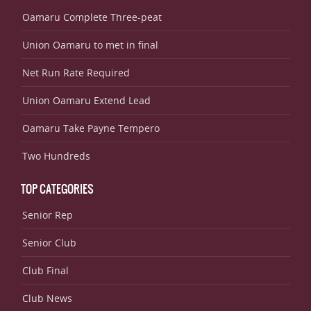
Oamaru Complete Three-peat
Union Oamaru to met in final
Net Run Rate Required
Union Oamaru Extend Lead
Oamaru Take Payne Tempero
Two Hundreds
TOP CATEGORIES
Senior Rep
Senior Club
Club Final
Club News