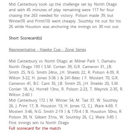
Mid Canterbury took up the challenge set by North Otago
and with 45 minutes of play remaining were 117 for four
chasing the 263 needed for victory. Polson made 39, but
Winter(9) and Print(10) went cheaply. Southby hit out for his
26 while Houston was anchoring the innings on 30 not out.
Short Scorecard(s)
Representative - Hawke Cup - Zone Series
Mid Canterbury vs North Otago at Milner Park 1, Oamaru
North Otago 193 ( S.M. Conlan 39, G.R. Cameron 31, J.B.
Smith 25, N.G. Smith 24no, J.H. Shields 22, R. Polson 4-39, R.
Wilton 3-22, H. Jones 3-36 ) & 241-8dec ( F. Mostert 70, G.R.
Cameron 41, B.C. Cant 35, J.B. Smith 25, J.H. Shields 20, S.M.
Conlan 18, A.J. Horrell 13no, R. Polson 2-23, T. Meyrick 2-35, R.
Wilton 2-60 )
Mid Canterbury 172 ( M. Winter 54, M. Tait 37, W. Southby
26, J. Print 17, B. Houston 13, H. Jones 12, C.J. Ware 4-69, F.
Mostert 3-46, N.G. Smith 2-19 ) & 170-4 ( B. Houston 50no, R.
Polson 39, N. Gilbert 31no, W. Southby 26, C.J. Ware 3-85 )
First innings win to North Otago
Full scorecard for the match