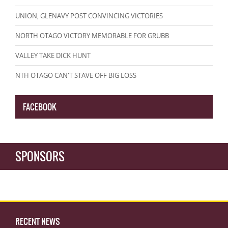
UNION, GLENAVY POST CONVINCING VICTORIES
NORTH OTAGO VICTORY MEMORABLE FOR GRUBB
VALLEY TAKE DICK HUNT
NTH OTAGO CAN'T STAVE OFF BIG LOSS
FACEBOOK
SPONSORS
RECENT NEWS