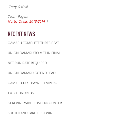
-
Terry O'Neill
Team Pages:
North Otago 2013-2014
|
RECENT NEWS
OAMARU COMPLETE THREE-PEAT
UNION OAMARU TO MET IN FINAL
NET RUN RATE REQUIRED
UNION OAMARU EXTEND LEAD
OAMARU TAKE PAYNE TEMPERO
TWO HUNDREDS
ST KEVINS WIN CLOSE ENCOUNTER
SOUTHLAND TAKE FIRST WIN