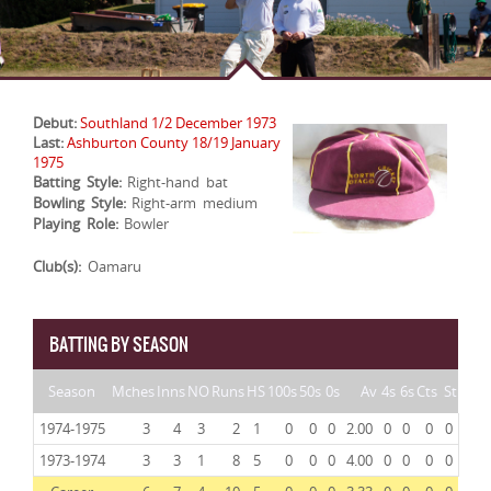
Debut:
Southland 1/2 December 1973
Last:
Ashburton County 18/19 January
1975
Batting Style:
Right-hand bat
Bowling Style:
Right-arm medium
Playing Role:
Bowler
Club(s):
Oamaru
BATTING BY SEASON
Season
Mches
Inns
NO
Runs
HS
100s
50s
0s
Av
4s
6s
Cts
St
1974-1975
3
4
3
2
1
0
0
0
2.00
0
0
0
0
1973-1974
3
3
1
8
5
0
0
0
4.00
0
0
0
0