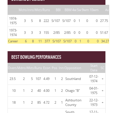
Mchs
Inns
Wkts
Runs
BBI
BBM
4w
5w
9wm
10wm
Av
1974-
3
5
8
222
5/107
5/107
0
1
0
0
27.75
1975
1973-
3
3
3
155
2/85
2/85
0
0
0
0
51.67
1974
Career
6
8
11
377
5/107
5/107
0
1
0
0
34.27
BEST BOWLING PERFORMANCES
Start
Overs
Mdns
Wkts
Runs
Econ
Pos
Inn
Opposition
SC
Date
07-12-
23.5
2
5
107
4.49
1
2
Southland
+
1974
04-01-
10
1
2
40
4.00
1
2
Otago "B"
+
1975
Ashburton
22-12-
18
1
2
85
4.72
2
1
+
County
1973
South
17-11-