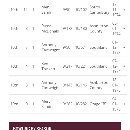
17-
Merv
South
10th
12
1
9/90
10/102
11-
+
Sandri
Canterbury
1974
05-
Russell
Ashburton
10th
8
1
9/172
10/180
01-
+
McDonald
County
1974
01-
Anthony
10th
7
1
9/50
10/57
Southland
12-
+
Cartwright
1973
07-
Ken
10th
4
1
9/217
10/221
Southland
12-
+
Thickett
1974
18-
Anthony
Ashburton
10th
3
1
9/143
10/146
01-
+
Cartwright
County
1975
04-
Merv
10th
0
1
9/282
10/282
Otago "B"
01-
+
Sandri
1975
BOWLING BY SEASON