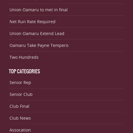
Union Oamaru to met in final
Net Run Rate Required
Union Oamaru Extend Lead
Oamaru Take Payne Tempero
Two Hundreds
TOP CATEGORIES
Senior Rep
Senior Club
Club Final
Club News
Assocation