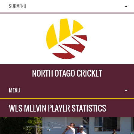
SUBMENU
NORTH OTAGO CRICKET
MENU
WES MELVIN PLAYER STATISTICS