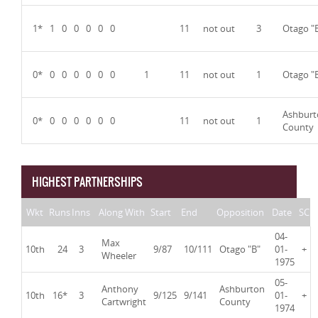
1*
1
0
0
0
0
0
11
not out
3
Otago "
0*
0
0
0
0
0
0
1
11
not out
1
Otago "
Ashburt
0*
0
0
0
0
0
0
11
not out
1
County
HIGHEST PARTNERSHIPS
Wkt
Runs
Inns
Along With
Start
End
Opposition
Date
SC
04-
Max
10th
24
3
9/87
10/111
Otago "B"
01-
+
Wheeler
1975
05-
Anthony
Ashburton
10th
16*
3
9/125
9/141
01-
+
Cartwright
County
1974