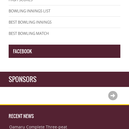
BOWLING INNINGS LIST
BEST BOWLING INNINGS
BEST BOWLING MATCH
FACEBOOK
SPONSORS
RECENT NEWS
Oamaru Complete Three-peat