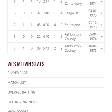
6
1
1
13
2.17
1
2
+
Canterbury
1974
04-01-
5
0
1
37
7.40
1
4
Otago "B"
+
1975
01-12-
12
1
1
48
4.00
4
2
Southland
+
1973
Ashburton
05-01-
5
0
0
22
4.40
1
2
+
County
1974
Ashburton
18-01-
7
1
0
38
5.43
2
2
+
County
1975
WES MELVIN STATS
PLAYER PAGE
MATCH LIST
OVERALL BATTING
BATTING INNINGS LIST
HIGH SCORES