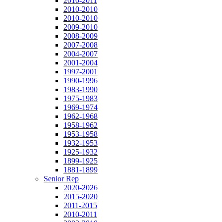
2010-2011
2010-2010
2010-2010
2009-2010
2008-2009
2007-2008
2004-2007
2001-2004
1997-2001
1990-1996
1983-1990
1975-1983
1969-1974
1962-1968
1958-1962
1953-1958
1932-1953
1925-1932
1899-1925
1881-1899
Senior Rep
2020-2026
2015-2020
2011-2015
2010-2011