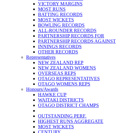
VICTORY MARGINS
MOST RUNS
BATTING RECORDS
MOST WICKETS
BOWLING RECORDS
ALL-ROUNDER RECORDS
PARTNERSHIP RECORDS FOR
PARTNERSHIP RECORDS AGAINST
INNINGS RECORDS
OTHER RECORDS
Representatives
NEW ZEALAND REP
NEW ZEALAND WOMENS
OVERSEAS REPS
OTAGO REPRESENTATIVES
OTAGO WOMENS REPS
Honours/Awards
HAWKE CUP
WAITAKI DISTRICTS
OTAGO DISTRICT CHAMPS
OUTSTANDING PERF.
HIGHEST RUNS AGGREGATE
MOST WICKETS
CENTURY