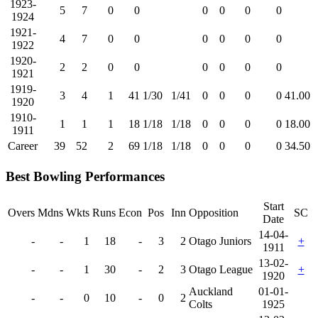
1923-
5
7
0
0
0
0
0
0
1924
1921-
4
7
0
0
0
0
0
0
1922
1920-
2
2
0
0
0
0
0
0
1921
1919-
3
4
1
41
1/30
1/41
0
0
0
0
41.00
1920
1910-
1
1
1
18
1/18
1/18
0
0
0
0
18.00
1911
Career
39
52
2
69
1/18
1/18
0
0
0
0
34.50
Best Bowling Performances
Start
Overs
Mdns
Wkts
Runs
Econ
Pos
Inn
Opposition
SC
Date
14-04-
-
-
1
18
-
3
2
Otago Juniors
+
1911
13-02-
-
-
1
30
-
2
3
Otago League
+
1920
Auckland
01-01-
-
-
0
10
-
0
2
Colts
1925