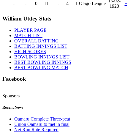
13-02-
-
-
0
11
-
4
1
Otago League
+
1920
William Uttley Stats
PLAYER PAGE
MATCH LIST
OVERALL BATTING
BATTING INNINGS LIST
HIGH SCORES
BOWLING INNINGS LIST
BEST BOWLING INNINGS
BEST BOWLING MATCH
Facebook
Sponsors
Recent News
Oamaru Complete Three-peat
Union Oamaru to met in final
Net Run Rate Required