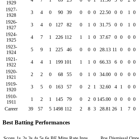
1929
1927-
3
4
0
90
39
0
0
0
22.50
0
0
1
0
1928
1926-
3
4
0
127
82
0
1
0
31.75
0
0
1
0
1927
1924-
4
7
1
226
112
1
1
0
37.67
0
0
0
0
1925
1923-
5
9
1
225
46
0
0
0
28.13
11
0
0
0
1924
1921-
4
4
1
199
101
1
1
0
66.33
6
0
0
0
1922
1920-
2
2
0
68
55
0
1
0
34.00
0
0
0
0
1921
1919-
3
5
0
163
57
0
2
1
32.60
4
1
0
0
1920
1910-
1
2
1
145
79
0
2
0
145.00
0
0
0
0
1911
Career
39
57
5
1498
112
2
8
3
28.81
26
1
7
0
Best Batting Performances
Score
1s
2s
3s
4s
5s
6s
BF
Mins
Rate
Inns
Pos
Dismissal
Oppo