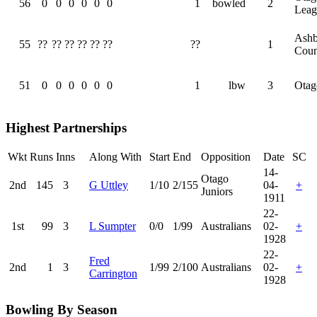
56
0
0
0
0
0
0
1
bowled
2
Leag
Ashb
55
??
??
??
??
??
??
??
1
Coun
51
0
0
0
0
0
0
1
lbw
3
Otag
Highest Partnerships
Wkt
Runs
Inns
Along With
Start
End
Opposition
Date
SC
14-
Otago
2nd
145
3
G Uttley
1/10
2/155
04-
+
Juniors
1911
22-
1st
99
3
L Sumpter
0/0
1/99
Australians
02-
+
1928
22-
Fred
2nd
1
3
1/99
2/100
Australians
02-
+
Carrington
1928
Bowling By Season