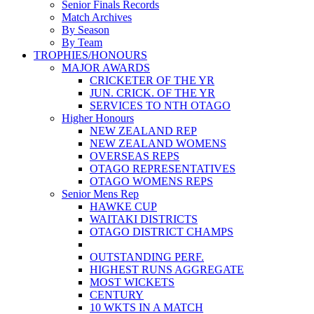
Senior Finals Records
Match Archives
By Season
By Team
TROPHIES/HONOURS
MAJOR AWARDS
CRICKETER OF THE YR
JUN. CRICK. OF THE YR
SERVICES TO NTH OTAGO
Higher Honours
NEW ZEALAND REP
NEW ZEALAND WOMENS
OVERSEAS REPS
OTAGO REPRESENTATIVES
OTAGO WOMENS REPS
Senior Mens Rep
HAWKE CUP
WAITAKI DISTRICTS
OTAGO DISTRICT CHAMPS
OUTSTANDING PERF.
HIGHEST RUNS AGGREGATE
MOST WICKETS
CENTURY
10 WKTS IN A MATCH