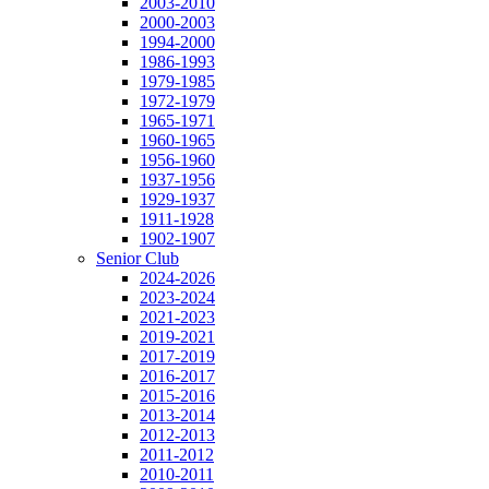
2003-2010
2000-2003
1994-2000
1986-1993
1979-1985
1972-1979
1965-1971
1960-1965
1956-1960
1937-1956
1929-1937
1911-1928
1902-1907
Senior Club
2024-2026
2023-2024
2021-2023
2019-2021
2017-2019
2016-2017
2015-2016
2013-2014
2012-2013
2011-2012
2010-2011