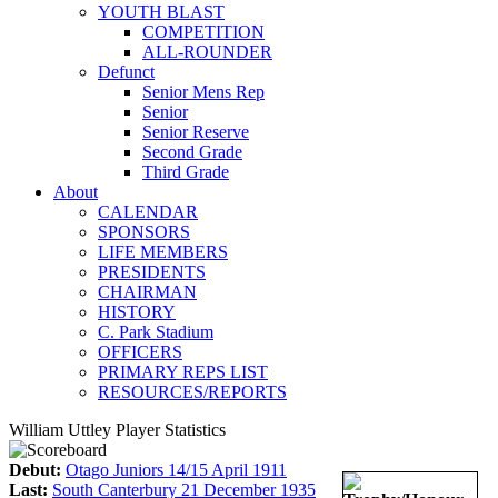
YOUTH BLAST
COMPETITION
ALL-ROUNDER
Defunct
Senior Mens Rep
Senior
Senior Reserve
Second Grade
Third Grade
About
CALENDAR
SPONSORS
LIFE MEMBERS
PRESIDENTS
CHAIRMAN
HISTORY
C. Park Stadium
OFFICERS
PRIMARY REPS LIST
RESOURCES/REPORTS
William Uttley Player Statistics
Debut:
Otago Juniors 14/15 April 1911
Last:
South Canterbury 21 December 1935