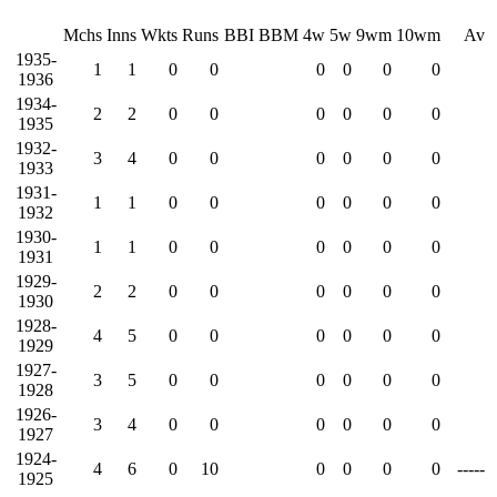
Mchs
Inns
Wkts
Runs
BBI
BBM
4w
5w
9wm
10wm
Av
1935-
1
1
0
0
0
0
0
0
1936
1934-
2
2
0
0
0
0
0
0
1935
1932-
3
4
0
0
0
0
0
0
1933
1931-
1
1
0
0
0
0
0
0
1932
1930-
1
1
0
0
0
0
0
0
1931
1929-
2
2
0
0
0
0
0
0
1930
1928-
4
5
0
0
0
0
0
0
1929
1927-
3
5
0
0
0
0
0
0
1928
1926-
3
4
0
0
0
0
0
0
1927
1924-
4
6
0
10
0
0
0
0
-----
1925