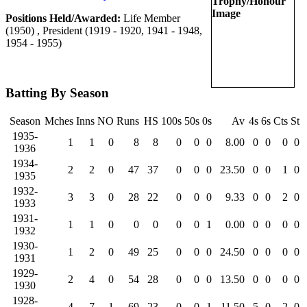
Positions Held/Awarded:
Life Member
(1950) , President (1919 - 1920, 1941 - 1948,
1954 - 1955)
Batting By Season
Season
Mches
Inns
NO
Runs
HS
100s
50s
0s
Av
4s
6s
Cts
St
1935-
1
1
0
8
8
0
0
0
8.00
0
0
0
0
1936
1934-
2
2
0
47
37
0
0
0
23.50
0
0
1
0
1935
1932-
3
3
0
28
22
0
0
0
9.33
0
0
2
0
1933
1931-
1
1
0
0
0
0
0
1
0.00
0
0
0
0
1932
1930-
1
2
0
49
25
0
0
0
24.50
0
0
0
0
1931
1929-
2
4
0
54
28
0
0
0
13.50
0
0
0
0
1930
1928-
4
7
1
69
23
0
0
1
11.50
5
0
2
0