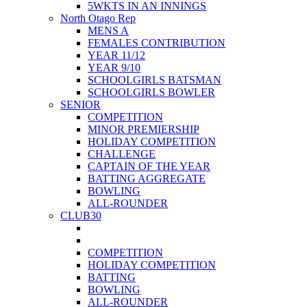
5WKTS IN AN INNINGS
North Otago Rep
MENS A
FEMALES CONTRIBUTION
YEAR 11/12
YEAR 9/10
SCHOOLGIRLS BATSMAN
SCHOOLGIRLS BOWLER
SENIOR
COMPETITION
MINOR PREMIERSHIP
HOLIDAY COMPETITION
CHALLENGE
CAPTAIN OF THE YEAR
BATTING AGGREGATE
BOWLING
ALL-ROUNDER
CLUB30
COMPETITION
HOLIDAY COMPETITION
BATTING
BOWLING
ALL-ROUNDER