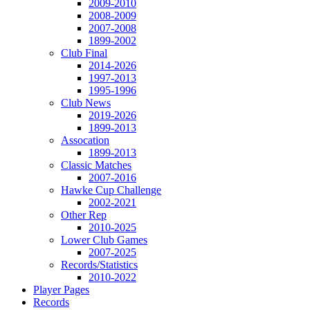
2009-2010
2008-2009
2007-2008
1899-2002
Club Final
2014-2026
1997-2013
1995-1996
Club News
2019-2026
1899-2013
Assocation
1899-2013
Classic Matches
2007-2016
Hawke Cup Challenge
2002-2021
Other Rep
2010-2025
Lower Club Games
2007-2025
Records/Statistics
2010-2022
Player Pages
Records