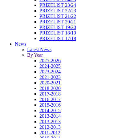
PRIZELIST 23/24
PRIZELIST 22/23
PRIZELIST 21/22
PRIZELIST 20/21
PRIZELIST 19/20
PRIZELIST 18/19
PRIZELIST 17/18
News
Latest News
By Year
2025-2026
2024-2025
2023-2024
2021-2023
2020-2021
2018-2020
2017-2018
2016-2017
2015-2016
2014-2015
2013-2014
2013-2013
2012-2013
2011-2012