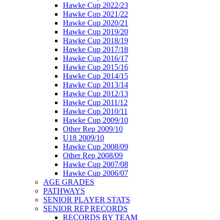
Hawke Cup 2022/23
Hawke Cup 2021/22
Hawke Cup 2020/21
Hawke Cup 2019/20
Hawke Cup 2018/19
Hawke Cup 2017/18
Hawke Cup 2016/17
Hawke Cup 2015/16
Hawke Cup 2014/15
Hawke Cup 2013/14
Hawke Cup 2012/13
Hawke Cup 2011/12
Hawke Cup 2010/11
Hawke Cup 2009/10
Other Rep 2009/10
U18 2009/10
Hawke Cup 2008/09
Other Rep 2008/09
Hawke Cup 2007/08
Hawke Cup 2006/07
AGE GRADES
PATHWAYS
SENIOR PLAYER STATS
SENIOR REP RECORDS
RECORDS BY TEAM