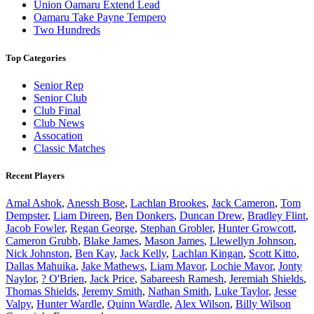
Union Oamaru Extend Lead
Oamaru Take Payne Tempero
Two Hundreds
Top Categories
Senior Rep
Senior Club
Club Final
Club News
Assocation
Classic Matches
Recent Players
Amal Ashok
,
Anessh Bose
,
Lachlan Brookes
,
Jack Cameron
,
Tom
Dempster
,
Liam Direen
,
Ben Donkers
,
Duncan Drew
,
Bradley Flint
,
Jacob Fowler
,
Regan George
,
Stephan Grobler
,
Hunter Growcott
,
Cameron Grubb
,
Blake James
,
Mason James
,
Llewellyn Johnson
,
Nick Johnston
,
Ben Kay
,
Jack Kelly
,
Lachlan Kingan
,
Scott Kitto
,
Dallas Mahuika
,
Jake Mathews
,
Liam Mavor
,
Lochie Mavor
,
Jonty
Naylor
,
? O'Brien
,
Jack Price
,
Sabareesh Ramesh
,
Jeremiah Shields
,
Thomas Shields
,
Jeremy Smith
,
Nathan Smith
,
Luke Taylor
,
Jesse
Valpy
,
Hunter Wardle
,
Quinn Wardle
,
Alex Wilson
,
Billy Wilson