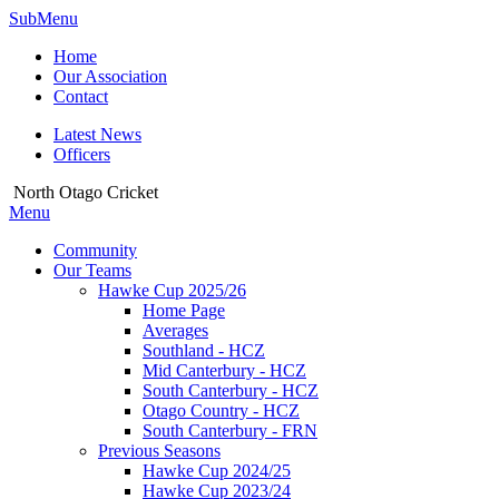
SubMenu
Home
Our Association
Contact
Latest News
Officers
North Otago Cricket
Menu
Community
Our Teams
Hawke Cup 2025/26
Home Page
Averages
Southland - HCZ
Mid Canterbury - HCZ
South Canterbury - HCZ
Otago Country - HCZ
South Canterbury - FRN
Previous Seasons
Hawke Cup 2024/25
Hawke Cup 2023/24