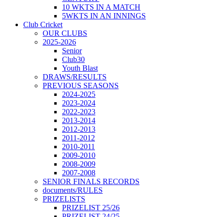
10 WKTS IN A MATCH
5WKTS IN AN INNINGS
Club Cricket
OUR CLUBS
2025-2026
Senior
Club30
Youth Blast
DRAWS/RESULTS
PREVIOUS SEASONS
2024-2025
2023-2024
2022-2023
2013-2014
2012-2013
2011-2012
2010-2011
2009-2010
2008-2009
2007-2008
SENIOR FINALS RECORDS
documents/RULES
PRIZELISTS
PRIZELIST 25/26
PRIZELIST 24/25