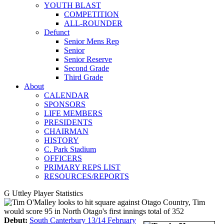
YOUTH BLAST
COMPETITION
ALL-ROUNDER
Defunct
Senior Mens Rep
Senior
Senior Reserve
Second Grade
Third Grade
About
CALENDAR
SPONSORS
LIFE MEMBERS
PRESIDENTS
CHAIRMAN
HISTORY
C. Park Stadium
OFFICERS
PRIMARY REPS LIST
RESOURCES/REPORTS
G Uttley Player Statistics
Debut:
South Canterbury 13/14 February