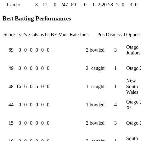
Career
8
12
0
247
69
0
1
2
20.58
5
0
3
0
Best Batting Performances
Score
1s
2s
3s
4s
5s
6s
BF
Mins
Rate
Inns
Pos
Dismissal
Opposi
Otago
69
0
0
0
0
0
0
2
bowled
3
Juniors
49
0
0
0
0
0
0
2
caught
1
Otago 
New
48
16
6
0
5
0
0
1
caught
1
South
Wales
Otago 
44
0
0
0
0
0
0
1
bowled
4
XI
15
0
0
0
0
0
0
2
bowled
3
Otago 
South