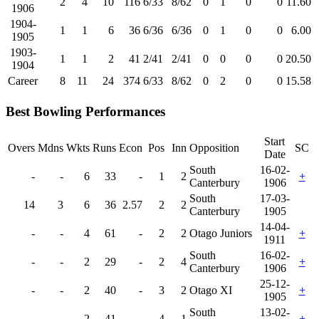
2
4
10
116
6/33
8/62
0
1
0
0
11.60
1906
1904-
1
1
6
36
6/36
6/36
0
1
0
0
6.00
1905
1903-
1
1
2
41
2/41
2/41
0
0
0
0
20.50
1904
Career
8
11
24
374
6/33
8/62
0
2
0
0
15.58
Best Bowling Performances
Start
Overs
Mdns
Wkts
Runs
Econ
Pos
Inn
Opposition
SC
Date
South
16-02-
-
-
6
33
-
1
2
+
Canterbury
1906
South
17-03-
14
3
6
36
2.57
2
2
Canterbury
1905
14-04-
-
-
4
61
-
2
2
Otago Juniors
+
1911
South
16-02-
-
-
2
29
-
2
4
+
Canterbury
1906
25-12-
-
-
2
40
-
3
2
Otago XI
+
1905
South
13-02-
-
-
2
41
-
4
1
+