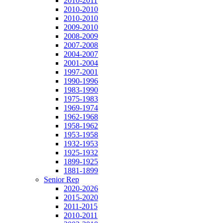
2010-2011
2010-2010
2010-2010
2009-2010
2008-2009
2007-2008
2004-2007
2001-2004
1997-2001
1990-1996
1983-1990
1975-1983
1969-1974
1962-1968
1958-1962
1953-1958
1932-1953
1925-1932
1899-1925
1881-1899
Senior Rep
2020-2026
2015-2020
2011-2015
2010-2011