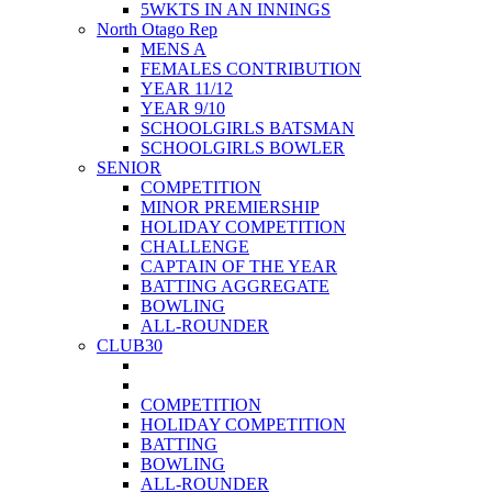
5WKTS IN AN INNINGS
North Otago Rep
MENS A
FEMALES CONTRIBUTION
YEAR 11/12
YEAR 9/10
SCHOOLGIRLS BATSMAN
SCHOOLGIRLS BOWLER
SENIOR
COMPETITION
MINOR PREMIERSHIP
HOLIDAY COMPETITION
CHALLENGE
CAPTAIN OF THE YEAR
BATTING AGGREGATE
BOWLING
ALL-ROUNDER
CLUB30
COMPETITION
HOLIDAY COMPETITION
BATTING
BOWLING
ALL-ROUNDER