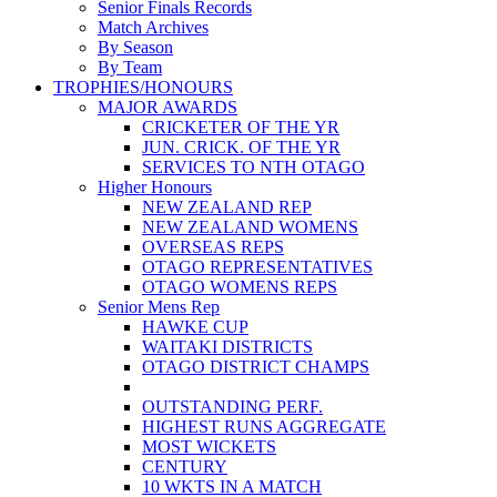
Senior Finals Records
Match Archives
By Season
By Team
TROPHIES/HONOURS
MAJOR AWARDS
CRICKETER OF THE YR
JUN. CRICK. OF THE YR
SERVICES TO NTH OTAGO
Higher Honours
NEW ZEALAND REP
NEW ZEALAND WOMENS
OVERSEAS REPS
OTAGO REPRESENTATIVES
OTAGO WOMENS REPS
Senior Mens Rep
HAWKE CUP
WAITAKI DISTRICTS
OTAGO DISTRICT CHAMPS
OUTSTANDING PERF.
HIGHEST RUNS AGGREGATE
MOST WICKETS
CENTURY
10 WKTS IN A MATCH