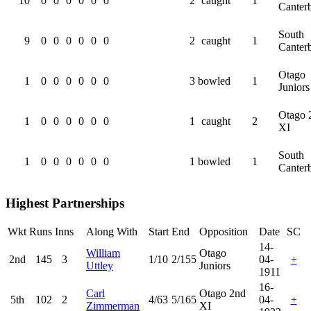
10
0
0
0
0
0
0
2
caught
1
Canter
South
9
0
0
0
0
0
0
2
caught
1
Canter
Otago
1
0
0
0
0
0
0
3
bowled
1
Juniors
Otago 
1
0
0
0
0
0
0
1
caught
2
XI
South
1
0
0
0
0
0
0
1
bowled
1
Canter
Highest Partnerships
Wkt
Runs
Inns
Along With
Start
End
Opposition
Date
SC
14-
William
Otago
2nd
145
3
1/10
2/155
04-
+
Uttley
Juniors
1911
16-
Carl
Otago 2nd
5th
102
2
4/63
5/165
04-
+
Zimmerman
XI