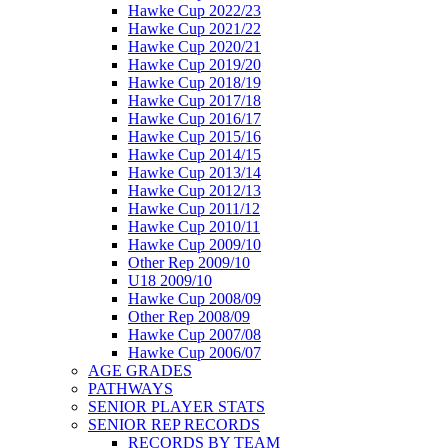
Hawke Cup 2022/23
Hawke Cup 2021/22
Hawke Cup 2020/21
Hawke Cup 2019/20
Hawke Cup 2018/19
Hawke Cup 2017/18
Hawke Cup 2016/17
Hawke Cup 2015/16
Hawke Cup 2014/15
Hawke Cup 2013/14
Hawke Cup 2012/13
Hawke Cup 2011/12
Hawke Cup 2010/11
Hawke Cup 2009/10
Other Rep 2009/10
U18 2009/10
Hawke Cup 2008/09
Other Rep 2008/09
Hawke Cup 2007/08
Hawke Cup 2006/07
AGE GRADES
PATHWAYS
SENIOR PLAYER STATS
SENIOR REP RECORDS
RECORDS BY TEAM