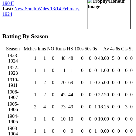
1904?
Last:
New South Wales 13/14 February
1924
Batting By Season
Season
Mches
Inns
NO
Runs
HS
100s
50s
0s
Av
4s
6s
Cts
St
1923-
1
1
0
48
48
0
0
0
48.00
5
0
0
0
1924
1922-
1
1
0
1
1
0
0
0
1.00
0
0
0
0
1923
1910-
1
2
0
70
69
0
1
0
35.00
0
0
0
0
1911
1906-
1
2
0
45
44
0
0
0
22.50
0
0
0
0
1907
1905-
2
4
0
73
49
0
0
1
18.25
0
0
3
0
1906
1904-
1
1
0
10
10
0
0
0
10.00
0
0
0
0
1905
1903-
1
1
0
0
0
0
0
1
0.00
0
0
0
0
1904