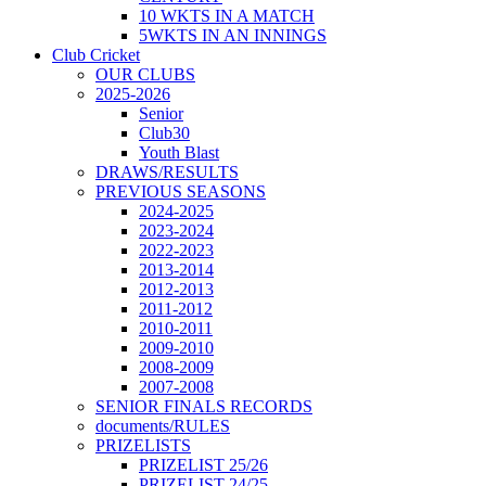
10 WKTS IN A MATCH
5WKTS IN AN INNINGS
Club Cricket
OUR CLUBS
2025-2026
Senior
Club30
Youth Blast
DRAWS/RESULTS
PREVIOUS SEASONS
2024-2025
2023-2024
2022-2023
2013-2014
2012-2013
2011-2012
2010-2011
2009-2010
2008-2009
2007-2008
SENIOR FINALS RECORDS
documents/RULES
PRIZELISTS
PRIZELIST 25/26
PRIZELIST 24/25