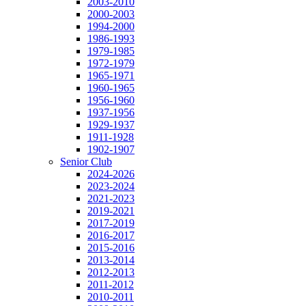
2003-2010
2000-2003
1994-2000
1986-1993
1979-1985
1972-1979
1965-1971
1960-1965
1956-1960
1937-1956
1929-1937
1911-1928
1902-1907
Senior Club
2024-2026
2023-2024
2021-2023
2019-2021
2017-2019
2016-2017
2015-2016
2013-2014
2012-2013
2011-2012
2010-2011