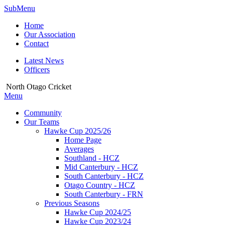
SubMenu
Home
Our Association
Contact
Latest News
Officers
North Otago Cricket
Menu
Community
Our Teams
Hawke Cup 2025/26
Home Page
Averages
Southland - HCZ
Mid Canterbury - HCZ
South Canterbury - HCZ
Otago Country - HCZ
South Canterbury - FRN
Previous Seasons
Hawke Cup 2024/25
Hawke Cup 2023/24