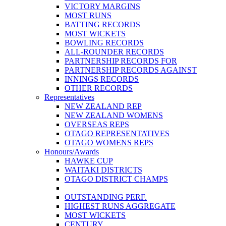
VICTORY MARGINS
MOST RUNS
BATTING RECORDS
MOST WICKETS
BOWLING RECORDS
ALL-ROUNDER RECORDS
PARTNERSHIP RECORDS FOR
PARTNERSHIP RECORDS AGAINST
INNINGS RECORDS
OTHER RECORDS
Representatives
NEW ZEALAND REP
NEW ZEALAND WOMENS
OVERSEAS REPS
OTAGO REPRESENTATIVES
OTAGO WOMENS REPS
Honours/Awards
HAWKE CUP
WAITAKI DISTRICTS
OTAGO DISTRICT CHAMPS
OUTSTANDING PERF.
HIGHEST RUNS AGGREGATE
MOST WICKETS
CENTURY