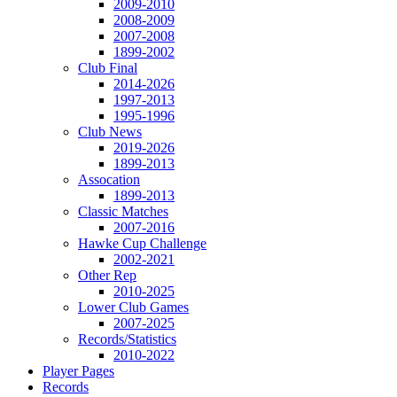
2009-2010
2008-2009
2007-2008
1899-2002
Club Final
2014-2026
1997-2013
1995-1996
Club News
2019-2026
1899-2013
Assocation
1899-2013
Classic Matches
2007-2016
Hawke Cup Challenge
2002-2021
Other Rep
2010-2025
Lower Club Games
2007-2025
Records/Statistics
2010-2022
Player Pages
Records