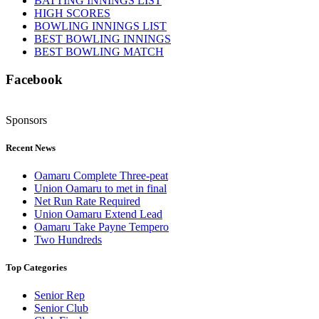
BATTING INNINGS LIST
HIGH SCORES
BOWLING INNINGS LIST
BEST BOWLING INNINGS
BEST BOWLING MATCH
Facebook
Sponsors
Recent News
Oamaru Complete Three-peat
Union Oamaru to met in final
Net Run Rate Required
Union Oamaru Extend Lead
Oamaru Take Payne Tempero
Two Hundreds
Top Categories
Senior Rep
Senior Club