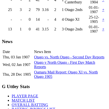
Canterbury
1904
01-01-
25
3
2
79
3.16
2
1
Otago 2nds
+
1907
25-12-
-
-
0
14
-
4
4
Otago XI
+
1905
01-01-
13
1
0
41
3.15
2
3
Otago 2nds
+
1907
News
Date
News Item
Thu, 03 Jan 1907
Otago vs. North Otago - Second Day Reports
Otago v North Otago - First Day Match
Wed, 02 Jan 1907
Reports
Oamaru Mail Report: Otago XI vs. North
Thu, 28 Dec 1905
Otago 1905
G Uttley Stats
PLAYER PAGE
MATCH LIST
OVERALL BATTING