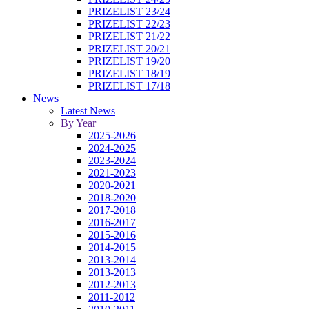
PRIZELIST 23/24
PRIZELIST 22/23
PRIZELIST 21/22
PRIZELIST 20/21
PRIZELIST 19/20
PRIZELIST 18/19
PRIZELIST 17/18
News
Latest News
By Year
2025-2026
2024-2025
2023-2024
2021-2023
2020-2021
2018-2020
2017-2018
2016-2017
2015-2016
2014-2015
2013-2014
2013-2013
2012-2013
2011-2012