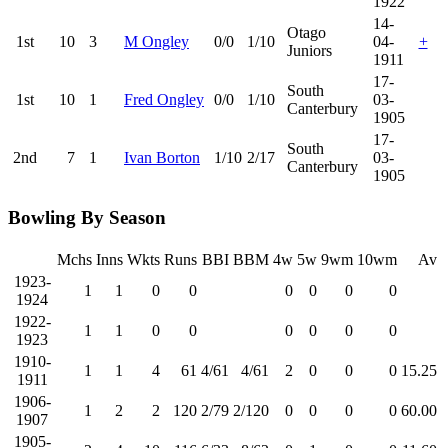
1922
14-
Otago
1st
10
3
M Ongley
0/0
1/10
04-
+
Juniors
1911
17-
South
1st
10
1
Fred Ongley
0/0
1/10
03-
Canterbury
1905
17-
South
2nd
7
1
Ivan Borton
1/10
2/17
03-
Canterbury
1905
Bowling By Season
Mchs
Inns
Wkts
Runs
BBI
BBM
4w
5w
9wm
10wm
Av
1923-
1
1
0
0
0
0
0
0
1924
1922-
1
1
0
0
0
0
0
0
1923
1910-
1
1
4
61
4/61
4/61
2
0
0
0
15.25
1911
1906-
1
2
2
120
2/79
2/120
0
0
0
0
60.00
1907
1905-