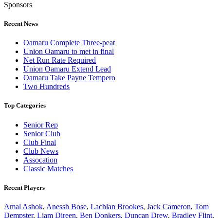
Sponsors
Recent News
Oamaru Complete Three-peat
Union Oamaru to met in final
Net Run Rate Required
Union Oamaru Extend Lead
Oamaru Take Payne Tempero
Two Hundreds
Top Categories
Senior Rep
Senior Club
Club Final
Club News
Assocation
Classic Matches
Recent Players
Amal Ashok
,
Anessh Bose
,
Lachlan Brookes
,
Jack Cameron
,
Tom
Dempster
,
Liam Direen
,
Ben Donkers
,
Duncan Drew
,
Bradley Flint
,