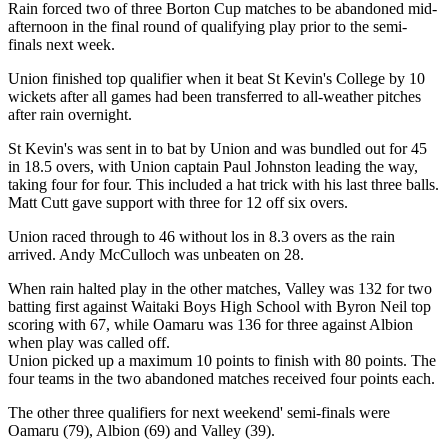
Rain forced two of three Borton Cup matches to be abandoned mid-
afternoon in the final round of qualifying play prior to the semi-
finals next week.
Union finished top qualifier when it beat St Kevin's College by 10
wickets after all games had been transferred to all-weather pitches
after rain overnight.
St Kevin's was sent in to bat by Union and was bundled out for 45
in 18.5 overs, with Union captain Paul Johnston leading the way,
taking four for four. This included a hat trick with his last three balls.
Matt Cutt gave support with three for 12 off six overs.
Union raced through to 46 without los in 8.3 overs as the rain
arrived. Andy McCulloch was unbeaten on 28.
When rain halted play in the other matches, Valley was 132 for two
batting first against Waitaki Boys High School with Byron Neil top
scoring with 67, while Oamaru was 136 for three against Albion
when play was called off.
Union picked up a maximum 10 points to finish with 80 points. The
four teams in the two abandoned matches received four points each.
The other three qualifiers for next weekend' semi-finals were
Oamaru (79), Albion (69) and Valley (39).