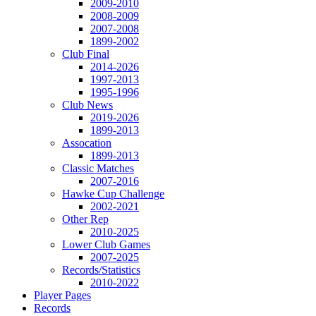
2009-2010
2008-2009
2007-2008
1899-2002
Club Final
2014-2026
1997-2013
1995-1996
Club News
2019-2026
1899-2013
Assocation
1899-2013
Classic Matches
2007-2016
Hawke Cup Challenge
2002-2021
Other Rep
2010-2025
Lower Club Games
2007-2025
Records/Statistics
2010-2022
Player Pages
Records