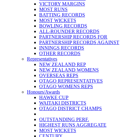
VICTORY MARGINS
MOST RUNS
BATTING RECORDS
MOST WICKETS
BOWLING RECORDS
ALL-ROUNDER RECORDS
PARTNERSHIP RECORDS FOR
PARTNERSHIP RECORDS AGAINST
INNINGS RECORDS
OTHER RECORDS
Representatives
NEW ZEALAND REP
NEW ZEALAND WOMENS
OVERSEAS REPS
OTAGO REPRESENTATIVES
OTAGO WOMENS REPS
Honours/Awards
HAWKE CUP
WAITAKI DISTRICTS
OTAGO DISTRICT CHAMPS
OUTSTANDING PERF.
HIGHEST RUNS AGGREGATE
MOST WICKETS
CENTURY