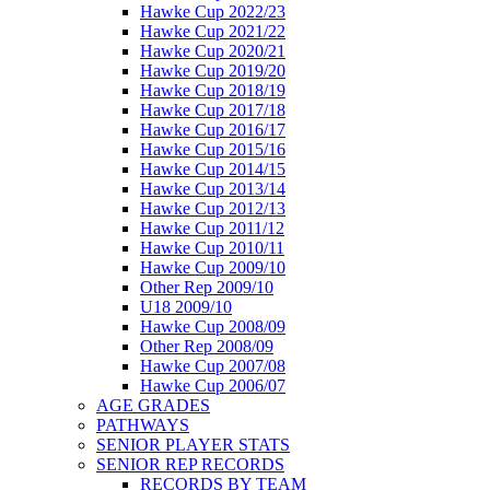
Hawke Cup 2022/23
Hawke Cup 2021/22
Hawke Cup 2020/21
Hawke Cup 2019/20
Hawke Cup 2018/19
Hawke Cup 2017/18
Hawke Cup 2016/17
Hawke Cup 2015/16
Hawke Cup 2014/15
Hawke Cup 2013/14
Hawke Cup 2012/13
Hawke Cup 2011/12
Hawke Cup 2010/11
Hawke Cup 2009/10
Other Rep 2009/10
U18 2009/10
Hawke Cup 2008/09
Other Rep 2008/09
Hawke Cup 2007/08
Hawke Cup 2006/07
AGE GRADES
PATHWAYS
SENIOR PLAYER STATS
SENIOR REP RECORDS
RECORDS BY TEAM