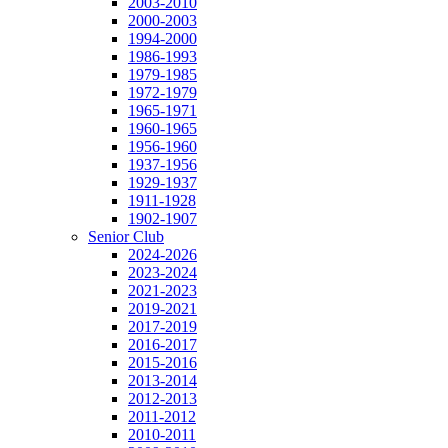
2003-2010
2000-2003
1994-2000
1986-1993
1979-1985
1972-1979
1965-1971
1960-1965
1956-1960
1937-1956
1929-1937
1911-1928
1902-1907
Senior Club
2024-2026
2023-2024
2021-2023
2019-2021
2017-2019
2016-2017
2015-2016
2013-2014
2012-2013
2011-2012
2010-2011