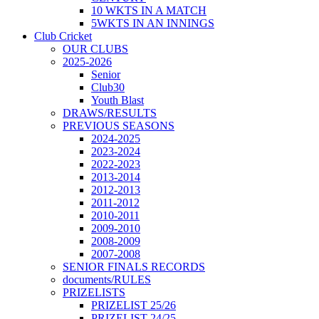
10 WKTS IN A MATCH
5WKTS IN AN INNINGS
Club Cricket
OUR CLUBS
2025-2026
Senior
Club30
Youth Blast
DRAWS/RESULTS
PREVIOUS SEASONS
2024-2025
2023-2024
2022-2023
2013-2014
2012-2013
2011-2012
2010-2011
2009-2010
2008-2009
2007-2008
SENIOR FINALS RECORDS
documents/RULES
PRIZELISTS
PRIZELIST 25/26
PRIZELIST 24/25