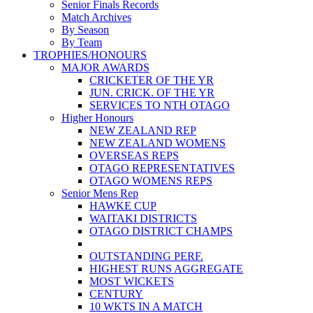
Senior Finals Records
Match Archives
By Season
By Team
TROPHIES/HONOURS
MAJOR AWARDS
CRICKETER OF THE YR
JUN. CRICK. OF THE YR
SERVICES TO NTH OTAGO
Higher Honours
NEW ZEALAND REP
NEW ZEALAND WOMENS
OVERSEAS REPS
OTAGO REPRESENTATIVES
OTAGO WOMENS REPS
Senior Mens Rep
HAWKE CUP
WAITAKI DISTRICTS
OTAGO DISTRICT CHAMPS
OUTSTANDING PERF.
HIGHEST RUNS AGGREGATE
MOST WICKETS
CENTURY
10 WKTS IN A MATCH