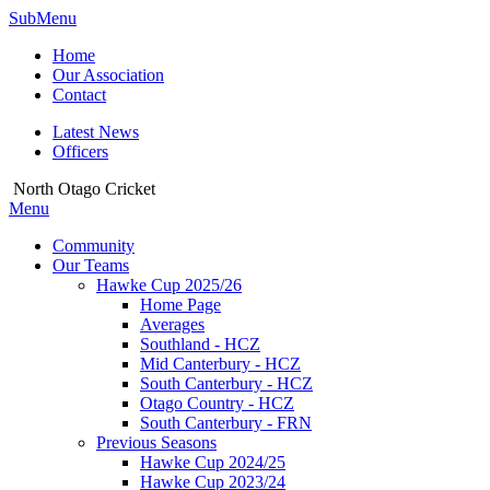
SubMenu
Home
Our Association
Contact
Latest News
Officers
North Otago Cricket
Menu
Community
Our Teams
Hawke Cup 2025/26
Home Page
Averages
Southland - HCZ
Mid Canterbury - HCZ
South Canterbury - HCZ
Otago Country - HCZ
South Canterbury - FRN
Previous Seasons
Hawke Cup 2024/25
Hawke Cup 2023/24