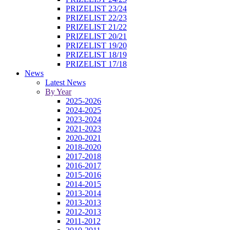
PRIZELIST 23/24
PRIZELIST 22/23
PRIZELIST 21/22
PRIZELIST 20/21
PRIZELIST 19/20
PRIZELIST 18/19
PRIZELIST 17/18
News
Latest News
By Year
2025-2026
2024-2025
2023-2024
2021-2023
2020-2021
2018-2020
2017-2018
2016-2017
2015-2016
2014-2015
2013-2014
2013-2013
2012-2013
2011-2012