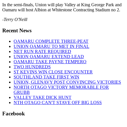
In the semi-finals, Union will play Valley at King George Park and
Oamaru will host Albion at Whitestone Contracting Stadium no 2.
-
Terry O'Neill
Recent News
OAMARU COMPLETE THREE-PEAT
UNION OAMARU TO MET IN FINAL
NET RUN RATE REQUIRED
UNION OAMARU EXTEND LEAD
OAMARU TAKE PAYNE TEMPERO
TWO HUNDREDS
ST KEVINS WIN CLOSE ENCOUNTER
SOUTHLAND TAKE FIRST WIN
UNION, GLENAVY POST CONVINCING VICTORIES
NORTH OTAGO VICTORY MEMORABLE FOR
GRUBB
VALLEY TAKE DICK HUNT
NTH OTAGO CAN'T STAVE OFF BIG LOSS
Facebook