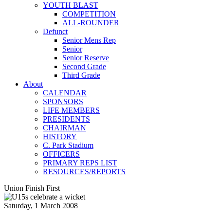
YOUTH BLAST
COMPETITION
ALL-ROUNDER
Defunct
Senior Mens Rep
Senior
Senior Reserve
Second Grade
Third Grade
About
CALENDAR
SPONSORS
LIFE MEMBERS
PRESIDENTS
CHAIRMAN
HISTORY
C. Park Stadium
OFFICERS
PRIMARY REPS LIST
RESOURCES/REPORTS
Union Finish First
Saturday, 1 March 2008