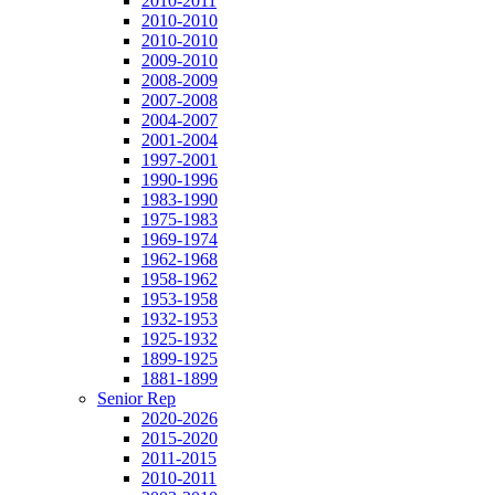
2010-2011
2010-2010
2010-2010
2009-2010
2008-2009
2007-2008
2004-2007
2001-2004
1997-2001
1990-1996
1983-1990
1975-1983
1969-1974
1962-1968
1958-1962
1953-1958
1932-1953
1925-1932
1899-1925
1881-1899
Senior Rep
2020-2026
2015-2020
2011-2015
2010-2011