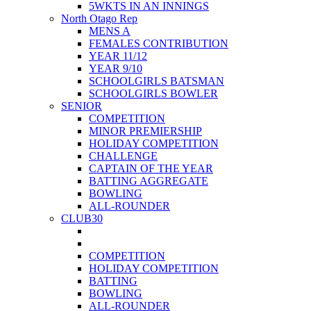
5WKTS IN AN INNINGS
North Otago Rep
MENS A
FEMALES CONTRIBUTION
YEAR 11/12
YEAR 9/10
SCHOOLGIRLS BATSMAN
SCHOOLGIRLS BOWLER
SENIOR
COMPETITION
MINOR PREMIERSHIP
HOLIDAY COMPETITION
CHALLENGE
CAPTAIN OF THE YEAR
BATTING AGGREGATE
BOWLING
ALL-ROUNDER
CLUB30
COMPETITION
HOLIDAY COMPETITION
BATTING
BOWLING
ALL-ROUNDER