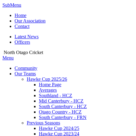
SubMenu
Home
Our Association
Contact
Latest News
Officers
North Otago Cricket
Menu
Community
Our Teams
Hawke Cup 2025/26
Home Page
Averages
Southland - HCZ
Mid Canterbury - HCZ
South Canterbury - HCZ
Otago Country - HCZ
South Canterbury - FRN
Previous Seasons
Hawke Cup 2024/25
Hawke Cup 2023/24