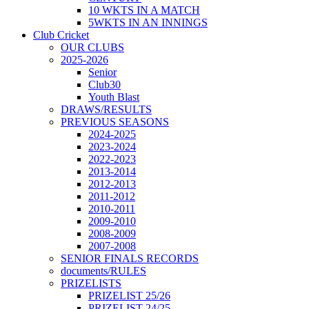
10 WKTS IN A MATCH
5WKTS IN AN INNINGS
Club Cricket
OUR CLUBS
2025-2026
Senior
Club30
Youth Blast
DRAWS/RESULTS
PREVIOUS SEASONS
2024-2025
2023-2024
2022-2023
2013-2014
2012-2013
2011-2012
2010-2011
2009-2010
2008-2009
2007-2008
SENIOR FINALS RECORDS
documents/RULES
PRIZELISTS
PRIZELIST 25/26
PRIZELIST 24/25