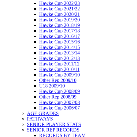
Hawke Cup 2022/23
Hawke Cup 2021/22
Hawke Cup 2020/21
Hawke Cup 2019/20
Hawke Cup 2018/19
Hawke Cup 2017/18
Hawke Cup 2016/17
Hawke Cup 2015/16
Hawke Cup 2014/15
Hawke Cup 2013/14
Hawke Cup 2012/13
Hawke Cup 2011/12
Hawke Cup 2010/11
Hawke Cup 2009/10
Other Rep 2009/10
U18 2009/10
Hawke Cup 2008/09
Other Rep 2008/09
Hawke Cup 2007/08
Hawke Cup 2006/07
AGE GRADES
PATHWAYS
SENIOR PLAYER STATS
SENIOR REP RECORDS
RECORDS BY TEAM