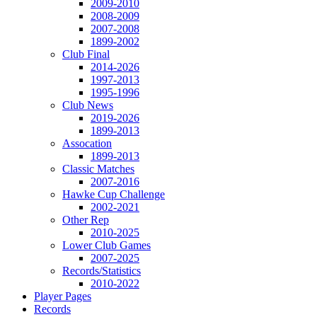
2009-2010
2008-2009
2007-2008
1899-2002
Club Final
2014-2026
1997-2013
1995-1996
Club News
2019-2026
1899-2013
Assocation
1899-2013
Classic Matches
2007-2016
Hawke Cup Challenge
2002-2021
Other Rep
2010-2025
Lower Club Games
2007-2025
Records/Statistics
2010-2022
Player Pages
Records