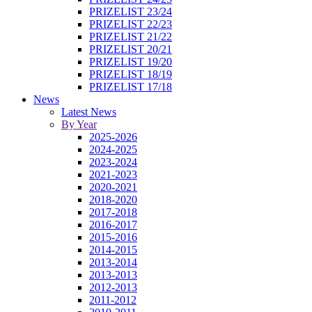
PRIZELIST 23/24
PRIZELIST 22/23
PRIZELIST 21/22
PRIZELIST 20/21
PRIZELIST 19/20
PRIZELIST 18/19
PRIZELIST 17/18
News
Latest News
By Year
2025-2026
2024-2025
2023-2024
2021-2023
2020-2021
2018-2020
2017-2018
2016-2017
2015-2016
2014-2015
2013-2014
2013-2013
2012-2013
2011-2012