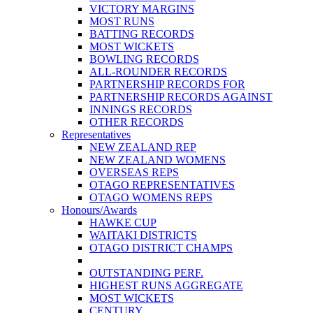
VICTORY MARGINS
MOST RUNS
BATTING RECORDS
MOST WICKETS
BOWLING RECORDS
ALL-ROUNDER RECORDS
PARTNERSHIP RECORDS FOR
PARTNERSHIP RECORDS AGAINST
INNINGS RECORDS
OTHER RECORDS
Representatives
NEW ZEALAND REP
NEW ZEALAND WOMENS
OVERSEAS REPS
OTAGO REPRESENTATIVES
OTAGO WOMENS REPS
Honours/Awards
HAWKE CUP
WAITAKI DISTRICTS
OTAGO DISTRICT CHAMPS
OUTSTANDING PERF.
HIGHEST RUNS AGGREGATE
MOST WICKETS
CENTURY