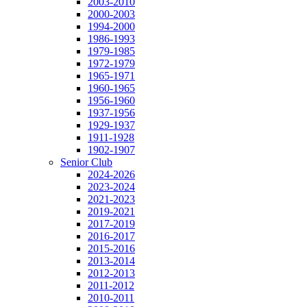
2003-2010
2000-2003
1994-2000
1986-1993
1979-1985
1972-1979
1965-1971
1960-1965
1956-1960
1937-1956
1929-1937
1911-1928
1902-1907
Senior Club
2024-2026
2023-2024
2021-2023
2019-2021
2017-2019
2016-2017
2015-2016
2013-2014
2012-2013
2011-2012
2010-2011