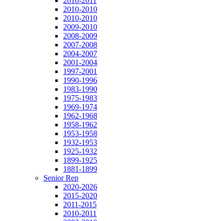
2010-2011
2010-2010
2010-2010
2009-2010
2008-2009
2007-2008
2004-2007
2001-2004
1997-2001
1990-1996
1983-1990
1975-1983
1969-1974
1962-1968
1958-1962
1953-1958
1932-1953
1925-1932
1899-1925
1881-1899
Senior Rep
2020-2026
2015-2020
2011-2015
2010-2011