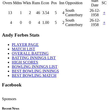
Start
Overs
Mdns
Wkts
Runs
Econ
Pos
Inn
Opposition
SC
Date
South
26-12-
13
1
2
46
3.54
5
4
+
Canterbury
1958
South
26-12-
4
0
0
4
1.00
5
2
+
Canterbury
1958
Andy Forbes Stats
PLAYER PAGE
MATCH LIST
OVERALL BATTING
BATTING INNINGS LIST
HIGH SCORES
BOWLING INNINGS LIST
BEST BOWLING INNINGS
BEST BOWLING MATCH
Facebook
Sponsors
Recent News