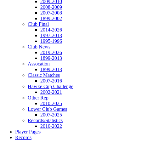
2009-2010
2008-2009
2007-2008
1899-2002
Club Final
2014-2026
1997-2013
1995-1996
Club News
2019-2026
1899-2013
Assocation
1899-2013
Classic Matches
2007-2016
Hawke Cup Challenge
2002-2021
Other Rep
2010-2025
Lower Club Games
2007-2025
Records/Statistics
2010-2022
Player Pages
Records