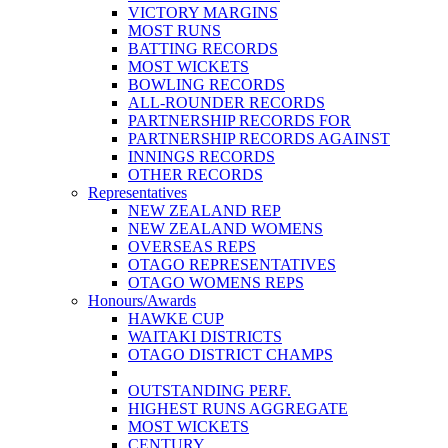
VICTORY MARGINS
MOST RUNS
BATTING RECORDS
MOST WICKETS
BOWLING RECORDS
ALL-ROUNDER RECORDS
PARTNERSHIP RECORDS FOR
PARTNERSHIP RECORDS AGAINST
INNINGS RECORDS
OTHER RECORDS
Representatives
NEW ZEALAND REP
NEW ZEALAND WOMENS
OVERSEAS REPS
OTAGO REPRESENTATIVES
OTAGO WOMENS REPS
Honours/Awards
HAWKE CUP
WAITAKI DISTRICTS
OTAGO DISTRICT CHAMPS
OUTSTANDING PERF.
HIGHEST RUNS AGGREGATE
MOST WICKETS
CENTURY