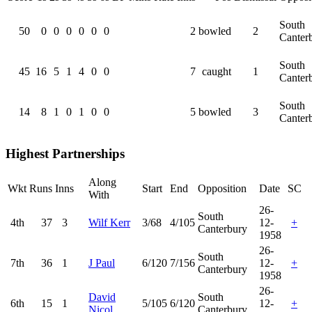
South
50
0
0
0
0
0
0
2
bowled
2
Canter
South
45
16
5
1
4
0
0
7
caught
1
Canter
South
14
8
1
0
1
0
0
5
bowled
3
Canter
Highest Partnerships
Along
Wkt
Runs
Inns
Start
End
Opposition
Date
SC
With
26-
South
4th
37
3
Wilf Kerr
3/68
4/105
12-
+
Canterbury
1958
26-
South
7th
36
1
J Paul
6/120
7/156
12-
+
Canterbury
1958
26-
David
South
6th
15
1
5/105
6/120
12-
+
Nicol
Canterbury