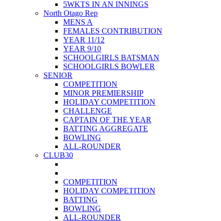
5WKTS IN AN INNINGS
North Otago Rep
MENS A
FEMALES CONTRIBUTION
YEAR 11/12
YEAR 9/10
SCHOOLGIRLS BATSMAN
SCHOOLGIRLS BOWLER
SENIOR
COMPETITION
MINOR PREMIERSHIP
HOLIDAY COMPETITION
CHALLENGE
CAPTAIN OF THE YEAR
BATTING AGGREGATE
BOWLING
ALL-ROUNDER
CLUB30
COMPETITION
HOLIDAY COMPETITION
BATTING
BOWLING
ALL-ROUNDER