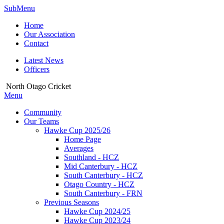
SubMenu
Home
Our Association
Contact
Latest News
Officers
North Otago Cricket
Menu
Community
Our Teams
Hawke Cup 2025/26
Home Page
Averages
Southland - HCZ
Mid Canterbury - HCZ
South Canterbury - HCZ
Otago Country - HCZ
South Canterbury - FRN
Previous Seasons
Hawke Cup 2024/25
Hawke Cup 2023/24