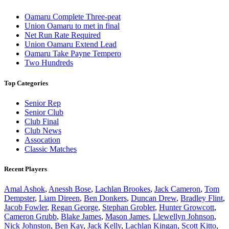
Oamaru Complete Three-peat
Union Oamaru to met in final
Net Run Rate Required
Union Oamaru Extend Lead
Oamaru Take Payne Tempero
Two Hundreds
Top Categories
Senior Rep
Senior Club
Club Final
Club News
Assocation
Classic Matches
Recent Players
Amal Ashok
,
Anessh Bose
,
Lachlan Brookes
,
Jack Cameron
,
Tom
Dempster
,
Liam Direen
,
Ben Donkers
,
Duncan Drew
,
Bradley Flint
,
Jacob Fowler
,
Regan George
,
Stephan Grobler
,
Hunter Growcott
,
Cameron Grubb
,
Blake James
,
Mason James
,
Llewellyn Johnson
,
Nick Johnston
,
Ben Kay
,
Jack Kelly
,
Lachlan Kingan
,
Scott Kitto
,