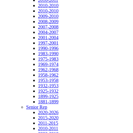
2010-2011
2010-2010
2010-2010
2009-2010
2008-2009
2007-2008
2004-2007
2001-2004
1997-2001
1990-1996
1983-1990
1975-1983
1969-1974
1962-1968
1958-1962
1953-1958
1932-1953
1925-1932
1899-1925
1881-1899
Senior Rep
2020-2026
2015-2020
2011-2015
2010-2011