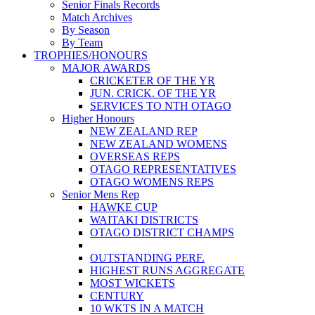
Senior Finals Records
Match Archives
By Season
By Team
TROPHIES/HONOURS
MAJOR AWARDS
CRICKETER OF THE YR
JUN. CRICK. OF THE YR
SERVICES TO NTH OTAGO
Higher Honours
NEW ZEALAND REP
NEW ZEALAND WOMENS
OVERSEAS REPS
OTAGO REPRESENTATIVES
OTAGO WOMENS REPS
Senior Mens Rep
HAWKE CUP
WAITAKI DISTRICTS
OTAGO DISTRICT CHAMPS
OUTSTANDING PERF.
HIGHEST RUNS AGGREGATE
MOST WICKETS
CENTURY
10 WKTS IN A MATCH