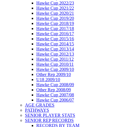
Hawke Cup 2022/23
Hawke Cup 2021/22
Hawke Cup 2020/21
Hawke Cup 2019/20
Hawke Cup 2018/19
Hawke Cup 2017/18
Hawke Cup 2016/17
Hawke Cup 2015/16
Hawke Cup 2014/15
Hawke Cup 2013/14
Hawke Cup 2012/13
Hawke Cup 2011/12
Hawke Cup 2010/11
Hawke Cup 2009/10
Other Rep 2009/10
U18 2009/10
Hawke Cup 2008/09
Other Rep 2008/09
Hawke Cup 2007/08
Hawke Cup 2006/07
AGE GRADES
PATHWAYS
SENIOR PLAYER STATS
SENIOR REP RECORDS
RECORDS BY TEAM