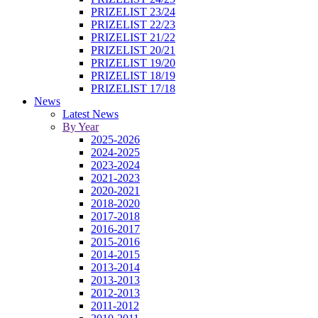
PRIZELIST 23/24
PRIZELIST 22/23
PRIZELIST 21/22
PRIZELIST 20/21
PRIZELIST 19/20
PRIZELIST 18/19
PRIZELIST 17/18
News
Latest News
By Year
2025-2026
2024-2025
2023-2024
2021-2023
2020-2021
2018-2020
2017-2018
2016-2017
2015-2016
2014-2015
2013-2014
2013-2013
2012-2013
2011-2012