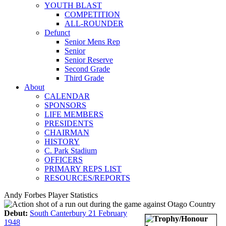
YOUTH BLAST
COMPETITION
ALL-ROUNDER
Defunct
Senior Mens Rep
Senior
Senior Reserve
Second Grade
Third Grade
About
CALENDAR
SPONSORS
LIFE MEMBERS
PRESIDENTS
CHAIRMAN
HISTORY
C. Park Stadium
OFFICERS
PRIMARY REPS LIST
RESOURCES/REPORTS
Andy Forbes Player Statistics
Debut:
South Canterbury 21 February
1948