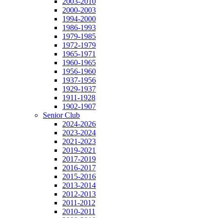
2003-2010
2000-2003
1994-2000
1986-1993
1979-1985
1972-1979
1965-1971
1960-1965
1956-1960
1937-1956
1929-1937
1911-1928
1902-1907
Senior Club
2024-2026
2023-2024
2021-2023
2019-2021
2017-2019
2016-2017
2015-2016
2013-2014
2012-2013
2011-2012
2010-2011