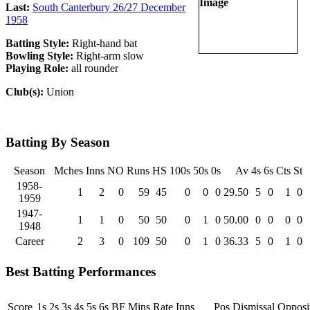
Last:
South Canterbury 26/27 December
1958
Batting Style:
Right-hand bat
Bowling Style:
Right-arm slow
Playing Role:
all rounder
Club(s):
Union
Batting By Season
Season
Mches
Inns
NO
Runs
HS
100s
50s
0s
Av
4s
6s
Cts
St
1958-
1
2
0
59
45
0
0
0
29.50
5
0
1
0
1959
1947-
1
1
0
50
50
0
1
0
50.00
0
0
0
0
1948
Career
2
3
0
109
50
0
1
0
36.33
5
0
1
0
Best Batting Performances
Score
1s
2s
3s
4s
5s
6s
BF
Mins
Rate
Inns
Pos
Dismissal
Opposi