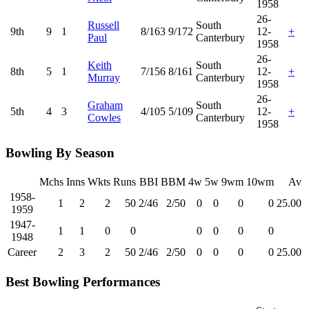
1958
26-
Russell
South
9th
9
1
8/163
9/172
12-
+
Paul
Canterbury
1958
26-
Keith
South
8th
5
1
7/156
8/161
12-
+
Murray
Canterbury
1958
26-
Graham
South
5th
4
3
4/105
5/109
12-
+
Cowles
Canterbury
1958
Bowling By Season
Mchs
Inns
Wkts
Runs
BBI
BBM
4w
5w
9wm
10wm
Av
1958-
1
2
2
50
2/46
2/50
0
0
0
0
25.00
1959
1947-
1
1
0
0
0
0
0
0
1948
Career
2
3
2
50
2/46
2/50
0
0
0
0
25.00
Best Bowling Performances