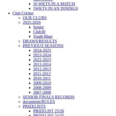
10 WKTS IN A MATCH
5WKTS IN AN INNINGS
Club Cricket
OUR CLUBS
2025-2026
Senior
Club30
Youth Blast
DRAWS/RESULTS
PREVIOUS SEASONS
2024-2025
2023-2024
2022-2023
2013-2014
2012-2013
2011-2012
2010-2011
2009-2010
2008-2009
2007-2008
SENIOR FINALS RECORDS
documents/RULES
PRIZELISTS
PRIZELIST 25/26
PRIZELIST 24/25