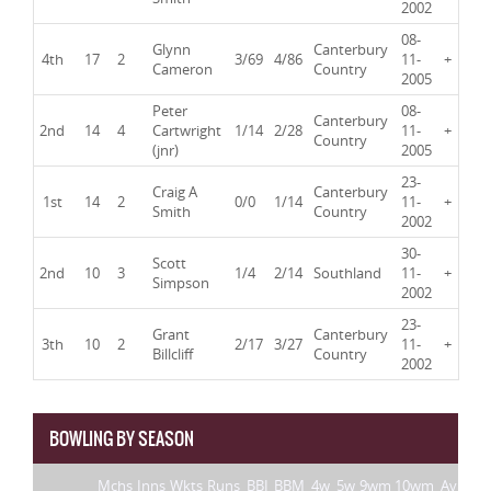
2002
08-
Glynn
Canterbury
4th
17
2
3/69
4/86
11-
+
Cameron
Country
2005
Peter
08-
Canterbury
2nd
14
4
Cartwright
1/14
2/28
11-
+
Country
(jnr)
2005
23-
Craig A
Canterbury
1st
14
2
0/0
1/14
11-
+
Smith
Country
2002
30-
Scott
2nd
10
3
1/4
2/14
Southland
11-
+
Simpson
2002
23-
Grant
Canterbury
3th
10
2
2/17
3/27
11-
+
Billcliff
Country
2002
BOWLING BY SEASON
Mchs
Inns
Wkts
Runs
BBI
BBM
4w
5w
9wm
10wm
Av