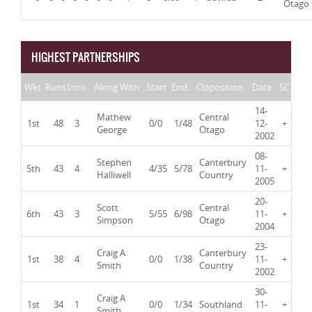
Otago
HIGHEST PARTNERSHIPS
Wkt
Runs
Inns
Along With
Start
End
Opposition
Date
SC
14-
Mathew
Central
1st
48
3
0/0
1/48
12-
+
George
Otago
2002
08-
Stephen
Canterbury
5th
43
4
4/35
5/78
11-
+
Halliwell
Country
2005
20-
Scott
Central
6th
43
3
5/55
6/98
11-
+
Simpson
Otago
2004
23-
Craig A
Canterbury
1st
38
4
0/0
1/38
11-
+
Smith
Country
2002
30-
Craig A
1st
34
1
0/0
1/34
Southland
11-
+
Smith