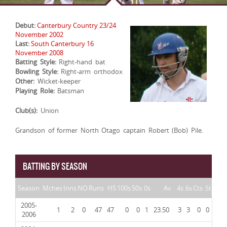
Debut:
Canterbury Country 23/24
November 2002
Last:
South Canterbury 16
November 2008
Batting Style:
Right-hand bat
Bowling Style:
Right-arm orthodox
Other:
Wicket-keeper
Playing Role:
Batsman
Club(s):
Union
Grandson of former North Otago captain Robert (Bob) Pile.
BATTING BY SEASON
Season
Mches
Inns
NO
Runs
HS
100s
50s
0s
Av
4s
6s
Cts
St
2005-
1
2
0
47
47
0
0
1
23.50
3
3
0
0
2006