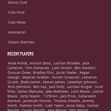
Senior Club
Club Final
Club News
Assocation
Classic Matches
RECENT PLAYERS
Amal Ashok
Anessh Bose
Lachlan Brookes
Jack
,
,
,
Cameron
Tom Dempster
Liam Direen
Ben Donkers
,
,
,
,
Duncan Drew
Bradley Flint
Jacob Fowler
Regan
,
,
,
George
Stephan Grobler
Hunter Growcott
Cameron
,
,
,
Grubb
Blake James
Mason James
Llewellyn Johnson
,
,
,
,
Nick Johnston
Ben Kay
Jack Kelly
Lachlan Kingan
Scott
,
,
,
,
Kitto
Dallas Mahuika
Jake Mathews
Liam Mavor
Lochie
,
,
,
,
Mavor
Jonty Naylor
? O'Brien
Jack Price
Sabareesh
,
,
,
,
Ramesh
Jeremiah Shields
Thomas Shields
Jeremy
,
,
,
Smith
Nathan Smith
Luke Taylor
Jesse Valpy
Hunter
,
,
,
,
Wardle
Quinn Wardle
Alex Wilson
Billy Wilson
,
,
,