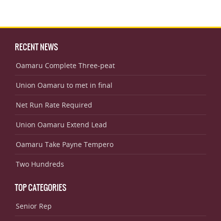
RECENT NEWS
Oamaru Complete Three-peat
Union Oamaru to met in final
Net Run Rate Required
Union Oamaru Extend Lead
Oamaru Take Payne Tempero
Two Hundreds
TOP CATEGORIES
Senior Rep