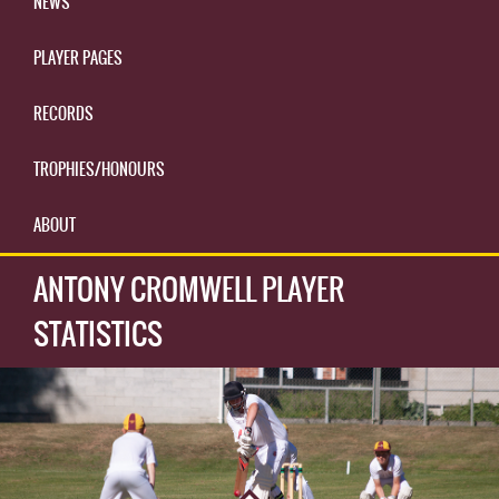
NEWS
PLAYER PAGES
RECORDS
TROPHIES/HONOURS
ABOUT
ANTONY CROMWELL PLAYER
STATISTICS