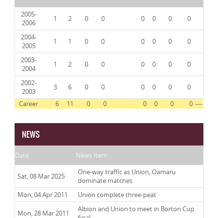
2005-
1
2
0
0
0
0
0
0
2006
2004-
1
1
0
0
0
0
0
0
2005
2003-
1
2
0
0
0
0
0
0
2004
2002-
3
6
0
0
0
0
0
0
2003
Career
6
11
0
0
0
0
0
0
----
NEWS
Date
News Item
One-way traffic as Union, Oamaru
Sat, 08 Mar 2025
dominate matches
Mon, 04 Apr 2011
Union complete three-peat
Albion and Union to meet in Borton Cup
Mon, 28 Mar 2011
final