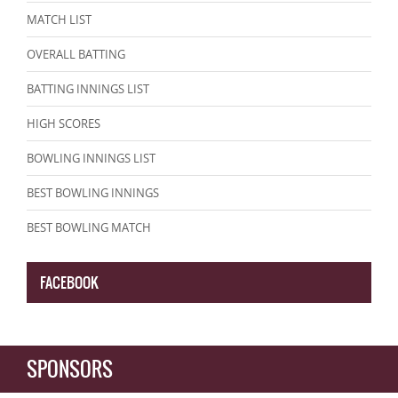
MATCH LIST
OVERALL BATTING
BATTING INNINGS LIST
HIGH SCORES
BOWLING INNINGS LIST
BEST BOWLING INNINGS
BEST BOWLING MATCH
FACEBOOK
SPONSORS