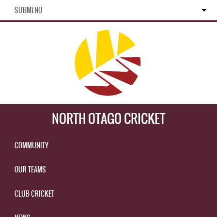
SUBMENU
NORTH OTAGO CRICKET
COMMUNITY
OUR TEAMS
CLUB CRICKET