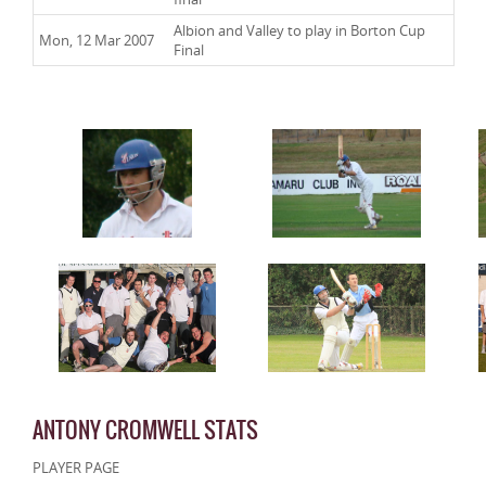
Albion and Valley to play in Borton Cup
Mon, 12 Mar 2007
Final
ANTONY CROMWELL STATS
PLAYER PAGE