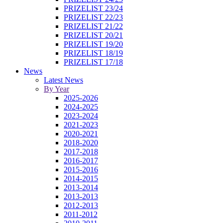
PRIZELIST 23/24
PRIZELIST 22/23
PRIZELIST 21/22
PRIZELIST 20/21
PRIZELIST 19/20
PRIZELIST 18/19
PRIZELIST 17/18
News
Latest News
By Year
2025-2026
2024-2025
2023-2024
2021-2023
2020-2021
2018-2020
2017-2018
2016-2017
2015-2016
2014-2015
2013-2014
2013-2013
2012-2013
2011-2012