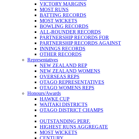
VICTORY MARGINS
MOST RUNS
BATTING RECORDS
MOST WICKETS
BOWLING RECORDS
ALL-ROUNDER RECORDS
PARTNERSHIP RECORDS FOR
PARTNERSHIP RECORDS AGAINST
INNINGS RECORDS
OTHER RECORDS
Representatives
NEW ZEALAND REP
NEW ZEALAND WOMENS
OVERSEAS REPS
OTAGO REPRESENTATIVES
OTAGO WOMENS REPS
Honours/Awards
HAWKE CUP
WAITAKI DISTRICTS
OTAGO DISTRICT CHAMPS
OUTSTANDING PERF.
HIGHEST RUNS AGGREGATE
MOST WICKETS
CENTURY