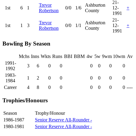
21-
Trevor
Ashburton
1st
6
1
0/0
1/6
12-
+
Robertson
County
1991
21-
Trevor
Ashburton
1st
1
3
0/0
1/1
12-
+
Robertson
County
1991
Bowling By Season
Mchs
Inns
Wkts
Runs
BBI
BBM
4w
5w
9wm
10wm
Av
1991-
3
6
0
0
0
0
0
0
1992
1983-
1
2
0
0
0
0
0
0
1984
Career
4
8
0
0
0
0
0
0
----
Trophies/Honours
Season
Trophy/Honour
1986-1987
Senior Reserve All-Rounder -
1980-1981
Senior Reserve All-Rounder -