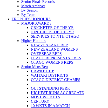
Senior Finals Records
Match Archives
By Season
By Team
TROPHIES/HONOURS
MAJOR AWARDS
CRICKETER OF THE YR
JUN. CRICK. OF THE YR
SERVICES TO NTH OTAGO
Higher Honours
NEW ZEALAND REP
NEW ZEALAND WOMENS
OVERSEAS REPS
OTAGO REPRESENTATIVES
OTAGO WOMENS REPS
Senior Mens Rep
HAWKE CUP
WAITAKI DISTRICTS
OTAGO DISTRICT CHAMPS
OUTSTANDING PERF.
HIGHEST RUNS AGGREGATE
MOST WICKETS
CENTURY
10 WKTS IN A MATCH