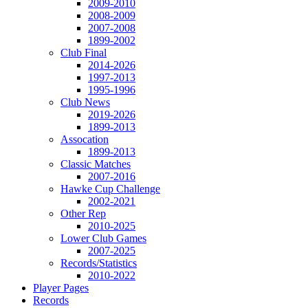
2009-2010
2008-2009
2007-2008
1899-2002
Club Final
2014-2026
1997-2013
1995-1996
Club News
2019-2026
1899-2013
Assocation
1899-2013
Classic Matches
2007-2016
Hawke Cup Challenge
2002-2021
Other Rep
2010-2025
Lower Club Games
2007-2025
Records/Statistics
2010-2022
Player Pages
Records