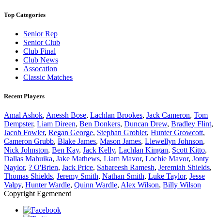
Top Categories
Senior Rep
Senior Club
Club Final
Club News
Assocation
Classic Matches
Recent Players
Amal Ashok
,
Anessh Bose
,
Lachlan Brookes
,
Jack Cameron
,
Tom
Dempster
,
Liam Direen
,
Ben Donkers
,
Duncan Drew
,
Bradley Flint
,
Jacob Fowler
,
Regan George
,
Stephan Grobler
,
Hunter Growcott
,
Cameron Grubb
,
Blake James
,
Mason James
,
Llewellyn Johnson
,
Nick Johnston
,
Ben Kay
,
Jack Kelly
,
Lachlan Kingan
,
Scott Kitto
,
Dallas Mahuika
,
Jake Mathews
,
Liam Mavor
,
Lochie Mavor
,
Jonty
Naylor
,
? O'Brien
,
Jack Price
,
Sabareesh Ramesh
,
Jeremiah Shields
,
Thomas Shields
,
Jeremy Smith
,
Nathan Smith
,
Luke Taylor
,
Jesse
Valpy
,
Hunter Wardle
,
Quinn Wardle
,
Alex Wilson
,
Billy Wilson
Copyright Egemenerd