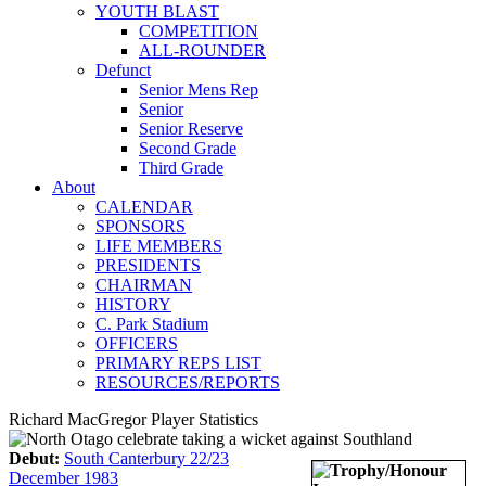
YOUTH BLAST
COMPETITION
ALL-ROUNDER
Defunct
Senior Mens Rep
Senior
Senior Reserve
Second Grade
Third Grade
About
CALENDAR
SPONSORS
LIFE MEMBERS
PRESIDENTS
CHAIRMAN
HISTORY
C. Park Stadium
OFFICERS
PRIMARY REPS LIST
RESOURCES/REPORTS
Richard MacGregor Player Statistics
Debut:
South Canterbury 22/23
December 1983