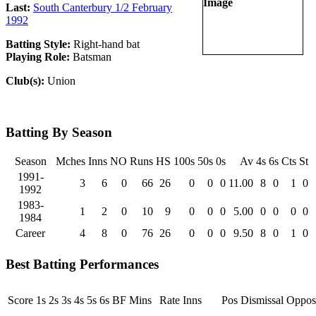
Last:
South Canterbury 1/2 February
1992
Batting Style:
Right-hand bat
Playing Role:
Batsman
Club(s):
Union
Batting By Season
Season
Mches
Inns
NO
Runs
HS
100s
50s
0s
Av
4s
6s
Cts
St
1991-
3
6
0
66
26
0
0
0
11.00
8
0
1
0
1992
1983-
1
2
0
10
9
0
0
0
5.00
0
0
0
0
1984
Career
4
8
0
76
26
0
0
0
9.50
8
0
1
0
Best Batting Performances
Score
1s
2s
3s
4s
5s
6s
BF
Mins
Rate
Inns
Pos
Dismissal
Opposi