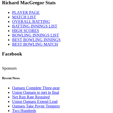
Richard MacGregor Stats
PLAYER PAGE
MATCH LIST
OVERALL BATTING
BATTING INNINGS LIST
HIGH SCORES
BOWLING INNINGS LIST
BEST BOWLING INNINGS
BEST BOWLING MATCH
Facebook
Sponsors
Recent News
Oamaru Complete Three-peat
Union Oamaru to met in final
Net Run Rate Required
Union Oamaru Extend Lead
Oamaru Take Payne Tempero
Two Hundreds