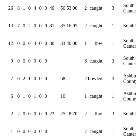
South
26
8
1
0
4
0
0
49
50
53.06
2
caught
3
Cante
13
7
0
2
0
0
0
81
85
16.05
2
caught
1
South
South
12
0
0
0
3
0
0
30
33
40.00
1
lbw
1
Cante
South
9
0
0
0
0
0
0
6
caught
3
Cante
Ashbu
7
0
2
1
0
0
0
68
2
bowled
3
Count
Ashbu
6
0
1
0
1
0
0
10
1
caught
1
Count
2
2
0
0
0
0
0
23
25
8.70
2
lbw
3
South
South
1
0
0
0
0
0
0
7
caught
1
Cante