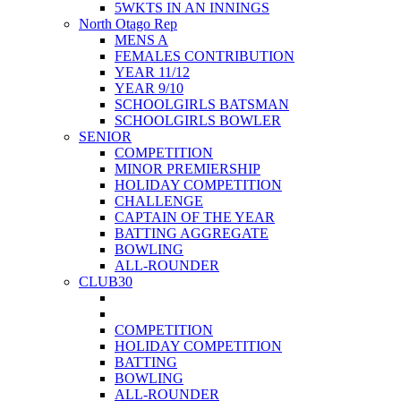
5WKTS IN AN INNINGS
North Otago Rep
MENS A
FEMALES CONTRIBUTION
YEAR 11/12
YEAR 9/10
SCHOOLGIRLS BATSMAN
SCHOOLGIRLS BOWLER
SENIOR
COMPETITION
MINOR PREMIERSHIP
HOLIDAY COMPETITION
CHALLENGE
CAPTAIN OF THE YEAR
BATTING AGGREGATE
BOWLING
ALL-ROUNDER
CLUB30
COMPETITION
HOLIDAY COMPETITION
BATTING
BOWLING
ALL-ROUNDER