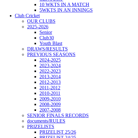
10 WKTS IN A MATCH
5WKTS IN AN INNINGS
Club Cricket
OUR CLUBS
2025-2026
Senior
Club30
Youth Blast
DRAWS/RESULTS
PREVIOUS SEASONS
2024-2025
2023-2024
2022-2023
2013-2014
2012-2013
2011-2012
2010-2011
2009-2010
2008-2009
2007-2008
SENIOR FINALS RECORDS
documents/RULES
PRIZELISTS
PRIZELIST 25/26
PRIZELIST 24/25