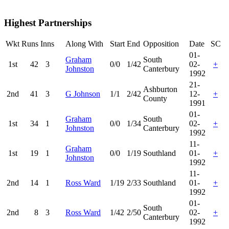
Highest Partnerships
Wkt
Runs
Inns
Along With
Start
End
Opposition
Date
SC
01-
Graham
South
1st
42
3
0/0
1/42
02-
+
Johnston
Canterbury
1992
21-
Ashburton
2nd
41
3
G Johnson
1/1
2/42
12-
+
County
1991
01-
Graham
South
1st
34
1
0/0
1/34
02-
+
Johnston
Canterbury
1992
11-
Graham
1st
19
1
0/0
1/19
Southland
01-
+
Johnston
1992
11-
2nd
14
1
Ross Ward
1/19
2/33
Southland
01-
+
1992
01-
South
2nd
8
3
Ross Ward
1/42
2/50
02-
+
Canterbury
1992