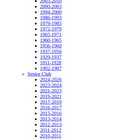
2003-2010
2000-2003
1994-2000
1986-1993
1979-1985
1972-1979
1965-1971
1960-1965
1956-1960
1937-1956
1929-1937
1911-1928
1902-1907
Senior Club
2024-2026
2023-2024
2021-2023
2019-2021
2017-2019
2016-2017
2015-2016
2013-2014
2012-2013
2011-2012
2010-2011