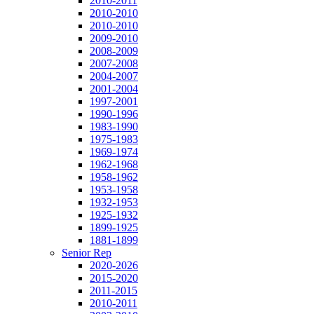
2010-2011
2010-2010
2010-2010
2009-2010
2008-2009
2007-2008
2004-2007
2001-2004
1997-2001
1990-1996
1983-1990
1975-1983
1969-1974
1962-1968
1958-1962
1953-1958
1932-1953
1925-1932
1899-1925
1881-1899
Senior Rep
2020-2026
2015-2020
2011-2015
2010-2011