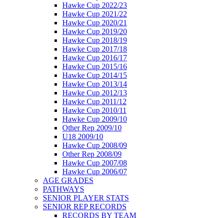
Hawke Cup 2022/23
Hawke Cup 2021/22
Hawke Cup 2020/21
Hawke Cup 2019/20
Hawke Cup 2018/19
Hawke Cup 2017/18
Hawke Cup 2016/17
Hawke Cup 2015/16
Hawke Cup 2014/15
Hawke Cup 2013/14
Hawke Cup 2012/13
Hawke Cup 2011/12
Hawke Cup 2010/11
Hawke Cup 2009/10
Other Rep 2009/10
U18 2009/10
Hawke Cup 2008/09
Other Rep 2008/09
Hawke Cup 2007/08
Hawke Cup 2006/07
AGE GRADES
PATHWAYS
SENIOR PLAYER STATS
SENIOR REP RECORDS
RECORDS BY TEAM