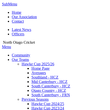
SubMenu
Home
Our Association
Contact
Latest News
Officers
North Otago Cricket
Menu
Community
Our Teams
Hawke Cup 2025/26
Home Page
Averages
Southland - HCZ
Mid Canterbury - HCZ
South Canterbury - HCZ
Otago Country - HCZ
South Canterbury - FRN
Previous Seasons
Hawke Cup 2024/25
Hawke Cup 2023/24