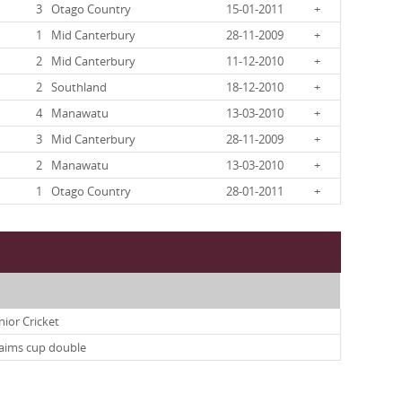
3
Otago Country
15-01-2011
+
1
Mid Canterbury
28-11-2009
+
2
Mid Canterbury
11-12-2010
+
2
Southland
18-12-2010
+
4
Manawatu
13-03-2010
+
3
Mid Canterbury
28-11-2009
+
2
Manawatu
13-03-2010
+
1
Otago Country
28-01-2011
+
nior Cricket
laims cup double