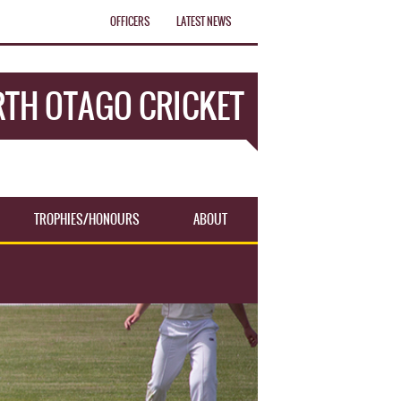
OFFICERS
LATEST NEWS
TH OTAGO CRICKET
TROPHIES/HONOURS
ABOUT