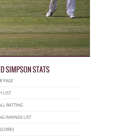
ID SIMPSON STATS
R PAGE
 LIST
LL BATTING
NG INNINGS LIST
SCORES