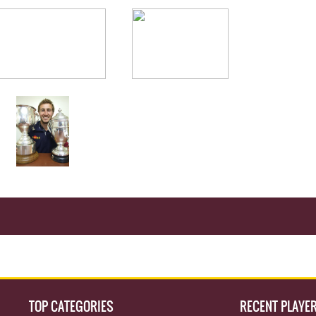
TOP CATEGORIES
RECENT PLAYE