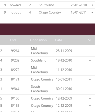
9
bowled
2
Southland
23-01-2010
+
9
not out
4
Otago Country
15-01-2011
+
End
Opposition
Date
SC
Mid
92
9/264
28-11-2009
+
Canterbury
44
9/202
Southland
18-12-2010
+
Mid
43
8/272
11-12-2010
+
Canterbury
43
8/171
Otago Country
15-01-2011
+
South
21
9/344
30-01-2010
+
Canterbury
35
9/150
Otago Country
12-12-2009
+
25
8/135
Otago Country
12-12-2009
+