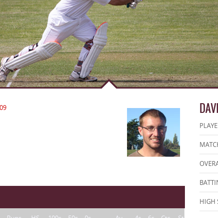
DAV
09
PLAYE
MATCH
OVERA
BATTI
HIGH 