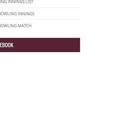
NG INNINGS LIST
BOWLING INNINGS
 BOWLING MATCH
CEBOOK