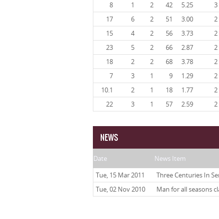
8
1
2
42
5.25
3
17
6
2
51
3.00
2
15
4
2
56
3.73
2
23
5
2
66
2.87
2
18
2
2
68
3.78
2
7
3
1
9
1.29
2
10.1
2
1
18
1.77
2
22
3
1
57
2.59
2
NEWS
Date
News Item
Tue, 15 Mar 2011
Three Centuries In Se
Tue, 02 Nov 2010
Man for all seasons c