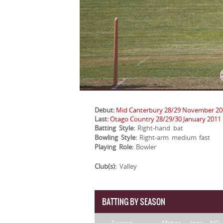
Debut:
Mid Canterbury 28/29 November 20
Last:
Otago Country 28/29/30 January 2011
Batting Style:
Right-hand bat
Bowling Style:
Right-arm medium fast
Playing Role:
Bowler
Club(s):
Valley
BATTING BY SEASON