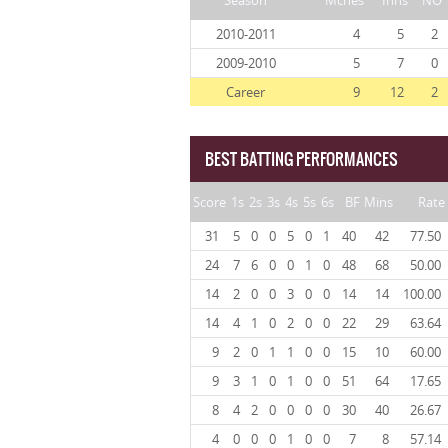
Season
Mches
Inns
NO
2010-2011
4
5
2
2009-2010
5
7
0
Career
9
12
2
BEST BATTING PERFORMANCES
Score
1s
2s
3s
4s
5s
6s
BF
Mins
Rate
31
5
0
0
5
0
1
40
42
77.50
24
7
6
0
0
1
0
48
68
50.00
14
2
0
0
3
0
0
14
14
100.00
14
4
1
0
2
0
0
22
29
63.64
9
2
0
1
1
0
0
15
10
60.00
9
3
1
0
1
0
0
51
64
17.65
8
4
2
0
0
0
0
30
40
26.67
4
0
0
0
1
0
0
7
8
57.14