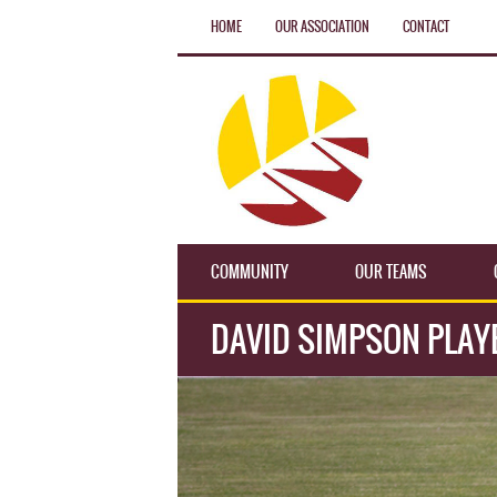
HOME
OUR ASSOCIATION
CONTACT
COMMUNITY
OUR TEAMS
DAVID SIMPSON PLAY