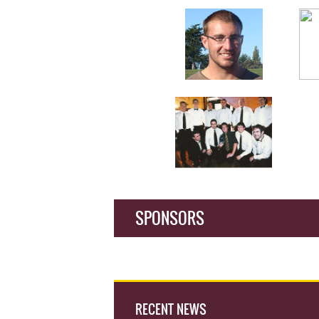
SPONSORS
RECENT NEWS