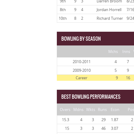
9th
9
3
Darren Broom
8/2
8th
9
4
Jordan Horrell
7/1
10th
8
2
Richard Turner
9/2
BOWLING BY SEASON
Mchs
Inns
2010-2011
4
7
2009-2010
5
9
Career
9
16
BEST BOWLING PERFORMANCES
Overs
Mdns
Wkts
Runs
Econ
Po
15.3
4
3
29
1.87
2
15
3
3
46
3.07
2