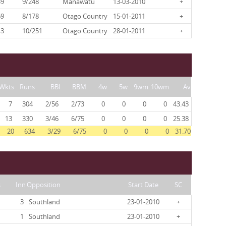
39
9/248
Manawatu
13-03-2010
+
69
8/178
Otago Country
15-01-2011
+
43
10/251
Otago Country
28-01-2011
+
Wkts
Runs
BBI
BBM
4w
5w
9wm
10wm
Av
7
304
2/56
2/73
0
0
0
0
43.43
13
330
3/46
6/75
0
0
0
0
25.38
20
634
3/29
6/75
0
0
0
0
31.70
s
Inn
Opposition
Start Date
SC
3
Southland
23-01-2010
+
1
Southland
23-01-2010
+