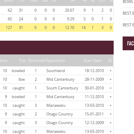
Runs
HS
100s
50s
0s
Av
4s
6s
Cts
St
BOWLI
62
31
0
0
0
20.67
9
1
2
0
BEST 
65
24
0
0
0
9.29
5
0
1
0
BEST
127
31
0
0
0
12.70
14
1
3
0
FA
Inns
Pos
Dismissal
Opposition
Start Date
SC
10
bowled
1
Southland
18-12-2010
+
10
lbw
2
Mid Canterbury
28-11-2009
+
10
caught
1
South Canterbury
30-01-2010
+
9
bowled
1
Mid Canterbury
11-12-2010
+
10
caught
3
Manawatu
13-03-2010
+
9
caught
2
Otago Country
15-01-2011
+
9
caught
3
Otago Country
12-12-2009
+
10
caught
1
Manawatu
13-03-2010
+