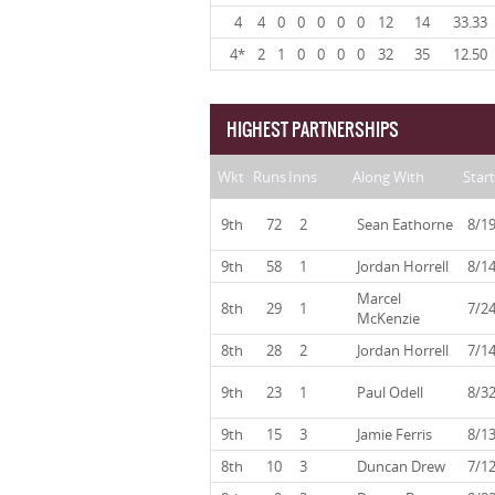
4
4
0
0
0
0
0
12
14
33.33
4*
2
1
0
0
0
0
32
35
12.50
HIGHEST PARTNERSHIPS
Wkt
Runs
Inns
Along With
Start
9th
72
2
Sean Eathorne
8/1
9th
58
1
Jordan Horrell
8/1
Marcel
8th
29
1
7/2
McKenzie
8th
28
2
Jordan Horrell
7/1
9th
23
1
Paul Odell
8/3
9th
15
3
Jamie Ferris
8/1
8th
10
3
Duncan Drew
7/1