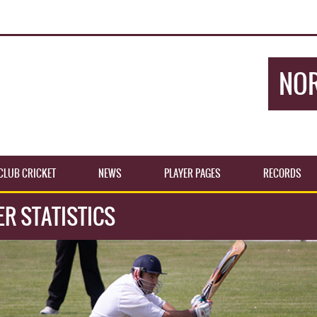
NOR
CLUB CRICKET
NEWS
PLAYER PAGES
RECORDS
ER STATISTICS