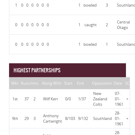
1
0
0
0
0
0
0
1
bowled
3
Southlan
Central
0
0
0
0
0
0
0
1
caught
2
Otago
0
0
0
0
0
0
0
1
bowled
1
Southlan
HIGHEST PARTNERSHIPS
Wkt
Runs
Inns
Along With
Start
End
Opposition
Date
SC
New
07-
1st
37
2
Wilf Kerr
0/0
1/37
Zealand
01-
+
Colts
1961
28-
Anthony
9th
29
3
8/103
9/132
Southland
01-
+
Cartwright
1961
28-