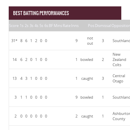
BEST BATTING PERFORMANCES
Score
1s
2s
3s
4s
5s
6s
BF
Mins
Rate
Inns
Pos
Dismissal
Oppositio
not
31*
8
6
1
2
0
0
9
3
Southlan
out
New
14
6
2
0
1
0
0
1
bowled
2
Zealand
Colts
Central
13
4
3
1
0
0
0
1
caught
3
Otago
3
1
1
0
0
0
0
9
bowled
1
Southlan
Ashburto
2
0
0
0
0
0
0
2
caught
1
County