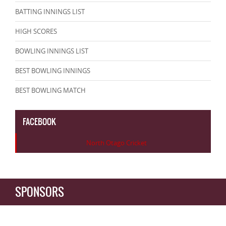
BATTING INNINGS LIST
HIGH SCORES
BOWLING INNINGS LIST
BEST BOWLING INNINGS
BEST BOWLING MATCH
FACEBOOK
North Otago Cricket
SPONSORS