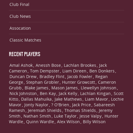
Club Final
Club News
Assocation
Classic Matches
RECENT PLAYERS
Amal Ashok
Anessh Bose
Lachlan Brookes
Jack
,
,
,
Cameron
Tom Dempster
Liam Direen
Ben Donkers
,
,
,
,
Duncan Drew
Bradley Flint
Jacob Fowler
Regan
,
,
,
George
Stephan Grobler
Hunter Growcott
Cameron
,
,
,
Grubb
Blake James
Mason James
Llewellyn Johnson
,
,
,
,
Nick Johnston
Ben Kay
Jack Kelly
Lachlan Kingan
Scott
,
,
,
,
Kitto
Dallas Mahuika
Jake Mathews
Liam Mavor
Lochie
,
,
,
,
Mavor
Jonty Naylor
? O'Brien
Jack Price
Sabareesh
,
,
,
,
Ramesh
Jeremiah Shields
Thomas Shields
Jeremy
,
,
,
Smith
Nathan Smith
Luke Taylor
Jesse Valpy
Hunter
,
,
,
,
Wardle
Quinn Wardle
Alex Wilson
Billy Wilson
,
,
,