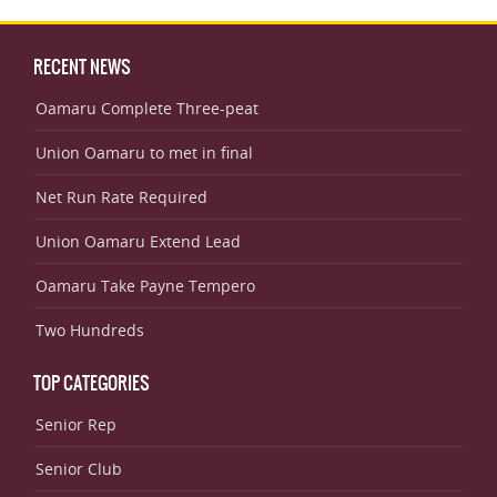
RECENT NEWS
Oamaru Complete Three-peat
Union Oamaru to met in final
Net Run Rate Required
Union Oamaru Extend Lead
Oamaru Take Payne Tempero
Two Hundreds
TOP CATEGORIES
Senior Rep
Senior Club