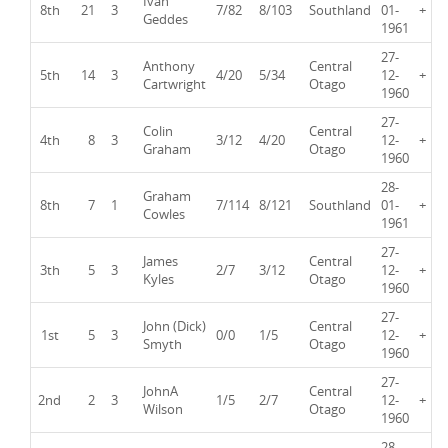
Ivan
8th
21
3
7/82
8/103
Southland
01-
+
Geddes
1961
27-
Anthony
Central
5th
14
3
4/20
5/34
12-
+
Cartwright
Otago
1960
27-
Colin
Central
4th
8
3
3/12
4/20
12-
+
Graham
Otago
1960
28-
Graham
8th
7
1
7/114
8/121
Southland
01-
+
Cowles
1961
27-
James
Central
3th
5
3
2/7
3/12
12-
+
Kyles
Otago
1960
27-
John (Dick)
Central
1st
5
3
0/0
1/5
12-
+
Smyth
Otago
1960
27-
JohnA
Central
2nd
2
3
1/5
2/7
12-
+
Wilson
Otago
1960
28-