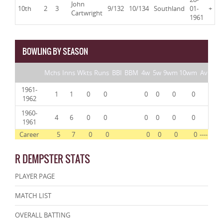
John
10th
2
3
9/132
10/134
Southland
01-
+
Cartwright
1961
BOWLING BY SEASON
Mchs
Inns
Wkts
Runs
BBI
BBM
4w
5w
9wm
10wm
Av
1961-
1
1
0
0
0
0
0
0
1962
1960-
4
6
0
0
0
0
0
0
1961
Career
5
7
0
0
0
0
0
0
----
R DEMPSTER STATS
PLAYER PAGE
MATCH LIST
OVERALL BATTING