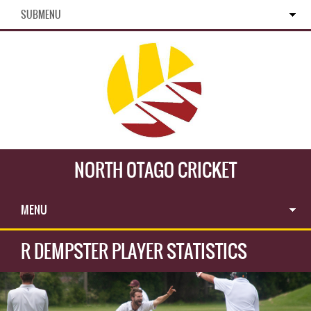
SUBMENU
NORTH OTAGO CRICKET
MENU
R DEMPSTER PLAYER STATISTICS