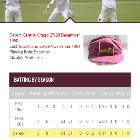
Debut:
Central Otago 27/28 December
1960
Last:
Southland 28/29 November 1961
Playing Role:
Batsman
Club(s):
Waihemo
BATTING BY SEASON
Season
Mches
Inns
NO
Runs
HS
100s
50s
0s
Av
4s
6s
Cts
St
1961-
1
2
0
1
1
0
0
1
0.50
0
0
0
0
1962
1960-
4
6
1
63
31
0
0
1
12.60
3
0
1
0
1961
Career
5
8
1
64
31
0
0
2
9.14
3
0
1
0