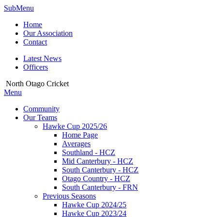
SubMenu
Home
Our Association
Contact
Latest News
Officers
North Otago Cricket
Menu
Community
Our Teams
Hawke Cup 2025/26
Home Page
Averages
Southland - HCZ
Mid Canterbury - HCZ
South Canterbury - HCZ
Otago Country - HCZ
South Canterbury - FRN
Previous Seasons
Hawke Cup 2024/25
Hawke Cup 2023/24