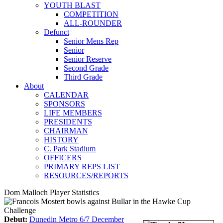
YOUTH BLAST
COMPETITION
ALL-ROUNDER
Defunct
Senior Mens Rep
Senior
Senior Reserve
Second Grade
Third Grade
About
CALENDAR
SPONSORS
LIFE MEMBERS
PRESIDENTS
CHAIRMAN
HISTORY
C. Park Stadium
OFFICERS
PRIMARY REPS LIST
RESOURCES/REPORTS
Dom Malloch Player Statistics
Debut:
Dunedin Metro 6/7 December