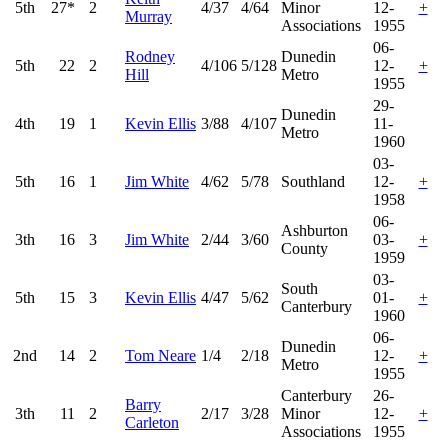
5th
27*
2
4/37
4/64
Minor
12-
+
Murray
Associations
1955
06-
Rodney
Dunedin
5th
22
2
4/106
5/128
12-
+
Hill
Metro
1955
29-
Dunedin
4th
19
1
Kevin Ellis
3/88
4/107
11-
Metro
1960
03-
5th
16
1
Jim White
4/62
5/78
Southland
12-
+
1958
06-
Ashburton
3th
16
3
Jim White
2/44
3/60
03-
+
County
1959
03-
South
5th
15
3
Kevin Ellis
4/47
5/62
01-
+
Canterbury
1960
06-
Dunedin
2nd
14
2
Tom Neare
1/4
2/18
12-
+
Metro
1955
Canterbury
26-
Barry
3th
11
2
2/17
3/28
Minor
12-
+
Carleton
Associations
1955