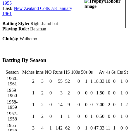
1955
Last:
New Zealand Colts 7/8 January
1961
Batting Style:
Right-hand bat
Playing Role:
Batsman
Club(s):
Waihemo
Batting By Season
Season
Mches
Inns
NO
Runs
HS
100s
50s
0s
Av
4s
6s
Cts
St
1960-
2
3
0
55
52
0
1
1
18.33
10
0
1
0
1961
1959-
1
2
0
3
2
0
0
0
1.50
0
0
1
0
1960
1958-
1
2
0
14
9
0
0
0
7.00
2
0
1
2
1959
1957-
1
2
0
1
1
0
0
1
0.50
0
0
1
0
1958
1955-
3
4
1
142
62
0
1
0
47.33
11
1
0
0
1956