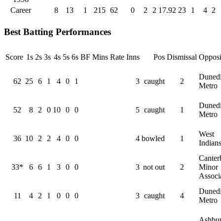
Career
8
13
1
215
62
0
2
2
17.92
23
1
4
2
Best Batting Performances
Score
1s
2s
3s
4s
5s
6s
BF
Mins
Rate
Inns
Pos
Dismissal
Opposi
Duned
62
25
6
1
4
0
1
3
caught
2
Metro
Duned
52
8
2
0
10
0
0
5
caught
1
Metro
West
36
10
2
2
4
0
0
4
bowled
1
Indian
Canter
33*
6
6
1
3
0
0
3
not out
2
Minor
Associ
Duned
11
4
2
1
0
0
0
3
caught
4
Metro
Ashbur