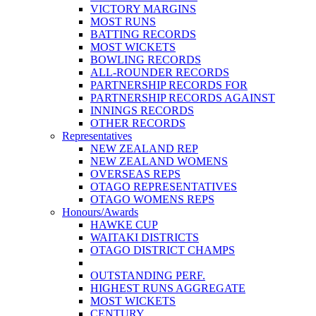
VICTORY MARGINS
MOST RUNS
BATTING RECORDS
MOST WICKETS
BOWLING RECORDS
ALL-ROUNDER RECORDS
PARTNERSHIP RECORDS FOR
PARTNERSHIP RECORDS AGAINST
INNINGS RECORDS
OTHER RECORDS
Representatives
NEW ZEALAND REP
NEW ZEALAND WOMENS
OVERSEAS REPS
OTAGO REPRESENTATIVES
OTAGO WOMENS REPS
Honours/Awards
HAWKE CUP
WAITAKI DISTRICTS
OTAGO DISTRICT CHAMPS
OUTSTANDING PERF.
HIGHEST RUNS AGGREGATE
MOST WICKETS
CENTURY