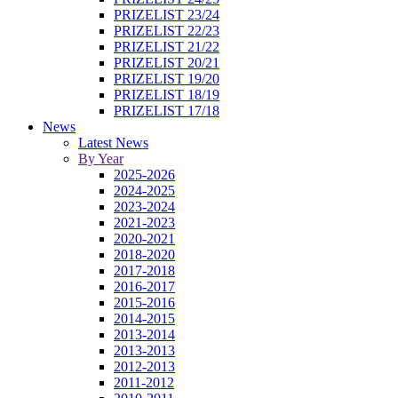
PRIZELIST 23/24
PRIZELIST 22/23
PRIZELIST 21/22
PRIZELIST 20/21
PRIZELIST 19/20
PRIZELIST 18/19
PRIZELIST 17/18
News
Latest News
By Year
2025-2026
2024-2025
2023-2024
2021-2023
2020-2021
2018-2020
2017-2018
2016-2017
2015-2016
2014-2015
2013-2014
2013-2013
2012-2013
2011-2012