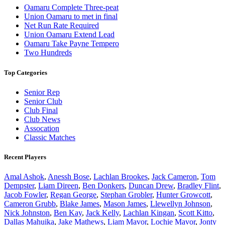
Oamaru Complete Three-peat
Union Oamaru to met in final
Net Run Rate Required
Union Oamaru Extend Lead
Oamaru Take Payne Tempero
Two Hundreds
Top Categories
Senior Rep
Senior Club
Club Final
Club News
Assocation
Classic Matches
Recent Players
Amal Ashok
,
Anessh Bose
,
Lachlan Brookes
,
Jack Cameron
,
Tom
Dempster
,
Liam Direen
,
Ben Donkers
,
Duncan Drew
,
Bradley Flint
,
Jacob Fowler
,
Regan George
,
Stephan Grobler
,
Hunter Growcott
,
Cameron Grubb
,
Blake James
,
Mason James
,
Llewellyn Johnson
,
Nick Johnston
,
Ben Kay
,
Jack Kelly
,
Lachlan Kingan
,
Scott Kitto
,
Dallas Mahuika
,
Jake Mathews
,
Liam Mavor
,
Lochie Mavor
,
Jonty