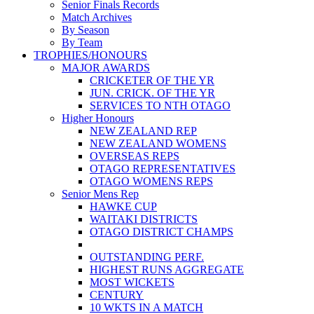
Senior Finals Records
Match Archives
By Season
By Team
TROPHIES/HONOURS
MAJOR AWARDS
CRICKETER OF THE YR
JUN. CRICK. OF THE YR
SERVICES TO NTH OTAGO
Higher Honours
NEW ZEALAND REP
NEW ZEALAND WOMENS
OVERSEAS REPS
OTAGO REPRESENTATIVES
OTAGO WOMENS REPS
Senior Mens Rep
HAWKE CUP
WAITAKI DISTRICTS
OTAGO DISTRICT CHAMPS
OUTSTANDING PERF.
HIGHEST RUNS AGGREGATE
MOST WICKETS
CENTURY
10 WKTS IN A MATCH