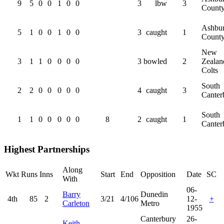
9
5
0
0
1
0
0
3
lbw
3
Count
Ashbur
5
1
0
0
1
0
0
3
caught
1
Count
New
3
1
1
0
0
0
0
3
bowled
2
Zealan
Colts
South
2
2
0
0
0
0
0
4
caught
3
Canter
South
1
1
0
0
0
0
0
8
2
caught
1
Canter
Highest Partnerships
Along
Wkt
Runs
Inns
Start
End
Opposition
Date
SC
With
06-
Barry
Dunedin
4th
85
2
3/21
4/106
12-
+
Carleton
Metro
1955
Canterbury
26-
Keith