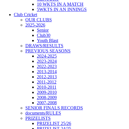
10 WKTS IN A MATCH
5WKTS IN AN INNINGS
Club Cricket
OUR CLUBS
2025-2026
Senior
Club30
Youth Blast
DRAWS/RESULTS
PREVIOUS SEASONS
2024-2025
2023-2024
2022-2023
2013-2014
2012-2013
2011-2012
2010-2011
2009-2010
2008-2009
2007-2008
SENIOR FINALS RECORDS
documents/RULES
PRIZELISTS
PRIZELIST 25/26
PRIZELIST 24/25