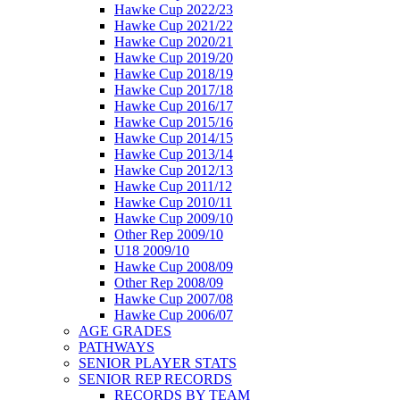
Hawke Cup 2022/23
Hawke Cup 2021/22
Hawke Cup 2020/21
Hawke Cup 2019/20
Hawke Cup 2018/19
Hawke Cup 2017/18
Hawke Cup 2016/17
Hawke Cup 2015/16
Hawke Cup 2014/15
Hawke Cup 2013/14
Hawke Cup 2012/13
Hawke Cup 2011/12
Hawke Cup 2010/11
Hawke Cup 2009/10
Other Rep 2009/10
U18 2009/10
Hawke Cup 2008/09
Other Rep 2008/09
Hawke Cup 2007/08
Hawke Cup 2006/07
AGE GRADES
PATHWAYS
SENIOR PLAYER STATS
SENIOR REP RECORDS
RECORDS BY TEAM