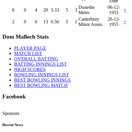
Date
Dunedin
06-12-
6
0
4
20
3.33
5
3
+
Metro
1955
Canterbury
26-12-
2
0
0
13
6.50
5
1
+
Minor Assns.
1955
Dom Malloch Stats
PLAYER PAGE
MATCH LIST
OVERALL BATTING
BATTING INNINGS LIST
HIGH SCORES
BOWLING INNINGS LIST
BEST BOWLING INNINGS
BEST BOWLING MATCH
Facebook
Sponsors
Recent News