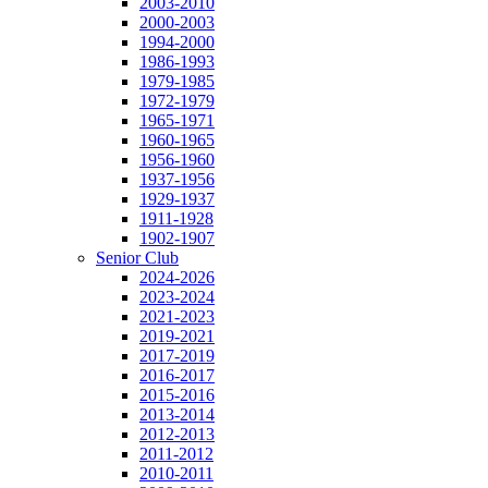
2003-2010
2000-2003
1994-2000
1986-1993
1979-1985
1972-1979
1965-1971
1960-1965
1956-1960
1937-1956
1929-1937
1911-1928
1902-1907
Senior Club
2024-2026
2023-2024
2021-2023
2019-2021
2017-2019
2016-2017
2015-2016
2013-2014
2012-2013
2011-2012
2010-2011