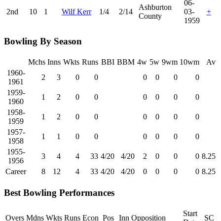
06-
Ashburton
2nd
10
1
Wilf Kerr
1/4
2/14
03-
+
County
1959
Bowling By Season
Mchs
Inns
Wkts
Runs
BBI
BBM
4w
5w
9wm
10wm
Av
1960-
2
3
0
0
0
0
0
0
1961
1959-
1
2
0
0
0
0
0
0
1960
1958-
1
2
0
0
0
0
0
0
1959
1957-
1
1
0
0
0
0
0
0
1958
1955-
3
4
4
33
4/20
4/20
2
0
0
0
8.25
1956
Career
8
12
4
33
4/20
4/20
0
0
0
0
8.25
Best Bowling Performances
Start
Overs
Mdns
Wkts
Runs
Econ
Pos
Inn
Opposition
SC