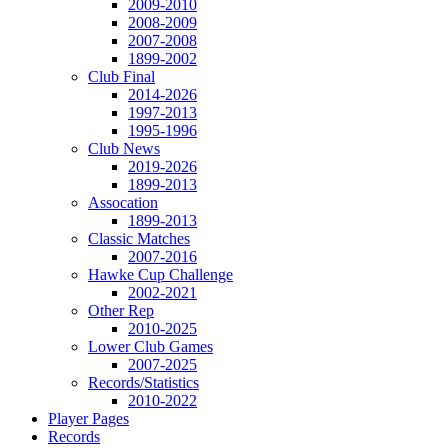
2009-2010
2008-2009
2007-2008
1899-2002
Club Final
2014-2026
1997-2013
1995-1996
Club News
2019-2026
1899-2013
Assocation
1899-2013
Classic Matches
2007-2016
Hawke Cup Challenge
2002-2021
Other Rep
2010-2025
Lower Club Games
2007-2025
Records/Statistics
2010-2022
Player Pages
Records