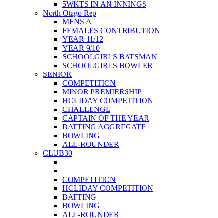
5WKTS IN AN INNINGS
North Otago Rep
MENS A
FEMALES CONTRIBUTION
YEAR 11/12
YEAR 9/10
SCHOOLGIRLS BATSMAN
SCHOOLGIRLS BOWLER
SENIOR
COMPETITION
MINOR PREMIERSHIP
HOLIDAY COMPETITION
CHALLENGE
CAPTAIN OF THE YEAR
BATTING AGGREGATE
BOWLING
ALL-ROUNDER
CLUB30
COMPETITION
HOLIDAY COMPETITION
BATTING
BOWLING
ALL-ROUNDER