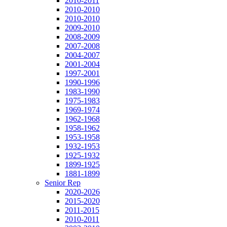
2010-2011
2010-2010
2010-2010
2009-2010
2008-2009
2007-2008
2004-2007
2001-2004
1997-2001
1990-1996
1983-1990
1975-1983
1969-1974
1962-1968
1958-1962
1953-1958
1932-1953
1925-1932
1899-1925
1881-1899
Senior Rep
2020-2026
2015-2020
2011-2015
2010-2011