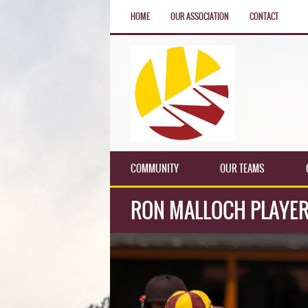
HOME
OUR ASSOCIATION
CONTACT
COMMUNITY
OUR TEAMS
RON MALLOCH PLAYER