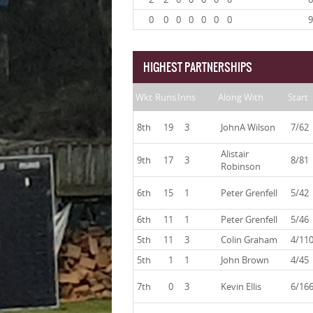
0
0
0
0
0
0
0
9
HIGHEST PARTNERSHIPS
Wkt
Runs
Inns
Along With
Start
8th
19
3
JohnA Wilson
7/62
Alistair
9th
17
3
8/81
Robinson
6th
15
1
Peter Grenfell
5/42
6th
11
1
Peter Grenfell
5/46
5th
11
3
Colin Graham
4/11
5th
1
1
John Brown
4/45
7th
0
3
Kevin Ellis
6/16