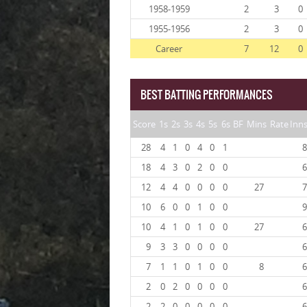
1958-1959
2
3
0
1955-1956
2
3
0
Career
7
12
0
BEST BATTING PERFORMANCES
Score
1s
2s
3s
4s
5s
6s
BF
Mins
Rate
Inn
28
4
1
0
4
0
1
8
18
4
3
0
2
0
0
6
12
4
4
0
0
0
0
27
7
10
6
0
0
1
0
0
9
10
4
1
0
1
0
0
27
6
9
3
3
0
0
0
0
6
7
1
1
0
1
0
0
8
6
2
0
2
0
0
0
0
6
2
2
0
0
0
0
0
6