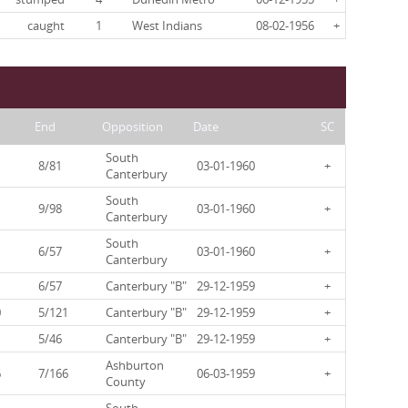
caught
1
West Indians
08-02-1956
+
End
Opposition
Date
SC
South
8/81
03-01-1960
+
Canterbury
South
9/98
03-01-1960
+
Canterbury
South
6/57
03-01-1960
+
Canterbury
6/57
Canterbury "B"
29-12-1959
+
0
5/121
Canterbury "B"
29-12-1959
+
5/46
Canterbury "B"
29-12-1959
+
Ashburton
6
7/166
06-03-1959
+
County