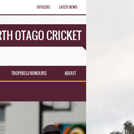
OFFICERS
LATEST NEWS
TH OTAGO CRICKET
TROPHIES/HONOURS
ABOUT