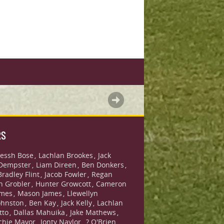
RS
essh Bose
Lachlan Brookes
Jack
,
,
Dempster
Liam Direen
Ben Donkers
,
,
,
Bradley Flint
Jacob Fowler
Regan
,
,
n Grobler
Hunter Growcott
Cameron
,
,
ames
Mason James
Llewellyn
,
,
ohnston
Ben Kay
Jack Kelly
Lachlan
,
,
,
tto
Dallas Mahuika
Jake Mathews
,
,
,
chie Mavor
Jonty Naylor
? O'Brien
,
,
,