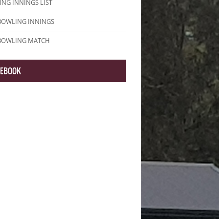
NG INNINGS LIST
BOWLING INNINGS
 BOWLING MATCH
CEBOOK