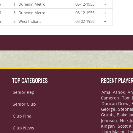
5
1
Dunedin Metro
06-12-1955
+
6
3
Dunedin Metro
06-12-1955
+
6
2
West Indians
08-02-1956
+
TOP CATEGORIES
RECENT PLAYE
Senior Rep
Amal Ashok
An
,
Cameron
Tom 
,
Duncan Drew
,
Senior Club
George
Stepha
,
Grubb
Blake J
,
Club Final
Johnson
Nick J
,
Kingan
Scott Ki
,
Club News
Liam Mavor
Lo
,