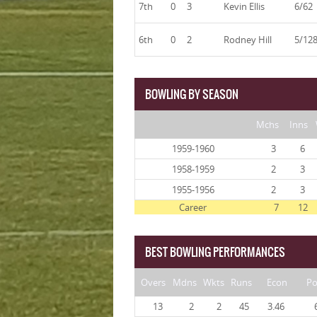
7th
0
3
Kevin Ellis
6/62
6th
0
2
Rodney Hill
5/12
BOWLING BY SEASON
Mchs
Inns
1959-1960
3
6
1958-1959
2
3
1955-1956
2
3
Career
7
12
BEST BOWLING PERFORMANCES
Overs
Mdns
Wkts
Runs
Econ
Po
13
2
2
45
3.46