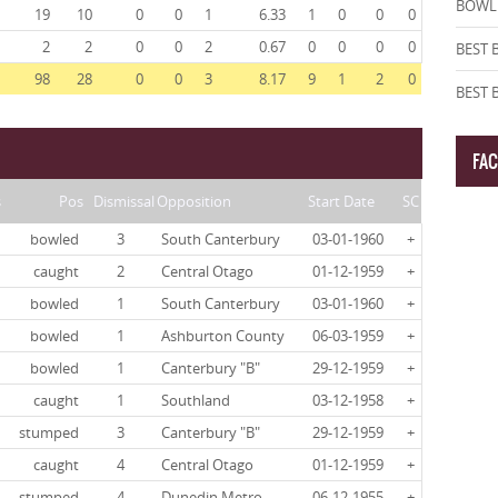
BOWLI
19
10
0
0
1
6.33
1
0
0
0
2
2
0
0
2
0.67
0
0
0
0
BEST 
98
28
0
0
3
8.17
9
1
2
0
BEST
FA
s
Pos
Dismissal
Opposition
Start Date
SC
bowled
3
South Canterbury
03-01-1960
+
caught
2
Central Otago
01-12-1959
+
bowled
1
South Canterbury
03-01-1960
+
bowled
1
Ashburton County
06-03-1959
+
bowled
1
Canterbury "B"
29-12-1959
+
caught
1
Southland
03-12-1958
+
stumped
3
Canterbury "B"
29-12-1959
+
caught
4
Central Otago
01-12-1959
+
stumped
4
Dunedin Metro
06-12-1955
+