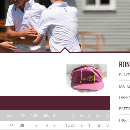
RON
PLAYE
MATCH
OVERA
BATTI
Runs
HS
100s
50s
0s
Av
4s
6s
Cts
St
HIGH 
77
28
0
0
0
12.83
8
1
2
0