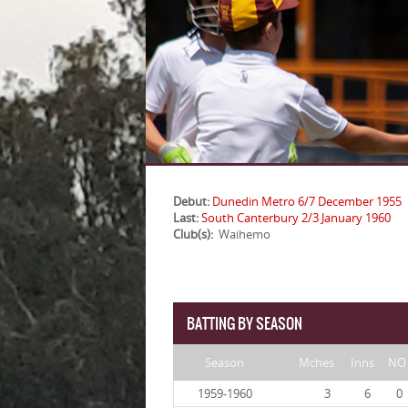
Debut:
Dunedin Metro 6/7 December 1955
Last:
South Canterbury 2/3 January 1960
Club(s):
Waihemo
BATTING BY SEASON
Season
Mches
Inns
NO
1959-1960
3
6
0