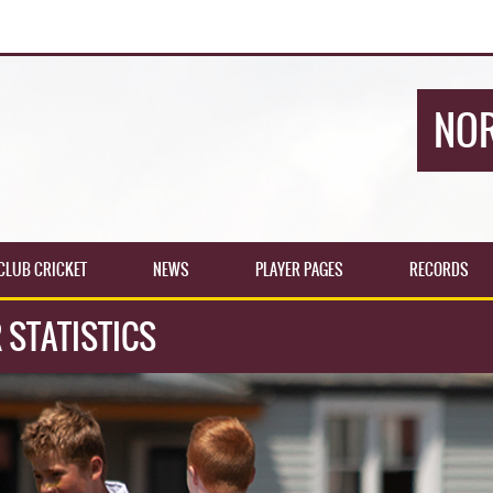
NOR
CLUB CRICKET
NEWS
PLAYER PAGES
RECORDS
 STATISTICS