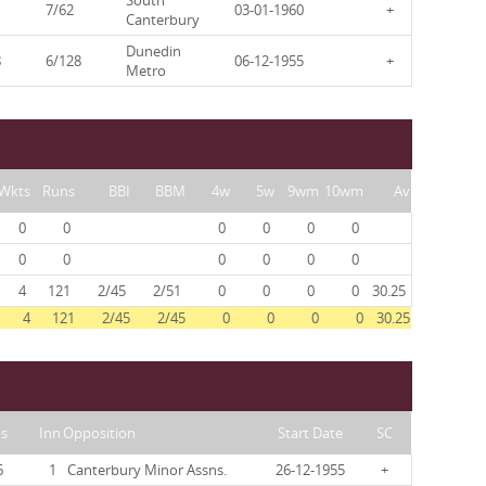
South
7/62
03-01-1960
+
Canterbury
Dunedin
8
6/128
06-12-1955
+
Metro
Wkts
Runs
BBI
BBM
4w
5w
9wm
10wm
Av
0
0
0
0
0
0
0
0
0
0
0
0
4
121
2/45
2/51
0
0
0
0
30.25
4
121
2/45
2/45
0
0
0
0
30.25
s
Inn
Opposition
Start Date
SC
6
1
Canterbury Minor Assns.
26-12-1955
+