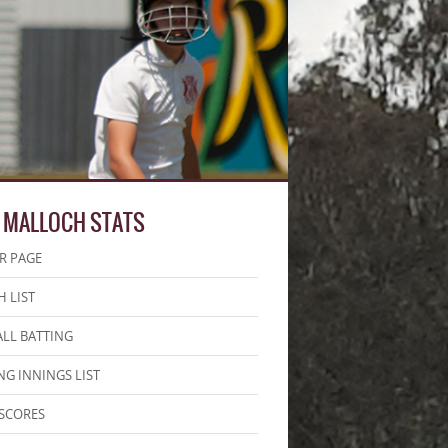
 MALLOCH STATS
R PAGE
 LIST
LL BATTING
NG INNINGS LIST
SCORES