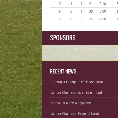
10
1
1
21
2.10
6
0
1
30
5.00
2
0
0
25
12.50
SPONSORS
RECENT NEWS
Oamaru Complete Three-peat
Union Oamaru to met in final
Net Run Rate Required
Union Oamaru Extend Lead