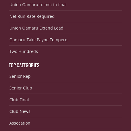
Union Oamaru to met in final
Net Run Rate Required
Union Oamaru Extend Lead
Oamaru Take Payne Tempero
Two Hundreds
TOP CATEGORIES
Senior Rep
Senior Club
Club Final
Club News
Assocation