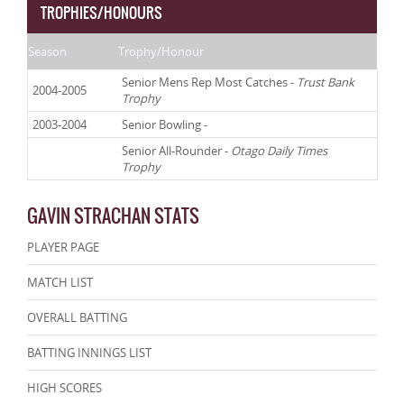
TROPHIES/HONOURS
Season
Trophy/Honour
Senior Mens Rep Most Catches -
Trust Bank
2004-2005
Trophy
2003-2004
Senior Bowling -
Senior All-Rounder -
Otago Daily Times
Trophy
GAVIN STRACHAN STATS
PLAYER PAGE
MATCH LIST
OVERALL BATTING
BATTING INNINGS LIST
HIGH SCORES