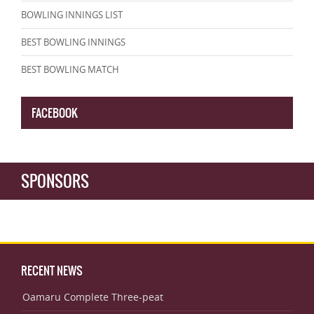
BOWLING INNINGS LIST
BEST BOWLING INNINGS
BEST BOWLING MATCH
FACEBOOK
SPONSORS
RECENT NEWS
Oamaru Complete Three-peat