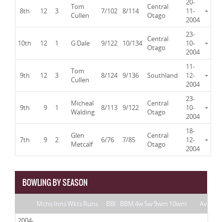
20-
Tom
Central
8th
12
3
7/102
8/114
11-
+
Cullen
Otago
2004
23-
Central
10th
12
1
G Dale
9/122
10/134
10-
+
Otago
2004
11-
Tom
9th
12
3
8/124
9/136
Southland
12-
+
Cullen
2004
23-
Micheal
Central
9th
9
1
8/113
9/122
10-
+
Walding
Otago
2004
18-
Glen
Central
7th
9
2
6/76
7/85
12-
+
Metcalf
Otago
2004
BOWLING BY SEASON
Mchs
Inns
Wkts
Runs
BBI
BBM
4w
5w
9wm
10wm
Av
2004-