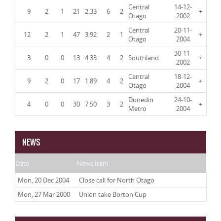
Central
14-12-
9
2
1
21
2.33
6
2
+
Otago
2002
Central
20-11-
12
2
1
47
3.92
2
1
+
Otago
2004
30-11-
3
0
0
13
4.33
4
2
Southland
+
2002
Central
18-12-
9
2
0
17
1.89
4
2
+
Otago
2004
Dunedin
24-10-
4
0
0
30
7.50
3
2
+
Metro
2004
NEWS
Date
News Item
Mon, 20 Dec 2004
Close call for North Otago
Mon, 27 Mar 2000
Union take Borton Cup