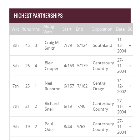
HIGHEST PARTNERSHIPS
Along
Wkt
Runs
Inns
Start
End
Opposition
Date
SC
With
11-
Craig M
8th
45
3
7/79
8/124
Southland
12-
+
Smith
2004
27-
Blair
Canterbury
5th
26
4
4/153
5/179
11-
+
Cooper
Country
2004
14-
Neil
Central
7th
25
1
6/157
7/182
12-
+
Rushton
Otago
2002
27-
Richard
Canterbury
7th
21
2
6/19
7/40
11-
+
Snell
Country
2004
27-
Paul
Canterbury
9th
19
2
8/44
9/63
11-
+
Odell
Country
2004