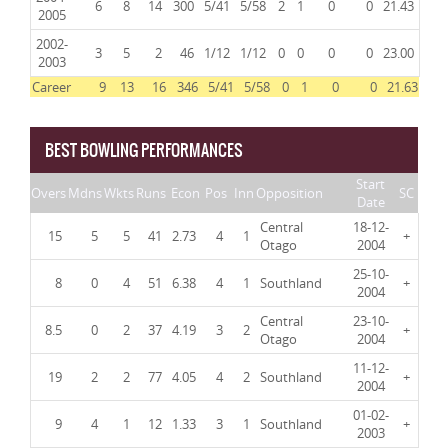
6
8
14
300
5/41
5/58
2
1
0
0
21.43
2005
2002-
3
5
2
46
1/12
1/12
0
0
0
0
23.00
2003
Career
9
13
16
346
5/41
5/58
0
1
0
0
21.63
BEST BOWLING PERFORMANCES
Start
Overs
Mdns
Wkts
Runs
Econ
Pos
Inn
Opposition
SC
Date
Central
18-12-
15
5
5
41
2.73
4
1
+
Otago
2004
25-10-
8
0
4
51
6.38
4
1
Southland
+
2004
Central
23-10-
8.5
0
2
37
4.19
3
2
+
Otago
2004
11-12-
19
2
2
77
4.05
4
2
Southland
+
2004
01-02-
9
4
1
12
1.33
3
1
Southland
+
2003