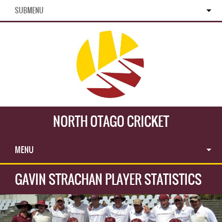
SUBMENU
NORTH OTAGO CRICKET
MENU
GAVIN STRACHAN PLAYER STATISTICS