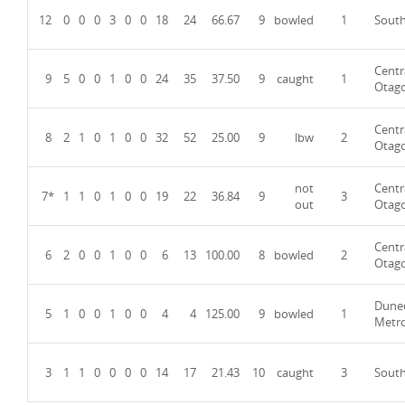
12
0
0
0
3
0
0
18
24
66.67
9
bowled
1
Sout
Centr
9
5
0
0
1
0
0
24
35
37.50
9
caught
1
Otag
Centr
8
2
1
0
1
0
0
32
52
25.00
9
lbw
2
Otag
not
Centr
7*
1
1
0
1
0
0
19
22
36.84
9
3
out
Otag
Centr
6
2
0
0
1
0
0
6
13
100.00
8
bowled
2
Otag
Dune
5
1
0
0
1
0
0
4
4
125.00
9
bowled
1
Metr
3
1
1
0
0
0
0
14
17
21.43
10
caught
3
Sout