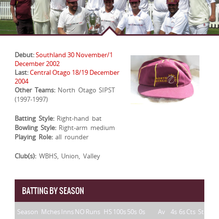
Debut:
Southland 30 November/1
December 2002
Last:
Central Otago 18/19 December
2004
Other Teams:
North Otago SIPST
(1997-1997)
Batting Style:
Right-hand bat
Bowling Style:
Right-arm medium
Playing Role:
all rounder
Club(s):
WBHS, Union, Valley
BATTING BY SEASON
Season
Mches
Inns
NO
Runs
HS
100s
50s
0s
Av
4s
6s
Cts
St