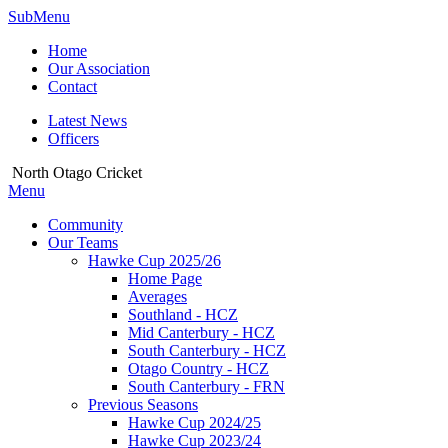
SubMenu
Home
Our Association
Contact
Latest News
Officers
North Otago Cricket
Menu
Community
Our Teams
Hawke Cup 2025/26
Home Page
Averages
Southland - HCZ
Mid Canterbury - HCZ
South Canterbury - HCZ
Otago Country - HCZ
South Canterbury - FRN
Previous Seasons
Hawke Cup 2024/25
Hawke Cup 2023/24