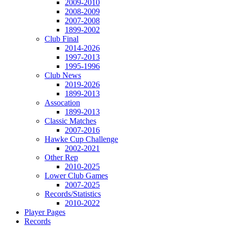
2009-2010
2008-2009
2007-2008
1899-2002
Club Final
2014-2026
1997-2013
1995-1996
Club News
2019-2026
1899-2013
Assocation
1899-2013
Classic Matches
2007-2016
Hawke Cup Challenge
2002-2021
Other Rep
2010-2025
Lower Club Games
2007-2025
Records/Statistics
2010-2022
Player Pages
Records