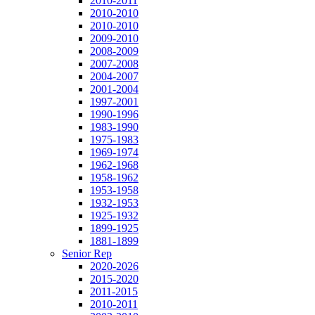
2010-2011
2010-2010
2010-2010
2009-2010
2008-2009
2007-2008
2004-2007
2001-2004
1997-2001
1990-1996
1983-1990
1975-1983
1969-1974
1962-1968
1958-1962
1953-1958
1932-1953
1925-1932
1899-1925
1881-1899
Senior Rep
2020-2026
2015-2020
2011-2015
2010-2011