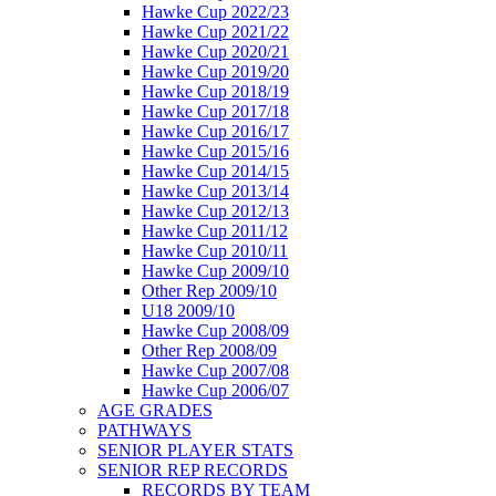
Hawke Cup 2022/23
Hawke Cup 2021/22
Hawke Cup 2020/21
Hawke Cup 2019/20
Hawke Cup 2018/19
Hawke Cup 2017/18
Hawke Cup 2016/17
Hawke Cup 2015/16
Hawke Cup 2014/15
Hawke Cup 2013/14
Hawke Cup 2012/13
Hawke Cup 2011/12
Hawke Cup 2010/11
Hawke Cup 2009/10
Other Rep 2009/10
U18 2009/10
Hawke Cup 2008/09
Other Rep 2008/09
Hawke Cup 2007/08
Hawke Cup 2006/07
AGE GRADES
PATHWAYS
SENIOR PLAYER STATS
SENIOR REP RECORDS
RECORDS BY TEAM