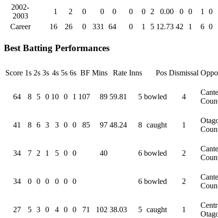
2002-
1
2
0
0
0
0
0
2
0.00
0
0
1
0
2003
Career
16
26
0
331
64
0
1
5
12.73
42
1
6
0
Best Batting Performances
Score
1s
2s
3s
4s
5s
6s
BF
Mins
Rate
Inns
Pos
Dismissal
Oppos
Cante
64
8
5
0
10
0
1
107
89
59.81
5
bowled
4
Coun
Otag
41
8
6
3
3
0
0
85
97
48.24
8
caught
1
Coun
Cante
34
7
2
1
5
0
0
40
6
bowled
2
Coun
Cante
34
0
0
0
0
0
0
6
bowled
2
Coun
Centr
27
5
3
0
4
0
0
71
102
38.03
5
caught
1
Otag