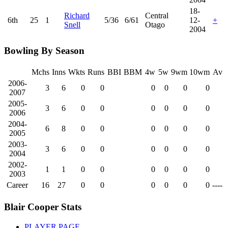
18-
Richard
Central
6th
25
1
5/36
6/61
12-
+
Snell
Otago
2004
Bowling By Season
Mchs
Inns
Wkts
Runs
BBI
BBM
4w
5w
9wm
10wm
Av
2006-
3
6
0
0
0
0
0
0
2007
2005-
3
6
0
0
0
0
0
0
2006
2004-
6
8
0
0
0
0
0
0
2005
2003-
3
6
0
0
0
0
0
0
2004
2002-
1
1
0
0
0
0
0
0
2003
Career
16
27
0
0
0
0
0
0
----
Blair Cooper Stats
PLAYER PAGE