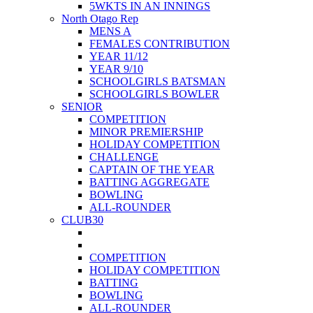
5WKTS IN AN INNINGS
North Otago Rep
MENS A
FEMALES CONTRIBUTION
YEAR 11/12
YEAR 9/10
SCHOOLGIRLS BATSMAN
SCHOOLGIRLS BOWLER
SENIOR
COMPETITION
MINOR PREMIERSHIP
HOLIDAY COMPETITION
CHALLENGE
CAPTAIN OF THE YEAR
BATTING AGGREGATE
BOWLING
ALL-ROUNDER
CLUB30
COMPETITION
HOLIDAY COMPETITION
BATTING
BOWLING
ALL-ROUNDER