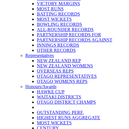
VICTORY MARGINS
MOST RUNS
BATTING RECORDS
MOST WICKETS
BOWLING RECORDS
ALL-ROUNDER RECORDS
PARTNERSHIP RECORDS FOR
PARTNERSHIP RECORDS AGAINST
INNINGS RECORDS
OTHER RECORDS
Representatives
NEW ZEALAND REP
NEW ZEALAND WOMENS
OVERSEAS REPS
OTAGO REPRESENTATIVES
OTAGO WOMENS REPS
Honours/Awards
HAWKE CUP
WAITAKI DISTRICTS
OTAGO DISTRICT CHAMPS
OUTSTANDING PERF.
HIGHEST RUNS AGGREGATE
MOST WICKETS
CENTURY