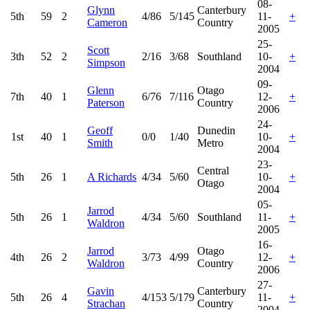
08-
Glynn
Canterbury
5th
59
2
4/86
5/145
11-
+
Cameron
Country
2005
25-
Scott
3th
52
2
2/16
3/68
Southland
10-
+
Simpson
2004
09-
Glenn
Otago
7th
40
1
6/76
7/116
12-
+
Paterson
Country
2006
24-
Geoff
Dunedin
1st
40
1
0/0
1/40
10-
+
Smith
Metro
2004
23-
Central
5th
26
1
A Richards
4/34
5/60
10-
+
Otago
2004
05-
Jarrod
5th
26
1
4/34
5/60
Southland
11-
+
Waldron
2005
16-
Jarrod
Otago
4th
26
2
3/73
4/99
12-
+
Waldron
Country
2006
27-
Gavin
Canterbury
5th
26
4
4/153
5/179
11-
+
Strachan
Country
2004