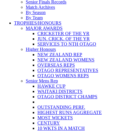
Senior Finals Records
Match Archives
By Season
By Team
TROPHIES/HONOURS
MAJOR AWARDS
CRICKETER OF THE YR
JUN. CRICK. OF THE YR
SERVICES TO NTH OTAGO
Higher Honours
NEW ZEALAND REP
NEW ZEALAND WOMENS
OVERSEAS REPS
OTAGO REPRESENTATIVES
OTAGO WOMENS REPS
Senior Mens Rep
HAWKE CUP
WAITAKI DISTRICTS
OTAGO DISTRICT CHAMPS
OUTSTANDING PERF.
HIGHEST RUNS AGGREGATE
MOST WICKETS
CENTURY
10 WKTS IN A MATCH