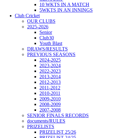
10 WKTS IN A MATCH
5WKTS IN AN INNINGS
Club Cricket
OUR CLUBS
2025-2026
Senior
Club30
Youth Blast
DRAWS/RESULTS
PREVIOUS SEASONS
2024-2025
2023-2024
2022-2023
2013-2014
2012-2013
2011-2012
2010-2011
2009-2010
2008-2009
2007-2008
SENIOR FINALS RECORDS
documents/RULES
PRIZELISTS
PRIZELIST 25/26
PRIZELIST 24/25