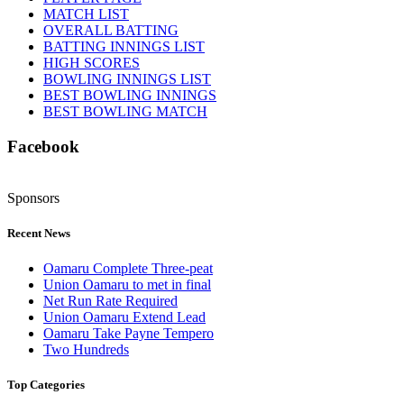
MATCH LIST
OVERALL BATTING
BATTING INNINGS LIST
HIGH SCORES
BOWLING INNINGS LIST
BEST BOWLING INNINGS
BEST BOWLING MATCH
Facebook
Sponsors
Recent News
Oamaru Complete Three-peat
Union Oamaru to met in final
Net Run Rate Required
Union Oamaru Extend Lead
Oamaru Take Payne Tempero
Two Hundreds
Top Categories