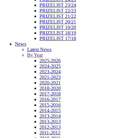
PRIZELIST 23/24
PRIZELIST 22/23
PRIZELIST 21/22
PRIZELIST 20/21
PRIZELIST 19/20
PRIZELIST 18/19
PRIZELIST 17/18
News
Latest News
By Year
2025-2026
2024-2025
2023-2024
2021-2023
2020-2021
2018-2020
2017-2018
2016-2017
2015-2016
2014-2015
2013-2014
2013-2013
2012-2013
2011-2012