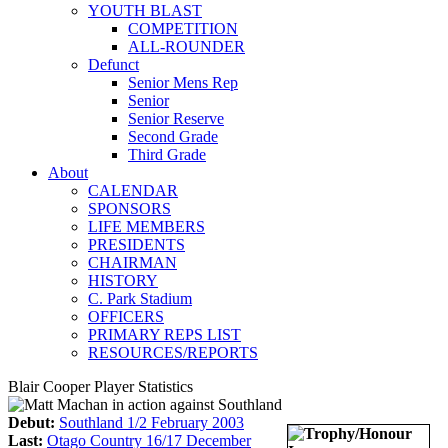
YOUTH BLAST
COMPETITION
ALL-ROUNDER
Defunct
Senior Mens Rep
Senior
Senior Reserve
Second Grade
Third Grade
About
CALENDAR
SPONSORS
LIFE MEMBERS
PRESIDENTS
CHAIRMAN
HISTORY
C. Park Stadium
OFFICERS
PRIMARY REPS LIST
RESOURCES/REPORTS
Blair Cooper Player Statistics
Debut:
Southland 1/2 February 2003
Last:
Otago Country 16/17 December