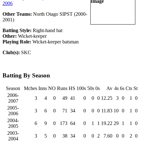
2006
Other Teams:
North Otago SIPST (2000-
2001)
Batting Style:
Right-hand bat
Other:
Wicket-keeper
Playing Role:
Wicket-keeper batsman
Club(s):
SKC
Batting By Season
Season
Mches
Inns
NO
Runs
HS
100s
50s
0s
Av
4s
6s
Cts
St
2006-
3
4
0
49
41
0
0
0
12.25
3
0
1
0
2007
2005-
3
6
0
71
34
0
0
0
11.83
10
0
1
0
2006
2004-
6
9
0
173
64
0
1
1
19.22
29
1
1
0
2005
2003-
3
5
0
38
34
0
0
2
7.60
0
0
2
0
2004