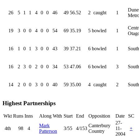
Dune
26
5
1
1
4
0
0
46
49
56.52
2
caught
1
Metr
Centr
19
3
0
0
4
0
0
54
69
35.19
5
bowled
1
Otag
16
1
0
1
3
0
0
43
39
37.21
6
bowled
1
South
16
2
3
0
2
0
0
34
53
47.06
6
bowled
3
South
14
2
0
0
3
0
0
40
59
35.00
4
caught
2
South
Highest Partnerships
Wkt
Runs
Inns
Along With
Start
End
Opposition
Date
SC
27-
Mark
Canterbury
4th
98
4
3/55
4/153
11-
+
Patterson
Country
2004