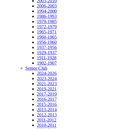
2003-2010
2000-2003
1994-2000
1986-1993
1979-1985
1972-1979
1965-1971
1960-1965
1956-1960
1937-1956
1929-1937
1911-1928
1902-1907
Senior Club
2024-2026
2023-2024
2021-2023
2019-2021
2017-2019
2016-2017
2015-2016
2013-2014
2012-2013
2011-2012
2010-2011